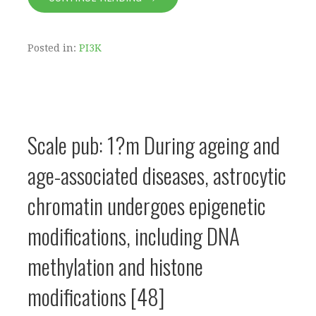
Posted in:
PI3K
Scale pub: 1?m During ageing and
age-associated diseases, astrocytic
chromatin undergoes epigenetic
modifications, including DNA
methylation and histone
modifications [48]