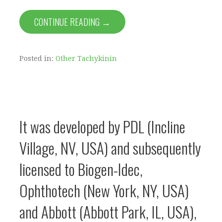
CONTINUE READING →
Posted in:
Other Tachykinin
It was developed by PDL (Incline
Village, NV, USA) and subsequently
licensed to Biogen-Idec,
Ophthotech (New York, NY, USA)
and Abbott (Abbott Park, IL, USA),