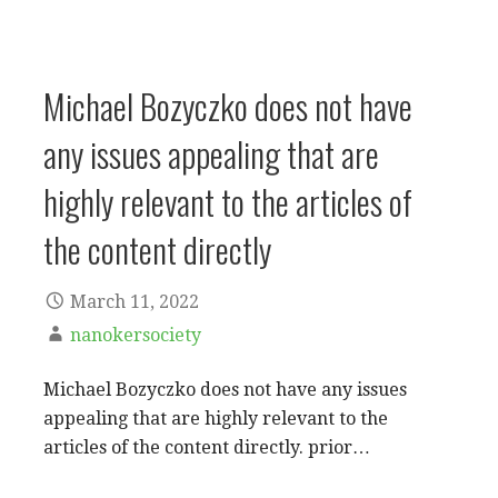
Michael Bozyczko does not have
any issues appealing that are
highly relevant to the articles of
the content directly
March 11, 2022
nanokersociety
Michael Bozyczko does not have any issues
appealing that are highly relevant to the
articles of the content directly. prior…