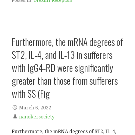
Posted in:
Orexin1 Receptors
Furthermore, the mRNA degrees of
ST2, IL-4, and IL-13 in sufferers
with IgG4-RD were significantly
greater than those from sufferers
with SS (Fig
March 6, 2022
nanokersociety
Furthermore, the mRNA degrees of ST2, IL-4,