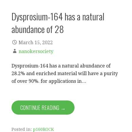
Dysprosium-164 has a natural
abundance of 28
March 15, 2022
nanokersociety
Dysprosium-164 has a natural abundance of
28.2% and enriched material will have a purity
of over 90%. for applications in…
CONTINUE READING →
Posted in:
p160ROCK