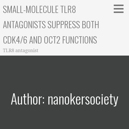
Skip
SMALL-MOLECULE TLR8
to
content
ANTAGONISTS SUPPRESS BOTH
CDK4/6 AND OCT2 FUNCTIONS
TLR8 antagonist
Author: nanokersociety