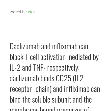
Posted in:
PKA
Daclizumab and infliximab can
block T cell activation mediated by
IL-2 and TNF- respectively;
daclizumab binds CD25 (IL2
receptor -chain) and infliximab can
bind the soluble subunit and the
membrane-bound precursor of