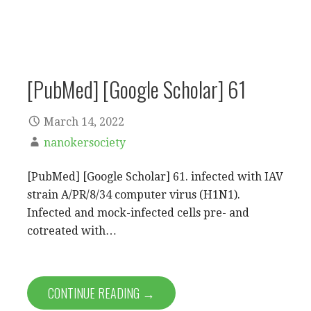
[PubMed] [Google Scholar] 61
March 14, 2022
nanokersociety
[PubMed] [Google Scholar] 61. infected with IAV
strain A/PR/8/34 computer virus (H1N1).
Infected and mock-infected cells pre- and
cotreated with…
CONTINUE READING →