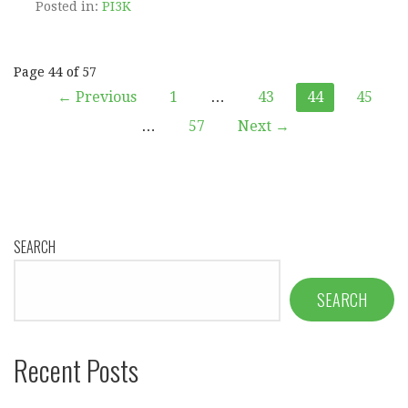
Posted in:
PI3K
Post
Page 44 of 57
← Previous
1
…
43
44
45
navigation
…
57
Next →
SEARCH
SEARCH
Recent Posts