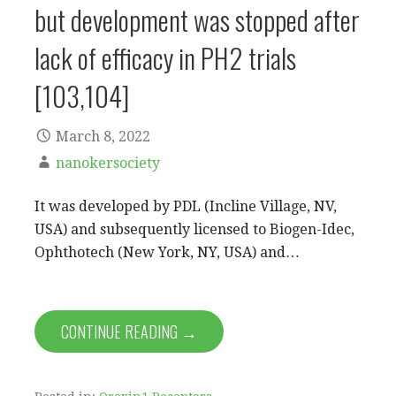
but development was stopped after
lack of efficacy in PH2 trials
[103,104]
March 8, 2022
nanokersociety
It was developed by PDL (Incline Village, NV,
USA) and subsequently licensed to Biogen-Idec,
Ophthotech (New York, NY, USA) and…
CONTINUE READING →