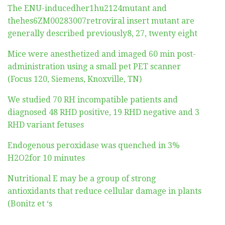
The ENU-inducedher1hu2124mutant and
thehes6ZM00283007retroviral insert mutant are
generally described previously8, 27, twenty eight
Mice were anesthetized and imaged 60 min post-
administration using a small pet PET scanner
(Focus 120, Siemens, Knoxville, TN)
We studied 70 RH incompatible patients and
diagnosed 48 RHD positive, 19 RHD negative and 3
RHD variant fetuses
Endogenous peroxidase was quenched in 3%
H2O2for 10 minutes
Nutritional E may be a group of strong
antioxidants that reduce cellular damage in plants
(Bonitz et ‘s