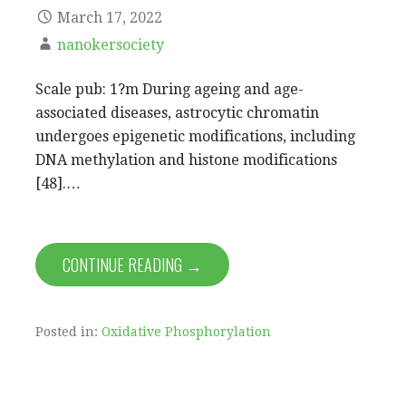
March 17, 2022
nanokersociety
Scale pub: 1?m During ageing and age-
associated diseases, astrocytic chromatin
undergoes epigenetic modifications, including
DNA methylation and histone modifications
[48].…
CONTINUE READING →
Posted in:
Oxidative Phosphorylation