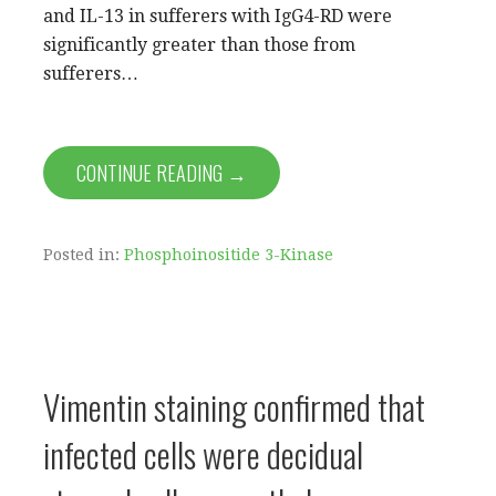
and IL-13 in sufferers with IgG4-RD were
significantly greater than those from
sufferers…
CONTINUE READING →
Posted in:
Phosphoinositide 3-Kinase
Vimentin staining confirmed that
infected cells were decidual