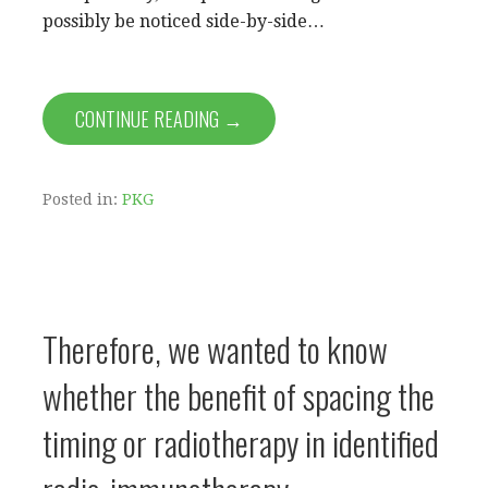
possibly be noticed side-by-side…
CONTINUE READING →
Posted in:
PKG
Therefore, we wanted to know
whether the benefit of spacing the
timing or radiotherapy in identified