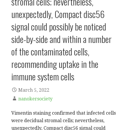
stromal cells; nevertheless,
unexpectedly, Compact disc56
signal could possibly be noticed
side-by-side and within a number
of the contaminated cells,
recommending uptake in the
immune system cells
March 5, 2022
nanokersociety
Vimentin staining confirmed that infected cells
were decidual stromal cells; nevertheless,
unexpectedly, Compact disc56 signal could