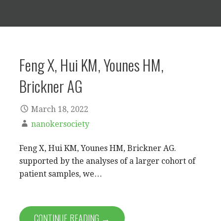
Feng X, Hui KM, Younes HM,
Brickner AG
March 18, 2022
nanokersociety
Feng X, Hui KM, Younes HM, Brickner AG.
supported by the analyses of a larger cohort of
patient samples, we…
CONTINUE READING →