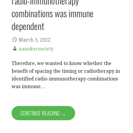
radio-immunotherapy
combinations was immune
dependent
March 3, 2022
nanokersociety
Therefore, we wanted to know whether the
benefit of spacing the timing or radiotherapy in
identified radio-immunotherapy combinations
was immune…
CONTINUE READING →