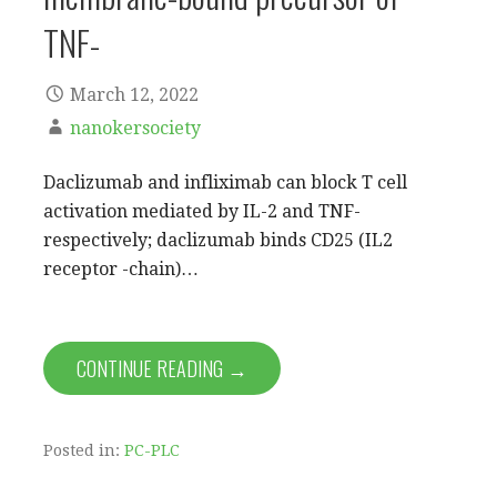
TNF-
March 12, 2022
nanokersociety
Daclizumab and infliximab can block T cell
activation mediated by IL-2 and TNF-
respectively; daclizumab binds CD25 (IL2
receptor -chain)…
CONTINUE READING →
Posted in:
PC-PLC