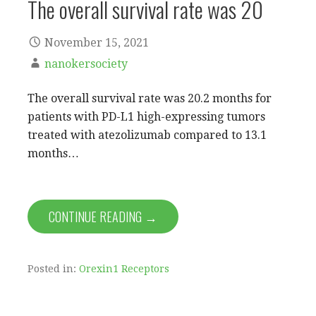
The overall survival rate was 20
November 15, 2021
nanokersociety
The overall survival rate was 20.2 months for
patients with PD-L1 high-expressing tumors
treated with atezolizumab compared to 13.1
months…
CONTINUE READING →
Posted in:
Orexin1 Receptors