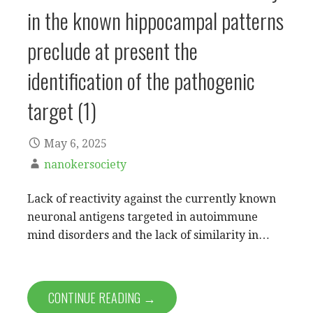
in the known hippocampal patterns
preclude at present the
identification of the pathogenic
target (1)
May 6, 2025
nanokersociety
Lack of reactivity against the currently known
neuronal antigens targeted in autoimmune
mind disorders and the lack of similarity in…
CONTINUE READING →