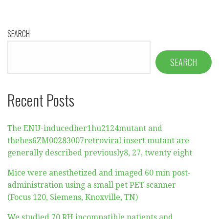
SEARCH
SEARCH
Recent Posts
The ENU-inducedher1hu2124mutant and
thehes6ZM00283007retroviral insert mutant are
generally described previously8, 27, twenty eight
Mice were anesthetized and imaged 60 min post-
administration using a small pet PET scanner
(Focus 120, Siemens, Knoxville, TN)
We studied 70 RH incompatible patients and