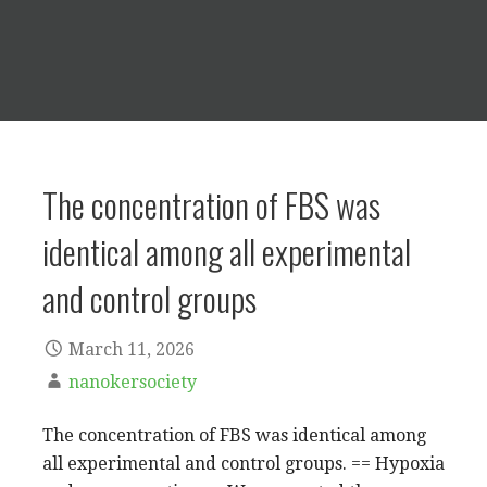
The concentration of FBS was
identical among all experimental
and control groups
March 11, 2026
nanokersociety
The concentration of FBS was identical among
all experimental and control groups. == Hypoxia