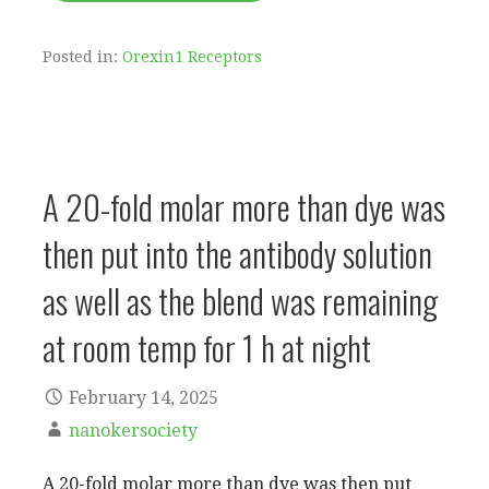
Posted in:
Orexin1 Receptors
A 20-fold molar more than dye was
then put into the antibody solution
as well as the blend was remaining
at room temp for 1 h at night
February 14, 2025
nanokersociety
A 20-fold molar more than dye was then put