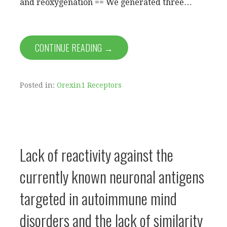
and reoxygenation == We generated three…
CONTINUE READING →
Posted in:
Orexin1 Receptors
Lack of reactivity against the
currently known neuronal antigens
targeted in autoimmune mind
disorders and the lack of similarity