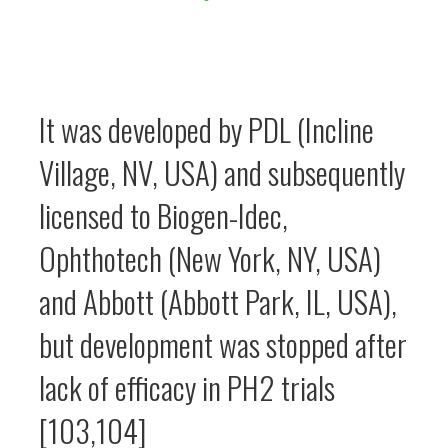
It was developed by PDL (Incline
Village, NV, USA) and subsequently
licensed to Biogen-Idec,
Ophthotech (New York, NY, USA)
and Abbott (Abbott Park, IL, USA),
but development was stopped after
lack of efficacy in PH2 trials
[103,104]