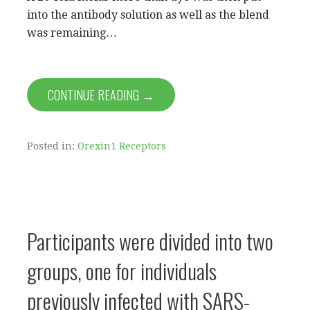
into the antibody solution as well as the blend
was remaining…
CONTINUE READING →
Posted in:
Orexin1 Receptors
Participants were divided into two
groups, one for individuals
previously infected with SARS-