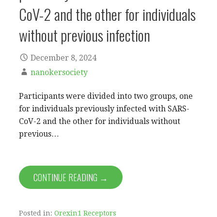
CoV-2 and the other for individuals
without previous infection
December 8, 2024
nanokersociety
Participants were divided into two groups, one
for individuals previously infected with SARS-
CoV-2 and the other for individuals without
previous…
CONTINUE READING →
Posted in:
Orexin1 Receptors