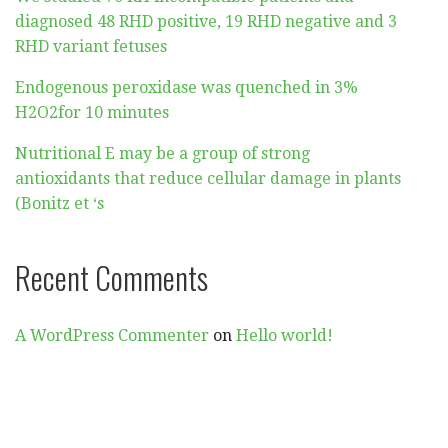
diagnosed 48 RHD positive, 19 RHD negative and 3
RHD variant fetuses
Endogenous peroxidase was quenched in 3%
H2O2for 10 minutes
Nutritional E may be a group of strong
antioxidants that reduce cellular damage in plants
(Bonitz et ‘s
Recent Comments
A WordPress Commenter
on
Hello world!