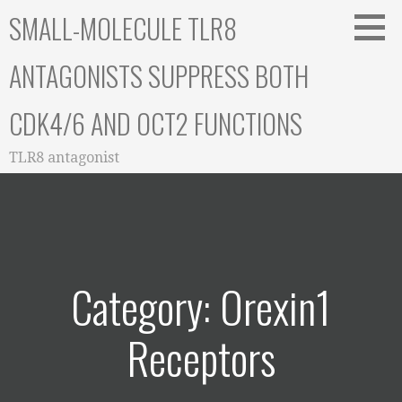
Skip
SMALL-MOLECULE TLR8
to
content
ANTAGONISTS SUPPRESS BOTH
CDK4/6 AND OCT2 FUNCTIONS
TLR8 antagonist
Category: Orexin1
Receptors