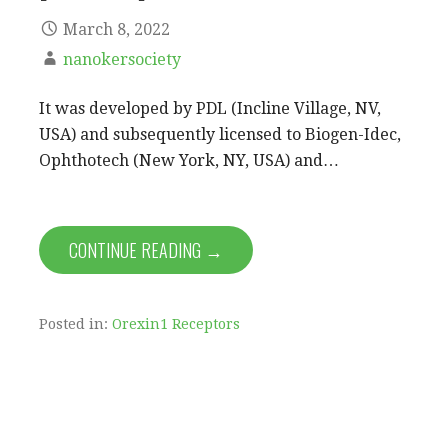
March 8, 2022
nanokersociety
It was developed by PDL (Incline Village, NV,
USA) and subsequently licensed to Biogen-Idec,
Ophthotech (New York, NY, USA) and…
CONTINUE READING →
Posted in:
Orexin1 Receptors