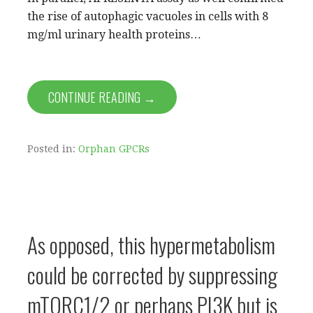
the rise of autophagic vacuoles in cells with 8
mg/ml urinary health proteins…
CONTINUE READING →
Posted in:
Orphan GPCRs
As opposed, this hypermetabolism
could be corrected by suppressing
mTORC1/2 or perhaps PI3K but is