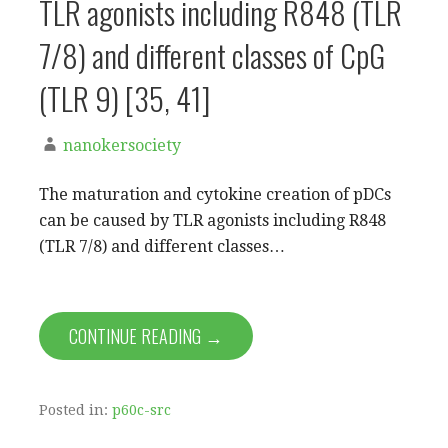
TLR agonists including R848 (TLR
7/8) and different classes of CpG
(TLR 9) [35, 41]
nanokersociety
The maturation and cytokine creation of pDCs
can be caused by TLR agonists including R848
(TLR 7/8) and different classes…
CONTINUE READING →
Posted in:
p60c-src