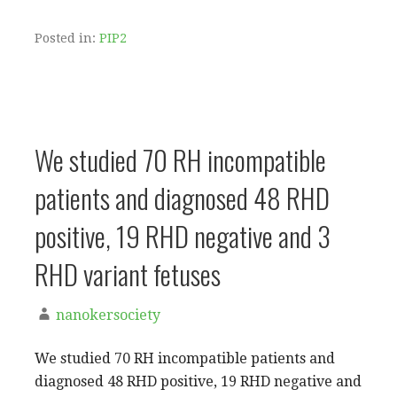
Posted in:
PIP2
We studied 70 RH incompatible
patients and diagnosed 48 RHD
positive, 19 RHD negative and 3
RHD variant fetuses
nanokersociety
We studied 70 RH incompatible patients and
diagnosed 48 RHD positive, 19 RHD negative and