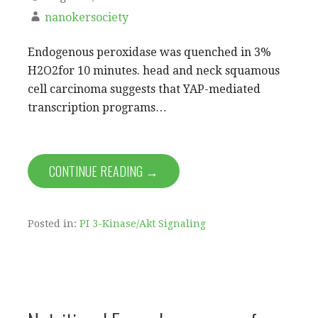
nanokersociety
Endogenous peroxidase was quenched in 3%
H2O2for 10 minutes. head and neck squamous
cell carcinoma suggests that YAP-mediated
transcription programs…
CONTINUE READING →
Posted in:
PI 3-Kinase/Akt Signaling