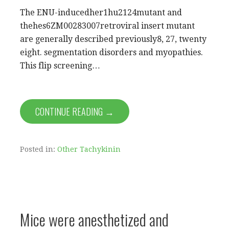
The ENU-inducedher1hu2124mutant and
thehes6ZM00283007retroviral insert mutant
are generally described previously8, 27, twenty
eight. segmentation disorders and myopathies.
This flip screening…
CONTINUE READING →
Posted in:
Other Tachykinin
Mice were anesthetized and