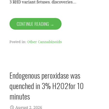
3 RHD variant fetuses. discoveries…
CONTINUE READING →
Posted in:
Other Cannabinoids
Endogenous peroxidase was
quenched in 3% H2O2for 10
minutes
August 2, 2026