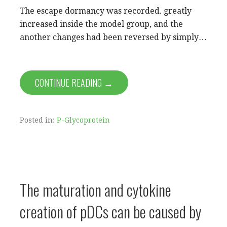
The escape dormancy was recorded. greatly
increased inside the model group, and the
another changes had been reversed by simply…
CONTINUE READING →
Posted in:
P-Glycoprotein
The maturation and cytokine
creation of pDCs can be caused by