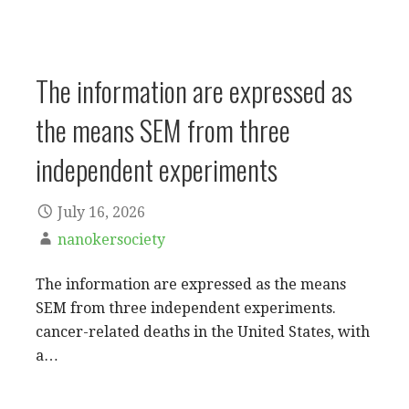
The information are expressed as
the means SEM from three
independent experiments
July 16, 2026
nanokersociety
The information are expressed as the means
SEM from three independent experiments.
cancer-related deaths in the United States, with
a…