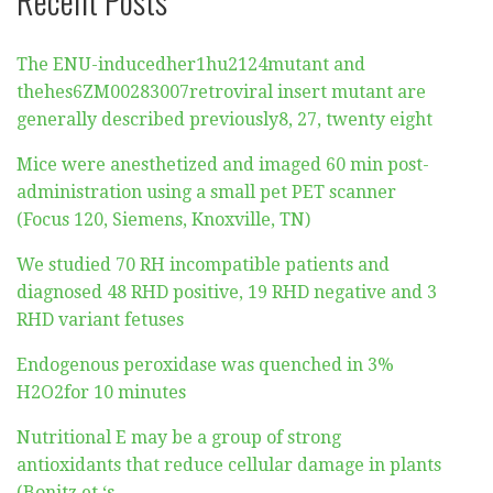
The ENU-inducedher1hu2124mutant and
thehes6ZM00283007retroviral insert mutant are
generally described previously8, 27, twenty eight
Mice were anesthetized and imaged 60 min post-
administration using a small pet PET scanner
(Focus 120, Siemens, Knoxville, TN)
We studied 70 RH incompatible patients and
diagnosed 48 RHD positive, 19 RHD negative and 3
RHD variant fetuses
Endogenous peroxidase was quenched in 3%
H2O2for 10 minutes
Nutritional E may be a group of strong
antioxidants that reduce cellular damage in plants
(Bonitz et ‘s