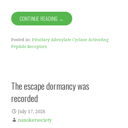
CONTINUE READING →
Posted in:
Pituitary Adenylate Cyclase Activating
Peptide Receptors
The escape dormancy was
recorded
July 17, 2026
nanokersociety