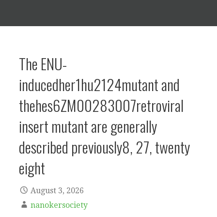
The ENU-
inducedher1hu2124mutant and
thehes6ZM00283007retroviral
insert mutant are generally
described previously8, 27, twenty
eight
August 3, 2026
nanokersociety