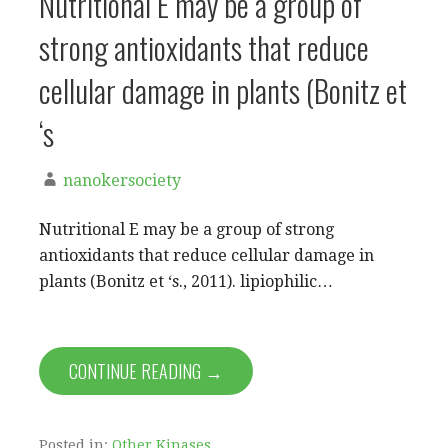
Nutritional E may be a group of
strong antioxidants that reduce
cellular damage in plants (Bonitz et
‘s
nanokersociety
Nutritional E may be a group of strong
antioxidants that reduce cellular damage in
plants (Bonitz et ‘s., 2011). lipiophilic…
CONTINUE READING →
Posted in:
Other Kinases