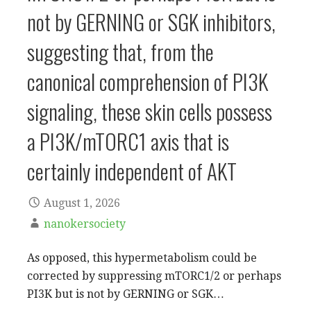
not by GERNING or SGK inhibitors,
suggesting that, from the
canonical comprehension of PI3K
signaling, these skin cells possess
a PI3K/mTORC1 axis that is
certainly independent of AKT
August 1, 2026
nanokersociety
As opposed, this hypermetabolism could be
corrected by suppressing mTORC1/2 or perhaps
PI3K but is not by GERNING or SGK…