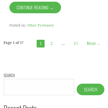
CONTINUE READING →
Posted in:
Other Proteases
Post
Page 1 of 57
1
2
…
57
Next →
navigation
SEARCH
SEARCH
Recent Posts