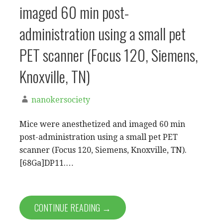
imaged 60 min post-
administration using a small pet
PET scanner (Focus 120, Siemens,
Knoxville, TN)
nanokersociety
Mice were anesthetized and imaged 60 min
post-administration using a small pet PET
scanner (Focus 120, Siemens, Knoxville, TN).
[68Ga]DP11.…
CONTINUE READING →