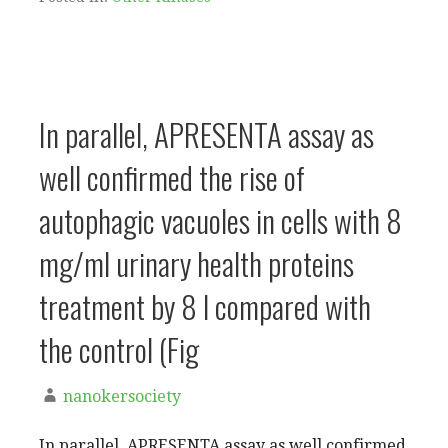
In parallel, APRESENTA assay as
well confirmed the rise of
autophagic vacuoles in cells with 8
mg/ml urinary health proteins
treatment by 8 l compared with
the control (Fig
nanokersociety
In parallel, APRESENTA assay as well confirmed