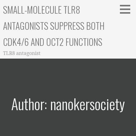
Skip
SMALL-MOLECULE TLR8
to
content
ANTAGONISTS SUPPRESS BOTH
CDK4/6 AND OCT2 FUNCTIONS
TLR8 antagonist
Author: nanokersociety