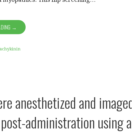
ADING →
Tachykinin
re anesthetized and image
post-administration using a