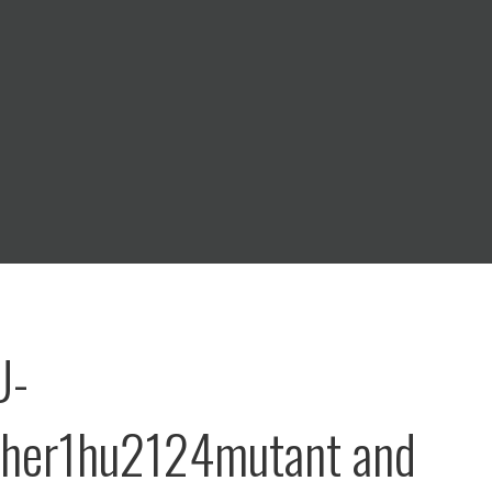
U-
dher1hu2124mutant and