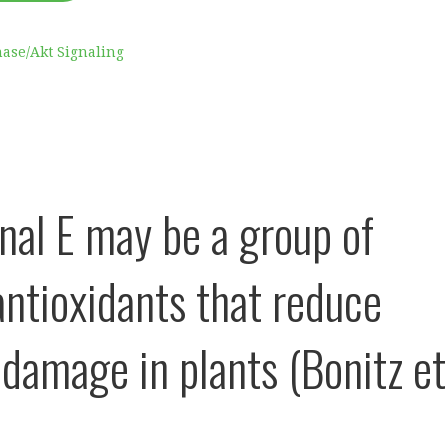
nase/Akt Signaling
onal E may be a group of
antioxidants that reduce
r damage in plants (Bonitz et