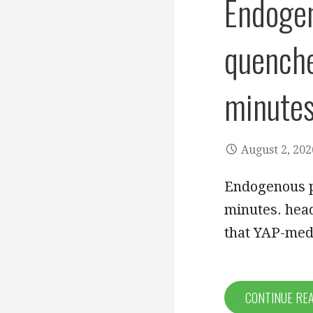
Endogen
quench
minute
August 2, 202
Endogenous p
minutes. hea
that YAP-med
CONTINUE RE