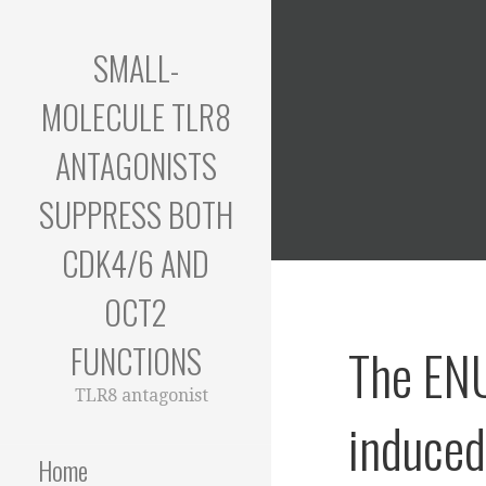
Skip
to
SMALL-
content
MOLECULE TLR8
ANTAGONISTS
SUPPRESS BOTH
CDK4/6 AND
OCT2
FUNCTIONS
The EN
TLR8 antagonist
induce
Home