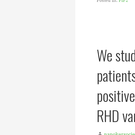
Posted in:
PIP2
We stud
patient
positiv
RHD var
nanokersocie