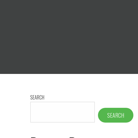
SEARCH
SEARCH