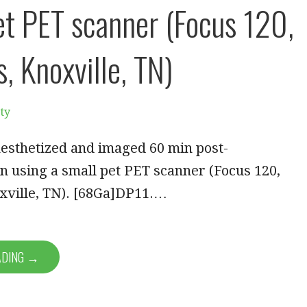
et PET scanner (Focus 120,
, Knoxville, TN)
ty
esthetized and imaged 60 min post-
n using a small pet PET scanner (Focus 120,
xville, TN). [68Ga]DP11.…
ADING →