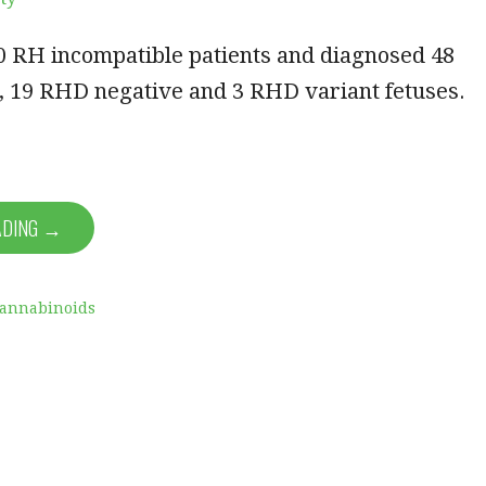
0 RH incompatible patients and diagnosed 48
, 19 RHD negative and 3 RHD variant fetuses.
…
ADING →
Cannabinoids