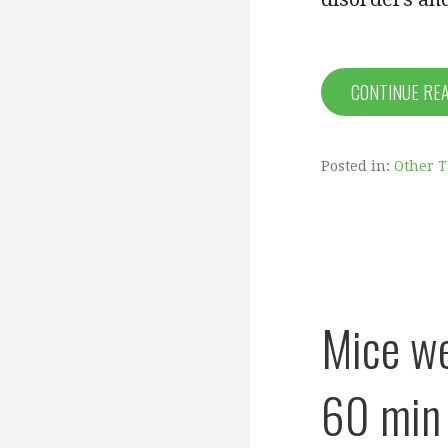
CONTINUE RE
Posted in:
Other 
Mice we
60 min 