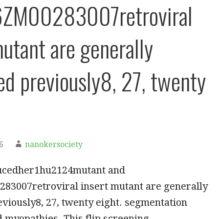
6ZM00283007retroviral
mutant are generally
ed previously8, 27, twenty
6
nanokersociety
ucedher1hu2124mutant and
83007retroviral insert mutant are generally
viously8, 27, twenty eight. segmentation
d myopathies. This flip screening…