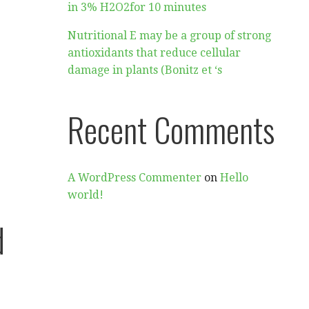
in 3% H2O2for 10 minutes
Nutritional E may be a group of strong
antioxidants that reduce cellular
damage in plants (Bonitz et ‘s
Recent Comments
A WordPress Commenter
on
Hello
world!
d