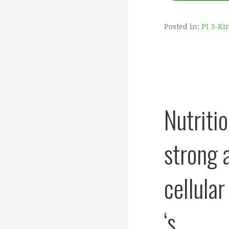
Posted in:
PI 3-Ki
Nutriti
strong 
cellula
‘s