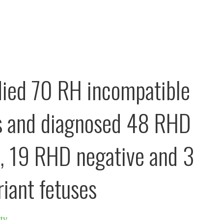
ied 70 RH incompatible
s and diagnosed 48 RHD
e, 19 RHD negative and 3
iant fetuses
ty