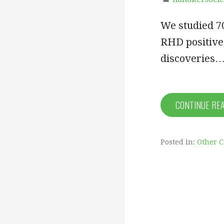
We studied 7
RHD positive
discoveries
CONTINUE RE
Posted in:
Other 