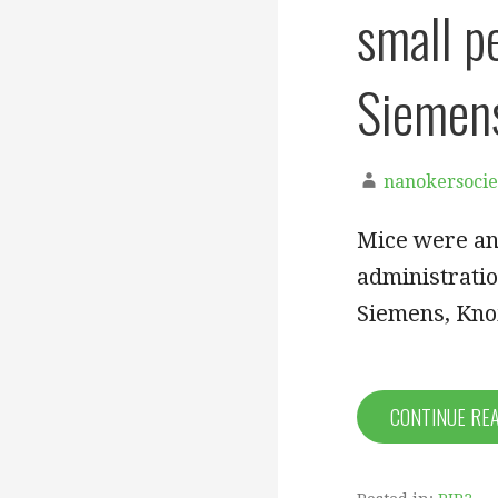
small p
Siemens
nanokersocie
Mice were an
administratio
Siemens, Kno
CONTINUE RE