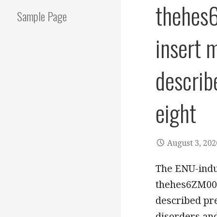
thehes
Sample Page
insert 
describ
eight
August 3, 202
The ENU-ind
thehes6ZM002
described pre
disorders an