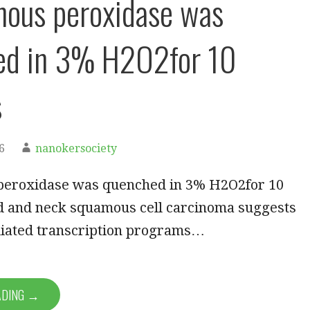
ous peroxidase was
ed in 3% H2O2for 10
s
6
nanokersociety
eroxidase was quenched in 3% H2O2for 10
d and neck squamous cell carcinoma suggests
iated transcription programs…
ADING →