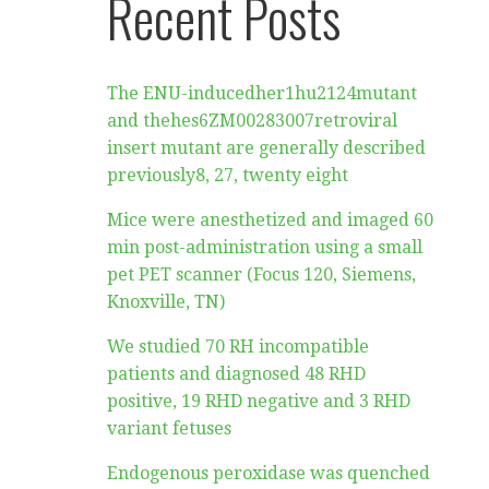
Recent Posts
The ENU-inducedher1hu2124mutant
and thehes6ZM00283007retroviral
insert mutant are generally described
previously8, 27, twenty eight
Mice were anesthetized and imaged 60
min post-administration using a small
pet PET scanner (Focus 120, Siemens,
Knoxville, TN)
We studied 70 RH incompatible
patients and diagnosed 48 RHD
positive, 19 RHD negative and 3 RHD
variant fetuses
Endogenous peroxidase was quenched