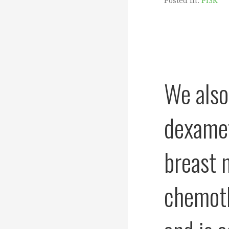
Posted in:
PI3K
We also
dexamet
breast m
chemoth