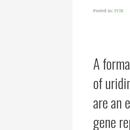
Posted in:
PI3K
A forma
of urid
are an 
gene re