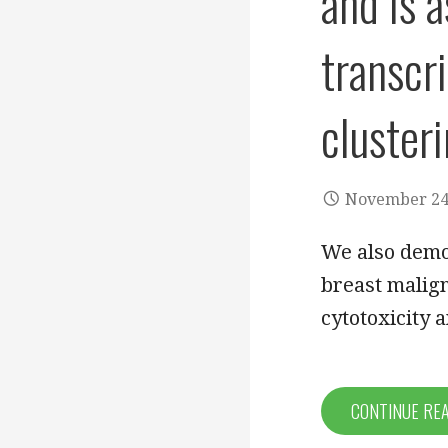
and is 
transcri
clusteri
November 24
We also demo
breast malign
cytotoxicity 
CONTINUE RE