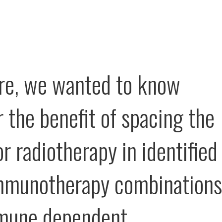
re, we wanted to know
 the benefit of spacing the
r radiotherapy in identified
mmunotherapy combinations
mune dependent