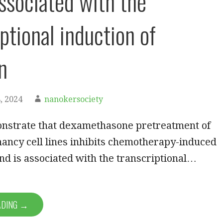
associated with the
ptional induction of
n
, 2024
nanokersociety
nstrate that dexamethasone pretreatment of
ancy cell lines inhibits chemotherapy-induced
and is associated with the transcriptional…
ADING →