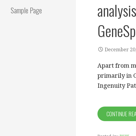
analysi
Sample Page
GeneSpr
December 20,
Apart from m
primarily in 
Ingenuity Pa
CONTINUE RE