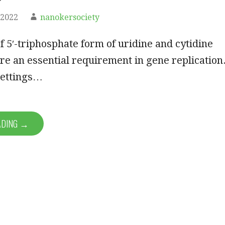
 2022
nanokersociety
f 5′-triphosphate form of uridine and cytidine
re an essential requirement in gene replication
settings…
ADING →