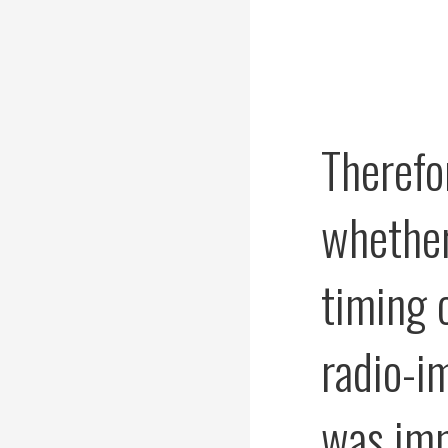
Therefo
whether
timing o
radio-i
was im