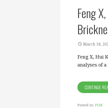
Feng X,
Brickne
March 18, 20
Feng X, Hui 
analyses of a
CONTINUE RE
Posted in:
PI3K