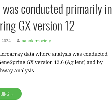
s was conducted primarily in
ing GX version 12
 2024
nanokersociety
icroarray data where analysis was conducted
GeneSpring GX version 12.6 (Agilent) and by
thway Analysis…
ADING →