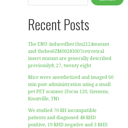
Recent Posts
The ENU-inducedher1hu2124mutant
and thehes6ZM00283007retroviral
insert mutant are generally described
previously8, 27, twenty eight
Mice were anesthetized and imaged 60
min post-administration using a small
pet PET scanner (Focus 120, Siemens,
Knoxville, TN)
We studied 70 RH incompatible
patients and diagnosed 48 RHD
positive, 19 RHD negative and 3 RHD