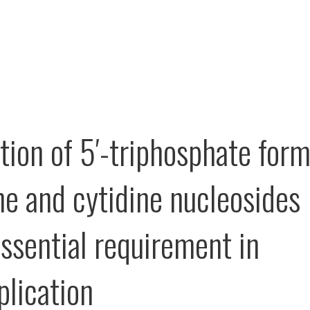
tion of 5′-triphosphate for
ine and cytidine nucleosides
essential requirement in
plication