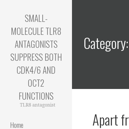
Skip
to
SMALL-
content
MOLECULE TLR8
Category:
ANTAGONISTS
SUPPRESS BOTH
CDK4/6 AND
OCT2
FUNCTIONS
TLR8 antagonist
Apart f
Home