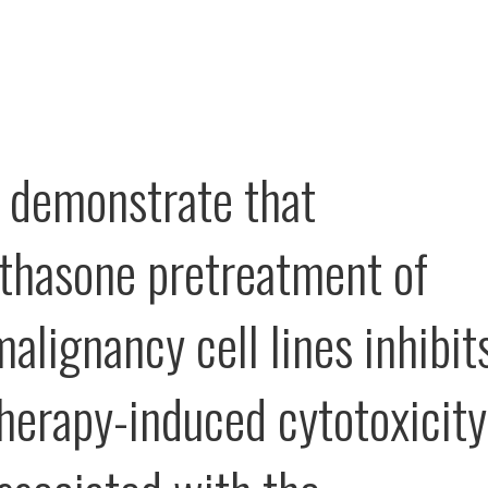
 demonstrate that
hasone pretreatment of
alignancy cell lines inhibit
erapy-induced cytotoxicity