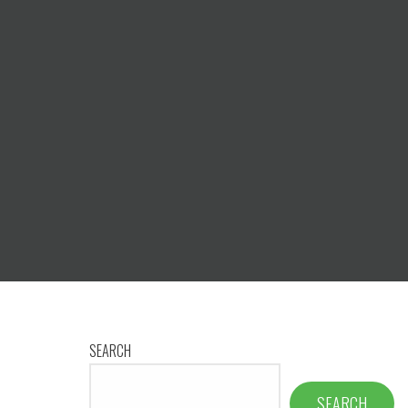
SEARCH
SEARCH