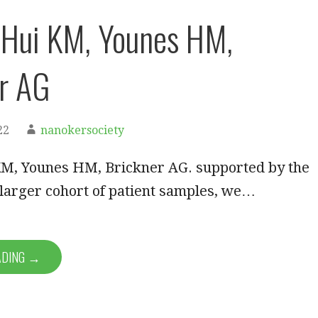
 Hui KM, Younes HM,
r AG
22
nanokersociety
KM, Younes HM, Brickner AG. supported by the
 larger cohort of patient samples, we…
ADING →