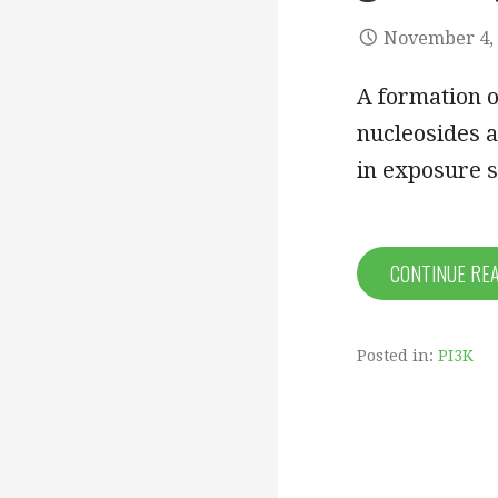
November 4,
A formation o
nucleosides a
in exposure 
CONTINUE RE
Posted in:
PI3K