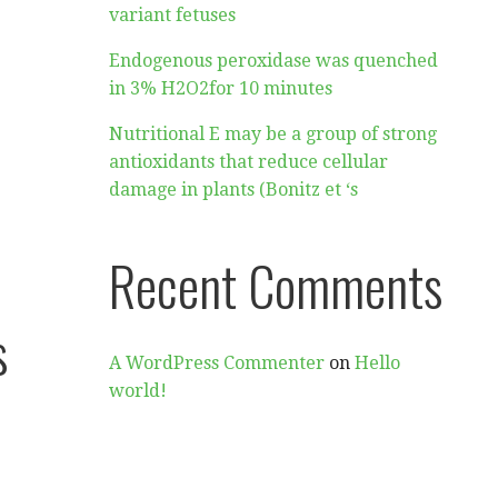
variant fetuses
Endogenous peroxidase was quenched
in 3% H2O2for 10 minutes
Nutritional E may be a group of strong
antioxidants that reduce cellular
damage in plants (Bonitz et ‘s
Recent Comments
s
A WordPress Commenter
on
Hello
world!