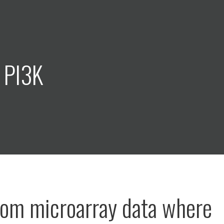
 PI3K
rom microarray data where