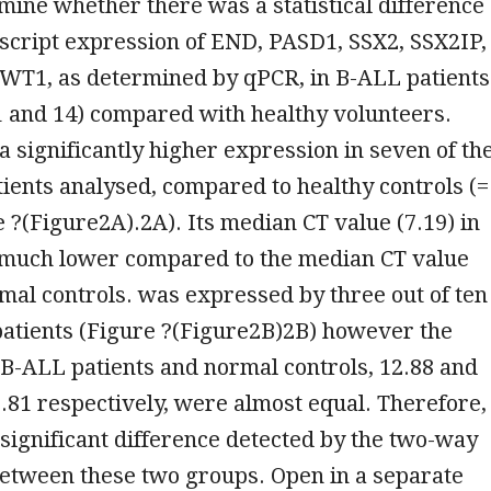
mine whether there was a statistical difference
script expression of END, PASD1, SSX2, SSX2IP,
 WT1, as determined by qPCR, in B-ALL patients
1 and 14) compared with healthy volunteers.
a significantly higher expression in seven of th
ients analysed, compared to healthy controls (=
e ?(Figure2A).2A). Its median CT value (7.19) in
 much lower compared to the median CT value
rmal controls. was expressed by three out of ten
patients (Figure ?(Figure2B)2B) however the
B-ALL patients and normal controls, 12.88 and
81 respectively, were almost equal. Therefore,
significant difference detected by the two-way
etween these two groups. Open in a separate