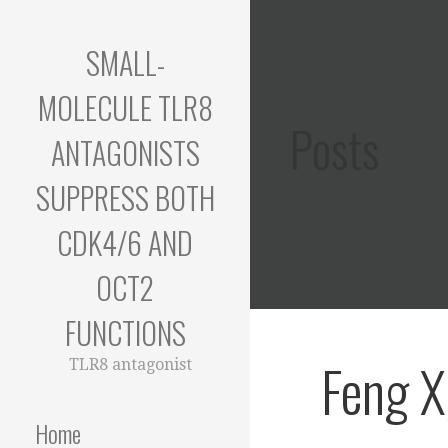
Skip
to
SMALL-
content
MOLECULE TLR8
Posts
ANTAGONISTS
SUPPRESS BOTH
CDK4/6 AND
OCT2
FUNCTIONS
Feng X
TLR8 antagonist
Home