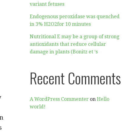
variant fetuses
Endogenous peroxidase was quenched
in 3% H2O2for 10 minutes
Nutritional E may be a group of strong
antioxidants that reduce cellular
damage in plants (Bonitz et ‘s
Recent Comments
y
A WordPress Commenter
on
Hello
world!
in
s