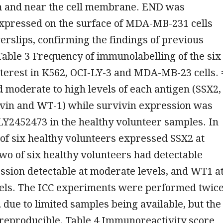
m and near the cell membrane. END was
xpressed on the surface of MDA-MB-231 cells
rslips, confirming the findings of previous
 Table 3 Frequency of immunolabelling of the six
nterest in K562, OCI-LY-3 and MDA-MB-23 cells. 
 moderate to high levels of each antigen (SSX2,
ivin and WT-1) while survivin expression was
LY2452473 in the healthy volunteer samples. In
 of six healthy volunteers expressed SSX2 at
two of six healthy volunteers had detectable
ssion detectable at moderate levels, and WT1 a
els. The ICC experiments were performed twice
, due to limited samples being available, but the
 reproducible. Table 4 Immunoreactivity score