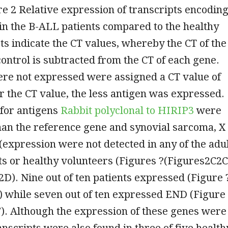
 2 Relative expression of transcripts encodin
in the B-ALL patients compared to the healthy
s indicate the CT values, whereby the CT of the
ntrol is subtracted from the CT of each gene.
ere not expressed were assigned a CT value of
r the CT value, the less antigen was expressed.
 for antigens
Rabbit polyclonal to HIRIP3
were
han the reference gene and synovial sarcoma, X
(expression were not detected in any of the adu
s or healthy volunteers (Figures ?(Figures2C2C
D). Nine out of ten patients expressed (Figure 
 while seven out of ten expressed END (Figure
). Although the expression of these genes were
ranscripts were also found in three of five health