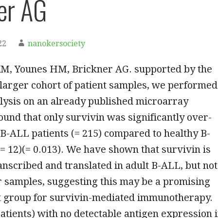
er AG
22
nanokersociety
KM, Younes HM, Brickner AG. supported by the
 larger cohort of patient samples, we performed
lysis on an already published microarray
ound that only survivin was significantly over-
B-ALL patients (= 215) compared to healthy B-
 (= 12)(= 0.013). We have shown that survivin is
anscribed and translated in adult B-ALL, but not
r samples, suggesting this may be a promising
nt group for survivin-mediated immunotherapy.
atients) with no detectable antigen expression 