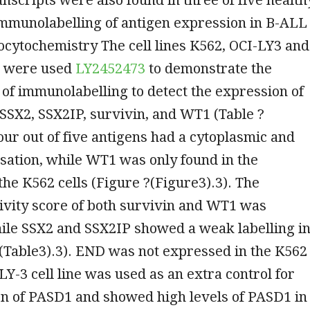
Immunolabelling of antigen expression in B-ALL
cytochemistry The cell lines K562, OCI-LY3 and
 were used
LY2452473
to demonstrate the
 of immunolabelling to detect the expression of
SSX2, SSX2IP, survivin, and WT1 (Table ?
Four out of five antigens had a cytoplasmic and
isation, while WT1 was only found in the
the K562 cells (Figure ?(Figure3).3). The
vity score of both survivin and WT1 was
ile SSX2 and SSX2IP showed a weak labelling i
(Table3).3). END was not expressed in the K562
-LY-3 cell line was used as an extra control for
on of PASD1 and showed high levels of PASD1 in