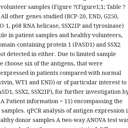
 volunteer samples (Figure ?(Figure1;1; Table ?
 All other genes studied (BCP-20, END, G250,
-1, p68 RNA helicase, SSX2IP and tyrosinase)
le in patient samples and healthy volunteers,
omain-containing protein 1 (PASD1) and SSX2
t detected in either. Due to limited sample
we choose six of the antigens, that were
y expressed in patients compared with normal
vivin, WT1 and END) or of particular interest to
SD1, SSX2, SSX2IP), for further investigation b
A Patient information = 11) encompassing the
3 samples. qPCR analysis of antigen expression 
althy donor samples A two-way ANOVA test wa