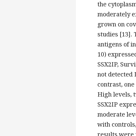
the cytoplas
moderately e
grown on cove
studies [13].
antigens of i
10) expressed
SSX2IP, Surv
not detected 
contrast, one
High levels, 
SSX2IP expre
moderate lev
with controls
results were