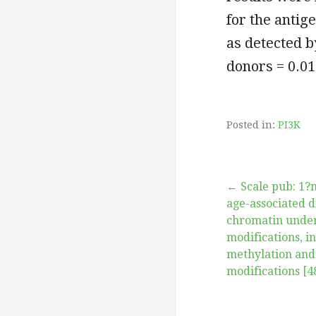
for the anti
as detected b
donors = 0.01
Posted in:
PI3K
Post
← Scale pub: 1?
age-associated d
chromatin under
navigation
modifications, 
methylation and
modifications [4