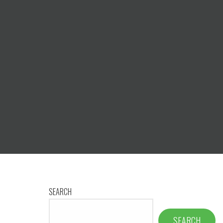
SEARCH
SEARCH