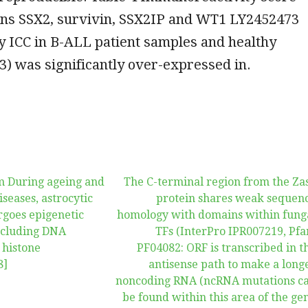
gens SSX2, survivin, SSX2IP and WT1 LY2452473
y ICC in B-ALL patient samples and healthy
3) was significantly over-expressed in.
m During ageing and
The C-terminal region from the Za
iseases, astrocytic
protein shares weak sequen
goes epigenetic
homology with domains within fung
including DNA
TFs (InterPro IPR007219, Pf
 histone
PF04082: ORF is transcribed in t
8]
antisense path to make a long
noncoding RNA (ncRNA mutations c
be found within this area of the ge