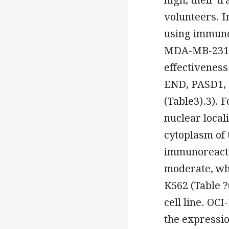
volunteers. 
using immuno
MDA-MB-231
effectiveness
END, PASD1, 
(Table3).3). 
nuclear local
cytoplasm of 
immunoreacti
moderate, wh
K562 (Table ?
cell line. OCI
the expressi