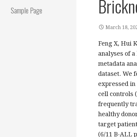
Brickn
Sample Page
March 18, 20
Feng X, Hui 
analyses of a
metadata ana
dataset. We f
expressed in 
cell controls
frequently tr
healthy dono
target patie
(6/11 B-ALL p