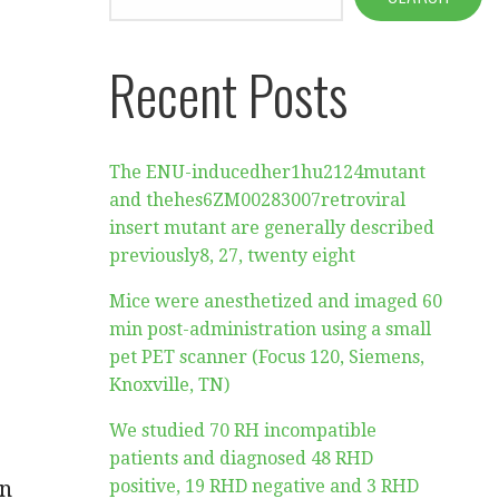
Recent Posts
The ENU-inducedher1hu2124mutant
and thehes6ZM00283007retroviral
insert mutant are generally described
previously8, 27, twenty eight
Mice were anesthetized and imaged 60
min post-administration using a small
pet PET scanner (Focus 120, Siemens,
Knoxville, TN)
We studied 70 RH incompatible
patients and diagnosed 48 RHD
in
positive, 19 RHD negative and 3 RHD