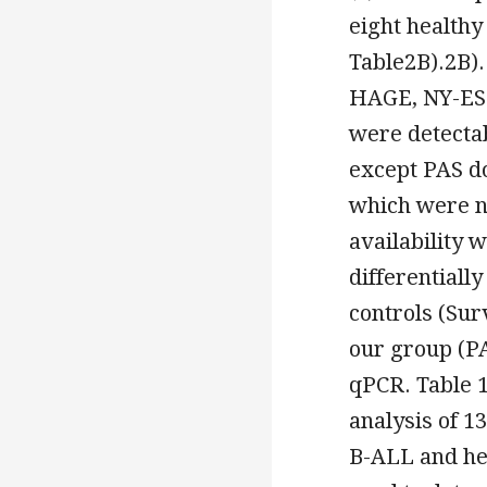
eight healthy
Table2B).2B).
HAGE, NY-ESO
were detectab
except PAS d
which were no
availability 
differentiall
controls (Sur
our group (PA
qPCR. Table 1
analysis of 1
B-ALL and he