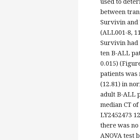
used to deter
between tran
Survivin and
(ALL001-8, 1
Survivin had 
ten B-ALL pat
0.015) (Figur
patients was
(12.81) in no
adult B-ALL 
median CT of 
LY2452473 12.
there was no 
ANOVA test b