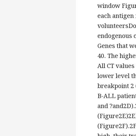
window Figure
each antigen 
volunteersDot
endogenous co
Genes that w
40. The highe
All CT values
lower level t
breakpoint 2 
B-ALL patient
and ?and2D).2
(Figure2E)2E)
(Figure2F).2F
high, their t