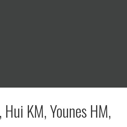
, Hui KM, Younes HM,