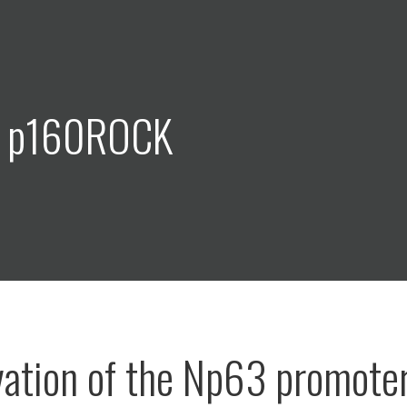
: p160ROCK
vation of the Np63 promote