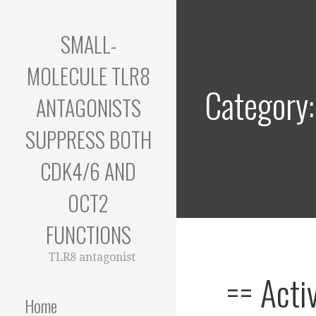
Skip
to
SMALL-
content
MOLECULE TLR8
Category
ANTAGONISTS
SUPPRESS BOTH
CDK4/6 AND
OCT2
FUNCTIONS
TLR8 antagonist
== Acti
Home