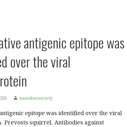
ative antigenic epitope was
ed over the viral
rotein
2026
nanokersociety
antigenic epitope was identified over the viral
. Prevosts squirrel. Antibodies against