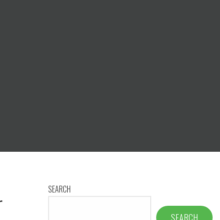
SEARCH
r
SEARCH