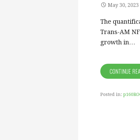
May 30, 2023
The quantific
Trans-AM NF-
growth in…
CONTINUE RE
Posted in:
p160RO