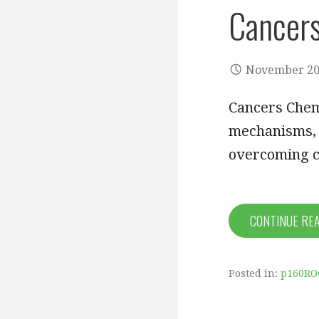
Cancer
November 20
Cancers Chem
mechanisms, r
overcoming c
CONTINUE RE
Posted in:
p160RO