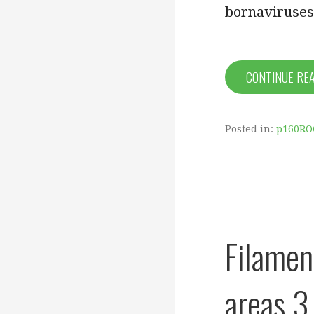
bornaviruses
CONTINUE RE
Posted in:
p160RO
Filamen
areas 3 