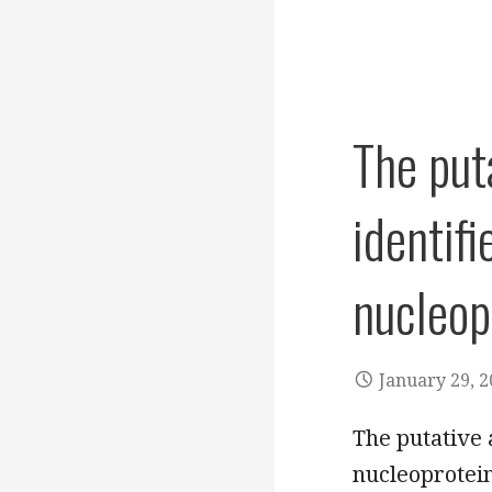
The put
identifi
nucleop
January 29, 
The putative 
nucleoprotein