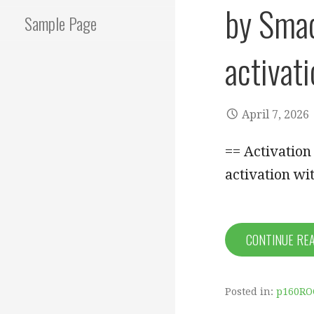
by Smad
Sample Page
activat
April 7, 2026
== Activatio
activation wi
CONTINUE RE
Posted in:
p160RO