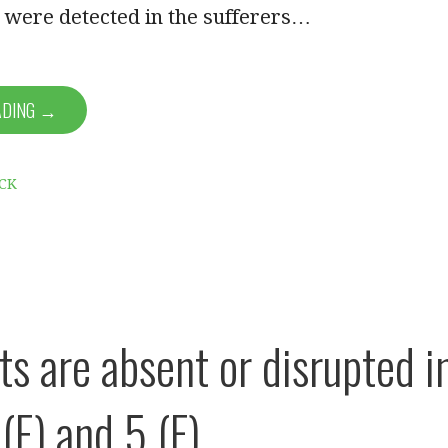
 were detected in the sufferers…
ADING →
CK
ts are absent or disrupted i
(E) and 5 (F)