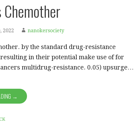
s Chemother
, 2022
nanokersociety
other. by the standard drug-resistance
esulting in their potential make use of for
ancers multidrug-resistance. 0.05) upsurge…
ADING →
CK