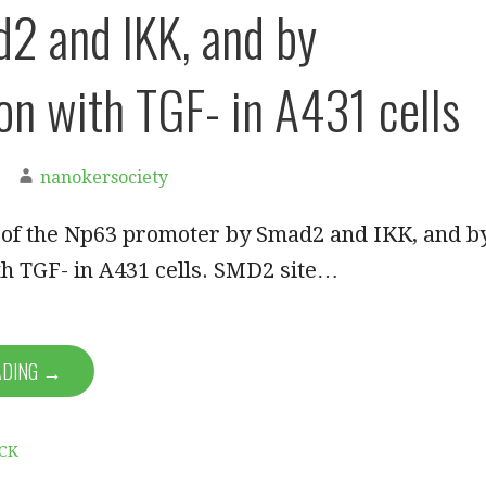
2 and IKK, and by
ion with TGF- in A431 cells
nanokersociety
n of the Np63 promoter by Smad2 and IKK, and b
th TGF- in A431 cells. SMD2 site…
ADING →
CK