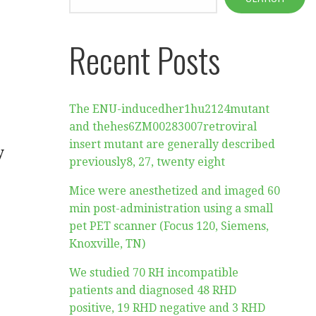
Recent Posts
The ENU-inducedher1hu2124mutant
and thehes6ZM00283007retroviral
insert mutant are generally described
y
previously8, 27, twenty eight
Mice were anesthetized and imaged 60
min post-administration using a small
pet PET scanner (Focus 120, Siemens,
Knoxville, TN)
We studied 70 RH incompatible
patients and diagnosed 48 RHD
positive, 19 RHD negative and 3 RHD