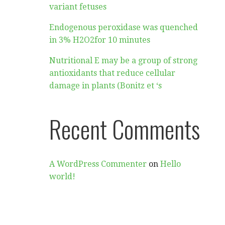
variant fetuses
Endogenous peroxidase was quenched
in 3% H2O2for 10 minutes
Nutritional E may be a group of strong
antioxidants that reduce cellular
damage in plants (Bonitz et ‘s
Recent Comments
A WordPress Commenter
on
Hello
world!