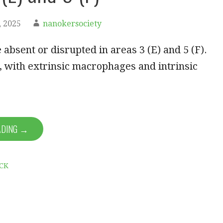
 2025
nanokersociety
 absent or disrupted in areas 3 (E) and 5 (F).
 with extrinsic macrophages and intrinsic
ADING →
CK