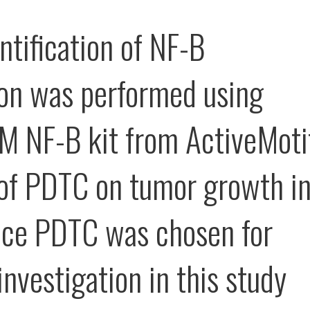
ntification of NF-B
ion was performed using
M NF-B kit from ActiveMoti
 of PDTC on tumor growth i
ce PDTC was chosen for
investigation in this study