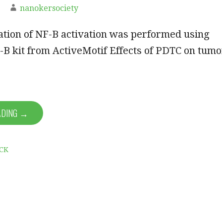
nanokersociety
ation of NF-B activation was performed using
B kit from ActiveMotif Effects of PDTC on tumo
ADING →
CK