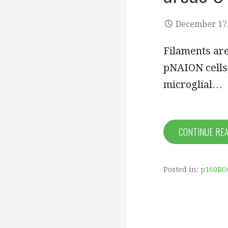
December 17,
Filaments are
pNAION cells,
microglial…
CONTINUE RE
Posted in:
p160RO