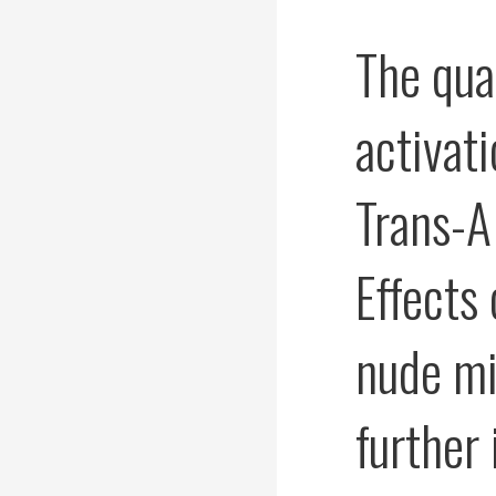
The qua
activat
Trans-A
Effects
nude mi
further 