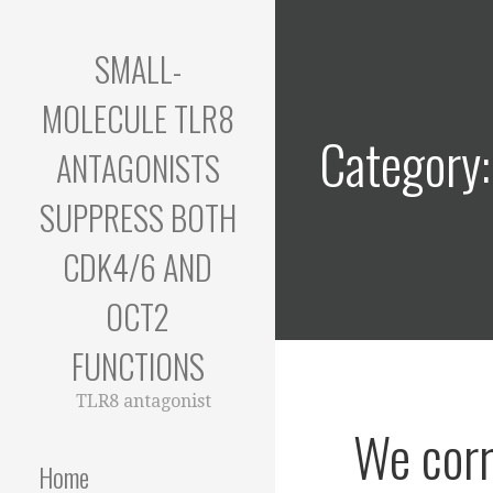
Skip
to
SMALL-
content
MOLECULE TLR8
Category
ANTAGONISTS
SUPPRESS BOTH
CDK4/6 AND
OCT2
FUNCTIONS
TLR8 antagonist
We corr
Home