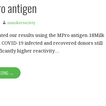
o antigen
nanokersociety
ted our results using the MPro antigen.18Milk
 COVID-19 infected and recovered donors still
icantly higher reactivity…
ADING →