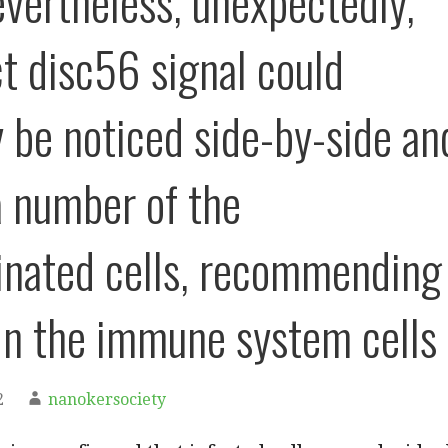
nevertheless, unexpectedly,
 disc56 signal could
y be noticed side-by-side an
a number of the
nated cells, recommending
in the immune system cells
2
nanokersociety