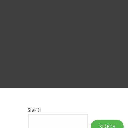
SEARCH
SEARCH