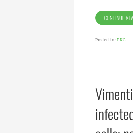
CONTINUE RE
Posted in:
PKG
Vimenti
infecte