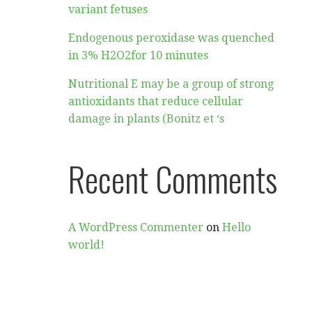
variant fetuses
Endogenous peroxidase was quenched
in 3% H2O2for 10 minutes
Nutritional E may be a group of strong
antioxidants that reduce cellular
damage in plants (Bonitz et ‘s
Recent Comments
A WordPress Commenter
on
Hello
world!