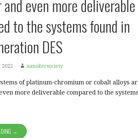
 and even more deliverable
d to the systems found in
eneration DES
 2022
nanokersociety
systems of platinum-chromium or cobalt alloys a
even more deliverable compared to the system
ADING →