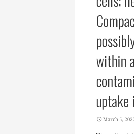
cells; 
Compact
possibl
within 
contami
uptake 
March 5, 202