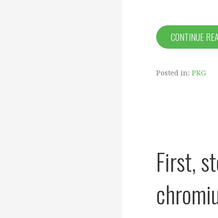
CONTINUE RE
Posted in:
PKG
First, 
chromiu