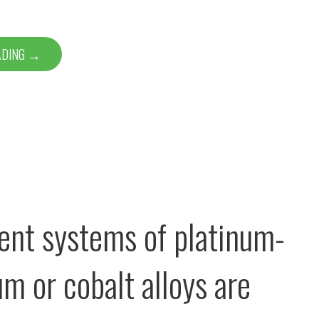
ADING →
stent systems of platinum-
m or cobalt alloys are