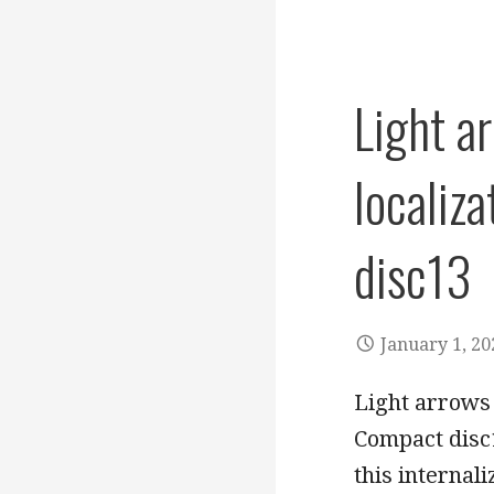
Light a
localiz
disc13
January 1, 20
Light arrows 
Compact disc1
this internal