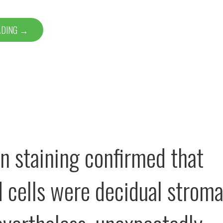
ADING →
n staining confirmed that
d cells were decidual stroma