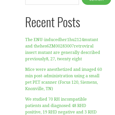
Recent Posts
The ENU-inducedher1hu2124mutant
and thehes6ZM00283007retroviral
insert mutant are generally described
previously8, 27, twenty eight
Mice were anesthetized and imaged 60
min post-administration using a small
pet PET scanner (Focus 120, Siemens,
Knoxville, TN)
We studied 70 RH incompatible
patients and diagnosed 48 RHD
positive, 19 RHD negative and 3 RHD