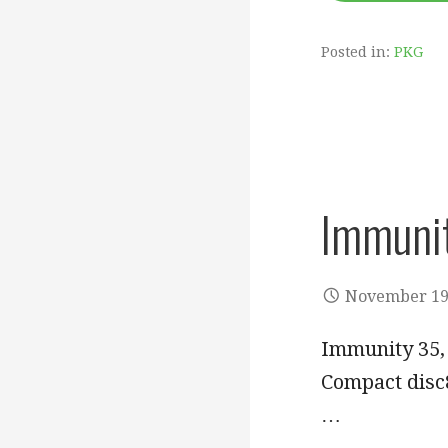
Posted in:
PKG
Immuni
November 19
Immunity 35, 
Compact disc8
…