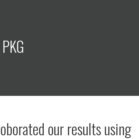
: PKG
oborated our results using