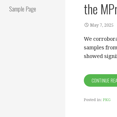
the MPr
Sample Page
May 7, 2025
We corrobora
samples from
showed signif
CONTINUE RE
Posted in:
PKG