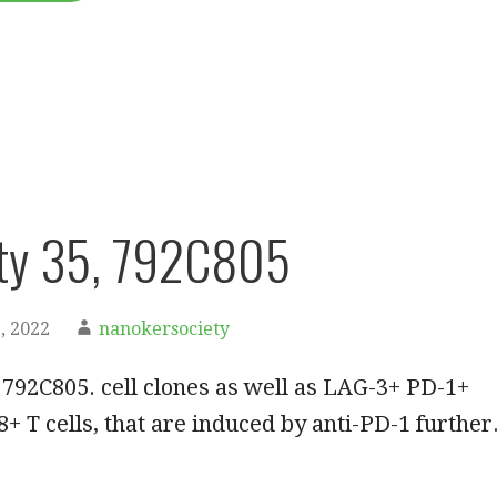
ty 35, 792C805
, 2022
nanokersociety
792C805. cell clones as well as LAG-3+ PD-1+
+ T cells, that are induced by anti-PD-1 further