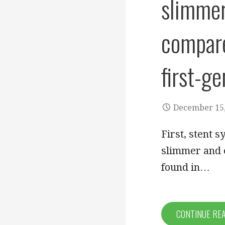
slimmer
compare
first-g
December 15,
First, stent 
slimmer and 
found in…
CONTINUE RE