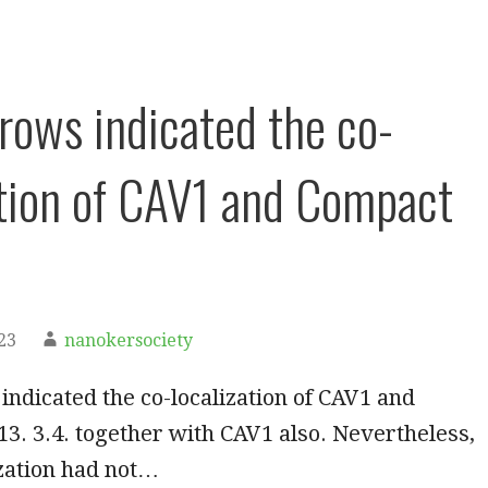
rrows indicated the co-
ation of CAV1 and Compact
23
nanokersociety
indicated the co-localization of CAV1 and
3. 3.4. together with CAV1 also. Nevertheless,
ization had not…