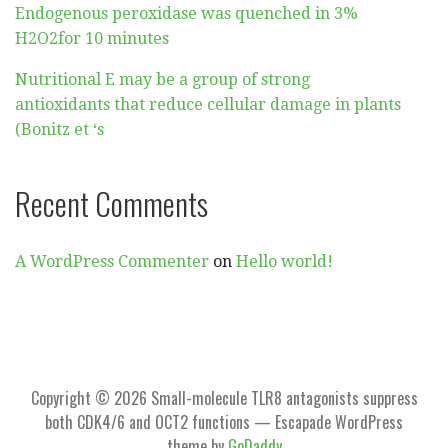
Endogenous peroxidase was quenched in 3%
H2O2for 10 minutes
Nutritional E may be a group of strong
antioxidants that reduce cellular damage in plants
(Bonitz et ‘s
Recent Comments
A WordPress Commenter
on
Hello world!
Copyright © 2026 Small-molecule TLR8 antagonists suppress
both CDK4/6 and OCT2 functions — Escapade WordPress
theme by
GoDaddy