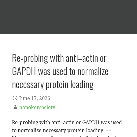
Re-probing with anti–actin or
GAPDH was used to normalize
necessary protein loading
June 17, 2026
nanokersociety
Re-probing with anti–actin or GAPDH was used
to normalize necessary protein loading. ==