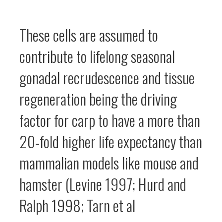
These cells are assumed to
contribute to lifelong seasonal
gonadal recrudescence and tissue
regeneration being the driving
factor for carp to have a more than
20-fold higher life expectancy than
mammalian models like mouse and
hamster (Levine 1997; Hurd and
Ralph 1998; Tarn et al