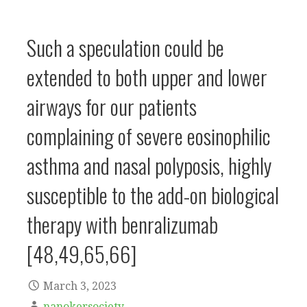
Such a speculation could be
extended to both upper and lower
airways for our patients
complaining of severe eosinophilic
asthma and nasal polyposis, highly
susceptible to the add-on biological
therapy with benralizumab
[48,49,65,66]
March 3, 2023
nanokersociety