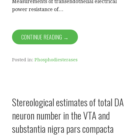
Measurements of transendothelial electrical
power resistance of…
CONTINUE READING →
Posted in:
Phosphodiesterases
Stereological estimates of total DA
neuron number in the VTA and
substantia nigra pars compacta