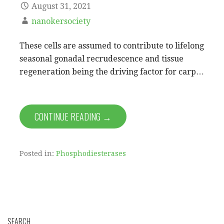
August 31, 2021
nanokersociety
These cells are assumed to contribute to lifelong
seasonal gonadal recrudescence and tissue
regeneration being the driving factor for carp…
CONTINUE READING →
Posted in:
Phosphodiesterases
SEARCH