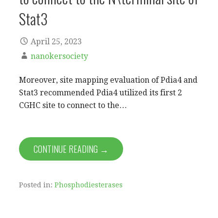
Stat3
April 25, 2023
nanokersociety
Moreover, site mapping evaluation of Pdia4 and
Stat3 recommended Pdia4 utilized its first 2
CGHC site to connect to the…
CONTINUE READING →
Posted in:
Phosphodiesterases