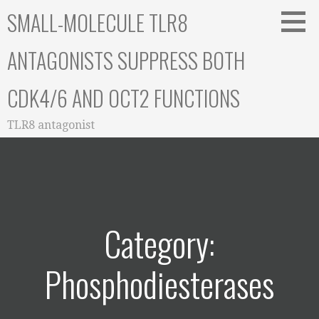
Skip
SMALL-MOLECULE TLR8
to
content
ANTAGONISTS SUPPRESS BOTH
CDK4/6 AND OCT2 FUNCTIONS
TLR8 antagonist
Category:
Phosphodiesterases