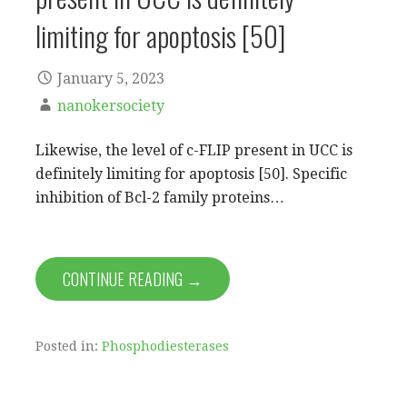
limiting for apoptosis [50]
January 5, 2023
nanokersociety
Likewise, the level of c-FLIP present in UCC is
definitely limiting for apoptosis [50]. Specific
inhibition of Bcl-2 family proteins…
CONTINUE READING →
Posted in:
Phosphodiesterases