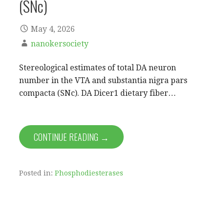
(SNc)
May 4, 2026
nanokersociety
Stereological estimates of total DA neuron
number in the VTA and substantia nigra pars
compacta (SNc). DA Dicer1 dietary fiber…
CONTINUE READING →
Posted in:
Phosphodiesterases