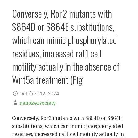
Conversely, Ror2 mutants with
S864D or S864E substitutions,
which can mimic phosphorylated
residues, increased rat1 cell
motility actually in the absence of
Wnt5a treatment (Fig
October 12, 2024
nanokersociety
Conversely, Ror2 mutants with S864D or S864E
substitutions, which can mimic phosphorylated
residues, increased rat1 cell motility actually in