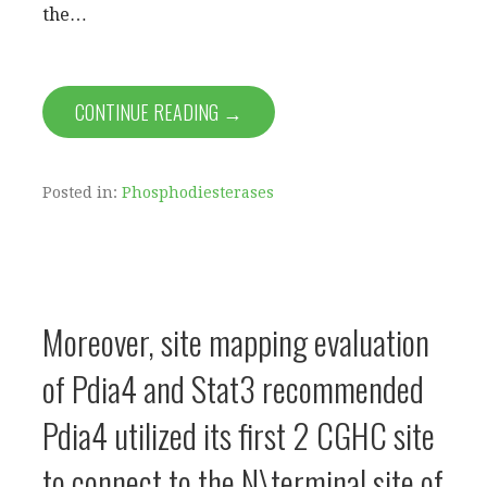
the…
CONTINUE READING →
Posted in:
Phosphodiesterases
Moreover, site mapping evaluation
of Pdia4 and Stat3 recommended
Pdia4 utilized its first 2 CGHC site
to connect to the N\terminal site of