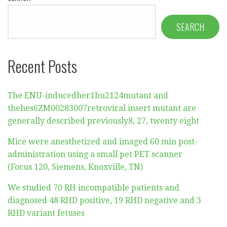
SEARCH
Recent Posts
The ENU-inducedher1hu2124mutant and
thehes6ZM00283007retroviral insert mutant are
generally described previously8, 27, twenty eight
Mice were anesthetized and imaged 60 min post-
administration using a small pet PET scanner
(Focus 120, Siemens, Knoxville, TN)
We studied 70 RH incompatible patients and
diagnosed 48 RHD positive, 19 RHD negative and 3
RHD variant fetuses