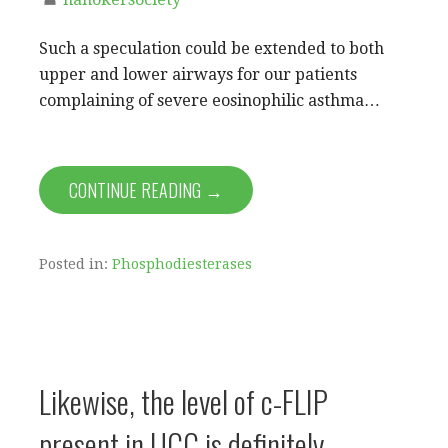
Such a speculation could be extended to both
upper and lower airways for our patients
complaining of severe eosinophilic asthma…
CONTINUE READING →
Posted in:
Phosphodiesterases
Likewise, the level of c-FLIP
present in UCC is definitely