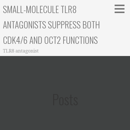
Skip
SMALL-MOLECULE TLR8
to
content
ANTAGONISTS SUPPRESS BOTH
CDK4/6 AND OCT2 FUNCTIONS
TLR8 antagonist
Posts