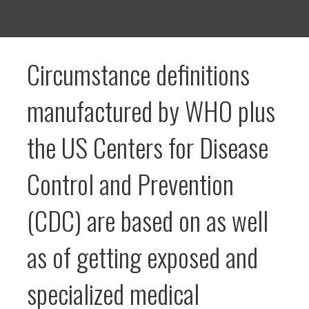
Circumstance definitions
manufactured by WHO plus
the US Centers for Disease
Control and Prevention
(CDC) are based on as well
as of getting exposed and
specialized medical