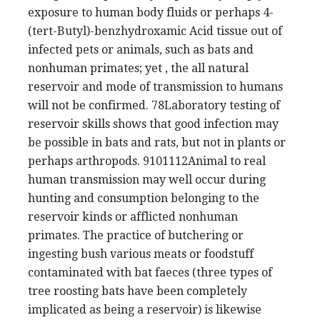
exposure to human body fluids or perhaps 4-
(tert-Butyl)-benzhydroxamic Acid tissue out of
infected pets or animals, such as bats and
nonhuman primates; yet , the all natural
reservoir and mode of transmission to humans
will not be confirmed. 78Laboratory testing of
reservoir skills shows that good infection may
be possible in bats and rats, but not in plants or
perhaps arthropods. 9101112Animal to real
human transmission may well occur during
hunting and consumption belonging to the
reservoir kinds or afflicted nonhuman
primates. The practice of butchering or
ingesting bush various meats or foodstuff
contaminated with bat faeces (three types of
tree roosting bats have been completely
implicated as being a reservoir) is likewise