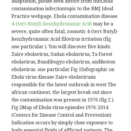
adaptation, please seek advice from theEbola
contamination infectiontopic to the BMJ Ideal
Practice webpage. Ebola contamination disease
4-(tert-Butyl)-benzhydroxamic Acid
may be a
severe, quite often fatal, zoonotic 4-(tert-Butyl)-
benzhydroxamic Acid filovirus irritation (fig
one particular ). You will discover five kinds:
Zaire ebolavirus, Sudan ebolavirus, Ta Forest
ebolavirus, Bundibugyo ebolavirus, andReston
ebolavirus. one particular Fig 1Infographic on
Ebola virus disease Zaire ebolavirusis
responsible for the latest outbreak in west The
african continent, the largest break out since
the contamination was present in 1976 (fig 2 ).
Fig 2Map of Ebola virus episodes 1976-2014
(Centers for Disease Control and Prevention)
Indication occurs by simply close exposure to
body essential fluids of afflicted patients. The