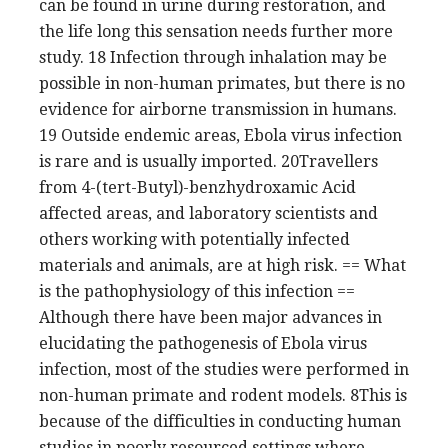
can be found in urine during restoration, and
the life long this sensation needs further more
study. 18 Infection through inhalation may be
possible in non-human primates, but there is no
evidence for airborne transmission in humans.
19 Outside endemic areas, Ebola virus infection
is rare and is usually imported. 20Travellers
from 4-(tert-Butyl)-benzhydroxamic Acid
affected areas, and laboratory scientists and
others working with potentially infected
materials and animals, are at high risk. == What
is the pathophysiology of this infection ==
Although there have been major advances in
elucidating the pathogenesis of Ebola virus
infection, most of the studies were performed in
non-human primate and rodent models. 8This is
because of the difficulties in conducting human
studies in poorly resourced settings where