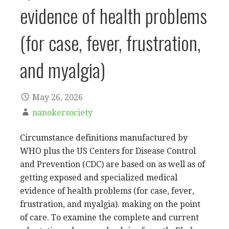
evidence of health problems
(for case, fever, frustration,
and myalgia)
May 26, 2026
nanokersociety
Circumstance definitions manufactured by
WHO plus the US Centers for Disease Control
and Prevention (CDC) are based on as well as of
getting exposed and specialized medical
evidence of health problems (for case, fever,
frustration, and myalgia). making on the point
of care. To examine the complete and current