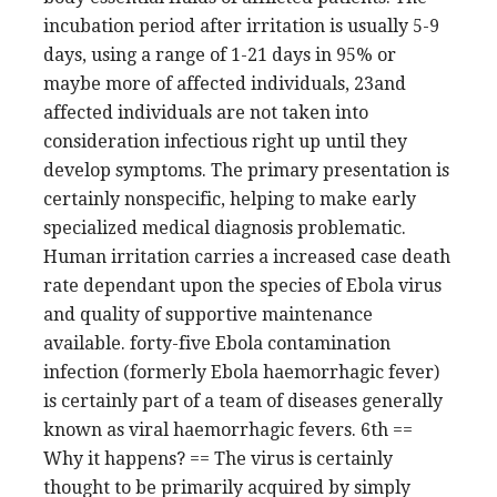
incubation period after irritation is usually 5-9
days, using a range of 1-21 days in 95% or
maybe more of affected individuals, 23and
affected individuals are not taken into
consideration infectious right up until they
develop symptoms. The primary presentation is
certainly nonspecific, helping to make early
specialized medical diagnosis problematic.
Human irritation carries a increased case death
rate dependant upon the species of Ebola virus
and quality of supportive maintenance
available. forty-five Ebola contamination
infection (formerly Ebola haemorrhagic fever)
is certainly part of a team of diseases generally
known as viral haemorrhagic fevers. 6th ==
Why it happens? == The virus is certainly
thought to be primarily acquired by simply