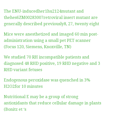
The ENU-inducedher1hu2124mutant and
thehes6ZM00283007retroviral insert mutant are
generally described previously8, 27, twenty eight
Mice were anesthetized and imaged 60 min post-
administration using a small pet PET scanner
(Focus 120, Siemens, Knoxville, TN)
We studied 70 RH incompatible patients and
diagnosed 48 RHD positive, 19 RHD negative and 3
RHD variant fetuses
Endogenous peroxidase was quenched in 3%
H2O2for 10 minutes
Nutritional E may be a group of strong
antioxidants that reduce cellular damage in plants
(Bonitz et ‘s