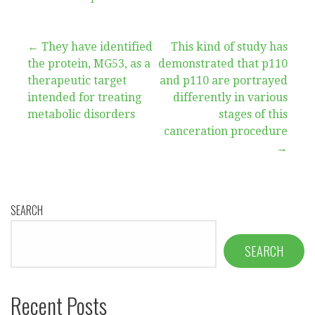
Post
← They have identified
This kind of study has
the protein, MG53, as a
demonstrated that p110
navigation
therapeutic target
and p110 are portrayed
intended for treating
differently in various
metabolic disorders
stages of this
canceration procedure
→
SEARCH
SEARCH
Recent Posts