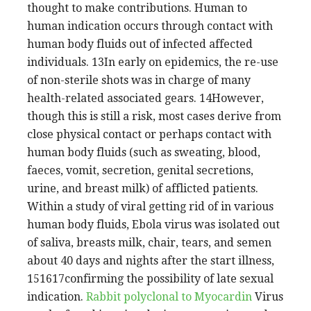
thought to make contributions. Human to
human indication occurs through contact with
human body fluids out of infected affected
individuals. 13In early on epidemics, the re-use
of non-sterile shots was in charge of many
health-related associated gears. 14However,
though this is still a risk, most cases derive from
close physical contact or perhaps contact with
human body fluids (such as sweating, blood,
faeces, vomit, secretion, genital secretions,
urine, and breast milk) of afflicted patients.
Within a study of viral getting rid of in various
human body fluids, Ebola virus was isolated out
of saliva, breasts milk, chair, tears, and semen
about 40 days and nights after the start illness,
151617confirming the possibility of late sexual
indication.
Rabbit polyclonal to Myocardin
Virus