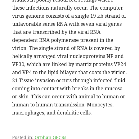
these infections naturally occur. The computer
virus genome consists of a single 19 kb strand of
unfavorable sense RNA with seven viral genes
that are transcribed by the viral RNA
dependent RNA polymerase present in the
virion. The single strand of RNA is covered by
helically arranged viral nucleoproteins NP and
VP30, which are linked by matrix proteins VP24
and VP4 to the lipid bilayer that coats the virion.
21 Tissue invasion occurs through infected fluid
coming into contact with breaks in the mucosa
or skin. This can occur with animal to human or
human to human transmission. Monocytes,
macrophages, and dendritic cells.
Posted in:
Orphan GPCRs