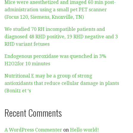
Mice were anesthetized and imaged 60 min post-
administration using a small pet PET scanner
(Focus 120, Siemens, Knoxville, TN)
We studied 70 RH incompatible patients and
diagnosed 48 RHD positive, 19 RHD negative and 3
RHD variant fetuses
Endogenous peroxidase was quenched in 3%
H2O2for 10 minutes
Nutritional E may be a group of strong
antioxidants that reduce cellular damage in plants
(Bonitz et ‘s
Recent Comments
A WordPress Commenter
on
Hello world!