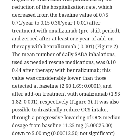
reduction of the hospitalization rate, which
decreased from the baseline value of 0.75
0.71/year to 0.15 0.36/year ( 0.01) after
treatment with omalizumab (pre-shift period),
and zeroed after at least one year of add-on
therapy with benralizumab ( 0.001) (Figure 2).
The mean number of daily SABA inhalations,
used as needed rescue medications, was 0.10
0.44 after therapy with benralizumab; this
value was considerably lower than those
detected at baseline (2.60 1.69; 0.0001), and
after add-on treatment with omalizumab (1.95
1.82; 0.001), respectively (Figure 3). It was also
possible to drastically reduce OCS intake,
through a progressive lowering of OCS median
dosage from baseline 11.25 mg (5.00C25.00)
down to 5.00 mg (0.00C12.50; not significant)