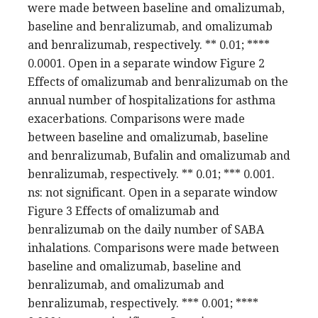
were made between baseline and omalizumab,
baseline and benralizumab, and omalizumab
and benralizumab, respectively. ** 0.01; ****
0.0001. Open in a separate window Figure 2
Effects of omalizumab and benralizumab on the
annual number of hospitalizations for asthma
exacerbations. Comparisons were made
between baseline and omalizumab, baseline
and benralizumab, Bufalin and omalizumab and
benralizumab, respectively. ** 0.01; *** 0.001.
ns: not significant. Open in a separate window
Figure 3 Effects of omalizumab and
benralizumab on the daily number of SABA
inhalations. Comparisons were made between
baseline and omalizumab, baseline and
benralizumab, and omalizumab and
benralizumab, respectively. *** 0.001; ****