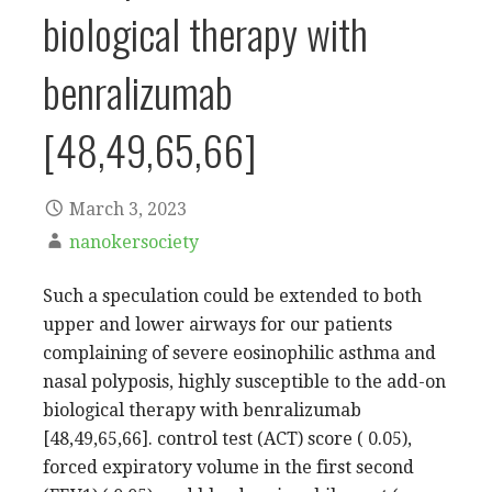
biological therapy with
benralizumab
[48,49,65,66]
March 3, 2023
nanokersociety
Such a speculation could be extended to both
upper and lower airways for our patients
complaining of severe eosinophilic asthma and
nasal polyposis, highly susceptible to the add-on
biological therapy with benralizumab
[48,49,65,66]. control test (ACT) score ( 0.05),
forced expiratory volume in the first second