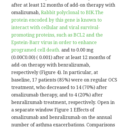
after at least 12 months of add-on therapy with
omalizumab,
Rabbit polyclonal to BIK.The
protein encoded by this gene is known to
interact with cellular and viral survival-
promoting proteins, such as BCL2 and the
Epstein-Barr virus in order to enhance
programed cell death.
and to 0.00 mg
(0.00C0.00) ( 0.001) after at least 12 months of
add-on therapy with benralizumab,
respectively (Figure 4). In particular, at
baseline, 17 patients (85%) were on regular OCS
treatment, who decreased to 14 (70%) after
omalizumab therapy, and to 4 (20%) after
benralizumab treatment, respectively. Open in
a separate window Figure 1 Effects of
omalizumab and benralizumab on the annual
number of asthma exacerbations. Comparisons