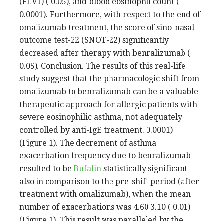
(FEV1) ( 0.05), and blood eosinophil count (
0.0001). Furthermore, with respect to the end of
omalizumab treatment, the score of sino-nasal
outcome test-22 (SNOT-22) significantly
decreased after therapy with benralizumab (
0.05). Conclusion. The results of this real-life
study suggest that the pharmacologic shift from
omalizumab to benralizumab can be a valuable
therapeutic approach for allergic patients with
severe eosinophilic asthma, not adequately
controlled by anti-IgE treatment. 0.0001)
(Figure 1). The decrement of asthma
exacerbation frequency due to benralizumab
resulted to be
Bufalin
statistically significant
also in comparison to the pre-shift period (after
treatment with omalizumab), when the mean
number of exacerbations was 4.60 3.10 ( 0.01)
(Figure 1). This result was paralleled by the