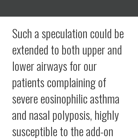
Such a speculation could be
extended to both upper and
lower airways for our
patients complaining of
severe eosinophilic asthma
and nasal polyposis, highly
susceptible to the add-on