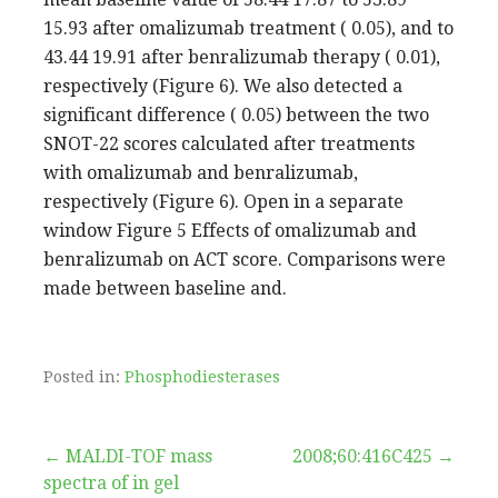
15.93 after omalizumab treatment ( 0.05), and to
43.44 19.91 after benralizumab therapy ( 0.01),
respectively (Figure 6). We also detected a
significant difference ( 0.05) between the two
SNOT-22 scores calculated after treatments
with omalizumab and benralizumab,
respectively (Figure 6). Open in a separate
window Figure 5 Effects of omalizumab and
benralizumab on ACT score. Comparisons were
made between baseline and.
Posted in:
Phosphodiesterases
Post
← MALDI-TOF mass
2008;60:416C425 →
spectra of in gel