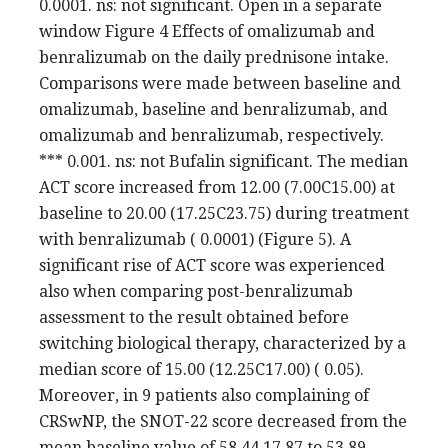
0.0001. ns: not significant. Open in a separate
window Figure 4 Effects of omalizumab and
benralizumab on the daily prednisone intake.
Comparisons were made between baseline and
omalizumab, baseline and benralizumab, and
omalizumab and benralizumab, respectively.
*** 0.001. ns: not Bufalin significant. The median
ACT score increased from 12.00 (7.00C15.00) at
baseline to 20.00 (17.25C23.75) during treatment
with benralizumab ( 0.0001) (Figure 5). A
significant rise of ACT score was experienced
also when comparing post-benralizumab
assessment to the result obtained before
switching biological therapy, characterized by a
median score of 15.00 (12.25C17.00) ( 0.05).
Moreover, in 9 patients also complaining of
CRSwNP, the SNOT-22 score decreased from the
mean baseline value of 58.44 17.87 to 53.89