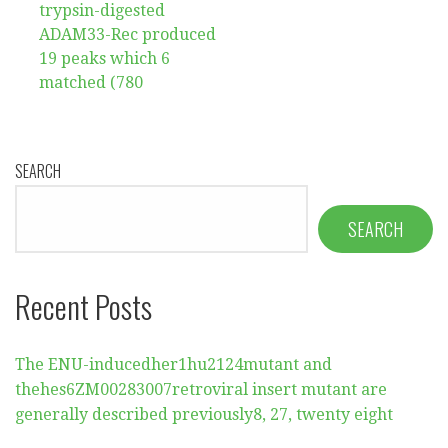
navigation
trypsin-digested
ADAM33-Rec produced
19 peaks which 6
matched (780
SEARCH
SEARCH
Recent Posts
The ENU-inducedher1hu2124mutant and
thehes6ZM00283007retroviral insert mutant are
generally described previously8, 27, twenty eight