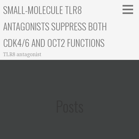
Skip
SMALL-MOLECULE TLR8
to
content
ANTAGONISTS SUPPRESS BOTH
CDK4/6 AND OCT2 FUNCTIONS
TLR8 antagonist
Posts