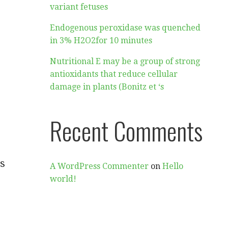
variant fetuses
Endogenous peroxidase was quenched
in 3% H2O2for 10 minutes
Nutritional E may be a group of strong
antioxidants that reduce cellular
damage in plants (Bonitz et ‘s
Recent Comments
es
A WordPress Commenter
on
Hello
world!