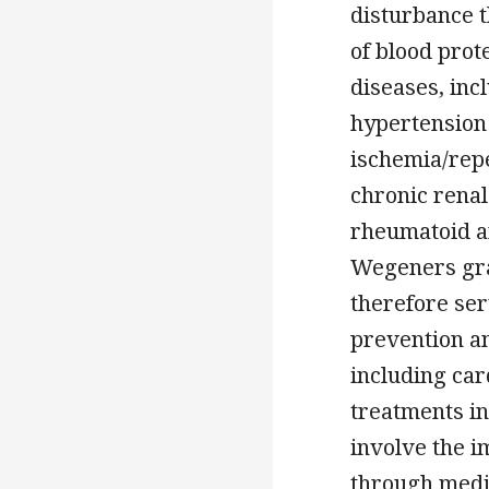
disturbance 
of blood prot
diseases, inc
hypertension 
ischemia/repe
chronic renal
rheumatoid ar
Wegeners gra
therefore ser
prevention a
including car
treatments in
involve the i
through media