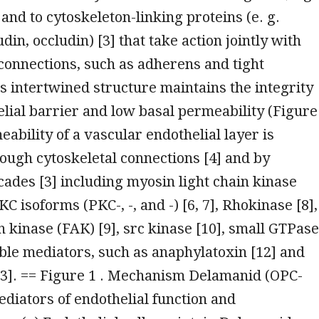
] and to cytoskeleton-linking proteins (e. g.
din, occludin) [3] that take action jointly with
 connections, such as adherens and tight
is intertwined structure maintains the integrity
elial barrier and low basal permeability (Figure
eability of a vascular endothelial layer is
ough cytoskeletal connections [4] and by
cades [3] including myosin light chain kinase
C isoforms (PKC-, -, and -) [6, 7], Rhokinase [8],
n kinase (FAK) [9], src kinase [10], small GTPas
uble mediators, such as anaphylatoxin [12] and
13]. == Figure 1 . Mechanism Delamanid (OPC-
diators of endothelial function and