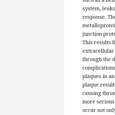
system, leuko
response. The
metalloprotei
junction prote
This results 
extracellular
through the d
complications
plaques in an
plaque result
causing throm
more serious
occur not onl