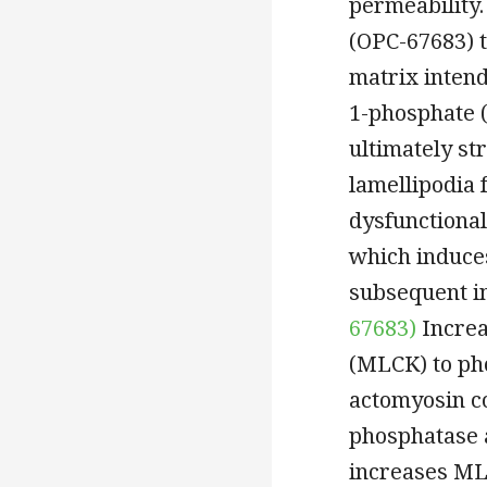
permeability.
(OPC-67683) t
matrix intend
1-phosphate (
ultimately st
lamellipodia 
dysfunctional
which induces
subsequent in
67683)
Increa
(MLCK) to ph
actomyosin co
phosphatase 
increases ML