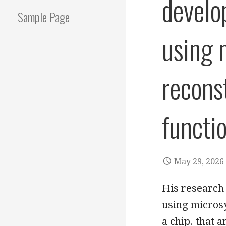
develo
Sample Page
using 
recons
functi
May 29, 2026
His research
using microsy
a chip. that 