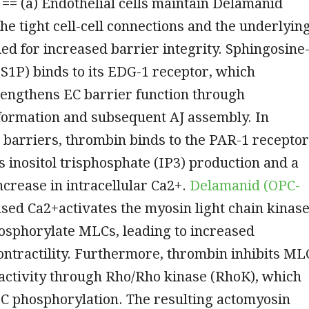
 == (a) Endothelial cells maintain Delamanid
he tight cell-cell connections and the underlyin
ed for increased barrier integrity. Sphingosine
S1P) binds to its EDG-1 receptor, which
rengthens EC barrier function through
formation and subsequent AJ assembly. In
 barriers, thrombin binds to the PAR-1 receptor
 inositol trisphosphate (IP3) production and a
crease in intracellular Ca2+.
Delamanid (OPC-
sed Ca2+activates the myosin light chain kinas
osphorylate MLCs, leading to increased
ntractility. Furthermore, thrombin inhibits ML
activity through Rho/Rho kinase (RhoK), which
C phosphorylation. The resulting actomyosin