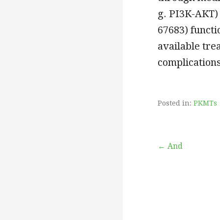
g. PI3K-AKT) 
67683) functi
available tre
complications
Posted in:
PKMTs
Post
← And
navigation