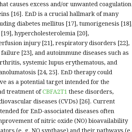
that causes excess and/or unwanted coagulation
eins [16]. EnD is a crucial hallmark of many
luding diabetes mellitus [17], tumorigenesis [18]
[19], hypercholesterolemia [20],
rfusion injury [21], respiratory disorders [22],
 failure [23], and autoimmune diseases such as
thritis, systemic lupus erythematous, and
nolumatosis [24, 25]. EnD therapy could
ve as a potential target intended for the
nd treatment of
CBFA2T1
these disorders,
diovascular diseases (CVDs) [26]. Current
tended for EnD-associated diseases often
mprovement of nitric oxide (NO) bioavailability
tors (e. g. NO synthase) and their pathways (e.