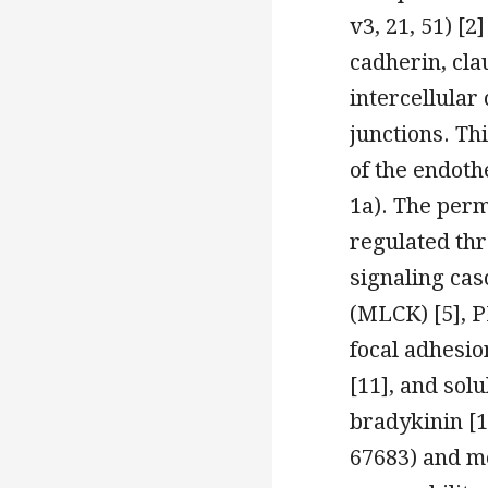
v3, 21, 51) [2
cadherin, clau
intercellular
junctions. Th
of the endoth
1a). The perm
regulated thr
signaling cas
(MLCK) [5], PK
focal adhesio
[11], and sol
bradykinin [
67683) and me