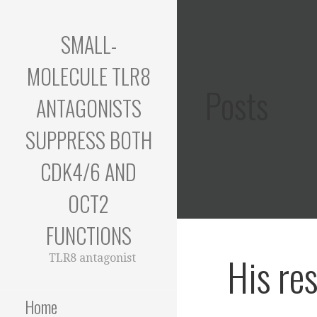
Skip
to
SMALL-
content
MOLECULE TLR8
Posts
ANTAGONISTS
SUPPRESS BOTH
CDK4/6 AND
OCT2
FUNCTIONS
His re
TLR8 antagonist
Home