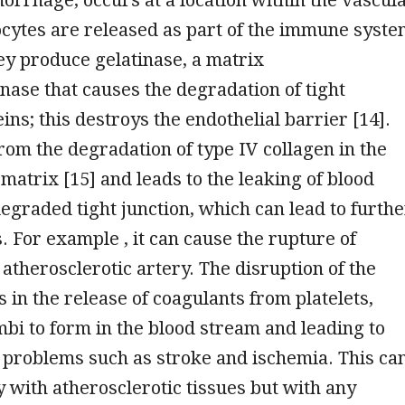
cytes are released as part of the immune syst
y produce gelatinase, a matrix
nase that causes the degradation of tight
ins; this destroys the endothelial barrier [14].
from the degradation of type IV collagen in the
 matrix [15] and leads to the leaking of blood
egraded tight junction, which can lead to furthe
. For example , it can cause the rupture of
 atherosclerotic artery. The disruption of the
s in the release of coagulants from platelets,
bi to form in the blood stream and leading to
 problems such as stroke and ischemia. This ca
y with atherosclerotic tissues but with any