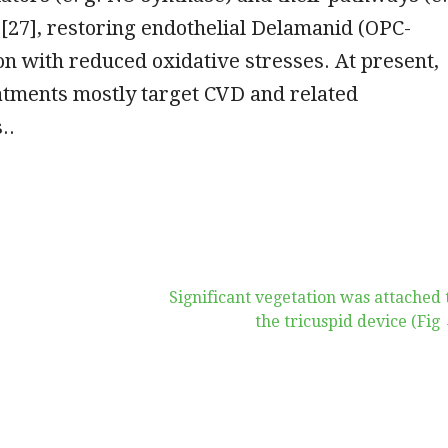
[27], restoring endothelial Delamanid (OPC-
on with reduced oxidative stresses. At present,
atments mostly target CVD and related
..
Significant vegetation was attached 
the tricuspid device (Fig