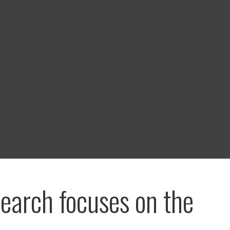
search focuses on the