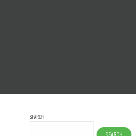
SEARCH
SEARCH