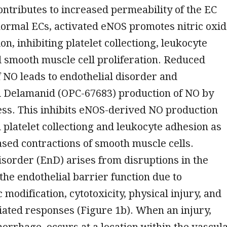
ontributes to increased permeability of the EC
 normal ECs, activated eNOS promotes nitric oxi
on, inhibiting platelet collectiong, leukocyte
 smooth muscle cell proliferation. Reduced
of NO leads to endothelial disorder and
Delamanid (OPC-67683) production of NO by
ess. This inhibits eNOS-derived NO production
n platelet collectiong and leukocyte adhesion as
ased contractions of smooth muscle cells.
isorder (EnD) arises from disruptions in the
 the endothelial barrier function due to
odification, cytotoxicity, physical injury, and
ted responses (Figure 1b). When an injury,
orrhage, occurs at a location within the vascul