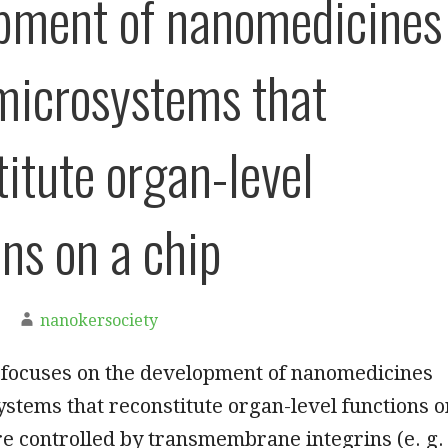
pment of nanomedicines
microsystems that
titute organ-level
ons on a chip
nanokersociety
 focuses on the development of nanomedicines
stems that reconstitute organ-level functions o
are controlled by transmembrane integrins (e. g.