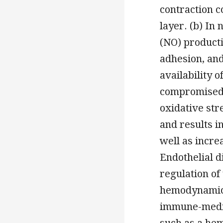
contraction c
layer. (b) In
(NO) producti
adhesion, and
availability 
compromised 
oxidative str
and results i
well as incre
Endothelial d
regulation of
hemodynamic m
immune-media
such as a hem