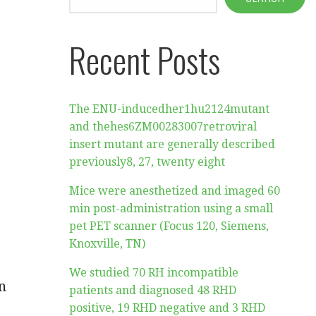
Recent Posts
The ENU-inducedher1hu2124mutant
and thehes6ZM00283007retroviral
insert mutant are generally described
previously8, 27, twenty eight
Mice were anesthetized and imaged 60
min post-administration using a small
pet PET scanner (Focus 120, Siemens,
Knoxville, TN)
We studied 70 RH incompatible
n
patients and diagnosed 48 RHD
positive, 19 RHD negative and 3 RHD