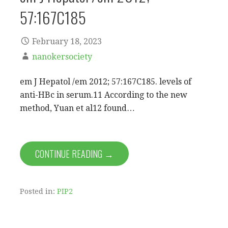
57:167C185
February 18, 2023
nanokersociety
em J Hepatol /em 2012; 57:167C185. levels of
anti-HBc in serum.11 According to the new
method, Yuan et al12 found…
CONTINUE READING →
Posted in:
PIP2