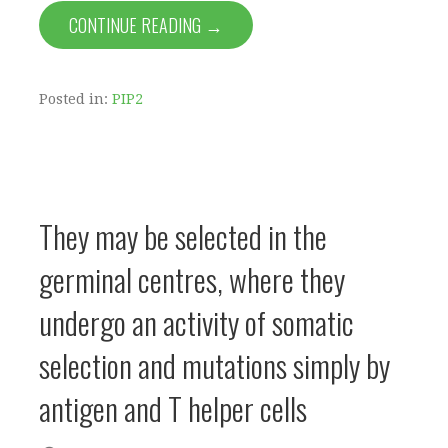
CONTINUE READING →
Posted in:
PIP2
They may be selected in the
germinal centres, where they
undergo an activity of somatic
selection and mutations simply by
antigen and T helper cells