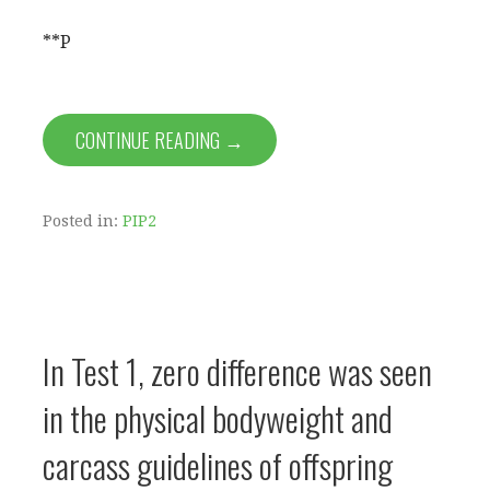
**P
CONTINUE READING →
Posted in:
PIP2
In Test 1, zero difference was seen
in the physical bodyweight and
carcass guidelines of offspring