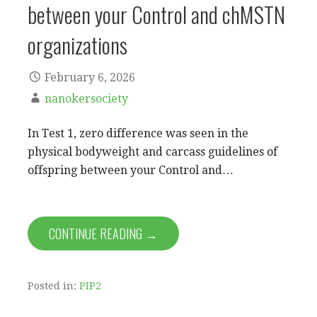
between your Control and chMSTN
organizations
February 6, 2026
nanokersociety
In Test 1, zero difference was seen in the
physical bodyweight and carcass guidelines of
offspring between your Control and…
CONTINUE READING →
Posted in:
PIP2