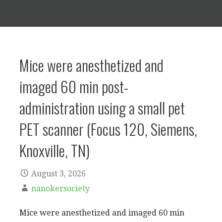
Mice were anesthetized and
imaged 60 min post-
administration using a small pet
PET scanner (Focus 120, Siemens,
Knoxville, TN)
August 3, 2026
nanokersociety
Mice were anesthetized and imaged 60 min