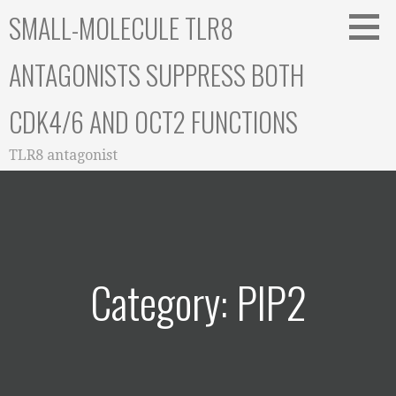
Skip
SMALL-MOLECULE TLR8
to
content
ANTAGONISTS SUPPRESS BOTH
CDK4/6 AND OCT2 FUNCTIONS
TLR8 antagonist
Category: PIP2