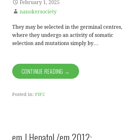
February 1, 2025
nanokersociety
They may be selected in the germinal centres,
where they undergo an activity of somatic
selection and mutations simply by…
CONTINUE READING →
Posted in:
PIP2
em J Hepatol /em 2012;