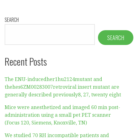
SEARCH
SEARCH
Recent Posts
The ENU-inducedher1hu2124mutant and
thehes6ZM00283007retroviral insert mutant are
generally described previously8, 27, twenty eight
Mice were anesthetized and imaged 60 min post-
administration using a small pet PET scanner
(Focus 120, Siemens, Knoxville, TN)
We studied 70 RH incompatible patients and