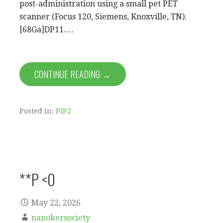
post-administration using a small pet PET
scanner (Focus 120, Siemens, Knoxville, TN).
[68Ga]DP11.…
CONTINUE READING →
Posted in:
PIP2
**P <0
May 22, 2026
nanokersociety