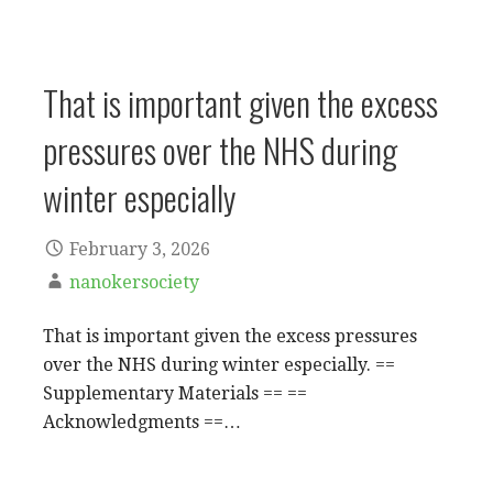
That is important given the excess
pressures over the NHS during
winter especially
February 3, 2026
nanokersociety
That is important given the excess pressures
over the NHS during winter especially. ==
Supplementary Materials == ==
Acknowledgments ==…