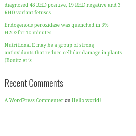
diagnosed 48 RHD positive, 19 RHD negative and 3
RHD variant fetuses
Endogenous peroxidase was quenched in 3%
H2O2for 10 minutes
Nutritional E may be a group of strong
antioxidants that reduce cellular damage in plants
(Bonitz et ‘s
Recent Comments
A WordPress Commenter
on
Hello world!