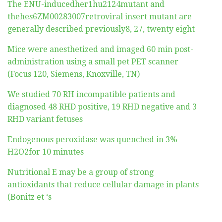
The ENU-inducedher1hu2124mutant and
thehes6ZM00283007retroviral insert mutant are
generally described previously8, 27, twenty eight
Mice were anesthetized and imaged 60 min post-
administration using a small pet PET scanner
(Focus 120, Siemens, Knoxville, TN)
We studied 70 RH incompatible patients and
diagnosed 48 RHD positive, 19 RHD negative and 3
RHD variant fetuses
Endogenous peroxidase was quenched in 3%
H2O2for 10 minutes
Nutritional E may be a group of strong
antioxidants that reduce cellular damage in plants
(Bonitz et ‘s