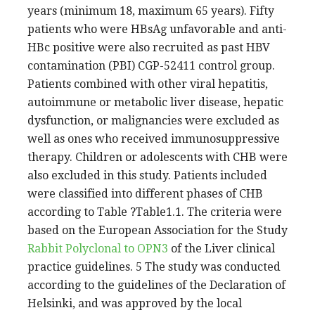
years (minimum 18, maximum 65 years). Fifty
patients who were HBsAg unfavorable and anti-
HBc positive were also recruited as past HBV
contamination (PBI) CGP-52411 control group.
Patients combined with other viral hepatitis,
autoimmune or metabolic liver disease, hepatic
dysfunction, or malignancies were excluded as
well as ones who received immunosuppressive
therapy. Children or adolescents with CHB were
also excluded in this study. Patients included
were classified into different phases of CHB
according to Table ?Table1.1. The criteria were
based on the European Association for the Study
Rabbit Polyclonal to OPN3
of the Liver clinical
practice guidelines. 5 The study was conducted
according to the guidelines of the Declaration of
Helsinki, and was approved by the local