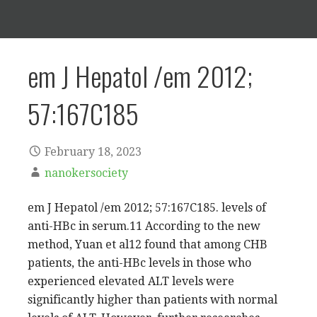
em J Hepatol /em 2012;
57:167C185
February 18, 2023
nanokersociety
em J Hepatol /em 2012; 57:167C185. levels of
anti-HBc in serum.11 According to the new
method, Yuan et al12 found that among CHB
patients, the anti-HBc levels in those who
experienced elevated ALT levels were
significantly higher than patients with normal