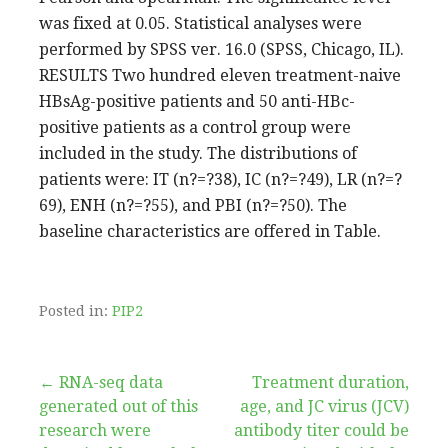
was fixed at 0.05. Statistical analyses were
performed by SPSS ver. 16.0 (SPSS, Chicago, IL).
RESULTS Two hundred eleven treatment-naive
HBsAg-positive patients and 50 anti-HBc-
positive patients as a control group were
included in the study. The distributions of
patients were: IT (n?=?38), IC (n?=?49), LR (n?=?
69), ENH (n?=?55), and PBI (n?=?50). The
baseline characteristics are offered in Table.
Posted in:
PIP2
Post
← RNA-seq data
Treatment duration,
generated out of this
age, and JC virus (JCV)
navigation
research were
antibody titer could be