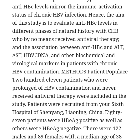
anti-HBc levels mirror the immune-activation
status of chronic HBV infection. Hence, the aim
of this study is to evaluate anti-HBc levels in
different phases of natural history with CHB
who by no means received antiviral therapy;
and the association between anti-HBc and ALT,
AST, HBVCDNA, and other biochemical and
virological markers in patients with chronic
HBV contamination. METHODS Patient Populace
Two hundred eleven patients who were
prolonged of HBV contamination and never
received antiviral therapy were included in the
study. Patients were recruited from your Sixth
Hospital of Shenyang, Liaoning, China. Eighty-
seven patients were HBeAg positive as well as
others were HBeAg negative. There were 122
males and 89 females with a median age of 38