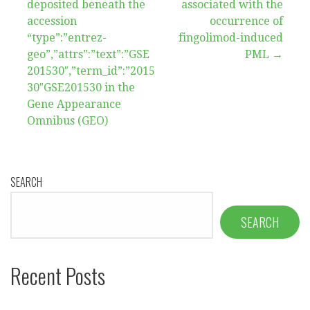
deposited beneath the
associated with the
accession
occurrence of
“type”:”entrez-
fingolimod-induced
geo”,”attrs”:”text”:”GSE
PML →
201530″,”term_id”:”2015
30″GSE201530 in the
Gene Appearance
Omnibus (GEO)
SEARCH
SEARCH
Recent Posts