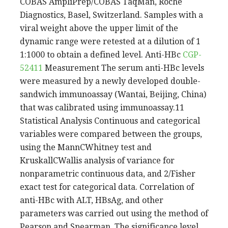
COBAS AmpliPrep/COBAS TaqMan, Roche
Diagnostics, Basel, Switzerland. Samples with a
viral weight above the upper limit of the
dynamic range were retested at a dilution of 1
1:1000 to obtain a defined level. Anti-HBc
CGP-
52411
Measurement The serum anti-HBc levels
were measured by a newly developed double-
sandwich immunoassay (Wantai, Beijing, China)
that was calibrated using immunoassay.11
Statistical Analysis Continuous and categorical
variables were compared between the groups,
using the MannCWhitney test and
KruskallCWallis analysis of variance for
nonparametric continuous data, and 2/Fisher
exact test for categorical data. Correlation of
anti-HBc with ALT, HBsAg, and other
parameters was carried out using the method of
Pearson and Spearman. The significance level