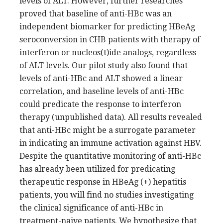
levels of ALT. However, further researches
proved that baseline of anti-HBc was an
independent biomarker for predicting HBeAg
seroconversion in CHB patients with therapy of
interferon or nucleos(t)ide analogs, regardless
of ALT levels. Our pilot study also found that
levels of anti-HBc and ALT showed a linear
correlation, and baseline levels of anti-HBc
could predicate the response to interferon
therapy (unpublished data). All results revealed
that anti-HBc might be a surrogate parameter
in indicating an immune activation against HBV.
Despite the quantitative monitoring of anti-HBc
has already been utilized for predicating
therapeutic response in HBeAg (+) hepatitis
patients, you will find no studies investigating
the clinical significance of anti-HBc in
treatment-naive patients. We hypothesize that