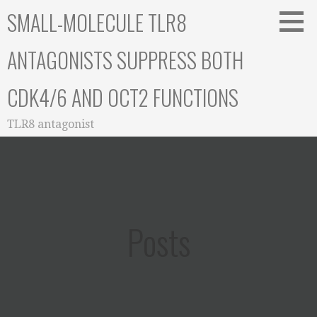
Skip
SMALL-MOLECULE TLR8
to
content
ANTAGONISTS SUPPRESS BOTH
CDK4/6 AND OCT2 FUNCTIONS
TLR8 antagonist
Posts