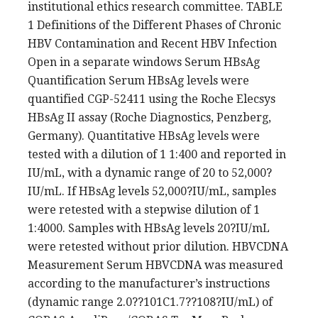
institutional ethics research committee. TABLE
1 Definitions of the Different Phases of Chronic
HBV Contamination and Recent HBV Infection
Open in a separate windows Serum HBsAg
Quantification Serum HBsAg levels were
quantified CGP-52411 using the Roche Elecsys
HBsAg II assay (Roche Diagnostics, Penzberg,
Germany). Quantitative HBsAg levels were
tested with a dilution of 1 1:400 and reported in
IU/mL, with a dynamic range of 20 to 52,000?
IU/mL. If HBsAg levels 52,000?IU/mL, samples
were retested with a stepwise dilution of 1
1:4000. Samples with HBsAg levels 20?IU/mL
were retested without prior dilution. HBVCDNA
Measurement Serum HBVCDNA was measured
according to the manufacturer’s instructions
(dynamic range 2.0??101C1.7??108?IU/mL) of