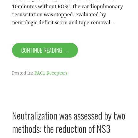
10minutes without ROSC, the cardiopulmonary
resuscitation was stopped. evaluated by
neurologic deficit score and tape removal…
CONTINUE READING →
Posted in:
PAC1 Receptors
Neutralization was assessed by two
methods: the reduction of NS3