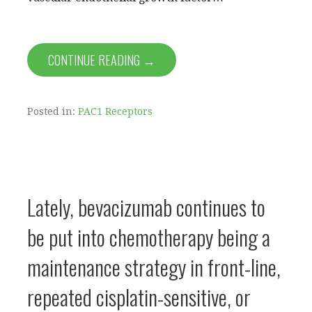
CONTINUE READING →
Posted in:
PAC1 Receptors
Lately, bevacizumab continues to
be put into chemotherapy being a
maintenance strategy in front-line,
repeated cisplatin-sensitive, or