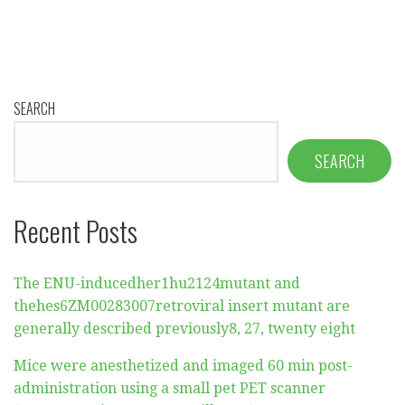
SEARCH
SEARCH
Recent Posts
The ENU-inducedher1hu2124mutant and
thehes6ZM00283007retroviral insert mutant are
generally described previously8, 27, twenty eight
Mice were anesthetized and imaged 60 min post-
administration using a small pet PET scanner