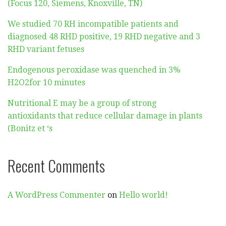
(Focus 120, Siemens, Knoxville, TN)
We studied 70 RH incompatible patients and
diagnosed 48 RHD positive, 19 RHD negative and 3
RHD variant fetuses
Endogenous peroxidase was quenched in 3%
H2O2for 10 minutes
Nutritional E may be a group of strong
antioxidants that reduce cellular damage in plants
(Bonitz et ‘s
Recent Comments
A WordPress Commenter
on
Hello world!