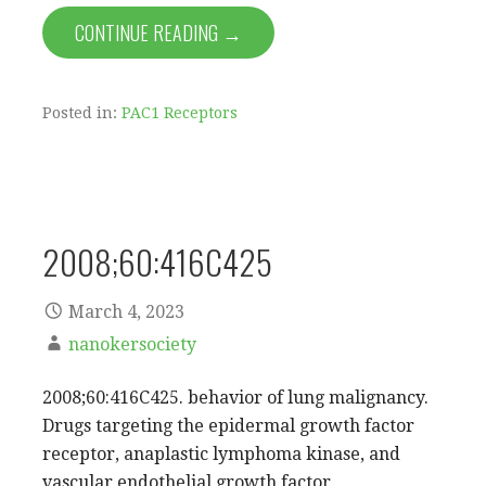
CONTINUE READING →
Posted in:
PAC1 Receptors
2008;60:416C425
March 4, 2023
nanokersociety
2008;60:416C425. behavior of lung malignancy.
Drugs targeting the epidermal growth factor
receptor, anaplastic lymphoma kinase, and
vascular endothelial growth factor…