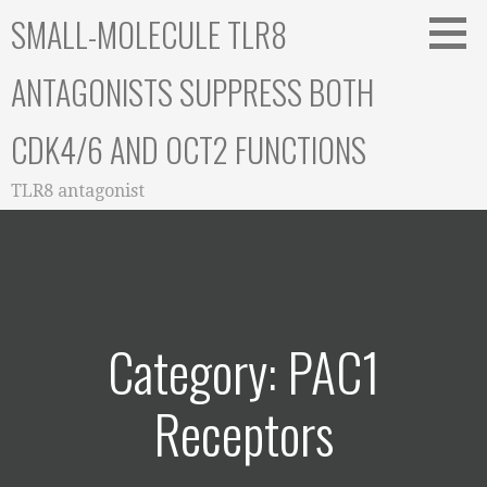
Skip
SMALL-MOLECULE TLR8
to
content
ANTAGONISTS SUPPRESS BOTH
CDK4/6 AND OCT2 FUNCTIONS
TLR8 antagonist
Category: PAC1
Receptors