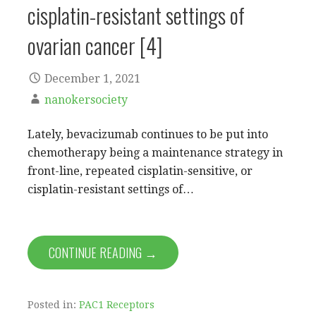
cisplatin-resistant settings of
ovarian cancer [4]
December 1, 2021
nanokersociety
Lately, bevacizumab continues to be put into
chemotherapy being a maintenance strategy in
front-line, repeated cisplatin-sensitive, or
cisplatin-resistant settings of…
CONTINUE READING →
Posted in:
PAC1 Receptors