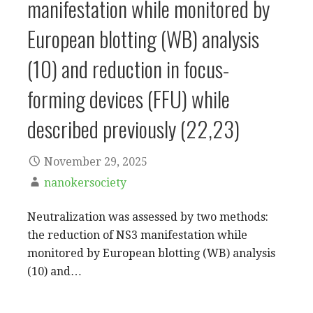
manifestation while monitored by
European blotting (WB) analysis
(10) and reduction in focus-
forming devices (FFU) while
described previously (22,23)
November 29, 2025
nanokersociety
Neutralization was assessed by two methods:
the reduction of NS3 manifestation while
monitored by European blotting (WB) analysis
(10) and…