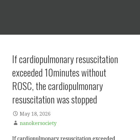
If cardiopulmonary resuscitation
exceeded 10minutes without
ROSC, the cardiopulmonary
resuscitation was stopped
May 18, 2026
nanokersociety
If cardiopulmonary resuscitation exceeded