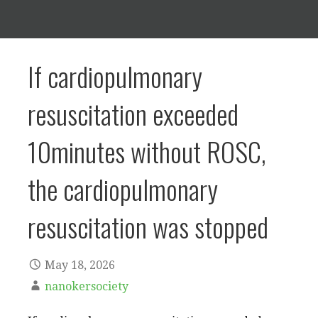
If cardiopulmonary
resuscitation exceeded
10minutes without ROSC,
the cardiopulmonary
resuscitation was stopped
May 18, 2026
nanokersociety