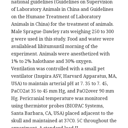
national guidelines (Guidelines on Supervision
of Laboratory Animals in China and Guidelines
on the Humane Treatment of Laboratory
Animals in China) for the treatment of animals.
Male Sprague-Dawley rats weighing 250 to 300
g were used in this study. Food and water were
availablead libitumuntil morning of the
experiment. Animals were anesthetized with
1% to 2% halothane and 30% oxygen.
Ventilation was controlled with a small pet
ventilator (Inspira ASV, Harvard Apparatus, MA,
USA) to maintain arterial pH at 7. 35 to 7. 45,
PaCO2at 35 to 45 mm Hg, and PaO2over 90 mm
Hg. Pericranial temperature was monitored
using thermistor probes (BIOPAC Systems,
Santa Barbara, CA, USA) placed adjacent to the
skull and maintained at 37C0. 5C throughout the