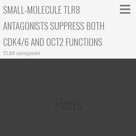
Skip
SMALL-MOLECULE TLR8
to
content
ANTAGONISTS SUPPRESS BOTH
CDK4/6 AND OCT2 FUNCTIONS
TLR8 antagonist
Posts