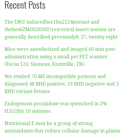
Recent Posts
The ENU-inducedher1hu2124mutant and
thehes6ZM00283007retroviral insert mutant are
generally described previously8, 27, twenty eight
Mice were anesthetized and imaged 60 min post-
administration using a small pet PET scanner
(Focus 120, Siemens, Knoxville, TN)
We studied 70 RH incompatible patients and
diagnosed 48 RHD positive, 19 RHD negative and 3
RHD variant fetuses
Endogenous peroxidase was quenched in 3%
H2O2for 10 minutes
Nutritional E may be a group of strong
antioxidants that reduce cellular damage in plants