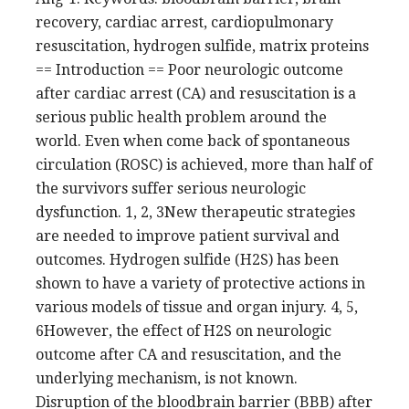
recovery, cardiac arrest, cardiopulmonary
resuscitation, hydrogen sulfide, matrix proteins
== Introduction == Poor neurologic outcome
after cardiac arrest (CA) and resuscitation is a
serious public health problem around the
world. Even when come back of spontaneous
circulation (ROSC) is achieved, more than half of
the survivors suffer serious neurologic
dysfunction. 1, 2, 3New therapeutic strategies
are needed to improve patient survival and
outcomes. Hydrogen sulfide (H2S) has been
shown to have a variety of protective actions in
various models of tissue and organ injury. 4, 5,
6However, the effect of H2S on neurologic
outcome after CA and resuscitation, and the
underlying mechanism, is not known.
Disruption of the bloodbrain barrier (BBB) after