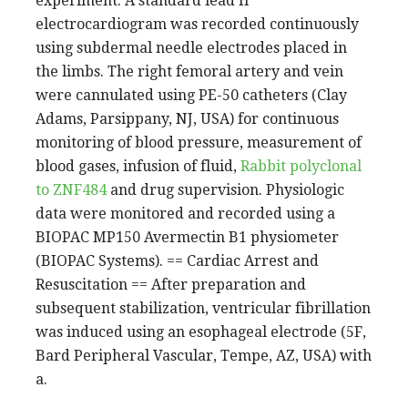
experiment. A standard lead II
electrocardiogram was recorded continuously
using subdermal needle electrodes placed in
the limbs. The right femoral artery and vein
were cannulated using PE-50 catheters (Clay
Adams, Parsippany, NJ, USA) for continuous
monitoring of blood pressure, measurement of
blood gases, infusion of fluid,
Rabbit polyclonal
to ZNF484
and drug supervision. Physiologic
data were monitored and recorded using a
BIOPAC MP150 Avermectin B1 physiometer
(BIOPAC Systems). == Cardiac Arrest and
Resuscitation == After preparation and
subsequent stabilization, ventricular fibrillation
was induced using an esophageal electrode (5F,
Bard Peripheral Vascular, Tempe, AZ, USA) with
a.