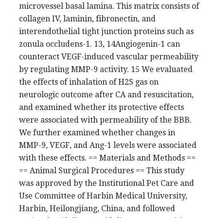
microvessel basal lamina. This matrix consists of
collagen IV, laminin, fibronectin, and
interendothelial tight junction proteins such as
zonula occludens-1. 13, 14Angiogenin-1 can
counteract VEGF-induced vascular permeability
by regulating MMP-9 activity. 15 We evaluated
the effects of inhalation of H2S gas on
neurologic outcome after CA and resuscitation,
and examined whether its protective effects
were associated with permeability of the BBB.
We further examined whether changes in
MMP-9, VEGF, and Ang-1 levels were associated
with these effects. == Materials and Methods ==
== Animal Surgical Procedures == This study
was approved by the Institutional Pet Care and
Use Committee of Harbin Medical University,
Harbin, Heilongjiang, China, and followed