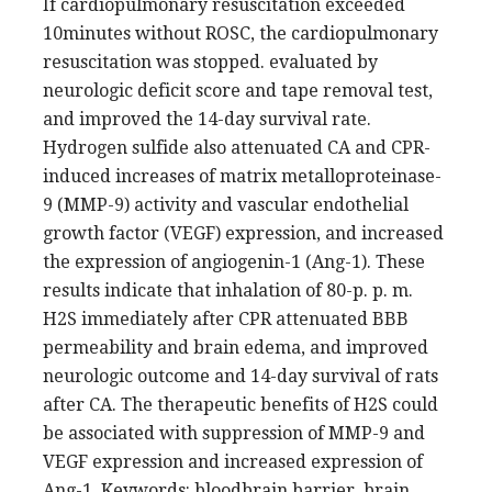
If cardiopulmonary resuscitation exceeded
10minutes without ROSC, the cardiopulmonary
resuscitation was stopped. evaluated by
neurologic deficit score and tape removal test,
and improved the 14-day survival rate.
Hydrogen sulfide also attenuated CA and CPR-
induced increases of matrix metalloproteinase-
9 (MMP-9) activity and vascular endothelial
growth factor (VEGF) expression, and increased
the expression of angiogenin-1 (Ang-1). These
results indicate that inhalation of 80-p. p. m.
H2S immediately after CPR attenuated BBB
permeability and brain edema, and improved
neurologic outcome and 14-day survival of rats
after CA. The therapeutic benefits of H2S could
be associated with suppression of MMP-9 and
VEGF expression and increased expression of
Ang-1. Keywords: bloodbrain barrier, brain