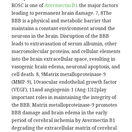
ROSC is one of
Avermectin B1
the major factors
leading to permanent brain damage. 7, 8The
BBB is a physical and metabolic barrier that
maintains a constant environment around the
neurons in the brain. Disruption of the BBB
leads to extravasation of serum albumin, other
macromolecular proteins, and cellular elements
into the brain extracellular space, resulting in
vasogenic brain edema, neuronal apoptosis, and
cell death. 8, 9Matrix metalloproteinase-9
(MMP-9), 10vascular endothelial growth factor
(VEGF), 11and angiogenin-1 (Ang-1)12play
important roles in maintaining the integrity of
the BBB. Matrix metalloproteinase-9 promotes
BBB damage and brain edema in the early
period of cerebral ischemia by Avermectin B1
degrading the extracellular matrix of cerebral