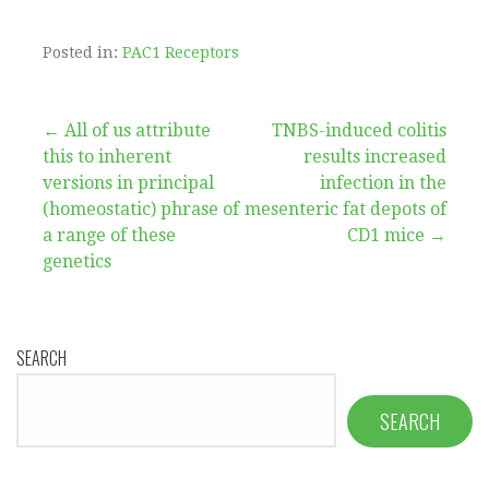
Posted in:
PAC1 Receptors
Post
← All of us attribute
TNBS-induced colitis
this to inherent
results increased
navigation
versions in principal
infection in the
(homeostatic) phrase of
mesenteric fat depots of
a range of these
CD1 mice →
genetics
SEARCH
SEARCH