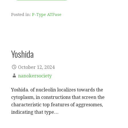
Posted in:
P-Type ATPase
Yoshida
October 12, 2024
nanokersociety
Yoshida. of nucleolin localizes towards the
cytoplasm, in constructions that screen the
characteristic top features of aggresomes,
indicating that type…