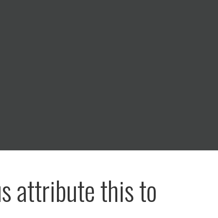
us attribute this to