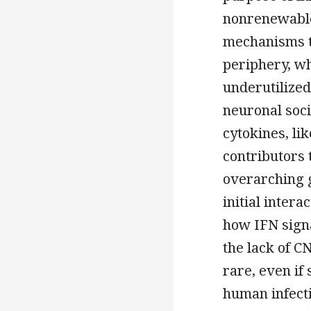
nonrenewable
mechanisms th
periphery, wh
underutilized
neuronal soc
cytokines, li
contributors
overarching g
initial intera
how IFN signa
the lack of CN
rare, even if
human infecti