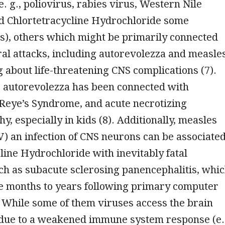
e. g., poliovirus, rabies virus, Western Nile
d Chlortetracycline Hydrochloride some
s), others which might be primarily connected
al attacks, including autorevolezza and measles
g about life-threatening CNS complications (7).
, autorevolezza has been connected with
 Reye’s Syndrome, and acute necrotizing
y, especially in kids (8). Additionally, measles
) an infection of CNS neurons can be associate
line Hydrochloride with inevitably fatal
ch as subacute sclerosing panencephalitis, whi
ce months to years following primary computer
 While some of them viruses access the brain
ue to a weakened immune system response (e.