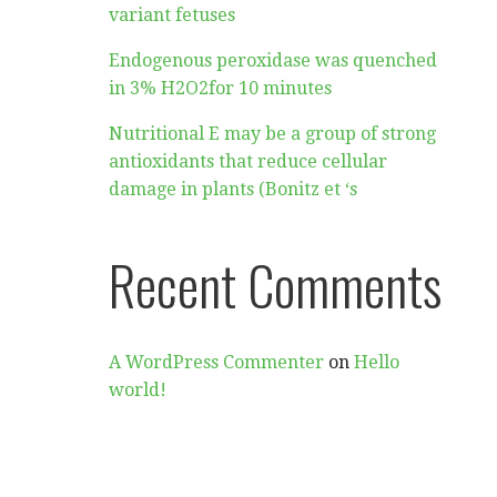
variant fetuses
Endogenous peroxidase was quenched
in 3% H2O2for 10 minutes
Nutritional E may be a group of strong
antioxidants that reduce cellular
damage in plants (Bonitz et ‘s
Recent Comments
A WordPress Commenter
on
Hello
world!