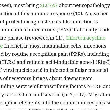
uses), most bring
SLC7A7
about neuropathology
uction of this immune response (10). An earlier
 of protection against virus-like infection is
 induction of interferons (IFNs) that finally lead
ene phrase (reviewed in 11).
Chlortetracycline
de
In brief, in most mammalian cells, infections
d by routine recognition pain (PRRs), including
 (TLRs) and retinoic acid-inducible gene-I (Rig-I
 viral nucleic acid in infected cellular material
es of receptors brings about downstream
cluding service of transcribing factors NF-kB an
y factors four and several (Irf3, Irf7). Migratio
cription elements into the center induces phras