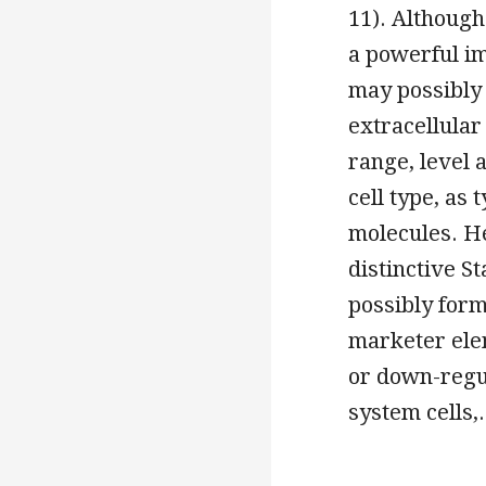
11). Although
a powerful im
may possibly 
extracellular
range, level 
cell type, as 
molecules. He
distinctive 
possibly form
marketer elem
or down-regul
system cells,.