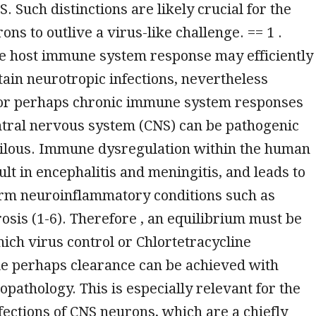
. Such distinctions are likely crucial for the
rons to outlive a virus-like challenge. == 1 .
he host immune system response may efficiently
tain neurotropic infections, nevertheless
or perhaps chronic immune system responses
ntral nervous system (CNS) can be pathogenic
rilous. Immune dysregulation within the human
ult in encephalitis and meningitis, and leads to
rm neuroinflammatory conditions such as
rosis (1-6). Therefore , an equilibrium must be
hich virus control or Chlortetracycline
e perhaps clearance can be achieved with
pathology. This is especially relevant for the
fections of CNS neurons, which are a chiefly