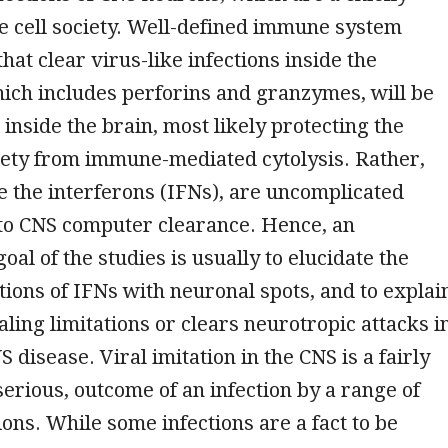
 cell society. Well-defined immune system
at clear virus-like infections inside the
ich includes perforins and granzymes, will be
 inside the brain, most likely protecting the
iety from immune-mediated cytolysis. Rather,
ke the interferons (IFNs), are uncomplicated
 to CNS computer clearance. Hence, an
oal of the studies is usually to elucidate the
ctions of IFNs with neuronal spots, and to explai
ling limitations or clears neurotropic attacks i
S disease. Viral imitation in the CNS is a fairly
 serious, outcome of an infection by a range of
ons. While some infections are a fact to be