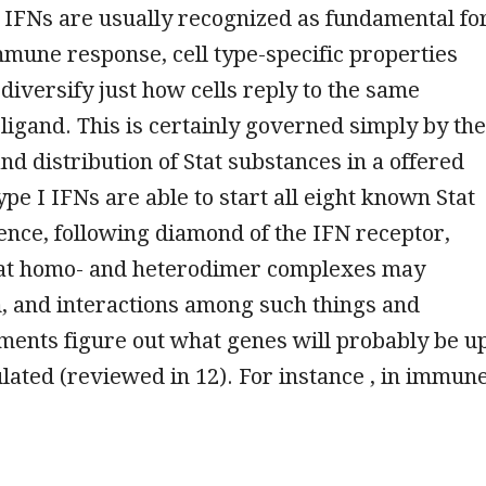
 IFNs are usually recognized as fundamental fo
mune response, cell type-specific properties
diversify just how cells reply to the same
 ligand. This is certainly governed simply by the
and distribution of Stat substances in a offered
type I IFNs are able to start all eight known Stat
nce, following diamond of the IFN receptor,
Stat homo- and heterodimer complexes may
, and interactions among such things and
ents figure out what genes will probably be u
ated (reviewed in 12). For instance , in immun