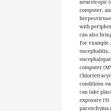
neurotropic (
computer, an
herpesviruse
with peripher
can also brin
For example 
encephalitis,
encephalopath
computer (MV
Chlortetracyc
conditions su
can take pla
exposure (9).
parenchyma d