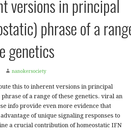
t versions in principal
static) phrase of a rang
se genetics
nanokersociety
ibute this to inherent versions in principal
 phrase of a range of these genetics. viral an
ese info provide even more evidence that
 advantage of unique signaling responses to
ine a crucial contribution of homeostatic IFN