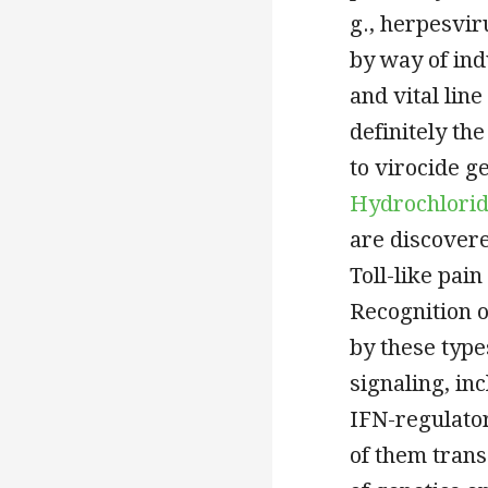
g., herpesvir
by way of ind
and vital line
definitely the
to virocide g
Hydrochlori
are discovere
Toll-like pain
Recognition of
by these typ
signaling, in
IFN-regulator
of them trans