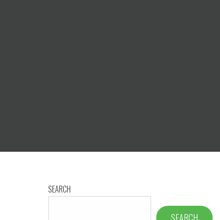
SEARCH
SEARCH