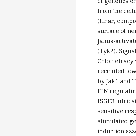
of genetics e
from the cell
(Ifnar, compo
surface of ne
Janus-activat
(Tyk2). Signa
Chlortetracyc
recruited tow
by Jak1 and Ty
IFN regulating
ISGF3 intrica
sensitive res
stimulated ge
induction ass