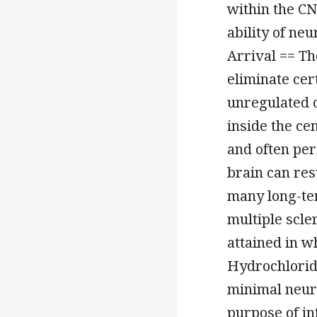
within the CNS
ability of neu
Arrival == T
eliminate cer
unregulated 
inside the ce
and often pe
brain can res
many long-te
multiple scle
attained in w
Hydrochlorid
minimal neuro
purpose of in