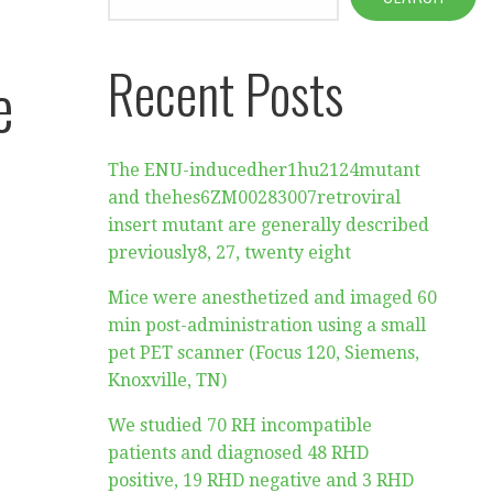
Recent Posts
e
The ENU-inducedher1hu2124mutant
and thehes6ZM00283007retroviral
insert mutant are generally described
previously8, 27, twenty eight
Mice were anesthetized and imaged 60
min post-administration using a small
pet PET scanner (Focus 120, Siemens,
Knoxville, TN)
We studied 70 RH incompatible
patients and diagnosed 48 RHD
positive, 19 RHD negative and 3 RHD