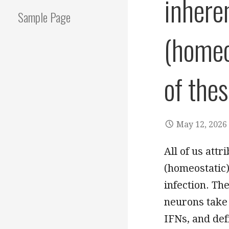
inheren
Sample Page
(homeo
of the
May 12, 2026
All of us attr
(homeostatic)
infection. Th
neurons take
IFNs, and def