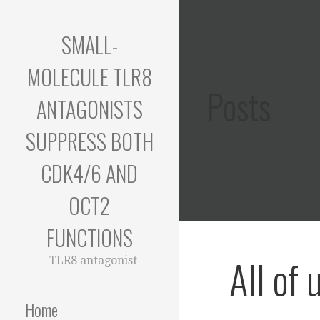
Skip
to
SMALL-
content
MOLECULE TLR8
Posts
ANTAGONISTS
SUPPRESS BOTH
CDK4/6 AND
OCT2
FUNCTIONS
All of 
TLR8 antagonist
Home