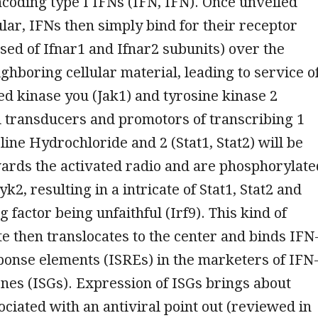
ncoding type I IFNs (IFN, IFN). Once unveiled
ular, IFNs then simply bind for their receptor
sed of Ifnar1 and Ifnar2 subunits) over the
ighboring cellular material, leading to service o
ed kinase you (Jak1) and tyrosine kinase 2
l transducers and promotors of transcribing 1
line Hydrochloride and 2 (Stat1, Stat2) will be
ards the activated radio and are phosphorylate
k2, resulting in a intricate of Stat1, Stat2 and
 factor being unfaithful (Irf9). This kind of
te then translocates to the center and binds IFN
ponse elements (ISREs) in the marketers of IFN
nes (ISGs). Expression of ISGs brings about
ociated with an antiviral point out (reviewed in