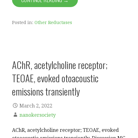
Posted in:
Other Reductases
AChR, acetylcholine receptor;
TEOAE, evoked otoacoustic
emissions transiently
March 2, 2022
nanokersociety
AChR, acetylcholine receptor; TEOAE, evoked