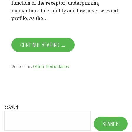
function of the receptor, underpinning
memantines tolerability and low adverse event
profile. As the…
CONTINUE READING →
Posted in:
Other Reductases
SEARCH
SEARCH