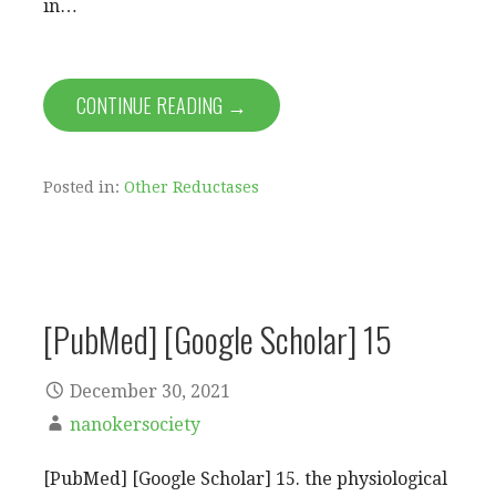
in…
CONTINUE READING →
Posted in:
Other Reductases
[PubMed] [Google Scholar] 15
December 30, 2021
nanokersociety
[PubMed] [Google Scholar] 15. the physiological