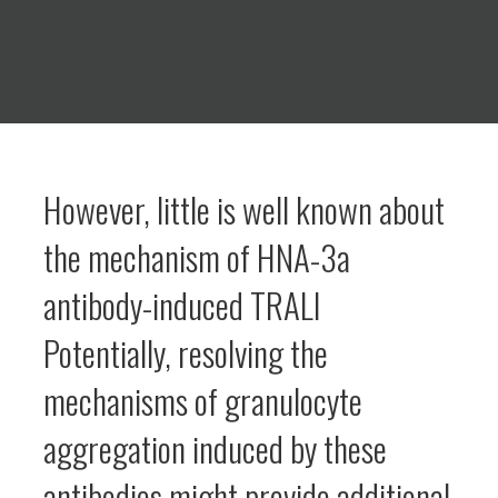
However, little is well known about
the mechanism of HNA-3a
antibody-induced TRALI
Potentially, resolving the
mechanisms of granulocyte
aggregation induced by these
antibodies might provide additional