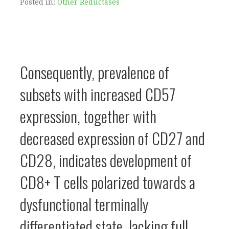
Posted in:
Other Reductases
Consequently, prevalence of
subsets with increased CD57
expression, together with
decreased expression of CD27 and
CD28, indicates development of
CD8+ T cells polarized towards a
dysfunctional terminally
differentiated state, lacking full