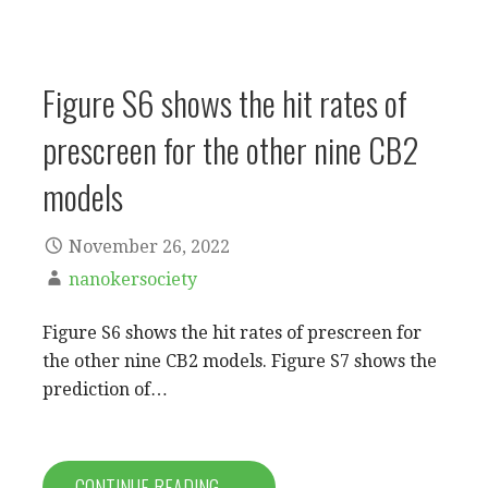
Figure S6 shows the hit rates of
prescreen for the other nine CB2
models
November 26, 2022
nanokersociety
Figure S6 shows the hit rates of prescreen for
the other nine CB2 models. Figure S7 shows the
prediction of…
CONTINUE READING →