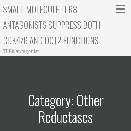
Skip
SMALL-MOLECULE TLR8
to
content
ANTAGONISTS SUPPRESS BOTH
CDK4/6 AND OCT2 FUNCTIONS
TLR8 antagonist
Category: Other
Reductases