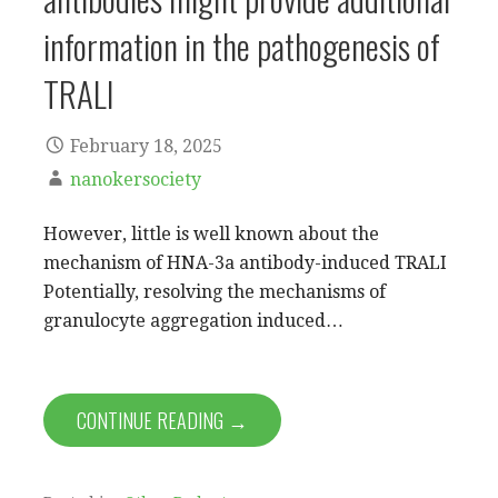
information in the pathogenesis of
TRALI
February 18, 2025
nanokersociety
However, little is well known about the
mechanism of HNA-3a antibody-induced TRALI
Potentially, resolving the mechanisms of
granulocyte aggregation induced…
CONTINUE READING →