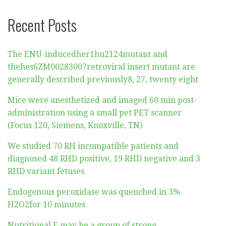
Recent Posts
The ENU-inducedher1hu2124mutant and
thehes6ZM00283007retroviral insert mutant are
generally described previously8, 27, twenty eight
Mice were anesthetized and imaged 60 min post-
administration using a small pet PET scanner
(Focus 120, Siemens, Knoxville, TN)
We studied 70 RH incompatible patients and
diagnosed 48 RHD positive, 19 RHD negative and 3
RHD variant fetuses
Endogenous peroxidase was quenched in 3%
H2O2for 10 minutes
Nutritional E may be a group of strong