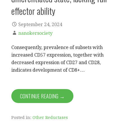
effector ability
September 24, 2024
nanokersociety
Consequently, prevalence of subsets with
increased CD57 expression, together with
decreased expression of CD27 and CD28,
indicates development of CD8+…
CONTINUE READING →
Posted in:
Other Reductases