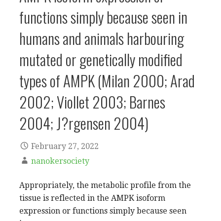
functions simply because seen in
humans and animals harbouring
mutated or genetically modified
types of AMPK (Milan 2000; Arad
2002; Viollet 2003; Barnes
2004; J?rgensen 2004)
February 27, 2022
nanokersociety
Appropriately, the metabolic profile from the
tissue is reflected in the AMPK isoform
expression or functions simply because seen