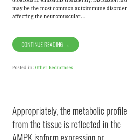
otoacoustic emissions transiently. Discussion MG
may be the most common autoimmune disorder
affecting the neuromuscular…
CONTINUE READING →
Posted in:
Other Reductases
Appropriately, the metabolic profile
from the tissue is reflected in the
AMPK isoform expression or