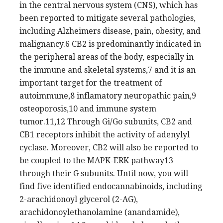
in the central nervous system (CNS), which has
been reported to mitigate several pathologies,
including Alzheimers disease, pain, obesity, and
malignancy.6 CB2 is predominantly indicated in
the peripheral areas of the body, especially in
the immune and skeletal systems,7 and it is an
important target for the treatment of
autoimmune,8 inflamatory neuropathic pain,9
osteoporosis,10 and immune system
tumor.11,12 Through Gi/Go subunits, CB2 and
CB1 receptors inhibit the activity of adenylyl
cyclase. Moreover, CB2 will also be reported to
be coupled to the MAPK-ERK pathway13
through their G subunits. Until now, you will
find five identified endocannabinoids, including
2-arachidonoyl glycerol (2-AG),
arachidonoylethanolamine (anandamide),