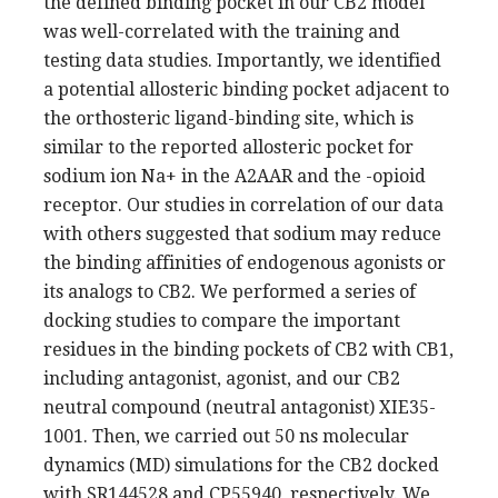
the defined binding pocket in our CB2 model
was well-correlated with the training and
testing data studies. Importantly, we identified
a potential allosteric binding pocket adjacent to
the orthosteric ligand-binding site, which is
similar to the reported allosteric pocket for
sodium ion Na+ in the A2AAR and the -opioid
receptor. Our studies in correlation of our data
with others suggested that sodium may reduce
the binding affinities of endogenous agonists or
its analogs to CB2. We performed a series of
docking studies to compare the important
residues in the binding pockets of CB2 with CB1,
including antagonist, agonist, and our CB2
neutral compound (neutral antagonist) XIE35-
1001. Then, we carried out 50 ns molecular
dynamics (MD) simulations for the CB2 docked
with SR144528 and CP55940, respectively. We