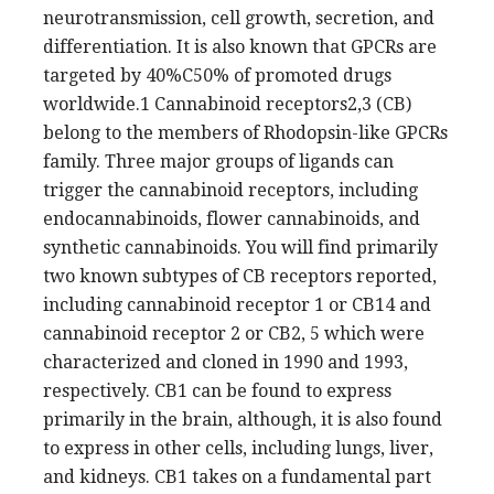
neurotransmission, cell growth, secretion, and
differentiation. It is also known that GPCRs are
targeted by 40%C50% of promoted drugs
worldwide.1 Cannabinoid receptors2,3 (CB)
belong to the members of Rhodopsin-like GPCRs
family. Three major groups of ligands can
trigger the cannabinoid receptors, including
endocannabinoids, flower cannabinoids, and
synthetic cannabinoids. You will find primarily
two known subtypes of CB receptors reported,
including cannabinoid receptor 1 or CB14 and
cannabinoid receptor 2 or CB2, 5 which were
characterized and cloned in 1990 and 1993,
respectively. CB1 can be found to express
primarily in the brain, although, it is also found
to express in other cells, including lungs, liver,
and kidneys. CB1 takes on a fundamental part