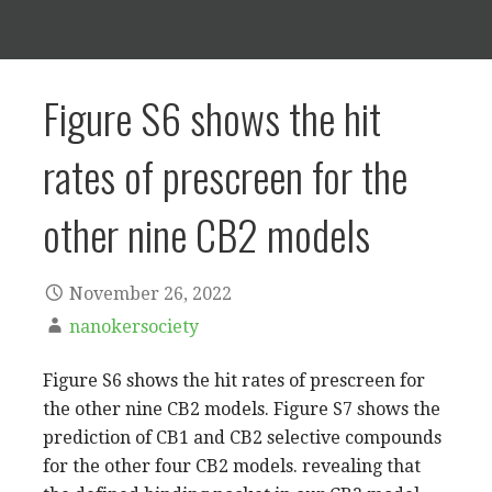
Figure S6 shows the hit
rates of prescreen for the
other nine CB2 models
November 26, 2022
nanokersociety
Figure S6 shows the hit rates of prescreen for
the other nine CB2 models. Figure S7 shows the
prediction of CB1 and CB2 selective compounds
for the other four CB2 models. revealing that