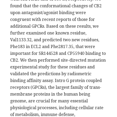
found that the conformational changes of CB2
upon antagonist/agonist binding were
congruent with recent reports of those for
additional GPCRs. Based on these results, we
further examined one known residue,
Val1133.32, and predicted two new residues,
Phe183 in ECL2 and Phe2817.35, that were
important for SR144528 and CP55940 binding to
CB2. We then performed site-directed mutation
experimental study for these residues and
validated the predictions by radiometric
binding affinity assay. Intro G protein coupled
receptors (GPCRs), the largest family of trans-
membrane proteins in the human being
genome, are crucial for many essential
physiological processes, including cellular rate
of metabolism, immune defense,