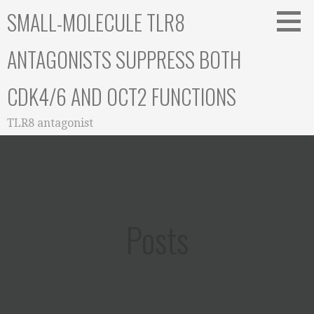
Skip
SMALL-MOLECULE TLR8
to
content
ANTAGONISTS SUPPRESS BOTH
CDK4/6 AND OCT2 FUNCTIONS
TLR8 antagonist
Posts