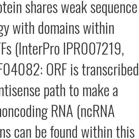
otein shares weak sequence
y with domains within
TFs (InterPro IPR007219,
04082: ORF is transcribed
antisense path to make a
 noncoding RNA (ncRNA
ns can be found within this