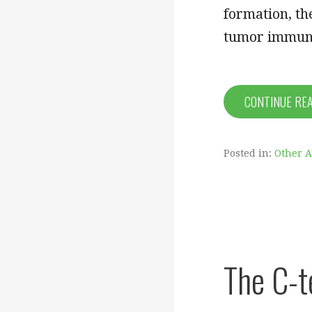
formation, th
tumor immune
CONTINUE RE
Posted in:
Other 
The C-t