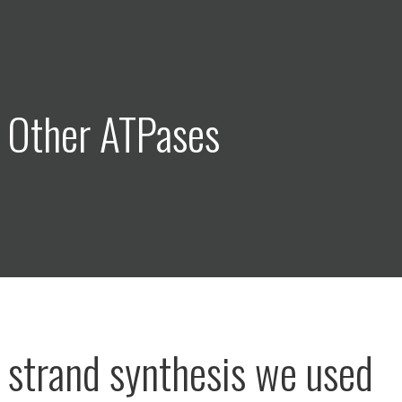
 Other ATPases
st strand synthesis we used