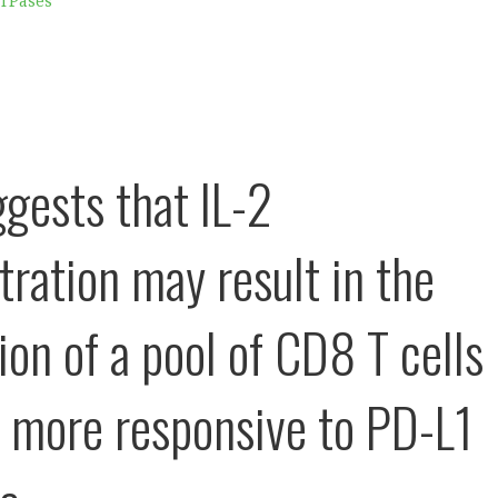
ATPases
ggests that IL-2
tration may result in the
ion of a pool of CD8 T cells
e more responsive to PD-L1