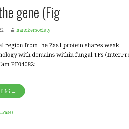
 the gene (Fig
22
nanokersociety
al region from the Zas1 protein shares weak
ology with domains within fungal TFs (InterPr
Pfam PF04082:…
ADING →
ATPases