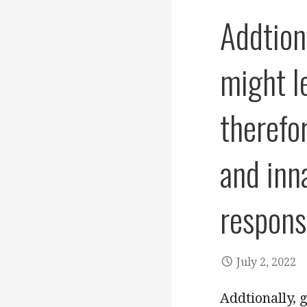
Addtiona
might l
therefo
and inn
respons
July 2, 2022
Addtionally, 