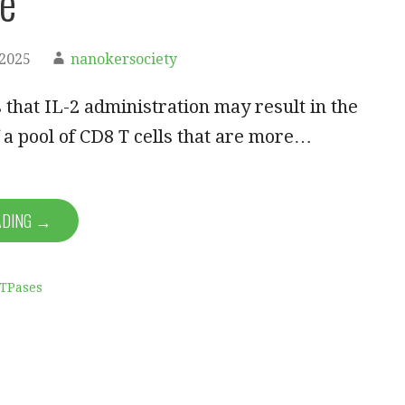
e
 2025
nanokersociety
 that IL-2 administration may result in the
 a pool of CD8 T cells that are more…
ADING →
ATPases