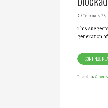
blockad
February 28,
This suggests
generation of
CONTINUE RE
Posted in:
Other 