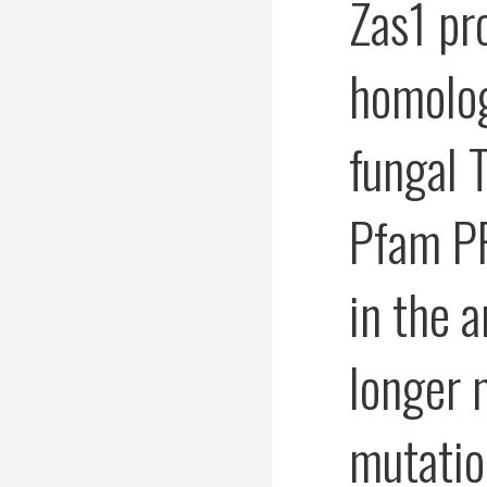
Zas1 pr
homolog
fungal 
Pfam PF
in the 
longer
mutatio