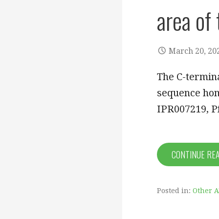
area of
March 20, 20
The C-termin
sequence hom
IPR007219, 
CONTINUE RE
Posted in:
Other 