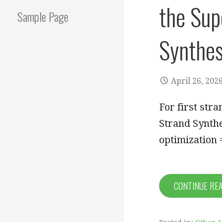
the Supe
Sample Page
Synthesi
April 26, 202
For first str
Strand Synthe
optimization
CONTINUE RE