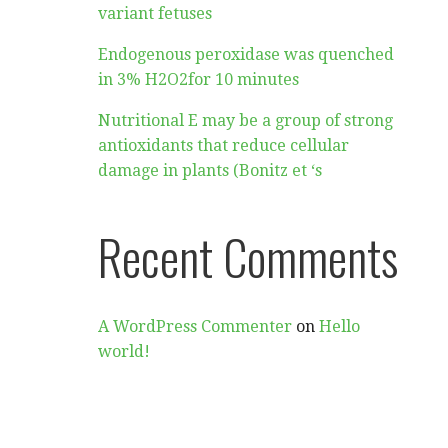
variant fetuses
Endogenous peroxidase was quenched
in 3% H2O2for 10 minutes
Nutritional E may be a group of strong
antioxidants that reduce cellular
damage in plants (Bonitz et ‘s
Recent Comments
A WordPress Commenter
on
Hello
world!