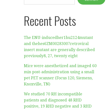
Recent Posts
The ENU-inducedher1hu2124mutant
and thehes6ZM00283007retroviral
insert mutant are generally described
previously8, 27, twenty eight
Mice were anesthetized and imaged 60
min post-administration using a small
pet PET scanner (Focus 120, Siemens,
Knoxville, TN)
We studied 70 RH incompatible
patients and diagnosed 48 RHD
positive, 19 RHD negative and 3 RHD