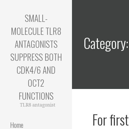
Skip
to
SMALL-
content
MOLECULE TLR8
Category:
ANTAGONISTS
SUPPRESS BOTH
CDK4/6 AND
OCT2
FUNCTIONS
TLR8 antagonist
For fir
Home