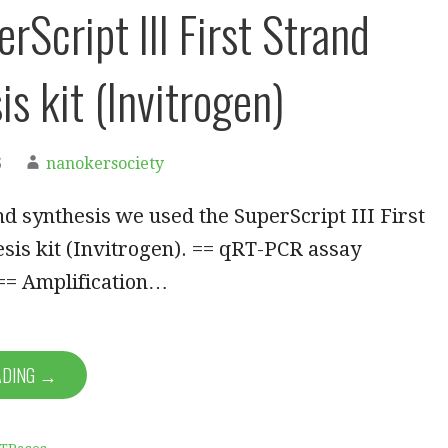
rScript III First Strand
s kit (Invitrogen)
6
nanokersociety
and synthesis we used the SuperScript III First
sis kit (Invitrogen). == qRT-PCR assay
 == Amplification…
ADING →