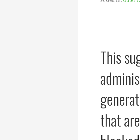
Posted in:
Other 
This su
adminis
generat
that ar