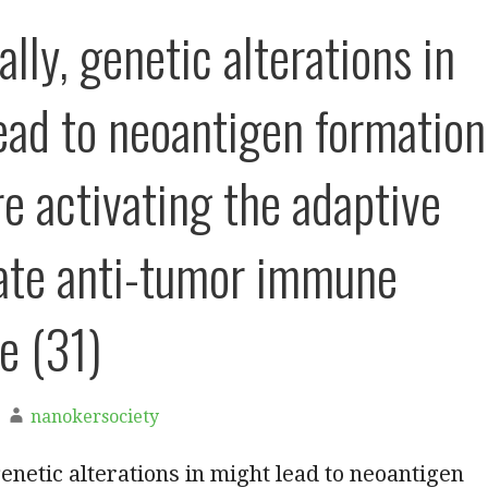
lly, genetic alterations in
ead to neoantigen formation
re activating the adaptive
ate anti-tumor immune
e (31)
nanokersociety
genetic alterations in might lead to neoantigen