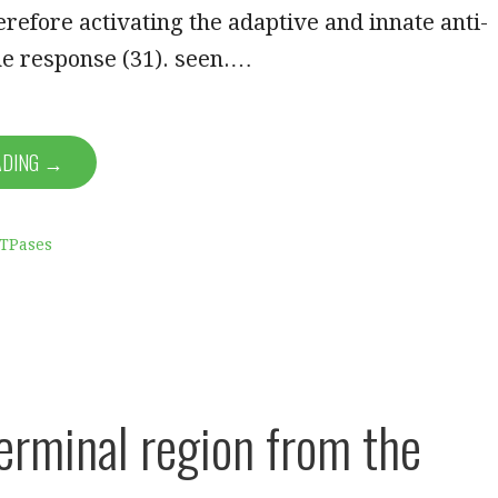
erefore activating the adaptive and innate anti-
 response (31). seen.…
ADING →
ATPases
erminal region from the