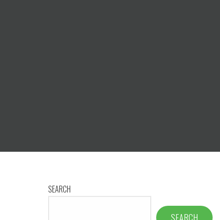
SEARCH
SEARCH