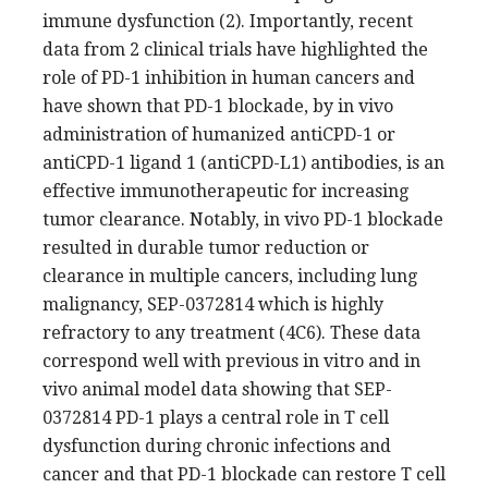
immune dysfunction (2). Importantly, recent
data from 2 clinical trials have highlighted the
role of PD-1 inhibition in human cancers and
have shown that PD-1 blockade, by in vivo
administration of humanized antiCPD-1 or
antiCPD-1 ligand 1 (antiCPD-L1) antibodies, is an
effective immunotherapeutic for increasing
tumor clearance. Notably, in vivo PD-1 blockade
resulted in durable tumor reduction or
clearance in multiple cancers, including lung
malignancy, SEP-0372814 which is highly
refractory to any treatment (4C6). These data
correspond well with previous in vitro and in
vivo animal model data showing that SEP-
0372814 PD-1 plays a central role in T cell
dysfunction during chronic infections and
cancer and that PD-1 blockade can restore T cell