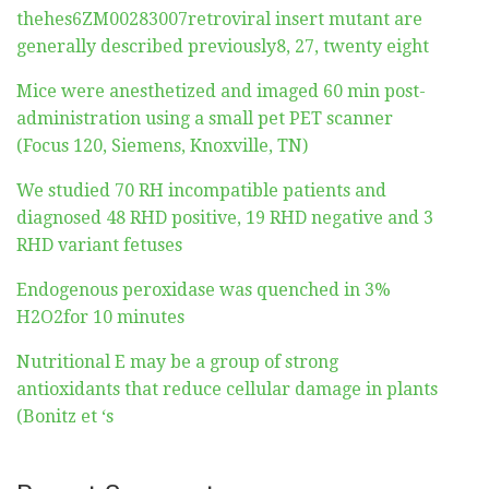
thehes6ZM00283007retroviral insert mutant are
generally described previously8, 27, twenty eight
Mice were anesthetized and imaged 60 min post-
administration using a small pet PET scanner
(Focus 120, Siemens, Knoxville, TN)
We studied 70 RH incompatible patients and
diagnosed 48 RHD positive, 19 RHD negative and 3
RHD variant fetuses
Endogenous peroxidase was quenched in 3%
H2O2for 10 minutes
Nutritional E may be a group of strong
antioxidants that reduce cellular damage in plants
(Bonitz et ‘s