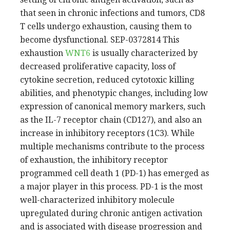
that seen in chronic infections and tumors, CD8
T cells undergo exhaustion, causing them to
become dysfunctional. SEP-0372814 This
exhaustion
WNT6
is usually characterized by
decreased proliferative capacity, loss of
cytokine secretion, reduced cytotoxic killing
abilities, and phenotypic changes, including low
expression of canonical memory markers, such
as the IL-7 receptor chain (CD127), and also an
increase in inhibitory receptors (1C3). While
multiple mechanisms contribute to the process
of exhaustion, the inhibitory receptor
programmed cell death 1 (PD-1) has emerged as
a major player in this process. PD-1 is the most
well-characterized inhibitory molecule
upregulated during chronic antigen activation
and is associated with disease progression and