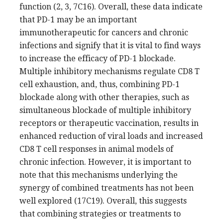
function (2, 3, 7C16). Overall, these data indicate
that PD-1 may be an important
immunotherapeutic for cancers and chronic
infections and signify that it is vital to find ways
to increase the efficacy of PD-1 blockade.
Multiple inhibitory mechanisms regulate CD8 T
cell exhaustion, and, thus, combining PD-1
blockade along with other therapies, such as
simultaneous blockade of multiple inhibitory
receptors or therapeutic vaccination, results in
enhanced reduction of viral loads and increased
CD8 T cell responses in animal models of
chronic infection. However, it is important to
note that this mechanisms underlying the
synergy of combined treatments has not been
well explored (17C19). Overall, this suggests
that combining strategies or treatments to