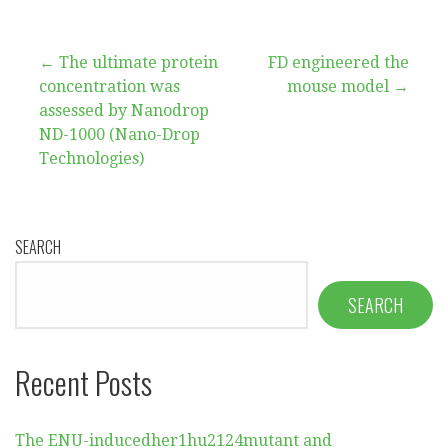
Post
← The ultimate protein
FD engineered the
concentration was
mouse model →
navigation
assessed by Nanodrop
ND-1000 (Nano-Drop
Technologies)
SEARCH
SEARCH
Recent Posts
The ENU-inducedher1hu2124mutant and