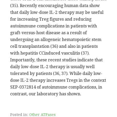
(35). Recently encouraging human data show
that daily low-dose IL-2 therapy may be useful
for increasing Treg figures and reducing
autoimmune complications in patients with
graft-versus-host disease as a result of
undergoing an allogeneic hematopoietic stem
cell transplantation (36) and also in patients
with hepatitis CCinduced vasculitis (37).
Importantly, these recent studies indicate that
daily low-dose IL-2 therapy is usually well
tolerated by patients (36, 37). While daily low-
dose IL-2 therapy increases Tregs in the context
SEP-0372814 of autoimmune complications, in
contrast, our laboratory has shown.
Posted in:
Other ATPases