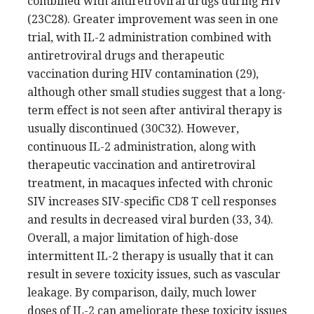
combined with antiretroviral drugs during HIV
(23C28). Greater improvement was seen in one
trial, with IL-2 administration combined with
antiretroviral drugs and therapeutic
vaccination during HIV contamination (29),
although other small studies suggest that a long-
term effect is not seen after antiviral therapy is
usually discontinued (30C32). However,
continuous IL-2 administration, along with
therapeutic vaccination and antiretroviral
treatment, in macaques infected with chronic
SIV increases SIV-specific CD8 T cell responses
and results in decreased viral burden (33, 34).
Overall, a major limitation of high-dose
intermittent IL-2 therapy is usually that it can
result in severe toxicity issues, such as vascular
leakage. By comparison, daily, much lower
doses of IL-2 can ameliorate these toxicity issues