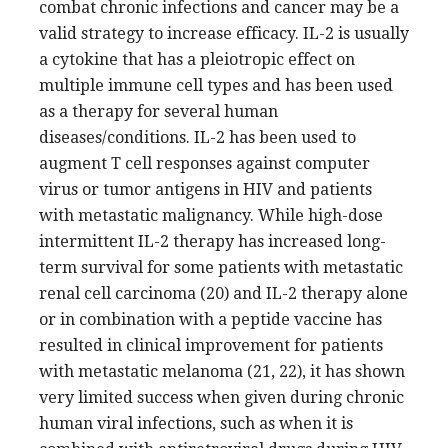
combat chronic infections and cancer may be a
valid strategy to increase efficacy. IL-2 is usually
a cytokine that has a pleiotropic effect on
multiple immune cell types and has been used
as a therapy for several human
diseases/conditions. IL-2 has been used to
augment T cell responses against computer
virus or tumor antigens in HIV and patients
with metastatic malignancy. While high-dose
intermittent IL-2 therapy has increased long-
term survival for some patients with metastatic
renal cell carcinoma (20) and IL-2 therapy alone
or in combination with a peptide vaccine has
resulted in clinical improvement for patients
with metastatic melanoma (21, 22), it has shown
very limited success when given during chronic
human viral infections, such as when it is