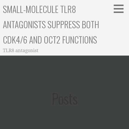
Skip
SMALL-MOLECULE TLR8
to
content
ANTAGONISTS SUPPRESS BOTH
CDK4/6 AND OCT2 FUNCTIONS
TLR8 antagonist
Posts