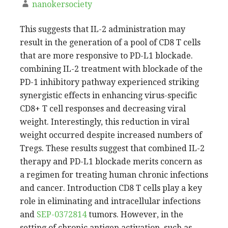
nanokersociety
This suggests that IL-2 administration may
result in the generation of a pool of CD8 T cells
that are more responsive to PD-L1 blockade.
combining IL-2 treatment with blockade of the
PD-1 inhibitory pathway experienced striking
synergistic effects in enhancing virus-specific
CD8+ T cell responses and decreasing viral
weight. Interestingly, this reduction in viral
weight occurred despite increased numbers of
Tregs. These results suggest that combined IL-2
therapy and PD-L1 blockade merits concern as
a regimen for treating human chronic infections
and cancer. Introduction CD8 T cells play a key
role in eliminating and intracellular infections
and
SEP-0372814
tumors. However, in the
setting of chronic antigen activation, such as