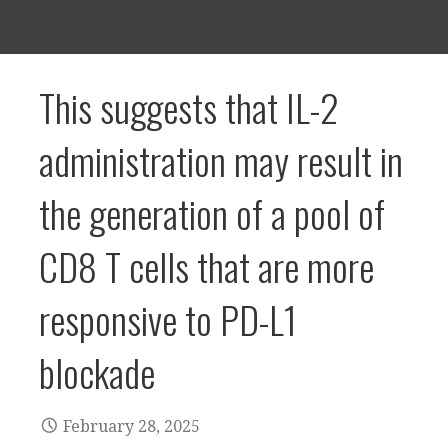
This suggests that IL-2
administration may result in
the generation of a pool of
CD8 T cells that are more
responsive to PD-L1
blockade
February 28, 2025