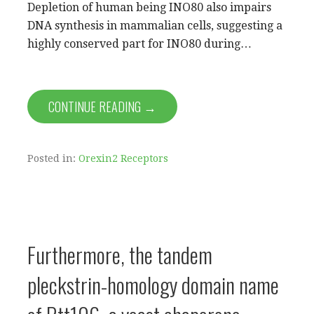
Depletion of human being INO80 also impairs
DNA synthesis in mammalian cells, suggesting a
highly conserved part for INO80 during…
CONTINUE READING →
Posted in:
Orexin2 Receptors
Furthermore, the tandem
pleckstrin-homology domain name