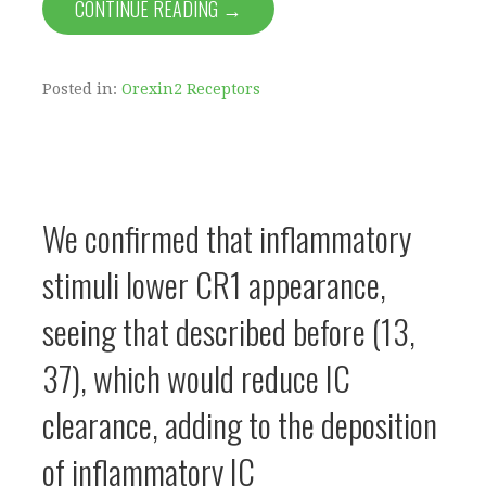
CONTINUE READING →
Posted in:
Orexin2 Receptors
We confirmed that inflammatory
stimuli lower CR1 appearance,
seeing that described before (13,
37), which would reduce IC
clearance, adding to the deposition
of inflammatory IC