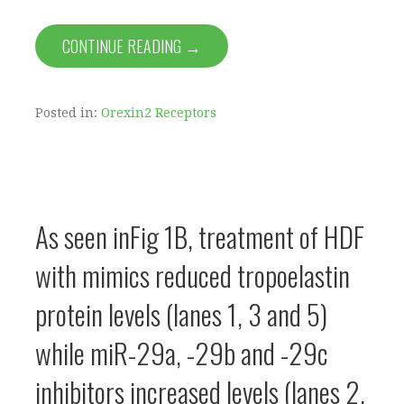
CONTINUE READING →
Posted in:
Orexin2 Receptors
As seen inFig 1B, treatment of HDF
with mimics reduced tropoelastin
protein levels (lanes 1, 3 and 5)
while miR-29a, -29b and -29c
inhibitors increased levels (lanes 2,