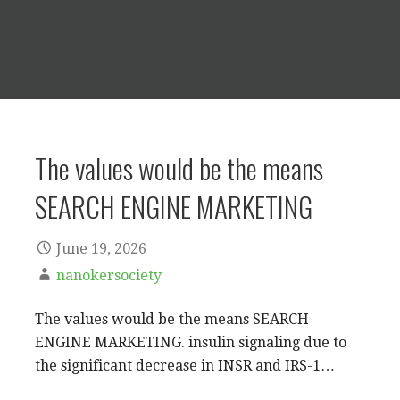
The values would be the means
SEARCH ENGINE MARKETING
June 19, 2026
nanokersociety
The values would be the means SEARCH
ENGINE MARKETING. insulin signaling due to
the significant decrease in INSR and IRS-1…