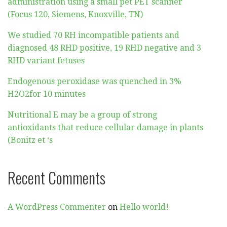
administration using a small pet PET scanner
(Focus 120, Siemens, Knoxville, TN)
We studied 70 RH incompatible patients and
diagnosed 48 RHD positive, 19 RHD negative and 3
RHD variant fetuses
Endogenous peroxidase was quenched in 3%
H2O2for 10 minutes
Nutritional E may be a group of strong
antioxidants that reduce cellular damage in plants
(Bonitz et ‘s
Recent Comments
A WordPress Commenter
on
Hello world!