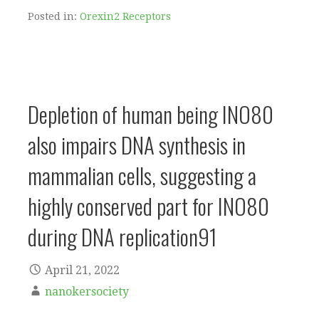
Posted in:
Orexin2 Receptors
Depletion of human being INO80
also impairs DNA synthesis in
mammalian cells, suggesting a
highly conserved part for INO80
during DNA replication91
April 21, 2022
nanokersociety