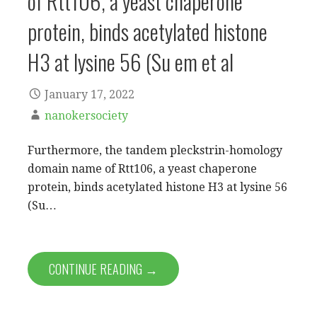
of Rtt106, a yeast chaperone
protein, binds acetylated histone
H3 at lysine 56 (Su em et al
January 17, 2022
nanokersociety
Furthermore, the tandem pleckstrin-homology
domain name of Rtt106, a yeast chaperone
protein, binds acetylated histone H3 at lysine 56
(Su…
CONTINUE READING →