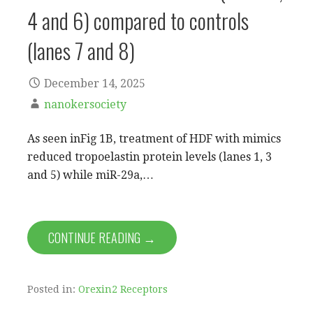
4 and 6) compared to controls
(lanes 7 and 8)
December 14, 2025
nanokersociety
As seen inFig 1B, treatment of HDF with mimics
reduced tropoelastin protein levels (lanes 1, 3
and 5) while miR-29a,…
CONTINUE READING →
Posted in:
Orexin2 Receptors