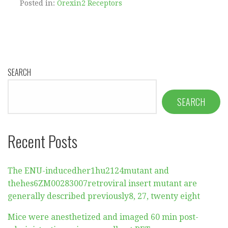
Posted in:
Orexin2 Receptors
SEARCH
SEARCH
Recent Posts
The ENU-inducedher1hu2124mutant and
thehes6ZM00283007retroviral insert mutant are
generally described previously8, 27, twenty eight
Mice were anesthetized and imaged 60 min post-