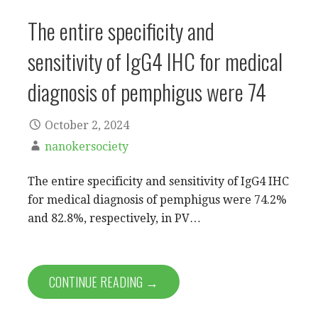
The entire specificity and
sensitivity of IgG4 IHC for medical
diagnosis of pemphigus were 74
October 2, 2024
nanokersociety
The entire specificity and sensitivity of IgG4 IHC
for medical diagnosis of pemphigus were 74.2%
and 82.8%, respectively, in PV…
CONTINUE READING →