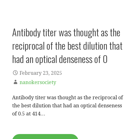
Antibody titer was thought as the
reciprocal of the best dilution that
had an optical denseness of 0
February 23, 2025
nanokersociety
Antibody titer was thought as the reciprocal of
the best dilution that had an optical denseness
of 0.5 at 414…