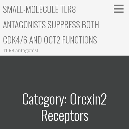
Skip
SMALL-MOLECULE TLR8
to
content
ANTAGONISTS SUPPRESS BOTH
CDK4/6 AND OCT2 FUNCTIONS
TLR8 antagonist
Category: Orexin2
Receptors