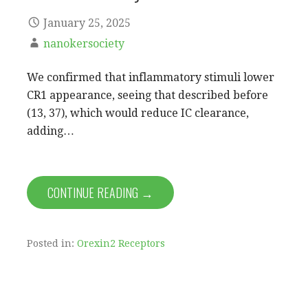
January 25, 2025
nanokersociety
We confirmed that inflammatory stimuli lower
CR1 appearance, seeing that described before
(13, 37), which would reduce IC clearance,
adding…
CONTINUE READING →
Posted in:
Orexin2 Receptors