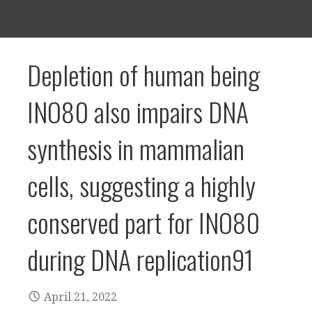
Depletion of human being
INO80 also impairs DNA
synthesis in mammalian
cells, suggesting a highly
conserved part for INO80
during DNA replication91
April 21, 2022