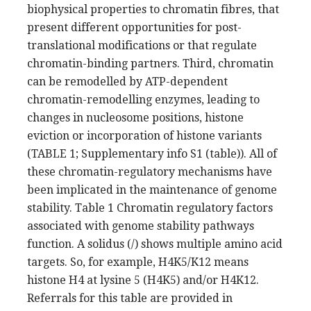
biophysical properties to chromatin fibres, that
present different opportunities for post-
translational modifications or that regulate
chromatin-binding partners. Third, chromatin
can be remodelled by ATP-dependent
chromatin-remodelling enzymes, leading to
changes in nucleosome positions, histone
eviction or incorporation of histone variants
(TABLE 1; Supplementary info S1 (table)). All of
these chromatin-regulatory mechanisms have
been implicated in the maintenance of genome
stability. Table 1 Chromatin regulatory factors
associated with genome stability pathways
function. A solidus (/) shows multiple amino acid
targets. So, for example, H4K5/K12 means
histone H4 at lysine 5 (H4K5) and/or H4K12.
Referrals for this table are provided in