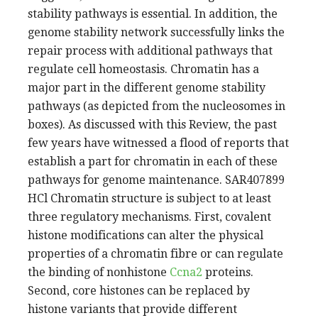
stability pathways is essential. In addition, the
genome stability network successfully links the
repair process with additional pathways that
regulate cell homeostasis. Chromatin has a
major part in the different genome stability
pathways (as depicted from the nucleosomes in
boxes). As discussed with this Review, the past
few years have witnessed a flood of reports that
establish a part for chromatin in each of these
pathways for genome maintenance. SAR407899
HCl Chromatin structure is subject to at least
three regulatory mechanisms. First, covalent
histone modifications can alter the physical
properties of a chromatin fibre or can regulate
the binding of nonhistone
Ccna2
proteins.
Second, core histones can be replaced by
histone variants that provide different