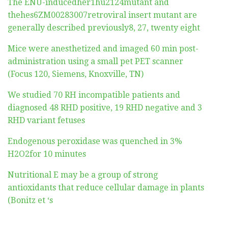
The ENU-inducedher1hu2124mutant and
thehes6ZM00283007retroviral insert mutant are
generally described previously8, 27, twenty eight
Mice were anesthetized and imaged 60 min post-
administration using a small pet PET scanner
(Focus 120, Siemens, Knoxville, TN)
We studied 70 RH incompatible patients and
diagnosed 48 RHD positive, 19 RHD negative and 3
RHD variant fetuses
Endogenous peroxidase was quenched in 3%
H2O2for 10 minutes
Nutritional E may be a group of strong
antioxidants that reduce cellular damage in plants
(Bonitz et ‘s