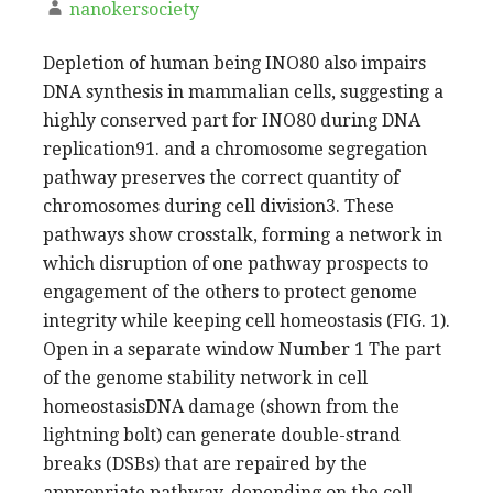
nanokersociety
Depletion of human being INO80 also impairs
DNA synthesis in mammalian cells, suggesting a
highly conserved part for INO80 during DNA
replication91. and a chromosome segregation
pathway preserves the correct quantity of
chromosomes during cell division3. These
pathways show crosstalk, forming a network in
which disruption of one pathway prospects to
engagement of the others to protect genome
integrity while keeping cell homeostasis (FIG. 1).
Open in a separate window Number 1 The part
of the genome stability network in cell
homeostasisDNA damage (shown from the
lightning bolt) can generate double-strand
breaks (DSBs) that are repaired by the
appropriate pathway, depending on the cell