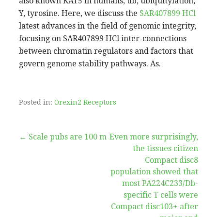
also known KAT5 in humans; ub, ubiquitylation;
Y, tyrosine. Here, we discuss the
SAR407899 HCl
latest advances in the field of genomic integrity,
focusing on SAR407899 HCl inter-connections
between chromatin regulators and factors that
govern genome stability pathways. As.
Posted in:
Orexin2 Receptors
Post
← Scale pubs are 100 m
Even more surprisingly,
the tissues citizen
navigation
Compact disc8
population showed that
most PA224C233/Db-
specific T cells were
Compact disc103+ after