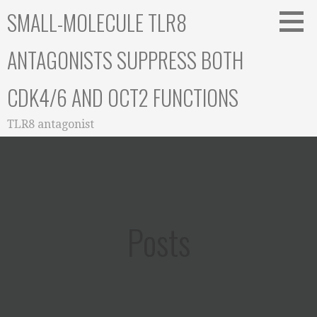
Skip
SMALL-MOLECULE TLR8
to
content
ANTAGONISTS SUPPRESS BOTH
CDK4/6 AND OCT2 FUNCTIONS
TLR8 antagonist
Posts