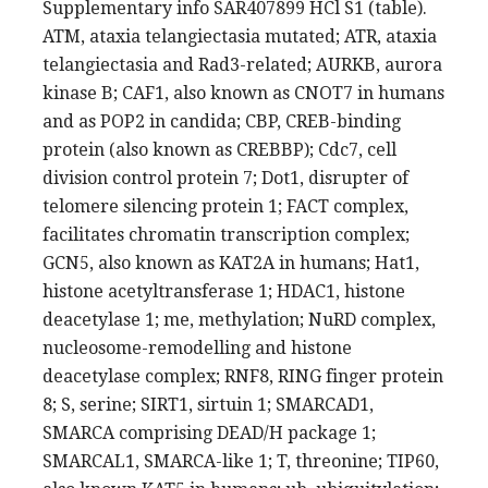
Supplementary info SAR407899 HCl S1 (table).
ATM, ataxia telangiectasia mutated; ATR, ataxia
telangiectasia and Rad3-related; AURKB, aurora
kinase B; CAF1, also known as CNOT7 in humans
and as POP2 in candida; CBP, CREB-binding
protein (also known as CREBBP); Cdc7, cell
division control protein 7; Dot1, disrupter of
telomere silencing protein 1; FACT complex,
facilitates chromatin transcription complex;
GCN5, also known as KAT2A in humans; Hat1,
histone acetyltransferase 1; HDAC1, histone
deacetylase 1; me, methylation; NuRD complex,
nucleosome-remodelling and histone
deacetylase complex; RNF8, RING finger protein
8; S, serine; SIRT1, sirtuin 1; SMARCAD1,
SMARCA comprising DEAD/H package 1;
SMARCAL1, SMARCA-like 1; T, threonine; TIP60,