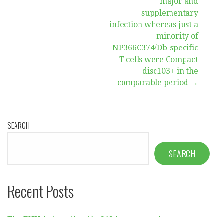
major and
supplementary
infection whereas just a
minority of
NP366C374/Db-specific
T cells were Compact
disc103+ in the
comparable period →
SEARCH
SEARCH
Recent Posts