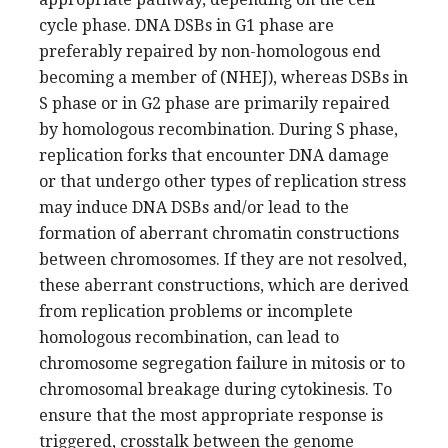
cycle phase. DNA DSBs in G1 phase are
preferably repaired by non-homologous end
becoming a member of (NHEJ), whereas DSBs in
S phase or in G2 phase are primarily repaired
by homologous recombination. During S phase,
replication forks that encounter DNA damage
or that undergo other types of replication stress
may induce DNA DSBs and/or lead to the
formation of aberrant chromatin constructions
between chromosomes. If they are not resolved,
these aberrant constructions, which are derived
from replication problems or incomplete
homologous recombination, can lead to
chromosome segregation failure in mitosis or to
chromosomal breakage during cytokinesis. To
ensure that the most appropriate response is
triggered, crosstalk between the genome