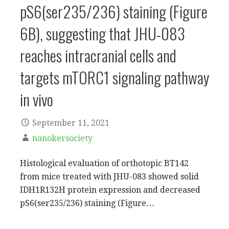
pS6(ser235/236) staining (Figure
6B), suggesting that JHU-083
reaches intracranial cells and
targets mTORC1 signaling pathway
in vivo
September 11, 2021
nanokersociety
Histological evaluation of orthotopic BT142
from mice treated with JHU-083 showed solid
IDH1R132H protein expression and decreased
pS6(ser235/236) staining (Figure…