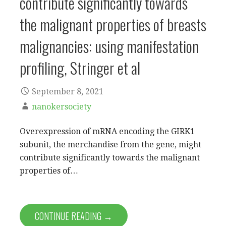
contribute significantly towards
the malignant properties of breasts
malignancies: using manifestation
profiling, Stringer et al
September 8, 2021
nanokersociety
Overexpression of mRNA encoding the GIRK1
subunit, the merchandise from the gene, might
contribute significantly towards the malignant
properties of…
CONTINUE READING →