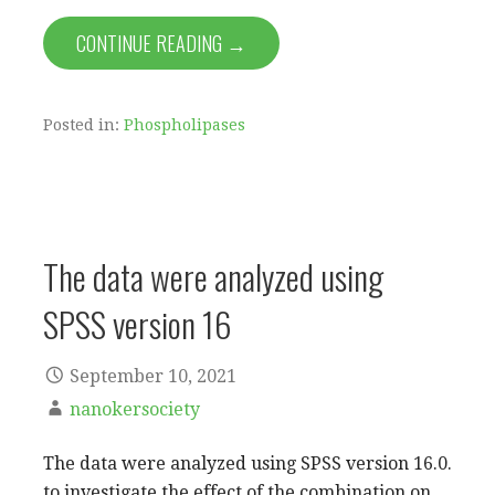
CONTINUE READING →
Posted in:
Phospholipases
The data were analyzed using
SPSS version 16
September 10, 2021
nanokersociety
The data were analyzed using SPSS version 16.0.
to investigate the effect of the combination on