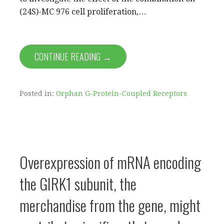
(24S)-MC 976 cell proliferation,…
CONTINUE READING →
Posted in:
Orphan G-Protein-Coupled Receptors
Overexpression of mRNA encoding
the GIRK1 subunit, the
merchandise from the gene, might