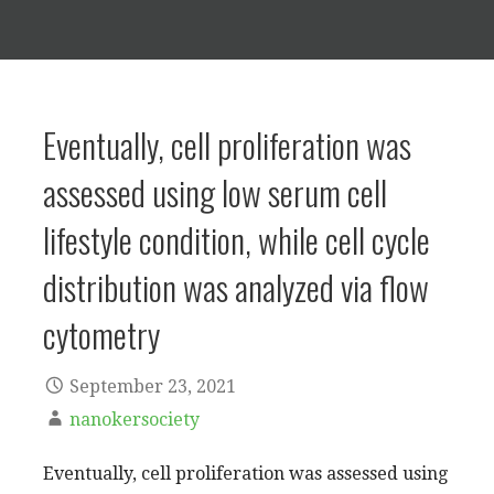
Eventually, cell proliferation was
assessed using low serum cell
lifestyle condition, while cell cycle
distribution was analyzed via flow
cytometry
September 23, 2021
nanokersociety
Eventually, cell proliferation was assessed using