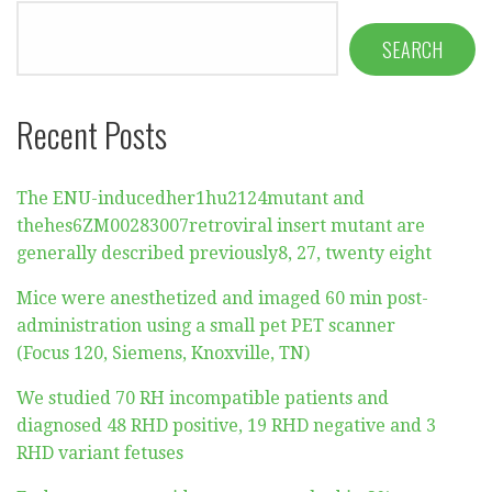
SEARCH
Recent Posts
The ENU-inducedher1hu2124mutant and
thehes6ZM00283007retroviral insert mutant are
generally described previously8, 27, twenty eight
Mice were anesthetized and imaged 60 min post-
administration using a small pet PET scanner
(Focus 120, Siemens, Knoxville, TN)
We studied 70 RH incompatible patients and
diagnosed 48 RHD positive, 19 RHD negative and 3
RHD variant fetuses