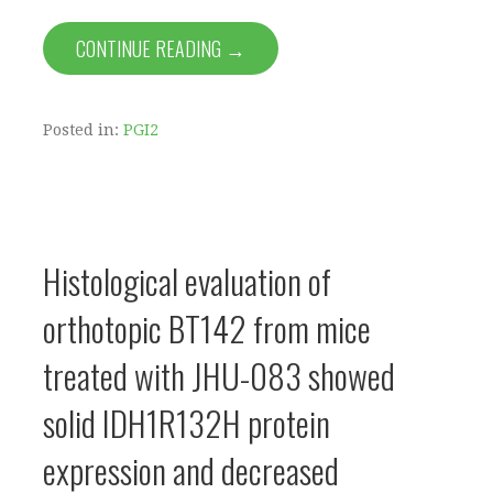
CONTINUE READING →
Posted in:
PGI2
Histological evaluation of
orthotopic BT142 from mice
treated with JHU-083 showed
solid IDH1R132H protein
expression and decreased