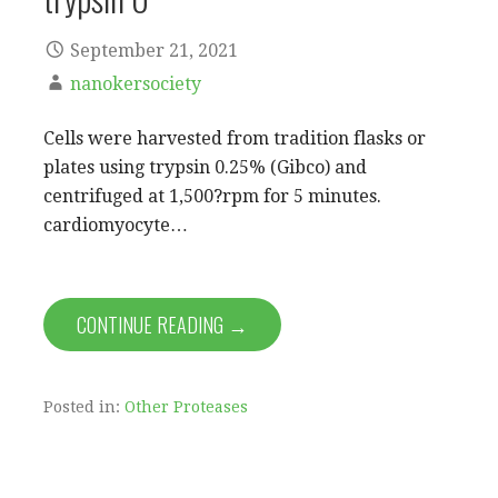
September 21, 2021
nanokersociety
Cells were harvested from tradition flasks or
plates using trypsin 0.25% (Gibco) and
centrifuged at 1,500?rpm for 5 minutes.
cardiomyocyte…
CONTINUE READING →
Posted in:
Other Proteases