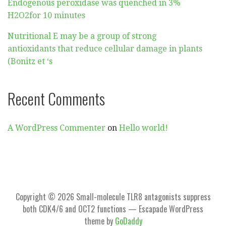
Endogenous peroxidase was quenched in 3%
H2O2for 10 minutes
Nutritional E may be a group of strong
antioxidants that reduce cellular damage in plants
(Bonitz et ‘s
Recent Comments
A WordPress Commenter
on
Hello world!
Copyright © 2026 Small-molecule TLR8 antagonists suppress
both CDK4/6 and OCT2 functions — Escapade WordPress
theme by
GoDaddy