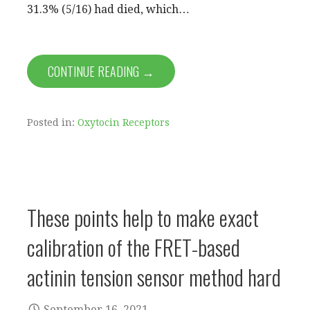
31.3% (5/16) had died, which…
CONTINUE READING →
Posted in:
Oxytocin Receptors
These points help to make exact
calibration of the FRET-based
actinin tension sensor method hard
September 16, 2021