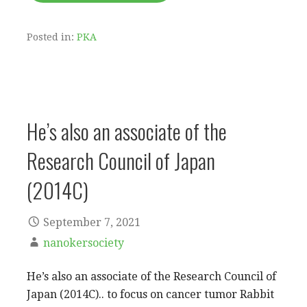
Posted in:
PKA
He’s also an associate of the
Research Council of Japan
(2014C)
September 7, 2021
nanokersociety
He’s also an associate of the Research Council of
Japan (2014C).. to focus on cancer tumor Rabbit