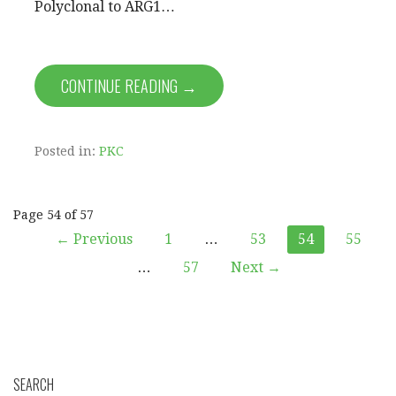
Polyclonal to ARG1…
CONTINUE READING →
Posted in:
PKC
Post
Page 54 of 57
← Previous
1
…
53
54
55
navigation
…
57
Next →
SEARCH