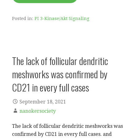
Posted in:
PI 3-Kinase/Akt Signaling
The lack of follicular dendritic
meshworks was confirmed by
CD21 in every full cases
September 18, 2021
nanokersociety
The lack of follicular dendritic meshworks was
confirmed by CD21 in every full cases. and