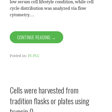
low serum cell lifestyle condition, while cell
cycle distribution was analyzed via flow
cytometry.…
CONTINUE READING →
Posted in:
PI-PLC
Cells were harvested from
tradition flasks or plates using
trypsin 0