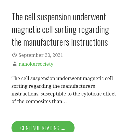
The cell suspension underwent
magnetic cell sorting regarding
the manufacturers instructions
September 20, 2021
nanokersociety
The cell suspension underwent magnetic cell
sorting regarding the manufacturers
instructions. susceptible to the cytotoxic effect
of the composites than…
CONTINUE READING →