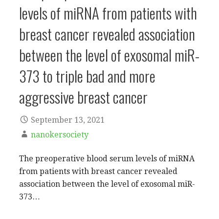
levels of miRNA from patients with
breast cancer revealed association
between the level of exosomal miR-
373 to triple bad and more
aggressive breast cancer
September 13, 2021
nanokersociety
The preoperative blood serum levels of miRNA
from patients with breast cancer revealed
association between the level of exosomal miR-
373…