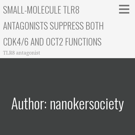
Skip
SMALL-MOLECULE TLR8
to
content
ANTAGONISTS SUPPRESS BOTH
CDK4/6 AND OCT2 FUNCTIONS
TLR8 antagonist
Author: nanokersociety