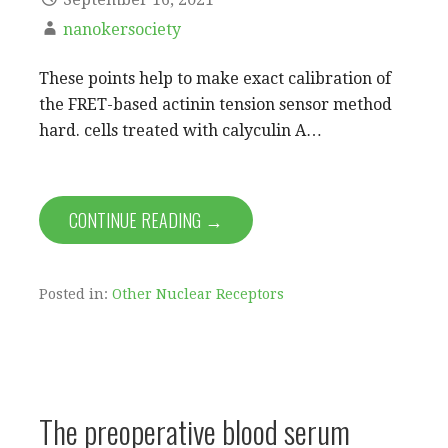
nanokersociety
These points help to make exact calibration of
the FRET-based actinin tension sensor method
hard. cells treated with calyculin A…
CONTINUE READING →
Posted in:
Other Nuclear Receptors
The preoperative blood serum