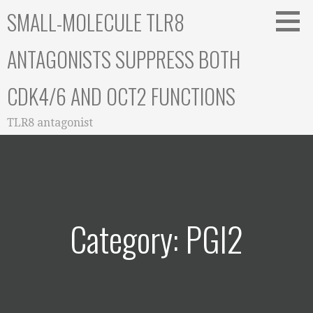
Skip
SMALL-MOLECULE TLR8
to
content
ANTAGONISTS SUPPRESS BOTH
CDK4/6 AND OCT2 FUNCTIONS
TLR8 antagonist
Category: PGI2