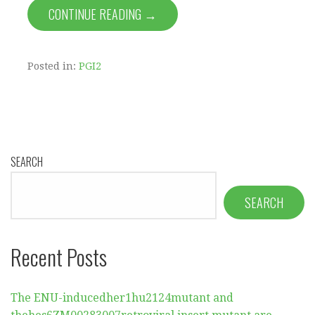
CONTINUE READING →
Posted in:
PGI2
SEARCH
SEARCH
Recent Posts
The ENU-inducedher1hu2124mutant and