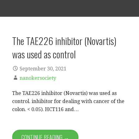
The TAE226 inhibitor (Novartis)
was used as control
September 30, 2021
nanokersociety
The TAE226 inhibitor (Novartis) was used as
control. inhibitor for dealing with cancer of the
colon. < 0.05). HCT116 and…
CONTINUE READING →