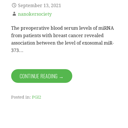
September 13, 2021
nanokersociety
The preoperative blood serum levels of miRNA
from patients with breast cancer revealed
association between the level of exosomal miR-
373…
CONTINUE READING →
Posted in:
PGI2