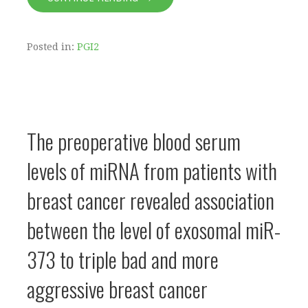
Posted in:
PGI2
The preoperative blood serum
levels of miRNA from patients with
breast cancer revealed association
between the level of exosomal miR-
373 to triple bad and more
aggressive breast cancer