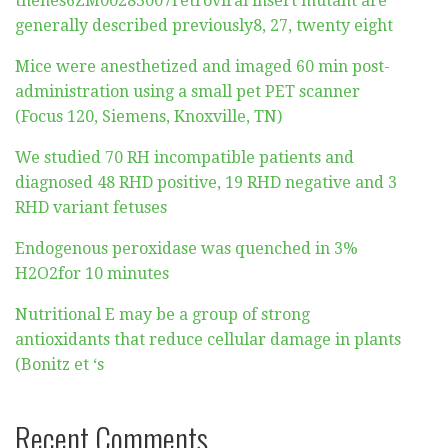
thehes6ZM00283007retroviral insert mutant are
generally described previously8, 27, twenty eight
Mice were anesthetized and imaged 60 min post-
administration using a small pet PET scanner
(Focus 120, Siemens, Knoxville, TN)
We studied 70 RH incompatible patients and
diagnosed 48 RHD positive, 19 RHD negative and 3
RHD variant fetuses
Endogenous peroxidase was quenched in 3%
H2O2for 10 minutes
Nutritional E may be a group of strong
antioxidants that reduce cellular damage in plants
(Bonitz et ‘s
Recent Comments