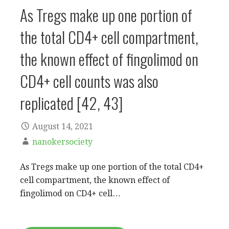
As Tregs make up one portion of
the total CD4+ cell compartment,
the known effect of fingolimod on
CD4+ cell counts was also
replicated [42, 43]
August 14, 2021
nanokersociety
As Tregs make up one portion of the total CD4+
cell compartment, the known effect of
fingolimod on CD4+ cell…