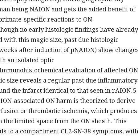
man being NAION and gets the added benefit of
rimate-specific reactions to ON
hough no early histologic findings have already
 with this magic size, past due histologic
9 weeks after induction of pNAION) show change
th an isolated optic
Immunohistochemical evaluation of affected ON
ic size reveals a regular past due inflammatory
nd the infarct identical to that seen in rAION.5
AION-associated ON harm is theorized to derive
fusion or thrombotic ischemia, which produces
n the limited space from the ON sheath. This
ads to a compartment CL2-SN-38 symptoms, wit