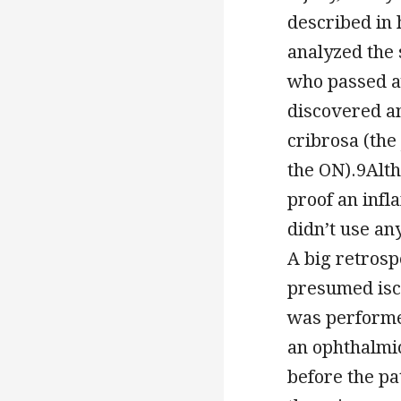
described in 
analyzed the 
who passed a
discovered an
cribrosa (the
the ON).9Alth
proof an infl
didn’t use an
A big retrosp
presumed isch
was performed
an ophthalmi
before the pa