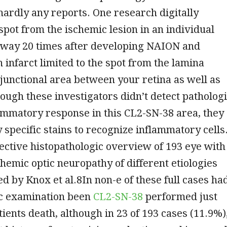
hardly any reports. One research digitally
spot from the ischemic lesion in an individual
way 20 times after developing NAION and
 infarct limited to the spot from the lamina
 junctional area between your retina as well as
ough these investigators didn’t detect patholog
ammatory response in this CL2-SN-38 area, they
y specific stains to recognize inflammatory cells
ective histopathologic overview of 193 eye with
emic optic neuropathy of different etiologies
 by Knox et al.8In non-e of these full cases ha
c examination been
CL2-SN-38
performed just
tients death, although in 23 of 193 cases (11.9%)