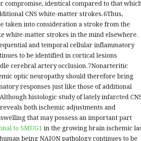
ar compromise, identical compared to that whic
dditional CNS white-matter strokes.6Thus,
 taken into consideration a stroke from the
ike white-matter strokes in the mind elsewhere.
equential and temporal cellular inflammatory
inues to be identified in cortical lesions
le cerebral artery occlusion.7Nonarteritic
emic optic neuropathy should therefore bring
atory responses just like those of additional
Although histologic study of lately infarcted CN
 reveals both ischemic adjustments and
swelling that may possess an important part
lonal to SMUG1
in the growing brain ischemic la
y human being NAION pathology continues to be