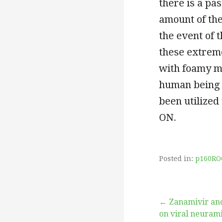
there is a pas
amount of thes
the event of 
these extrem
with foamy mac
human being 
been utilized 
ON.
Posted in:
p160RO
Post
← Zanamivir and
on viral neurami