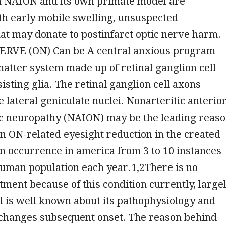
in NAION and its own primate model are
th early mobile swelling, unsuspected
hat may donate to postinfarct optic nerve harm.
RVE (ON) Can be A central anxious program
atter system made up of retinal ganglion cell
isting glia. The retinal ganglion cell axons
e lateral geniculate nuclei. Nonarteritic anterio
ic neuropathy (NAION) may be the leading reas
 ON-related eyesight reduction in the created
n occurrence in america from 3 to 10 instances
human population each year.1,2There is no
atment because of this condition currently, large
 is well known about its pathophysiology and
 changes subsequent onset. The reason behind