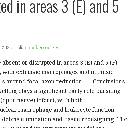
ed in areas 3 (E) and 5
 2025
nanokersociety
 absent or disrupted in areas 3 (E) and 5 (F).
 with extrinsic macrophages and intrinsic
lls around focal axon reduction. == Conclusions
welling plays a significant early role pursuing
(optic nerve) infarct, with both
clear macrophage and leukocyte function
 debris elimination and tissue redesigning. The