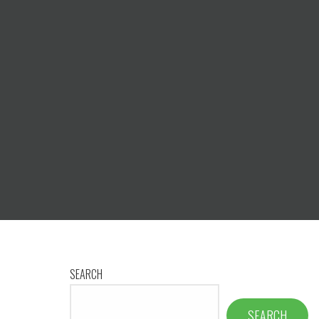
SEARCH
SEARCH