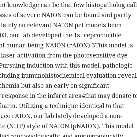
ient knowledge can be that few histopathological
ases of severe NAION can be found and partly
 lately no relevant NAION pet models been
03, our lab developed the 1st reproducible
 of human being NAION (rAION).3This model is
laser activation from the photosensitive dye
Pursuing induction with this model, pathologic
ncluding immunohistochemical evaluation reveal
chemia but also an early on significant
response in the infarct area4that may donate t
harm. Utilizing a technique identical to that
nduce rAION, our lab lately developed a non-
e (NHP) style of NAION (pNAION). This model
 electrophysiologically, and angiographically