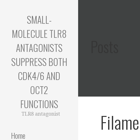
Skip
to
SMALL-
content
MOLECULE TLR8
Posts
ANTAGONISTS
SUPPRESS BOTH
CDK4/6 AND
OCT2
FUNCTIONS
Filame
TLR8 antagonist
Home