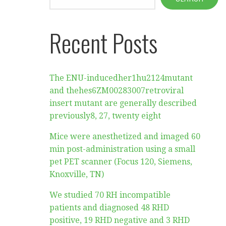
Recent Posts
The ENU-inducedher1hu2124mutant
and thehes6ZM00283007retroviral
insert mutant are generally described
previously8, 27, twenty eight
Mice were anesthetized and imaged 60
min post-administration using a small
pet PET scanner (Focus 120, Siemens,
Knoxville, TN)
We studied 70 RH incompatible
patients and diagnosed 48 RHD
positive, 19 RHD negative and 3 RHD