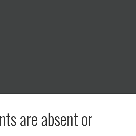
nts are absent or