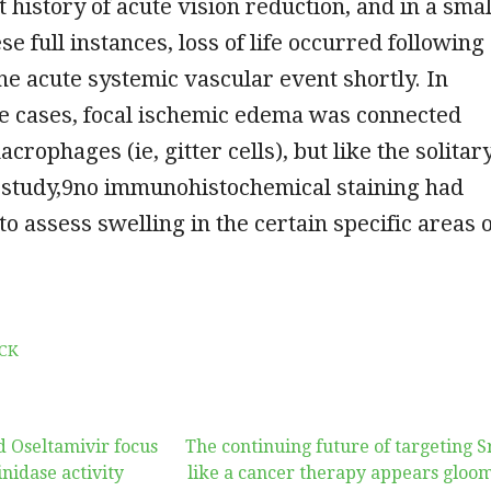
t history of acute vision reduction, and in a smal
e full instances, loss of life occurred following
the acute systemic vascular event shortly. In
e cases, focal ischemic edema was connected
rophages (ie, gitter cells), but like the solitar
study,9no immunohistochemical staining had
to assess swelling in the certain specific areas 
CK
 Oseltamivir focus
The continuing future of targeting S
nidase activity
like a cancer therapy appears gloo