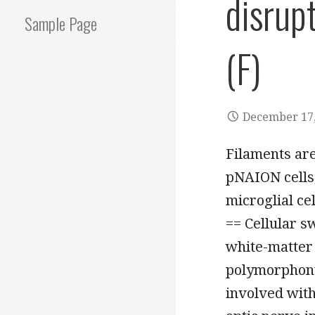
disrupt
Sample Page
(F)
December 17,
Filaments are
pNAION cells,
microglial ce
== Cellular s
white-matter 
polymorphonu
involved with