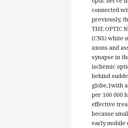
optic nerve 
connected wi
previously, t
THE OPTIC NE
(CNS) white-m
axons and ass
synapse in th
ischemic opt
behind sudden
globe,1with a
per 100 000 
effective tre
because small
early mobile