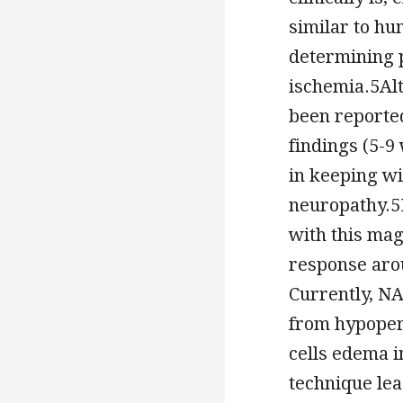
similar to hu
determining p
ischemia.5Alt
been reported
findings (5-
in keeping wi
neuropathy.5
with this mag
response arou
Currently, N
from hypoper
cells edema i
technique le