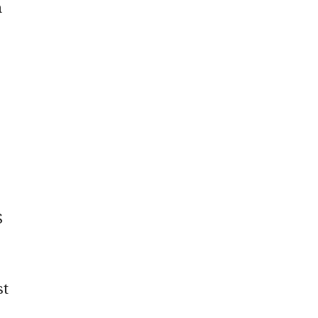
h
S
st