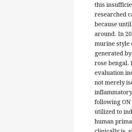
this insuffic
researched c
because until
around. In 20
murine style
generated by 
rose bengal. 
evaluation i
not merely is
inflammatory 
following ON 
utilized to i
human primat
clinically is,