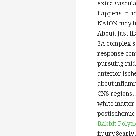
extra vascul
happens in a
NAION may be
About, just l
3A complex s
response cont
pursuing midd
anterior isch
about inflamm
CNS regions. 
white matter
postischemic 
Rabbit Polyc
injury,8earl