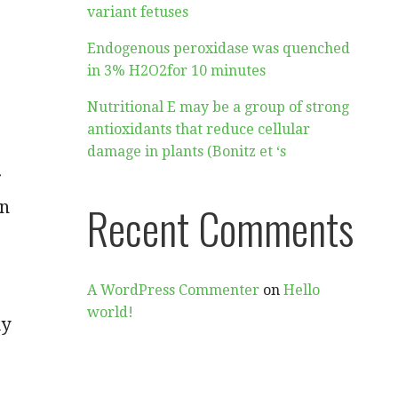
variant fetuses
Endogenous peroxidase was quenched
in 3% H2O2for 10 minutes
Nutritional E may be a group of strong
antioxidants that reduce cellular
damage in plants (Bonitz et ‘s
r
on
Recent Comments
A WordPress Commenter
on
Hello
world!
ly