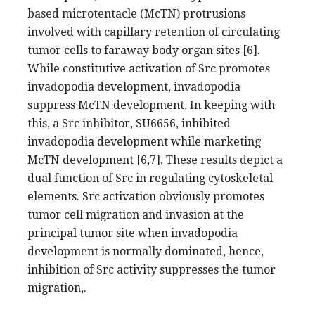
based microtentacle (McTN) protrusions
involved with capillary retention of circulating
tumor cells to faraway body organ sites [6].
While constitutive activation of Src promotes
invadopodia development, invadopodia
suppress McTN development. In keeping with
this, a Src inhibitor, SU6656, inhibited
invadopodia development while marketing
McTN development [6,7]. These results depict a
dual function of Src in regulating cytoskeletal
elements. Src activation obviously promotes
tumor cell migration and invasion at the
principal tumor site when invadopodia
development is normally dominated, hence,
inhibition of Src activity suppresses the tumor
migration,.