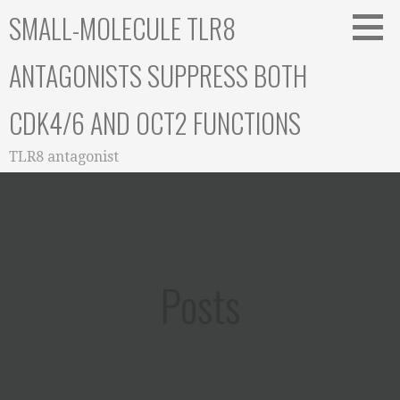
Skip
SMALL-MOLECULE TLR8
to
content
ANTAGONISTS SUPPRESS BOTH
CDK4/6 AND OCT2 FUNCTIONS
TLR8 antagonist
Posts