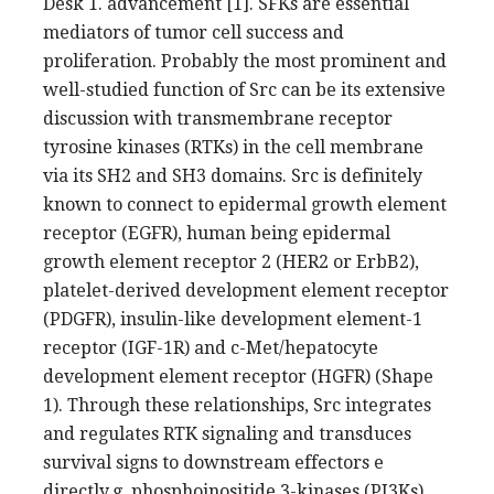
Desk 1. advancement [1]. SFKs are essential
mediators of tumor cell success and
proliferation. Probably the most prominent and
well-studied function of Src can be its extensive
discussion with transmembrane receptor
tyrosine kinases (RTKs) in the cell membrane
via its SH2 and SH3 domains. Src is definitely
known to connect to epidermal growth element
receptor (EGFR), human being epidermal
growth element receptor 2 (HER2 or ErbB2),
platelet-derived development element receptor
(PDGFR), insulin-like development element-1
receptor (IGF-1R) and c-Met/hepatocyte
development element receptor (HGFR) (Shape
1). Through these relationships, Src integrates
and regulates RTK signaling and transduces
survival signs to downstream effectors e
directly.g. phosphoinositide 3-kinases (PI3Ks),