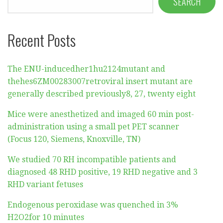
SEARCH
Recent Posts
The ENU-inducedher1hu2124mutant and
thehes6ZM00283007retroviral insert mutant are
generally described previously8, 27, twenty eight
Mice were anesthetized and imaged 60 min post-
administration using a small pet PET scanner
(Focus 120, Siemens, Knoxville, TN)
We studied 70 RH incompatible patients and
diagnosed 48 RHD positive, 19 RHD negative and 3
RHD variant fetuses
Endogenous peroxidase was quenched in 3%
H2O2for 10 minutes