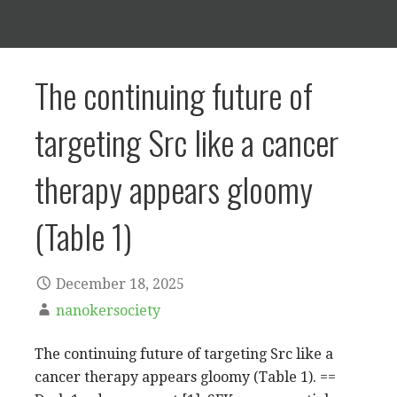
The continuing future of
targeting Src like a cancer
therapy appears gloomy
(Table 1)
December 18, 2025
nanokersociety
The continuing future of targeting Src like a
cancer therapy appears gloomy (Table 1). ==