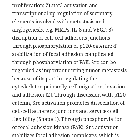
proliferation; 2) stat3 activation and
transcriptional up-regulation of secretary
elements involved with metastasis and
angiogenesis, e.g. MMPs, IL-8 and VEGF; 3)
disruption of cell-cell adherens junctions
through phosphorylation of p120-catenin; 4)
stabilization of focal adhesion complicated
through phosphorylation of FAK. Src can be
regarded as important during tumor metastasis
because of its part in regulating the
cytoskeleton primarily, cell migration, invasion
and adhesion [2]. Through discussion with p120
catenin, Src activation promotes dissociation of
cell-cell adherens junctions and services cell
flexibility (Shape 1). Through phosphorylation
of focal adhesion kinase (FAK), Src activation
stabilizes focal adhesion complexes, which is