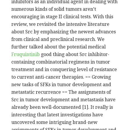
inhibitors as an individual agent in dealing with
numerous kinds of solid tumors aren’t
encouraging in stage II clinical tests. With this
review, we revisited the intensive literature
about Src by emphasizing the newest advances
from clinical and preclinical research. We
further talked about the potential medical
Fruquintinib
good thing about Src inhibitor-
containing combinatorial regimens in tumor
treatment and in conquering level of resistance
to current anti-cancer therapies. == Growing
new tasks of SFKs in tumor development and
metastatic recurrence == The assignments of
Src in tumor development and metastasis have
already been well-documented [1]. It really is
interesting that latest investigations have
uncovered some intriguing brand-new
assignments of SFKs in tumor development and