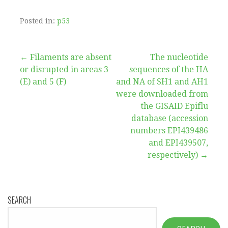
Posted in:
p53
Post
← Filaments are absent
The nucleotide
or disrupted in areas 3
sequences of the HA
navigation
(E) and 5 (F)
and NA of SH1 and AH1
were downloaded from
the GISAID Epiflu
database (accession
numbers EPI439486
and EPI439507,
respectively) →
SEARCH