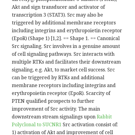
Akt and sign transducer and activator of
transcription 3 (STAT3). Src may also be
triggered by additional membrane receptors
including integrins and erythropoietin receptor
(EpoR) (Shape 1) [1,2]. == Shape 1. == Canonical
Src signaling. Src involves in a genuine amount
of cell signaling pathways. Src interacts with
multiple RTKs and facilitates their downstream
signaling, e.g. Akt, to market cell success. Src
can be triggered by RTKs and additional
membrane receptors including integrins and
erythropoietin receptor (EpoR). Scarcity of
PTEN qualified prospects to further
improvement of Src activity. The main
downstream stream signalings upon
Rabbit
Polyclonal to SUCNR1
Src activation consist of:
1) activation of Akt and improvement of cell