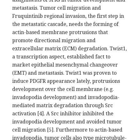
metastasis. Tumor cell migration and
Fruquintinib regional invasion, the first step in
the metastatic cascade, needs the forming of
actin-based membrane protrusions that
promote directional migration and
extracellular matrix (ECM) degradation. Twist1,
a transcription aspect, established fact to
market epithelial mesenchymal changeover
(EMT) and metastasis. Twist1 was proven to
induce PDGFR appearance lately, protrusions
development over the cell membrane (e.g.
invadopodia development) and invadopodia-
mediated matrix degradation through Src
activation [4]. A Src inhibitor inhibited the
invadopodia development and avoided tumor
cell migration [5]. Furthermore to actin-based
invadopodia, tumor cells also type microtubule-