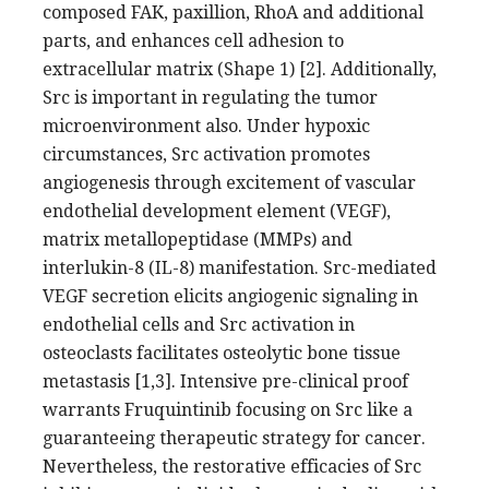
composed FAK, paxillion, RhoA and additional
parts, and enhances cell adhesion to
extracellular matrix (Shape 1) [2]. Additionally,
Src is important in regulating the tumor
microenvironment also. Under hypoxic
circumstances, Src activation promotes
angiogenesis through excitement of vascular
endothelial development element (VEGF),
matrix metallopeptidase (MMPs) and
interlukin-8 (IL-8) manifestation. Src-mediated
VEGF secretion elicits angiogenic signaling in
endothelial cells and Src activation in
osteoclasts facilitates osteolytic bone tissue
metastasis [1,3]. Intensive pre-clinical proof
warrants Fruquintinib focusing on Src like a
guaranteeing therapeutic strategy for cancer.
Nevertheless, the restorative efficacies of Src