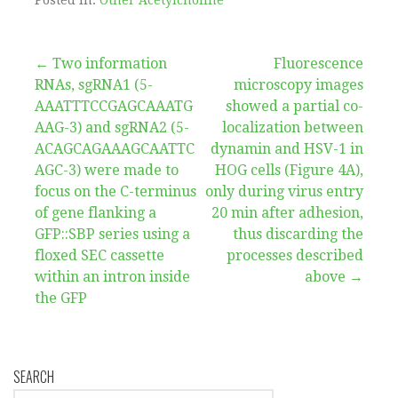
Post
← Two information
Fluorescence
RNAs, sgRNA1 (5-
microscopy images
navigation
AAATTTCCGAGCAAATG
showed a partial co-
AAG-3) and sgRNA2 (5-
localization between
ACAGCAGAAAGCAATTC
dynamin and HSV-1 in
AGC-3) were made to
HOG cells (Figure 4A),
focus on the C-terminus
only during virus entry
of gene flanking a
20 min after adhesion,
GFP::SBP series using a
thus discarding the
floxed SEC cassette
processes described
within an intron inside
above →
the GFP
SEARCH