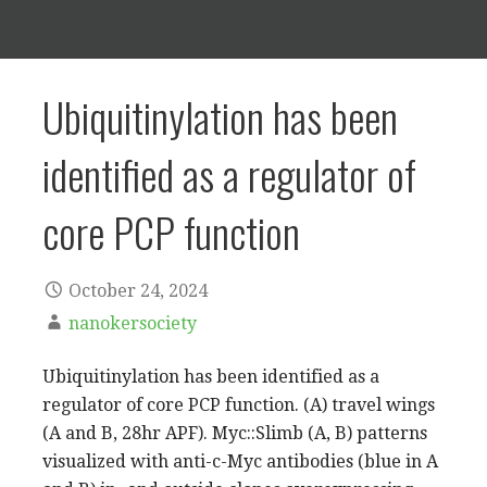
Ubiquitinylation has been
identified as a regulator of
core PCP function
October 24, 2024
nanokersociety
Ubiquitinylation has been identified as a
regulator of core PCP function. (A) travel wings
(A and B, 28hr APF). Myc::Slimb (A, B) patterns
visualized with anti-c-Myc antibodies (blue in A