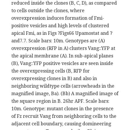
reduced inside the clones (B, C, D), as compared
to cells outside the clones, where
overexpression induces formation of Fmi-
positive vesicles and high levels of clustered
apical Fmi, as in Figs ?Figs66 Upamostat and ?
and7.7. Scale bars: 10m. Genotypes are (A)
overexpression (RFP in A) clusters Vang::YFP at
the apical membrane (A). In sub-apical planes
(B), Vang::YFP positive vesicles are seen inside
the overexpressing cells (B, RFP for
overexpressing clones in B) and also in
neighboring wildtype cells (arrowheads in the
magnified image, Ba). (Bb) A magnified image of
the square region in B. 26hr APF. Scale bars:
10m. Genotype: mutant clones in the presence
of Fz recruit Vang from neighboring cells to the
adjacent cell boundary, causing domineering