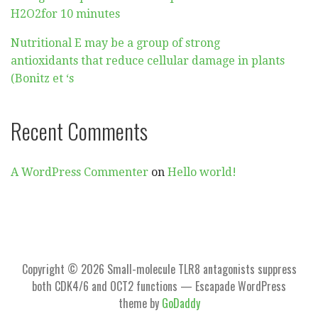
H2O2for 10 minutes
Nutritional E may be a group of strong
antioxidants that reduce cellular damage in plants
(Bonitz et ‘s
Recent Comments
A WordPress Commenter
on
Hello world!
Copyright © 2026 Small-molecule TLR8 antagonists suppress
both CDK4/6 and OCT2 functions — Escapade WordPress
theme by
GoDaddy