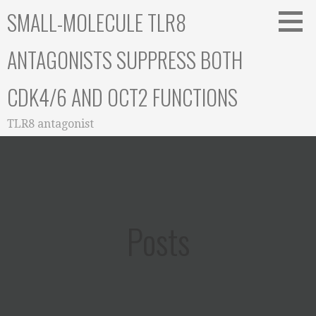
Skip
SMALL-MOLECULE TLR8
to
content
ANTAGONISTS SUPPRESS BOTH
CDK4/6 AND OCT2 FUNCTIONS
TLR8 antagonist
Posts