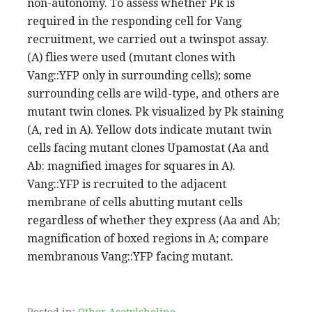
non-autonomy. To assess whether Pk is
required in the responding cell for Vang
recruitment, we carried out a twinspot assay.
(A) flies were used (mutant clones with
Vang::YFP only in surrounding cells); some
surrounding cells are wild-type, and others are
mutant twin clones. Pk visualized by Pk staining
(A, red in A). Yellow dots indicate mutant twin
cells facing mutant clones Upamostat (Aa and
Ab: magnified images for squares in A).
Vang::YFP is recruited to the adjacent
membrane of cells abutting mutant cells
regardless of whether they express (Aa and Ab;
magnification of boxed regions in A; compare
membranous Vang::YFP facing mutant.
Posted in:
Other Acetylcholine