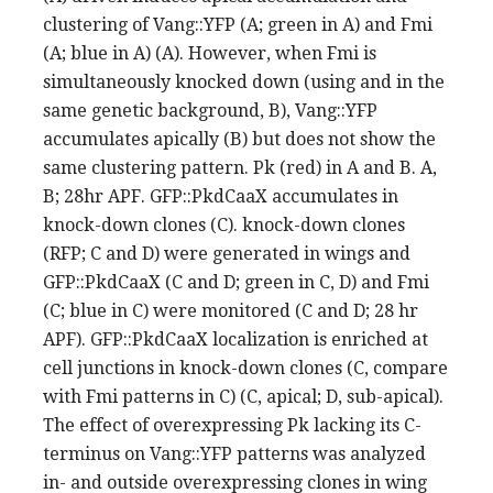
clustering of Vang::YFP (A; green in A) and Fmi
(A; blue in A) (A). However, when Fmi is
simultaneously knocked down (using and in the
same genetic background, B), Vang::YFP
accumulates apically (B) but does not show the
same clustering pattern. Pk (red) in A and B. A,
B; 28hr APF. GFP::PkdCaaX accumulates in
knock-down clones (C). knock-down clones
(RFP; C and D) were generated in wings and
GFP::PkdCaaX (C and D; green in C, D) and Fmi
(C; blue in C) were monitored (C and D; 28 hr
APF). GFP::PkdCaaX localization is enriched at
cell junctions in knock-down clones (C, compare
with Fmi patterns in C) (C, apical; D, sub-apical).
The effect of overexpressing Pk lacking its C-
terminus on Vang::YFP patterns was analyzed
in- and outside overexpressing clones in wing