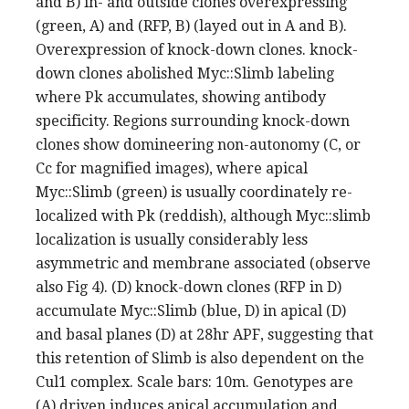
and B) in- and outside clones overexpressing
(green, A) and (RFP, B) (layed out in A and B).
Overexpression of knock-down clones. knock-
down clones abolished Myc::Slimb labeling
where Pk accumulates, showing antibody
specificity. Regions surrounding knock-down
clones show domineering non-autonomy (C, or
Cc for magnified images), where apical
Myc::Slimb (green) is usually coordinately re-
localized with Pk (reddish), although Myc::slimb
localization is usually considerably less
asymmetric and membrane associated (observe
also Fig 4). (D) knock-down clones (RFP in D)
accumulate Myc::Slimb (blue, D) in apical (D)
and basal planes (D) at 28hr APF, suggesting that
this retention of Slimb is also dependent on the
Cul1 complex. Scale bars: 10m. Genotypes are
(A) driven induces apical accumulation and