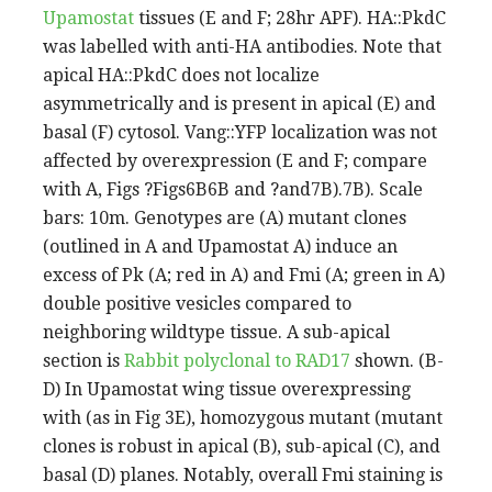
Upamostat
tissues (E and F; 28hr APF). HA::PkdC
was labelled with anti-HA antibodies. Note that
apical HA::PkdC does not localize
asymmetrically and is present in apical (E) and
basal (F) cytosol. Vang::YFP localization was not
affected by overexpression (E and F; compare
with A, Figs ?Figs6B6B and ?and7B).7B). Scale
bars: 10m. Genotypes are (A) mutant clones
(outlined in A and Upamostat A) induce an
excess of Pk (A; red in A) and Fmi (A; green in A)
double positive vesicles compared to
neighboring wildtype tissue. A sub-apical
section is
Rabbit polyclonal to RAD17
shown. (B-
D) In Upamostat wing tissue overexpressing
with (as in Fig 3E), homozygous mutant (mutant
clones is robust in apical (B), sub-apical (C), and
basal (D) planes. Notably, overall Fmi staining is