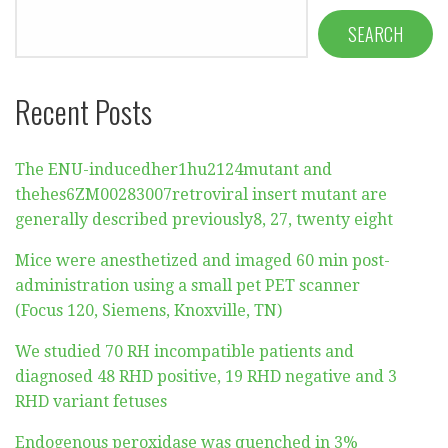
SEARCH
Recent Posts
The ENU-inducedher1hu2124mutant and
thehes6ZM00283007retroviral insert mutant are
generally described previously8, 27, twenty eight
Mice were anesthetized and imaged 60 min post-
administration using a small pet PET scanner
(Focus 120, Siemens, Knoxville, TN)
We studied 70 RH incompatible patients and
diagnosed 48 RHD positive, 19 RHD negative and 3
RHD variant fetuses
Endogenous peroxidase was quenched in 3%