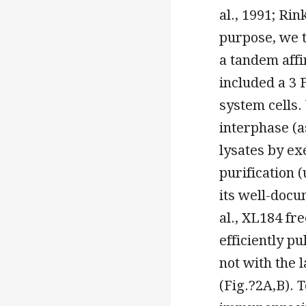
al., 1991; Rin
purpose, we t
a tandem affi
included a 3 
system cells
interphase (a
lysates by ex
purification 
its well-docu
al., XL184 fr
efficiently 
not with the 
(Fig.?2A,B). 