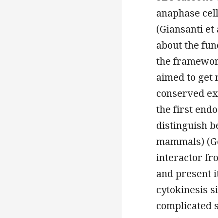
anaphase cel
(Giansanti et 
about the fun
the framework
aimed to get 
conserved ex
the first end
distinguish 
mammals) (Gor
interactor fr
and present it
cytokinesis 
complicated s