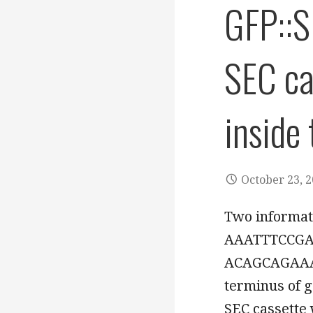
GFP::S
SEC ca
inside
October 23, 
Two informat
AAATTTCCGA
ACAGCAGAAAG
terminus of g
SEC cassette 