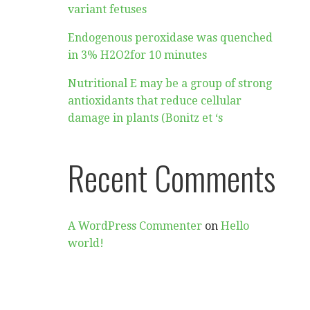
variant fetuses
Endogenous peroxidase was quenched
in 3% H2O2for 10 minutes
Nutritional E may be a group of strong
antioxidants that reduce cellular
damage in plants (Bonitz et ‘s
Recent Comments
A WordPress Commenter
on
Hello
world!