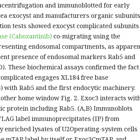
acentrifugation and immunoblotted for early
ea exocyst and manufacturers organic subunits
tion tests showed exocyst complicated subunits
se (Cabozantinib)
co-migrating using the
presenting endosomal compartments, as apparen
rent presence of endosomal markers Rab5 and
). These biochemical assays confirmed the fact
 complicated engages XL184 free base
) with Rab5 and the first endocytic machinery.
nother home window Fig. 2. Exoc3 interacts wit
ic protein including Rab5. (A,B) Immunoblots
 FLAG label immunoprecipitates (IP) from
ly enriched lysates of U2Operating-system cells
he mTAP label by itself or Exoc3CmTAP, and