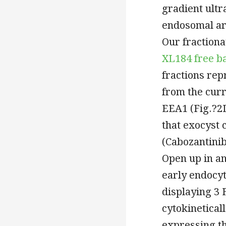
gradient ultr
endosomal ar
Our fractiona
XL184 free ba
fractions re
from the cur
EEA1 (Fig.?2D
that exocyst
(Cabozantinib
Open up in a
early endocyt
displaying 3
cytokinetical
expressing t