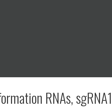
formation RNAs, sgRNA