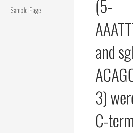
(5-
Sample Page
AAATT
and s
ACAG
3) wer
C-term