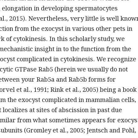
l elongation in developing spermatocytes
al., 2015). Nevertheless, very little is well know
ction from the exocyst in various other pets in
 of cytokinesis. In this scholarly study, we
mechanistic insight in to the function from the
ocyst complicated in cytokinesis. We recognize
ocytic GTPase Rab5 (herein we usually do not
between your Rab5a and Rab5b forms for
vel et al., 1991; Rink et al., 2005) being a book
om the exocyst complicated in mammalian cells,
 localizes at sites of abscission in past due
similar from what sometimes appears for exocys
ubunits (Gromley et al., 2005; Jentsch and Pohl,