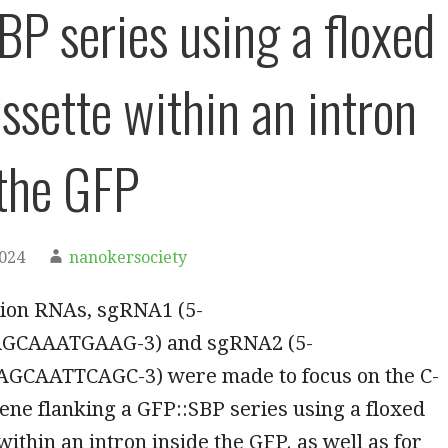
BP series using a floxed
ssette within an intron
 the GFP
2024
nanokersociety
ion RNAs, sgRNA1 (5-
GCAAATGAAG-3) and sgRNA2 (5-
CAATTCAGC-3) were made to focus on the C-
ene flanking a GFP::SBP series using a floxed
within an intron inside the GFP. as well as for