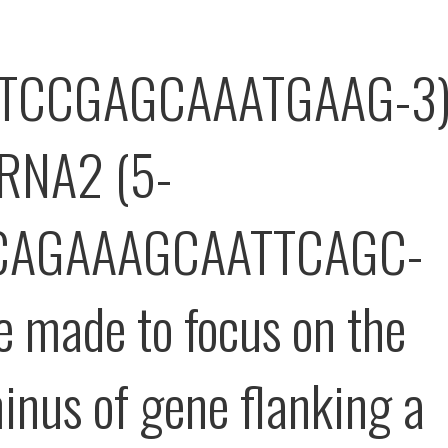
TCCGAGCAAATGAAG-3
gRNA2 (5-
CAGAAAGCAATTCAGC-
e made to focus on the
inus of gene flanking a