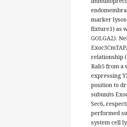
immunoprecip
endomembrane
marker lysos
fixture1) as 
GOLGA2). Nei
Exoc3CmTAP, 
relationship (
Rab5 from a 
expressing YF
position to d
subunits Exoc
Sec6, respect
performed sub
system cell l