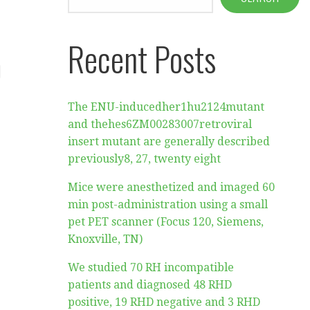
Recent Posts
)
The ENU-inducedher1hu2124mutant
and thehes6ZM00283007retroviral
insert mutant are generally described
previously8, 27, twenty eight
Mice were anesthetized and imaged 60
min post-administration using a small
pet PET scanner (Focus 120, Siemens,
Knoxville, TN)
We studied 70 RH incompatible
patients and diagnosed 48 RHD
positive, 19 RHD negative and 3 RHD