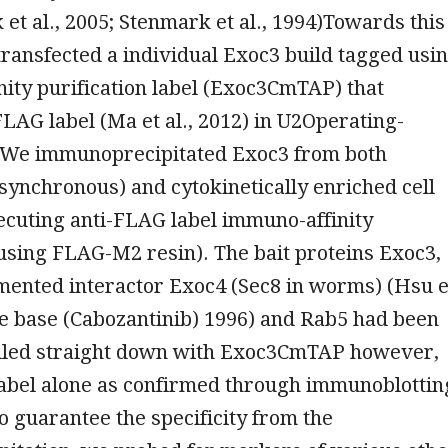
k et al., 2005; Stenmark et al., 1994)Towards this
ransfected a individual Exoc3 build tagged usi
nity purification label (Exoc3CmTAP) that
FLAG label (Ma et al., 2012) in U2Operating-
. We immunoprecipitated Exoc3 from both
synchronous) and cytokinetically enriched cell
ecuting anti-FLAG label immuno-affinity
(using FLAG-M2 resin). The bait proteins Exoc3,
mented interactor Exoc4 (Sec8 in worms) (Hsu e
ee base (Cabozantinib) 1996) and Rab5 had been
pulled straight down with Exoc3CmTAP however,
label alone as confirmed through immunoblottin
To guarantee the specificity from the