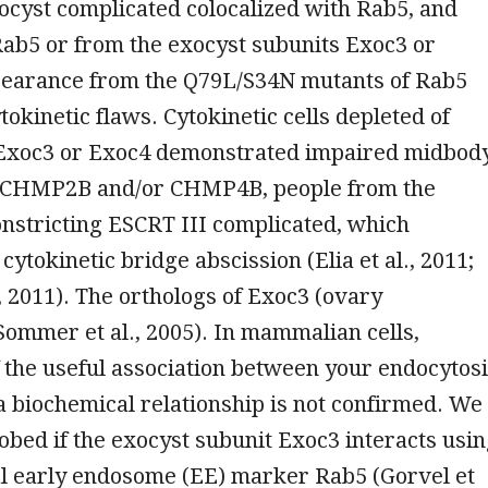
ocyst complicated colocalized with Rab5, and
Rab5 or from the exocyst subunits Exoc3 or
pearance from the Q79L/S34N mutants of Rab5
tokinetic flaws. Cytokinetic cells depleted of
 Exoc3 or Exoc4 demonstrated impaired midbod
f CHMP2B and/or CHMP4B, people from the
stricting ESCRT III complicated, which
cytokinetic bridge abscission (Elia et al., 2011;
., 2011). The orthologs of Exoc3 (ovary
Sommer et al., 2005). In mammalian cells,
 the useful association between your endocytos
a biochemical relationship is not confirmed. We
robed if the exocyst subunit Exoc3 interacts usi
al early endosome (EE) marker Rab5 (Gorvel et