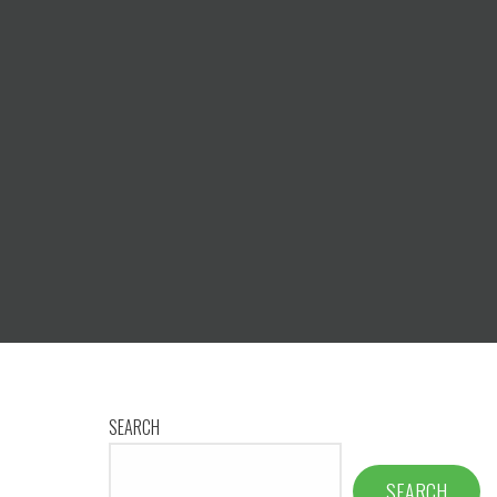
1
SEARCH
SEARCH