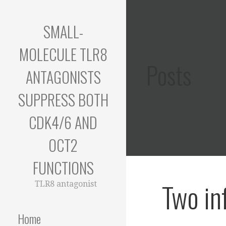
Skip
to
SMALL-
content
MOLECULE TLR8
Posts
ANTAGONISTS
SUPPRESS BOTH
CDK4/6 AND
OCT2
FUNCTIONS
Two in
TLR8 antagonist
Home