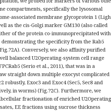
itation, we probed for markers of various oth
 compartments, specifically the lysosomal
ome-associated membrane glycoprotein 1 (Ligh
well as the cis-Golgi marker GM130 (also called
ther of the protein co-immunoprecipitated with
demonstrating the specificity from the Rab5
Fig.?2A). Conversely, we also affinity purified
well balanced U2Operating-system cell range
PCRab5 (Serio et al., 2011), that was in a
raw straight down multiple exocyst complicated
2 robustly, Exoc3 and Exoc4 (Sec5, Sec8 and
ively, in worms) (Fig.?2C). Furthermore, we
cellular fractionation of enriched U2Operating
ysates, EE fractions using sucrose thickness