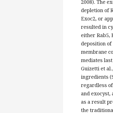
2008). The ex
depletion of 
Exoc2, or ap
resulted in cy
either Rab5,
deposition o
membrane con
mediates last 
Guizetti et al
ingredients (
regardless of
and exocyst, 
as a result p
the tradition