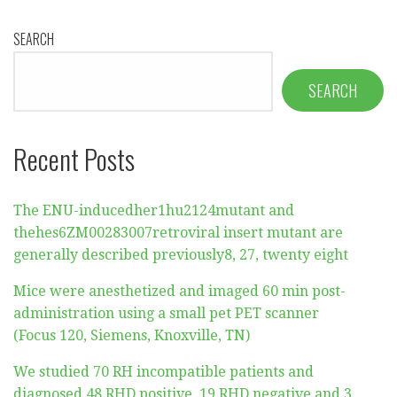
SEARCH
SEARCH
Recent Posts
The ENU-inducedher1hu2124mutant and
thehes6ZM00283007retroviral insert mutant are
generally described previously8, 27, twenty eight
Mice were anesthetized and imaged 60 min post-
administration using a small pet PET scanner
(Focus 120, Siemens, Knoxville, TN)
We studied 70 RH incompatible patients and
diagnosed 48 RHD positive, 19 RHD negative and 3