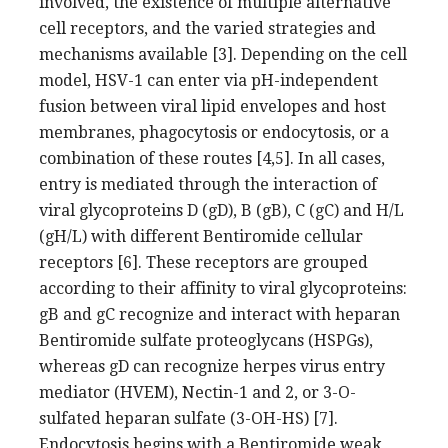
involved, the existence of multiple alternative
cell receptors, and the varied strategies and
mechanisms available [3]. Depending on the cell
model, HSV-1 can enter via pH-independent
fusion between viral lipid envelopes and host
membranes, phagocytosis or endocytosis, or a
combination of these routes [4,5]. In all cases,
entry is mediated through the interaction of
viral glycoproteins D (gD), B (gB), C (gC) and H/L
(gH/L) with different Bentiromide cellular
receptors [6]. These receptors are grouped
according to their affinity to viral glycoproteins:
gB and gC recognize and interact with heparan
Bentiromide sulfate proteoglycans (HSPGs),
whereas gD can recognize herpes virus entry
mediator (HVEM), Nectin-1 and 2, or 3-O-
sulfated heparan sulfate (3-OH-HS) [7].
Endocytosis begins with a Bentiromide weak