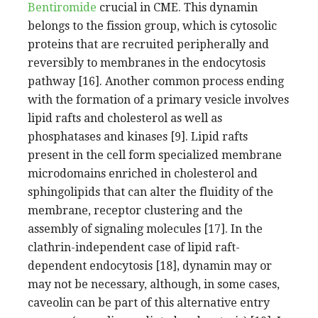
Bentiromide
crucial in CME. This dynamin
belongs to the fission group, which is cytosolic
proteins that are recruited peripherally and
reversibly to membranes in the endocytosis
pathway [16]. Another common process ending
with the formation of a primary vesicle involves
lipid rafts and cholesterol as well as
phosphatases and kinases [9]. Lipid rafts
present in the cell form specialized membrane
microdomains enriched in cholesterol and
sphingolipids that can alter the fluidity of the
membrane, receptor clustering and the
assembly of signaling molecules [17]. In the
clathrin-independent case of lipid raft-
dependent endocytosis [18], dynamin may or
may not be necessary, although, in some cases,
caveolin can be part of this alternative entry