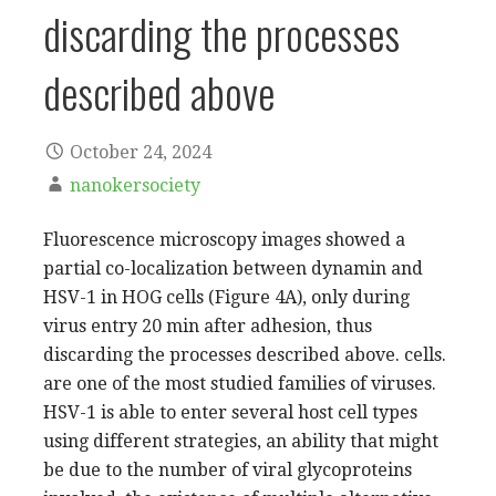
discarding the processes
described above
October 24, 2024
nanokersociety
Fluorescence microscopy images showed a
partial co-localization between dynamin and
HSV-1 in HOG cells (Figure 4A), only during
virus entry 20 min after adhesion, thus
discarding the processes described above. cells.
are one of the most studied families of viruses.
HSV-1 is able to enter several host cell types
using different strategies, an ability that might
be due to the number of viral glycoproteins