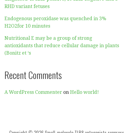
RHD variant fetuses
Endogenous peroxidase was quenched in 3%
H2O2for 10 minutes
Nutritional E may be a group of strong
antioxidants that reduce cellular damage in plants
(Bonitz et ‘s
Recent Comments
A WordPress Commenter
on
Hello world!
Copyright © 2026 Small-molecule TLR8 antagonists suppress