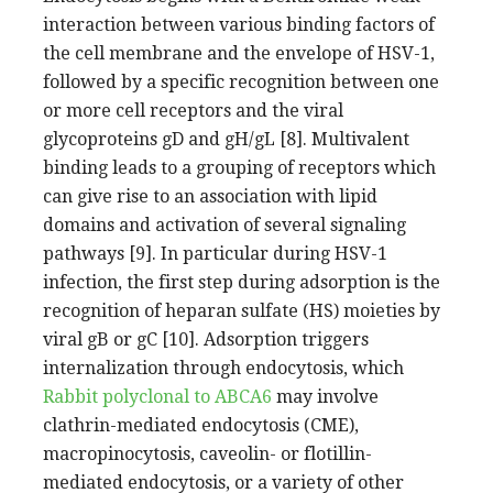
interaction between various binding factors of
the cell membrane and the envelope of HSV-1,
followed by a specific recognition between one
or more cell receptors and the viral
glycoproteins gD and gH/gL [8]. Multivalent
binding leads to a grouping of receptors which
can give rise to an association with lipid
domains and activation of several signaling
pathways [9]. In particular during HSV-1
infection, the first step during adsorption is the
recognition of heparan sulfate (HS) moieties by
viral gB or gC [10]. Adsorption triggers
internalization through endocytosis, which
Rabbit polyclonal to ABCA6
may involve
clathrin-mediated endocytosis (CME),
macropinocytosis, caveolin- or flotillin-
mediated endocytosis, or a variety of other