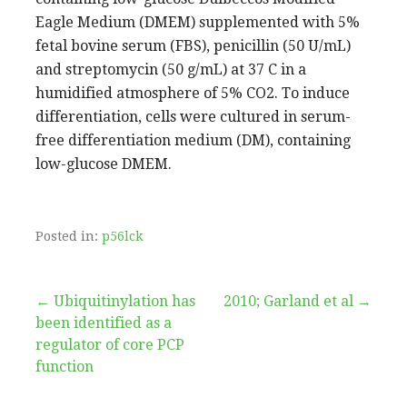
Eagle Medium (DMEM) supplemented with 5%
fetal bovine serum (FBS), penicillin (50 U/mL)
and streptomycin (50 g/mL) at 37 C in a
humidified atmosphere of 5% CO2. To induce
differentiation, cells were cultured in serum-
free differentiation medium (DM), containing
low-glucose DMEM.
Posted in:
p56lck
Post
← Ubiquitinylation has
2010; Garland et al →
been identified as a
navigation
regulator of core PCP
function