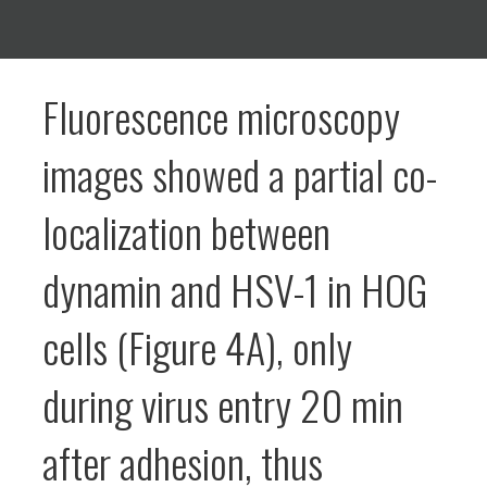
Fluorescence microscopy
images showed a partial co-
localization between
dynamin and HSV-1 in HOG
cells (Figure 4A), only
during virus entry 20 min
after adhesion, thus