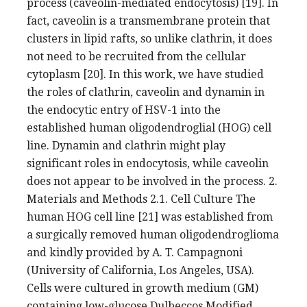
process (caveolin-mediated endocytosis) [19]. In
fact, caveolin is a transmembrane protein that
clusters in lipid rafts, so unlike clathrin, it does
not need to be recruited from the cellular
cytoplasm [20]. In this work, we have studied
the roles of clathrin, caveolin and dynamin in
the endocytic entry of HSV-1 into the
established human oligodendroglial (HOG) cell
line. Dynamin and clathrin might play
significant roles in endocytosis, while caveolin
does not appear to be involved in the process. 2.
Materials and Methods 2.1. Cell Culture The
human HOG cell line [21] was established from
a surgically removed human oligodendroglioma
and kindly provided by A. T. Campagnoni
(University of California, Los Angeles, USA).
Cells were cultured in growth medium (GM)
containing low-glucose Dulbeccos Modified