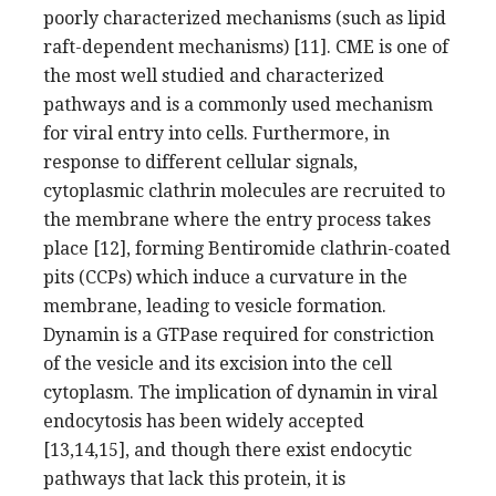
poorly characterized mechanisms (such as lipid
raft-dependent mechanisms) [11]. CME is one of
the most well studied and characterized
pathways and is a commonly used mechanism
for viral entry into cells. Furthermore, in
response to different cellular signals,
cytoplasmic clathrin molecules are recruited to
the membrane where the entry process takes
place [12], forming Bentiromide clathrin-coated
pits (CCPs) which induce a curvature in the
membrane, leading to vesicle formation.
Dynamin is a GTPase required for constriction
of the vesicle and its excision into the cell
cytoplasm. The implication of dynamin in viral
endocytosis has been widely accepted
[13,14,15], and though there exist endocytic
pathways that lack this protein, it is