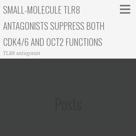
Skip
SMALL-MOLECULE TLR8
to
content
ANTAGONISTS SUPPRESS BOTH
CDK4/6 AND OCT2 FUNCTIONS
TLR8 antagonist
Posts