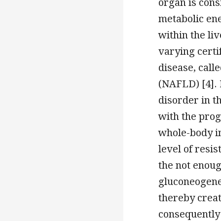
organ is cons
metabolic ene
within the li
varying certi
disease, call
(NAFLD) [4].
disorder in t
with the prog
whole-body ins
level of resi
the not enoug
gluconeogenes
thereby creat
consequently 