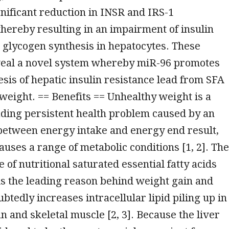
ignificant reduction in INSR and IRS-1
hereby resulting in an impairment of insulin
 glycogen synthesis in hepatocytes. These
eal a novel system whereby miR-96 promotes
sis of hepatic insulin resistance lead from SFA
weight. == Benefits == Unhealthy weight is a
ding persistent health problem caused by an
between energy intake and energy end result,
auses a range of metabolic conditions [1, 2]. The
 of nutritional saturated essential fatty acids
is the leading reason behind weight gain and
btedly increases intracellular lipid piling up in
an and skeletal muscle [2, 3]. Because the liver