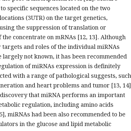
o specific sequences located on the two
locations (3UTR) on the target genetics,
using the suppression of translation or
f the concentrate on mRNAs [12, 13]. Although
 targets and roles of the individual miRNAs
be largely not known, it has been recommended
egulation of miRNAs expression is definitely
cted with a range of pathological suggests, suc
neration and heart problems and tumor [13, 14]
 discovery that miRNA performs an important
etabolic regulation, including amino acids
15], miRNAs had been also recommended to be
ulators in the glucose and lipid metabolic