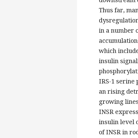
Thus far, ma
dysregulation
in a number o
accumulation 
which includ
insulin signa
phosphorylati
IRS-1 serine 
an rising detr
growing lines
INSR express
insulin level
of INSR in ro