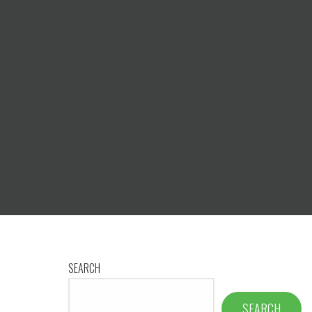
SEARCH
SEARCH