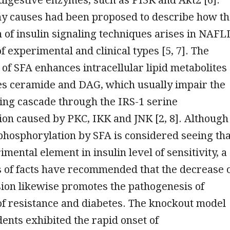
ny causes had been proposed to describe how t
 of insulin signaling techniques arises in NAFL
f experimental and clinical types [5, 7]. The
of SFA enhances intracellular lipid metabolites
es ceramide and DAG, which usually impair the
ling cascade through the IRS-1 serine
on caused by PKC, IKK and JNK [2, 8]. Although
phosphorylation by SFA is considered seeing tha
imental element in insulin level of sensitivity, a
 of facts have recommended that the decrease 
ion likewise promotes the pathogenesis of
 of resistance and diabetes. The knockout model
dents exhibited the rapid onset of