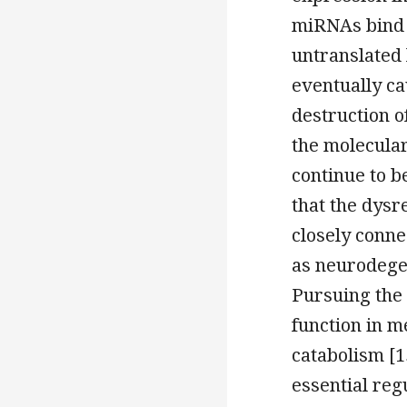
miRNAs bind t
untranslated 
eventually ca
destruction o
the molecular
continue to 
that the dysr
closely conne
as neurodege
Pursuing the
function in m
catabolism [
essential reg