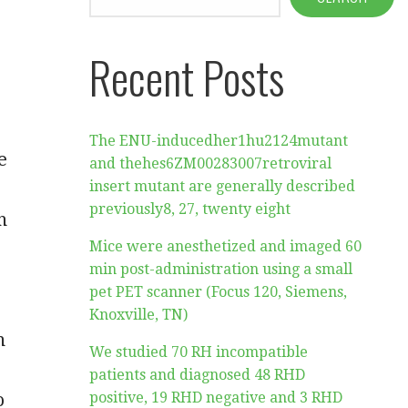
Recent Posts
The ENU-inducedher1hu2124mutant
e
and thehes6ZM00283007retroviral
insert mutant are generally described
previously8, 27, twenty eight
n
Mice were anesthetized and imaged 60
min post-administration using a small
pet PET scanner (Focus 120, Siemens,
Knoxville, TN)
n
We studied 70 RH incompatible
patients and diagnosed 48 RHD
o
positive, 19 RHD negative and 3 RHD