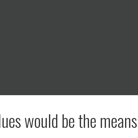
lues would be the means