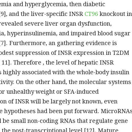
emia and hyperglycemia, then diabetic
[9], and the liver-specific INSR
CT96
knockout in
revealed severe liver organ dysfunction,
a, hyperinsulinemia, and impaired blood sugar
7]. Furthermore, an gathering evidence is
odest suppression of INSR expression in T2DM
 11]. Therefore , the level of hepatic INSR
 highly associated with the whole-body insulin
itivity. On the other hand, the molecular systems
for unhealthy weight or SFA-induced
n of INSR will be largely not known, even
e hypotheses had been put forward. MicroRNA
l be small non-coding RNAs that regulate gene
 the post-transcriptional level [12]. Mature