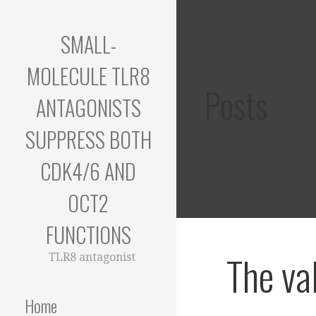
Skip
to
SMALL-
content
MOLECULE TLR8
Posts
ANTAGONISTS
SUPPRESS BOTH
CDK4/6 AND
OCT2
FUNCTIONS
The va
TLR8 antagonist
Home