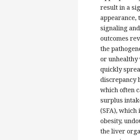
result in a s
appearance, t
signaling and
outcomes rev
the pathogene
or unhealthy 
quickly sprea
discrepancy 
which often c
surplus intake
(SFA), which 
obesity, undou
the liver org