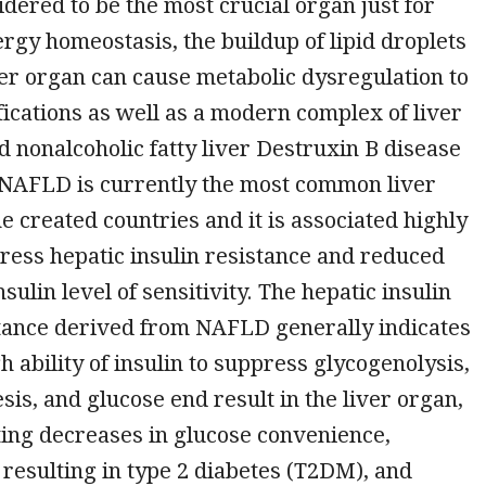
idered to be the most crucial organ just for
rgy homeostasis, the buildup of lipid droplets
ver organ can cause metabolic dysregulation to
fications as well as a modern complex of liver
ed nonalcoholic fatty liver Destruxin B disease
 NAFLD is currently the most common liver
he created countries and it is associated highly
ress hepatic insulin resistance and reduced
ulin level of sensitivity. The hepatic insulin
stance derived from NAFLD generally indicates
h ability of insulin to suppress glycogenolysis,
is, and glucose end result in the liver organ,
ing decreases in glucose convenience,
resulting in type 2 diabetes (T2DM), and