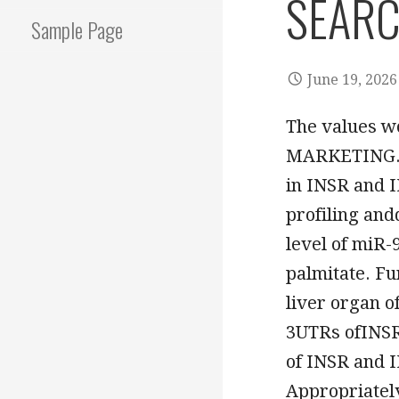
SEARC
Sample Page
June 19, 2026
The values 
MARKETING. in
in INSR and 
profiling an
level of miR-
palmitate. Fu
liver organ o
3UTRs ofINSR
of INSR and I
Appropriatel