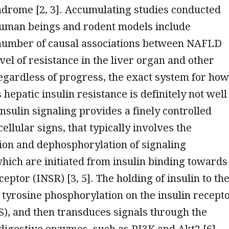
ndrome [2, 3]. Accumulating studies conducted
uman beings and rodent models include
number of causal associations between NAFLD
evel of resistance in the liver organ and other
Regardless of progress, the exact system for how
hepatic insulin resistance is definitely not well
nsulin signaling provides a finely controlled
cellular signs, that typically involves the
ion and dephosphorylation of signaling
hich are initiated from insulin binding towards
ceptor (INSR) [3, 5]. The holding of insulin to th
tyrosine phosphorylation on the insulin recept
S), and then transduces signals through the
igestive enzymes, such as PI3K and Akt2 [6].