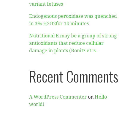
variant fetuses
Endogenous peroxidase was quenched
in 3% H2O2for 10 minutes
Nutritional E may be a group of strong
antioxidants that reduce cellular
damage in plants (Bonitz et ‘s
Recent Comments
A WordPress Commenter
on
Hello
world!