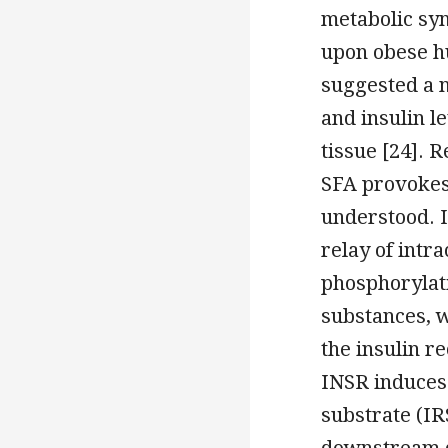
metabolic sy
upon obese h
suggested a 
and insulin l
tissue [24]. 
SFA provokes 
understood. I
relay of intra
phosphorylat
substances, w
the insulin re
INSR induces 
substrate (IR
downstream d