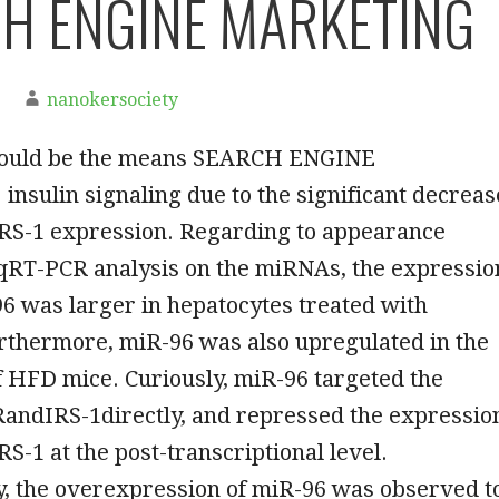
H ENGINE MARKETING
nanokersociety
would be the means SEARCH ENGINE
sulin signaling due to the significant decreas
IRS-1 expression. Regarding to appearance
dqRT-PCR analysis on the miRNAs, the expressio
96 was larger in hepatocytes treated with
rthermore, miR-96 was also upregulated in the
f HFD mice. Curiously, miR-96 targeted the
andIRS-1directly, and repressed the expressio
RS-1 at the post-transcriptional level.
y, the overexpression of miR-96 was observed t