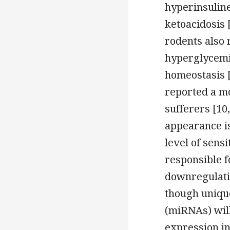
hyperinsulin
ketoacidosis 
rodents also 
hyperglycemi
homeostasis [
reported a m
sufferers [10,
appearance is
level of sens
responsible 
downregulatio
though uniqu
(miRNAs) wil
expression in