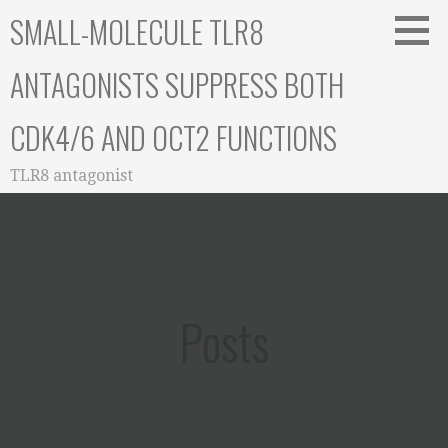
Skip
SMALL-MOLECULE TLR8
to
content
ANTAGONISTS SUPPRESS BOTH
CDK4/6 AND OCT2 FUNCTIONS
TLR8 antagonist
Posts