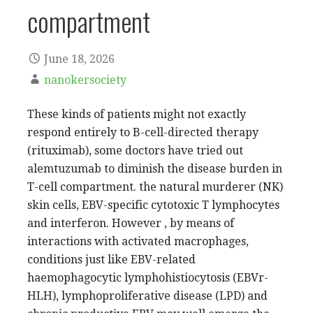
compartment
June 18, 2026
nanokersociety
These kinds of patients might not exactly
respond entirely to B-cell-directed therapy
(rituximab), some doctors have tried out
alemtuzumab to diminish the disease burden in
T-cell compartment. the natural murderer (NK)
skin cells, EBV-specific cytotoxic T lymphocytes
and interferon. However , by means of
interactions with activated macrophages,
conditions just like EBV-related
haemophagocytic lymphohistiocytosis (EBVr-
HLH), lymphoproliferative disease (LPD) and