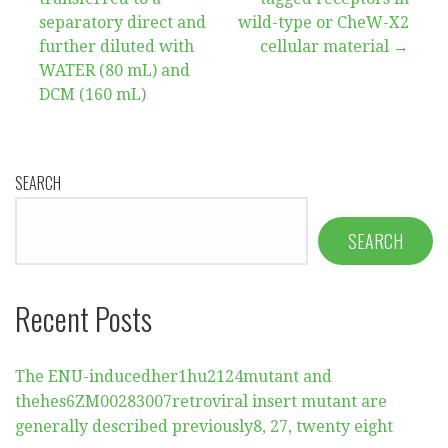
separatory direct and
wild-type or CheW-X2
further diluted with
cellular material →
WATER (80 mL) and
DCM (160 mL)
SEARCH
SEARCH
Recent Posts
The ENU-inducedher1hu2124mutant and
thehes6ZM00283007retroviral insert mutant are
generally described previously8, 27, twenty eight