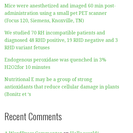
Mice were anesthetized and imaged 60 min post-
administration using a small pet PET scanner
(Focus 120, Siemens, Knoxville, TN)
We studied 70 RH incompatible patients and
diagnosed 48 RHD positive, 19 RHD negative and 3
RHD variant fetuses
Endogenous peroxidase was quenched in 3%
H2O2for 10 minutes
Nutritional E may be a group of strong
antioxidants that reduce cellular damage in plants
(Bonitz et ‘s
Recent Comments