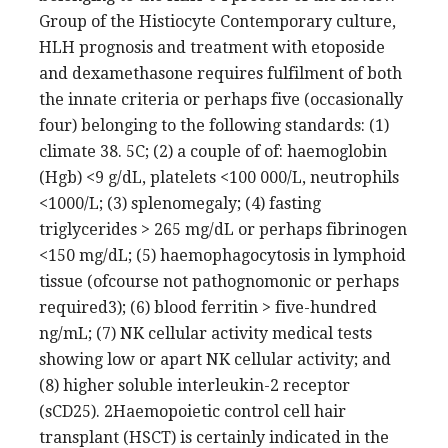
Group of the Histiocyte Contemporary culture,
HLH prognosis and treatment with etoposide
and dexamethasone requires fulfilment of both
the innate criteria or perhaps five (occasionally
four) belonging to the following standards: (1)
climate 38. 5C; (2) a couple of of: haemoglobin
(Hgb) <9 g/dL, platelets <100 000/L, neutrophils
<1000/L; (3) splenomegaly; (4) fasting
triglycerides > 265 mg/dL or perhaps fibrinogen
<150 mg/dL; (5) haemophagocytosis in lymphoid
tissue (ofcourse not pathognomonic or perhaps
required3); (6) blood ferritin > five-hundred
ng/mL; (7) NK cellular activity medical tests
showing low or apart NK cellular activity; and
(8) higher soluble interleukin-2 receptor
(sCD25). 2Haemopoietic control cell hair
transplant (HSCT) is certainly indicated in the