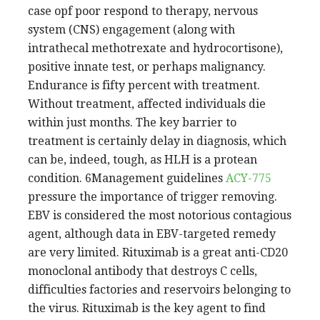
case opf poor respond to therapy, nervous
system (CNS) engagement (along with
intrathecal methotrexate and hydrocortisone),
positive innate test, or perhaps malignancy.
Endurance is fifty percent with treatment.
Without treatment, affected individuals die
within just months. The key barrier to
treatment is certainly delay in diagnosis, which
can be, indeed, tough, as HLH is a protean
condition. 6Management guidelines
ACY-775
pressure the importance of trigger removing.
EBV is considered the most notorious contagious
agent, although data in EBV-targeted remedy
are very limited. Rituximab is a great anti-CD20
monoclonal antibody that destroys C cells,
difficulties factories and reservoirs belonging to
the virus. Rituximab is the key agent to find