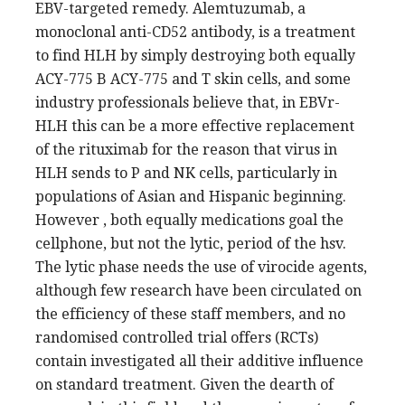
EBV-targeted remedy. Alemtuzumab, a
monoclonal anti-CD52 antibody, is a treatment
to find HLH by simply destroying both equally
ACY-775 B ACY-775 and T skin cells, and some
industry professionals believe that, in EBVr-
HLH this can be a more effective replacement
of the rituximab for the reason that virus in
HLH sends to P and NK cells, particularly in
populations of Asian and Hispanic beginning.
However , both equally medications goal the
cellphone, but not the lytic, period of the hsv.
The lytic phase needs the use of virocide agents,
although few research have been circulated on
the efficiency of these staff members, and no
randomised controlled trial offers (RCTs)
contain investigated all their additive influence
on standard treatment. Given the dearth of