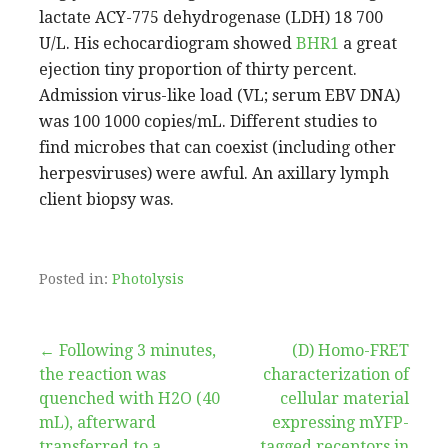
lactate ACY-775 dehydrogenase (LDH) 18 700
U/L. His echocardiogram showed
BHR1
a great
ejection tiny proportion of thirty percent.
Admission virus-like load (VL; serum EBV DNA)
was 100 1000 copies/mL. Different studies to
find microbes that can coexist (including other
herpesviruses) were awful. An axillary lymph
client biopsy was.
Posted in:
Photolysis
Post
← Following 3 minutes,
(D) Homo-FRET
the reaction was
characterization of
navigation
quenched with H2O (40
cellular material
mL), afterward
expressing mYFP-
transferred to a
tagged receptors in