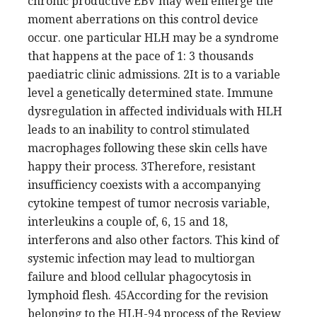
chronic productive EBV may well emerge the
moment aberrations on this control device
occur. one particular HLH may be a syndrome
that happens at the pace of 1: 3 thousands
paediatric clinic admissions. 2It is to a variable
level a genetically determined state. Immune
dysregulation in affected individuals with HLH
leads to an inability to control stimulated
macrophages following these skin cells have
happy their process. 3Therefore, resistant
insufficiency coexists with a accompanying
cytokine tempest of tumor necrosis variable,
interleukins a couple of, 6, 15 and 18,
interferons and also other factors. This kind of
systemic infection may lead to multiorgan
failure and blood cellular phagocytosis in
lymphoid flesh. 45According for the revision
belonging to the HLH-94 process of the Review