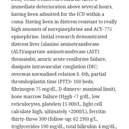
immediate deterioration above several hours,
having been admitted for the ICU within a
coma. Having been in distress resistant to really
high amounts of norepinephrine and ACY-775
epinephrine. Initial research demonstrated
distress liver (alanine aminotransferase
(ALT)/aspartate aminotransferase (AST):
thousands), anuric acute reniforme failure,
dissipate intravascular conglation (DIC;
overseas normalised relation 6. 6th, partial
thromboplastin time (PTT)> 160 beds,
fibrinogen 75 mg/dL, D-dimers> maximal limit),
bone marrow failure (Hggb <7 g/dL, low
reticulocytes, platelets 15 000/L, light cell
calculate high, ultimately <2000/L), ferritin
thirty-three 300 (follow-up: 62 290) g/L,
triglycerides 590 mg/dL, total bilirubin 4 mg/dL,