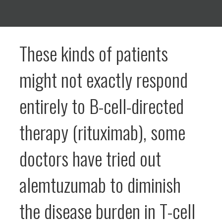
These kinds of patients
might not exactly respond
entirely to B-cell-directed
therapy (rituximab), some
doctors have tried out
alemtuzumab to diminish
the disease burden in T-cell