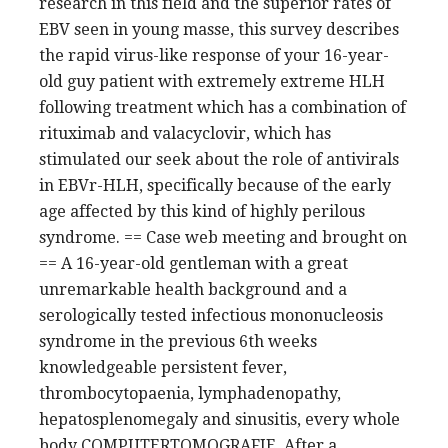
research in this field and the superior rates of
EBV seen in young masse, this survey describes
the rapid virus-like response of your 16-year-
old guy patient with extremely extreme HLH
following treatment which has a combination of
rituximab and valacyclovir, which has
stimulated our seek about the role of antivirals
in EBVr-HLH, specifically because of the early
age affected by this kind of highly perilous
syndrome. == Case web meeting and brought on
== A 16-year-old gentleman with a great
unremarkable health background and a
serologically tested infectious mononucleosis
syndrome in the previous 6th weeks
knowledgeable persistent fever,
thrombocytopaenia, lymphadenopathy,
hepatosplenomegaly and sinusitis, every whole
body COMPUTERTOMOGRAFIE. After a