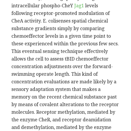
intracellular phospho-CheY
Jag1
levels
following receptor-promoted modulation of
CheA activity. E. colisenses spatial chemical
substance gradients simply by comparing
chemoeffector levels in a given time point to
these experienced within the previous few secs.
This eventual sensing technique effectively
allows the cell to assess tBID chemoeffector
concentration adjustments over the forward-
swimming operate length. This kind of
concentration evaluations are made likely by a
sensory adaptation system that makes a
memory on the recent chemical substance past
by means of covalent alterations to the receptor
molecules. Receptor methylation, mediated by
the enzyme CheR, and receptor deamidation
and demethylation, mediated by the enzyme