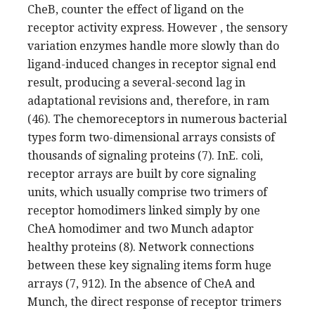
CheB, counter the effect of ligand on the
receptor activity express. However , the sensory
variation enzymes handle more slowly than do
ligand-induced changes in receptor signal end
result, producing a several-second lag in
adaptational revisions and, therefore, in ram
(46). The chemoreceptors in numerous bacterial
types form two-dimensional arrays consists of
thousands of signaling proteins (7). InE. coli,
receptor arrays are built by core signaling
units, which usually comprise two trimers of
receptor homodimers linked simply by one
CheA homodimer and two Munch adaptor
healthy proteins (8). Network connections
between these key signaling items form huge
arrays (7, 912). In the absence of CheA and
Munch, the direct response of receptor trimers