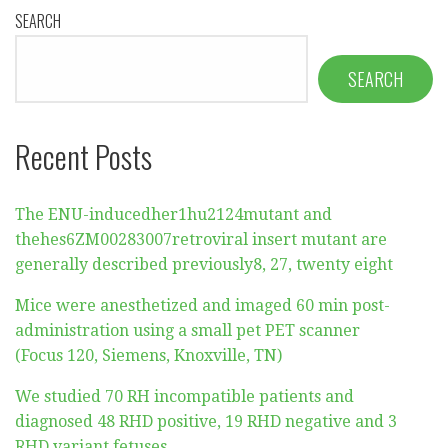
SEARCH
SEARCH
Recent Posts
The ENU-inducedher1hu2124mutant and
thehes6ZM00283007retroviral insert mutant are
generally described previously8, 27, twenty eight
Mice were anesthetized and imaged 60 min post-
administration using a small pet PET scanner
(Focus 120, Siemens, Knoxville, TN)
We studied 70 RH incompatible patients and
diagnosed 48 RHD positive, 19 RHD negative and 3
RHD variant fetuses