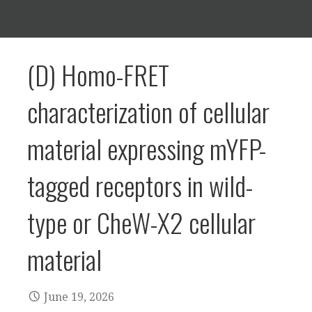
(D) Homo-FRET
characterization of cellular
material expressing mYFP-
tagged receptors in wild-
type or CheW-X2 cellular
material
June 19, 2026