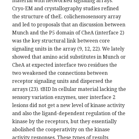
material with networked signaling arrays.
Cryo-EM and crystallography studies refined
the structure of theE. colichemosensory array
and led to proposals that an discussion between
Munch and the P5 domain of CheA (interface 2)
was the key structural link between core
signaling units in the array (9, 12, 22). We lately
showed that amino acid substitutes in Munch or
CheA at expected interface two residues the
two weakened the connections between
receptor signaling units and dispersed the
arrays (23). tBID In cellular material lacking the
sensory variation enzymes, user interface 2
lesions did not get a new level of kinase activity
and also the ligand-dependent regulation of the
kinase by the receptors, but they essentially
abolished the cooperativity on the kinase
activity responses. These types of results