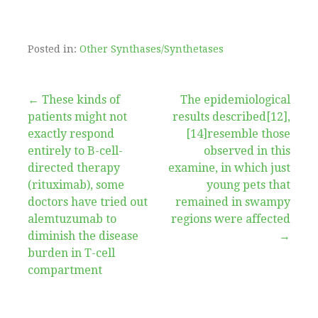
Posted in:
Other Synthases/Synthetases
Post
← These kinds of
The epidemiological
patients might not
results described[12],
navigation
exactly respond
[14]resemble those
entirely to B-cell-
observed in this
directed therapy
examine, in which just
(rituximab), some
young pets that
doctors have tried out
remained in swampy
alemtuzumab to
regions were affected
diminish the disease
→
burden in T-cell
compartment