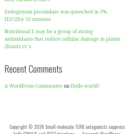
Endogenous peroxidase was quenched in 3%
H2O2for 10 minutes
Nutritional E may be a group of strong
antioxidants that reduce cellular damage in plants
(Bonitz et ‘s
Recent Comments
A WordPress Commenter
on
Hello world!
Copyright © 2026 Small-molecule TLR8 antagonists suppress
both CDK4/6 and OCT2 functions — Escapade WordPress