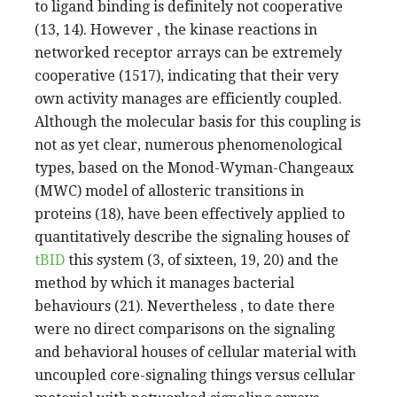
to ligand binding is definitely not cooperative
(13, 14). However , the kinase reactions in
networked receptor arrays can be extremely
cooperative (1517), indicating that their very
own activity manages are efficiently coupled.
Although the molecular basis for this coupling is
not as yet clear, numerous phenomenological
types, based on the Monod-Wyman-Changeaux
(MWC) model of allosteric transitions in
proteins (18), have been effectively applied to
quantitatively describe the signaling houses of
tBID
this system (3, of sixteen, 19, 20) and the
method by which it manages bacterial
behaviours (21). Nevertheless , to date there
were no direct comparisons on the signaling
and behavioral houses of cellular material with
uncoupled core-signaling things versus cellular