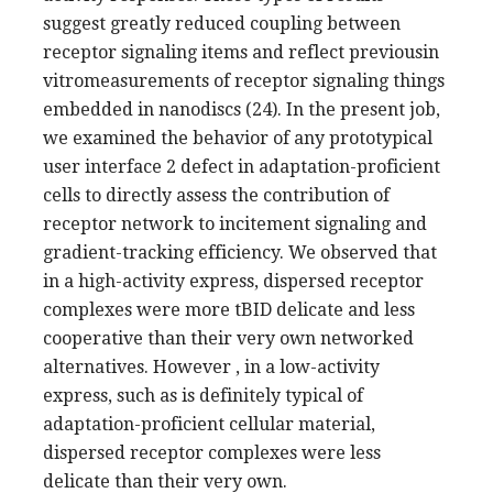
suggest greatly reduced coupling between
receptor signaling items and reflect previousin
vitromeasurements of receptor signaling things
embedded in nanodiscs (24). In the present job,
we examined the behavior of any prototypical
user interface 2 defect in adaptation-proficient
cells to directly assess the contribution of
receptor network to incitement signaling and
gradient-tracking efficiency. We observed that
in a high-activity express, dispersed receptor
complexes were more tBID delicate and less
cooperative than their very own networked
alternatives. However , in a low-activity
express, such as is definitely typical of
adaptation-proficient cellular material,
dispersed receptor complexes were less
delicate than their very own.