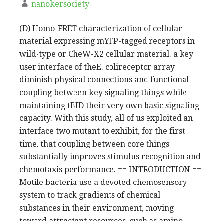
nanokersociety
(D) Homo-FRET characterization of cellular
material expressing mYFP-tagged receptors in
wild-type or CheW-X2 cellular material. a key
user interface of theE. colireceptor array
diminish physical connections and functional
coupling between key signaling things while
maintaining tBID their very own basic signaling
capacity. With this study, all of us exploited an
interface two mutant to exhibit, for the first
time, that coupling between core things
substantially improves stimulus recognition and
chemotaxis performance. == INTRODUCTION ==
Motile bacteria use a devoted chemosensory
system to track gradients of chemical
substances in their environment, moving
toward attractant resources, such as amino