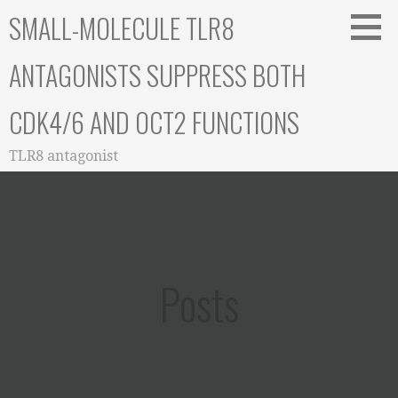
Skip
SMALL-MOLECULE TLR8
to
content
ANTAGONISTS SUPPRESS BOTH
CDK4/6 AND OCT2 FUNCTIONS
TLR8 antagonist
Posts