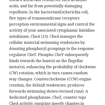
acids, and far from potentially damaging
repellents. In the bacteriumEscherichia coli,
five types of transmembrane receptors
perception environmental signs and control the
activity of your associated cytoplasmic histidine
autokinase, CheA (13). CheA manages the
cellular material swimming tendencies by
donating phosphoryl groupings to the response
regulator CheY. Phospho-CheY subsequently
binds towards the base(s) on the flagellar
motor(s), enhancing the probability of clockwise
(CW) rotation, which in turn causes random
way changes. Counterclockwise (CCW) engine
rotation, the default tendencies, produces
forwards swimming shows (termed runs). A
dedicated phosphatase, CheZ, counter tops
CheA activity, ensuring speedy changes in