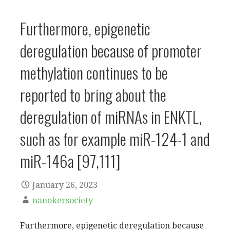
Furthermore, epigenetic
deregulation because of promoter
methylation continues to be
reported to bring about the
deregulation of miRNAs in ENKTL,
such as for example miR-124-1 and
miR-146a [97,111]
January 26, 2023
nanokersociety
Furthermore, epigenetic deregulation because