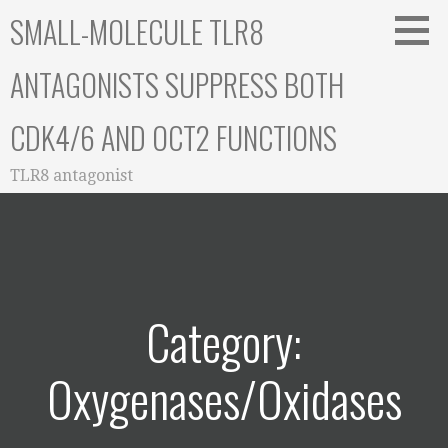
Skip
SMALL-MOLECULE TLR8
to
content
ANTAGONISTS SUPPRESS BOTH
CDK4/6 AND OCT2 FUNCTIONS
TLR8 antagonist
Category:
Oxygenases/Oxidases