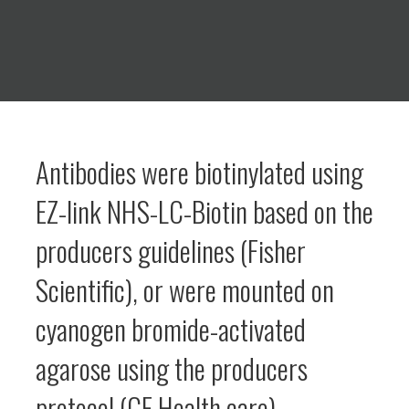
Antibodies were biotinylated using
EZ-link NHS-LC-Biotin based on the
producers guidelines (Fisher
Scientific), or were mounted on
cyanogen bromide-activated
agarose using the producers
protocol (GE Health care)