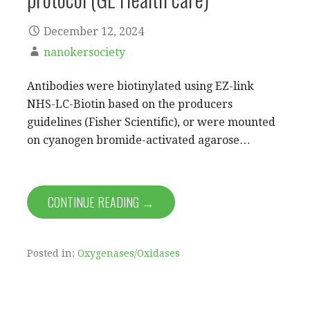
December 12, 2024
nanokersociety
Antibodies were biotinylated using EZ-link
NHS-LC-Biotin based on the producers
guidelines (Fisher Scientific), or were mounted
on cyanogen bromide-activated agarose…
CONTINUE READING →
Posted in:
Oxygenases/Oxidases