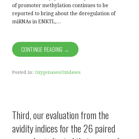
of promoter methylation continues to be
reported to bring about the deregulation of
miRNAs in ENKTL,…
CONTINUE READING →
Posted in:
Oxygenases/Oxidases
Third, our evaluation from the
avidity indices for the 26 paired