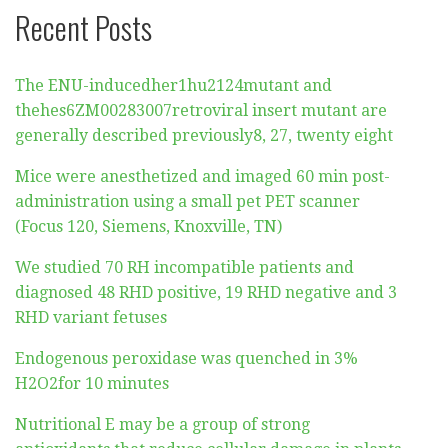
Recent Posts
The ENU-inducedher1hu2124mutant and
thehes6ZM00283007retroviral insert mutant are
generally described previously8, 27, twenty eight
Mice were anesthetized and imaged 60 min post-
administration using a small pet PET scanner
(Focus 120, Siemens, Knoxville, TN)
We studied 70 RH incompatible patients and
diagnosed 48 RHD positive, 19 RHD negative and 3
RHD variant fetuses
Endogenous peroxidase was quenched in 3%
H2O2for 10 minutes
Nutritional E may be a group of strong