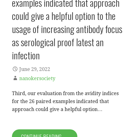
examples indicated that approach
could give a helpful option to the
usage of increasing antibody focus
as serological proof latest an
infection
June 29, 2022
nanokersociety
Third, our evaluation from the avidity indices
for the 26 paired examples indicated that
approach could give a helpful option…
CONTINUE READING →