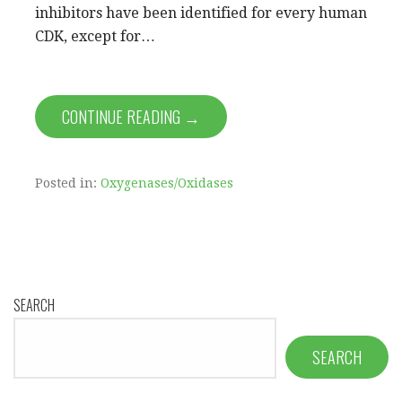
inhibitors have been identified for every human
CDK, except for…
CONTINUE READING →
Posted in:
Oxygenases/Oxidases
SEARCH
SEARCH