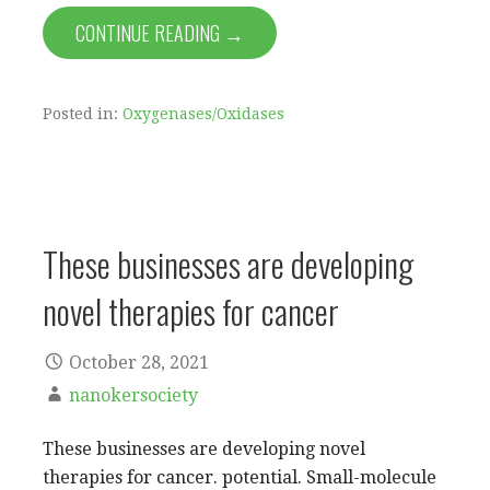
CONTINUE READING →
Posted in:
Oxygenases/Oxidases
These businesses are developing
novel therapies for cancer
October 28, 2021
nanokersociety
These businesses are developing novel
therapies for cancer. potential. Small-molecule