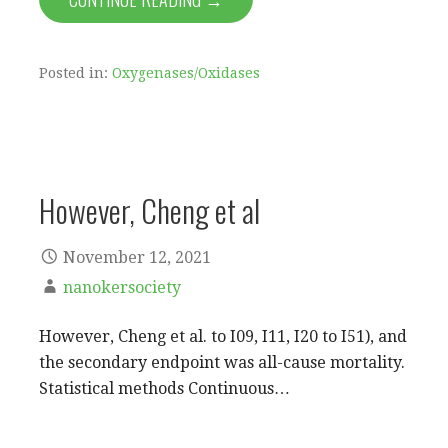
Posted in:
Oxygenases/Oxidases
However, Cheng et al
November 12, 2021
nanokersociety
However, Cheng et al. to I09, I11, I20 to I51), and
the secondary endpoint was all-cause mortality.
Statistical methods Continuous…