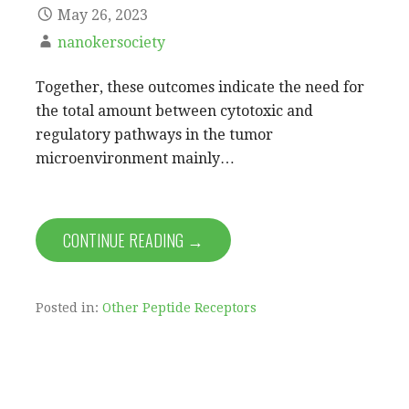
May 26, 2023
nanokersociety
Together, these outcomes indicate the need for
the total amount between cytotoxic and
regulatory pathways in the tumor
microenvironment mainly…
CONTINUE READING →
Posted in:
Other Peptide Receptors