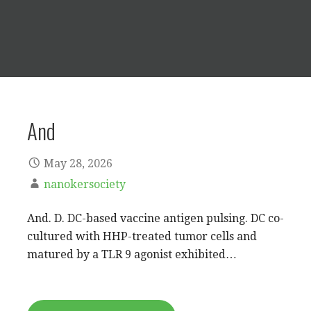
And
May 28, 2026
nanokersociety
And. D. DC-based vaccine antigen pulsing. DC co-
cultured with HHP-treated tumor cells and
matured by a TLR 9 agonist exhibited…