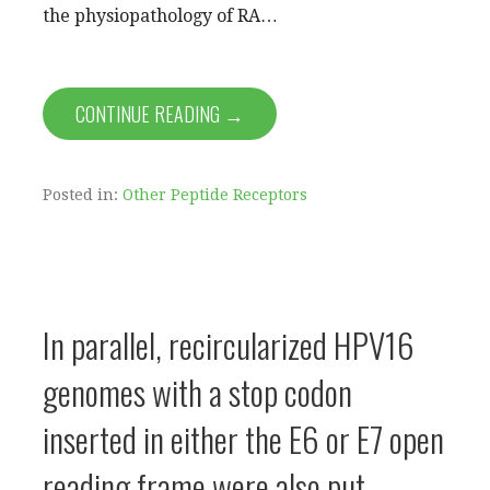
the physiopathology of RA…
CONTINUE READING →
Posted in:
Other Peptide Receptors
In parallel, recircularized HPV16
genomes with a stop codon
inserted in either the E6 or E7 open
reading frame were also put