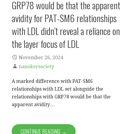
GRP78 would be that the apparent
avidity for PAT-SM6 relationships
with LDL didn’t reveal a reliance on
the layer focus of LDL
November 26, 2024
nanokersociety
A marked difference with PAT-SM6
relationships with LDL set alongside the
relationships with GRP78 would be that the
apparent avidity…
CONTINUE READING →