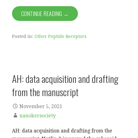
CONTINUE READING →
Posted in:
Other Peptide Receptors
AH: data acquisition and drafting
from the manuscript
November 5, 2021
nanokersociety
AH: data acquisition and drafting from the