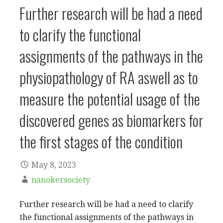
Further research will be had a need
to clarify the functional
assignments of the pathways in the
physiopathology of RA aswell as to
measure the potential usage of the
discovered genes as biomarkers for
the first stages of the condition
May 8, 2023
nanokersociety
Further research will be had a need to clarify
the functional assignments of the pathways in