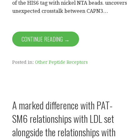
of the HIS6 tag with nickel NTA beads. uncovers
unexpected crosstalk between CAPN3…
CONTINUE READING →
Posted in:
Other Peptide Receptors
A marked difference with PAT-
SM6 relationships with LDL set
alongside the relationships with