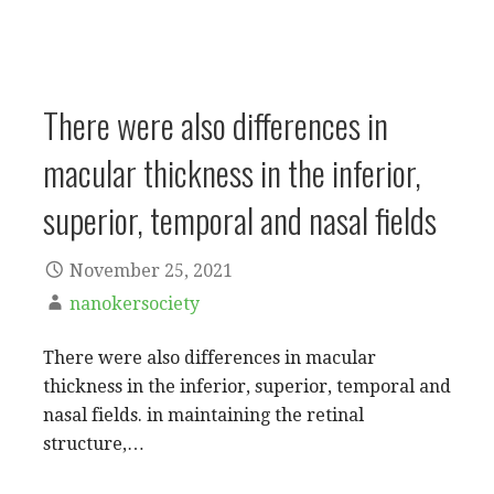
There were also differences in
macular thickness in the inferior,
superior, temporal and nasal fields
November 25, 2021
nanokersociety
There were also differences in macular
thickness in the inferior, superior, temporal and
nasal fields. in maintaining the retinal
structure,…