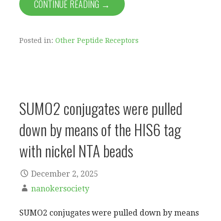
CONTINUE READING →
Posted in:
Other Peptide Receptors
SUMO2 conjugates were pulled
down by means of the HIS6 tag
with nickel NTA beads
December 2, 2025
nanokersociety
SUMO2 conjugates were pulled down by means