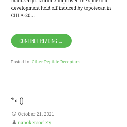
manuscript. Nutlin-3 improved the spheroid
development hold off induced by topotecan in
CHLA-20…
CONTINUE READING →
Posted in:
Other Peptide Receptors
*< 0
October 21, 2021
nanokersociety