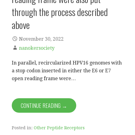
through the process described
above
November 30, 2022
nanokersociety
In parallel, recircularized HPV16 genomes with
a stop codon inserted in either the E6 or E7
open reading frame were…
CONTINUE READING →
Posted in:
Other Peptide Receptors