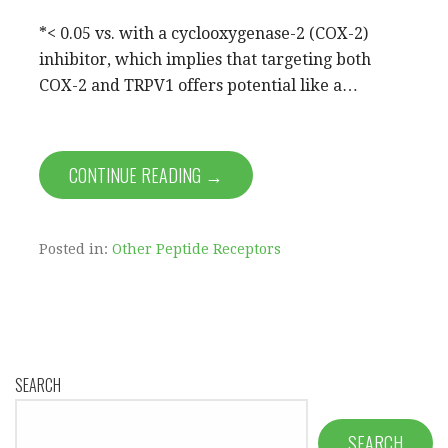
*< 0.05 vs. with a cyclooxygenase-2 (COX-2)
inhibitor, which implies that targeting both
COX-2 and TRPV1 offers potential like a…
CONTINUE READING →
Posted in:
Other Peptide Receptors
SEARCH
SEARCH