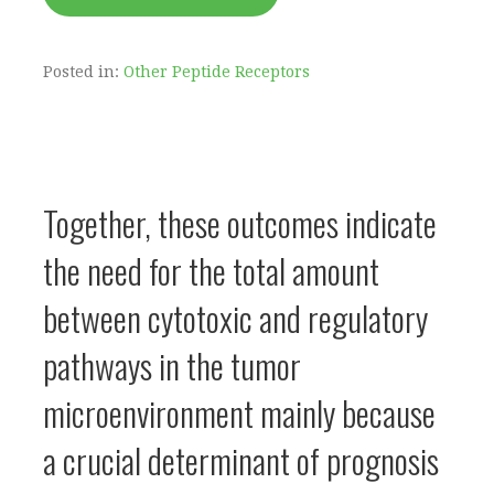
Posted in:
Other Peptide Receptors
Together, these outcomes indicate
the need for the total amount
between cytotoxic and regulatory
pathways in the tumor
microenvironment mainly because
a crucial determinant of prognosis