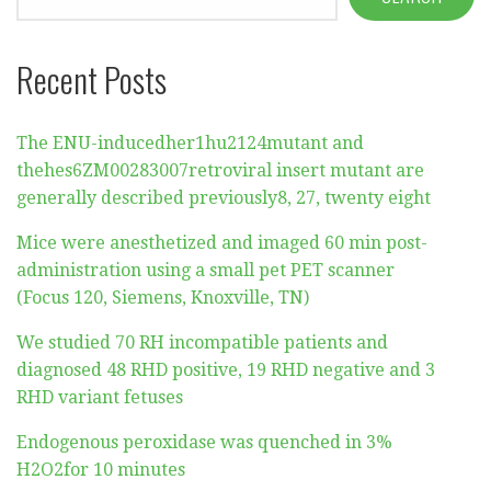
Recent Posts
The ENU-inducedher1hu2124mutant and
thehes6ZM00283007retroviral insert mutant are
generally described previously8, 27, twenty eight
Mice were anesthetized and imaged 60 min post-
administration using a small pet PET scanner
(Focus 120, Siemens, Knoxville, TN)
We studied 70 RH incompatible patients and
diagnosed 48 RHD positive, 19 RHD negative and 3
RHD variant fetuses
Endogenous peroxidase was quenched in 3%
H2O2for 10 minutes