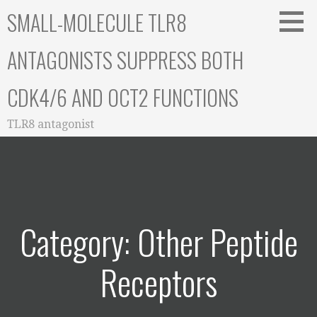
Skip
SMALL-MOLECULE TLR8
to
content
ANTAGONISTS SUPPRESS BOTH
CDK4/6 AND OCT2 FUNCTIONS
TLR8 antagonist
Category: Other Peptide
Receptors