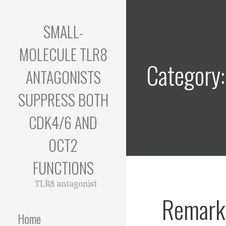
Skip
to
SMALL-
content
MOLECULE TLR8
Category
ANTAGONISTS
SUPPRESS BOTH
CDK4/6 AND
OCT2
FUNCTIONS
TLR8 antagonist
Remarka
Home