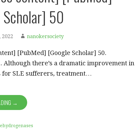
 Scholar] 50
 2022
nanokersociety
tent] [PubMed] [Google Scholar] 50.
. Although there’s a dramatic improvement in
s for SLE sufferers, treatment…
ADING →
Dehydrogenases