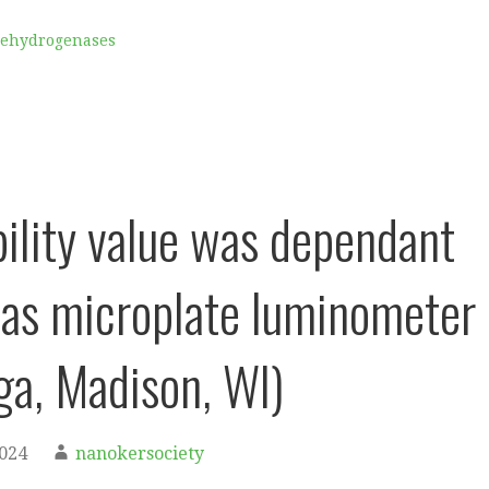
Dehydrogenases
bility value was dependant
tas microplate luminometer
a, Madison, WI)
2024
nanokersociety