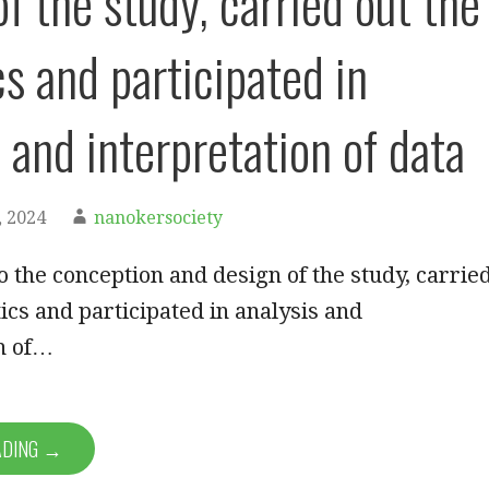
f the study, carried out the
cs and participated in
 and interpretation of data
 2024
nanokersociety
o the conception and design of the study, carrie
tics and participated in analysis and
on of…
ADING →