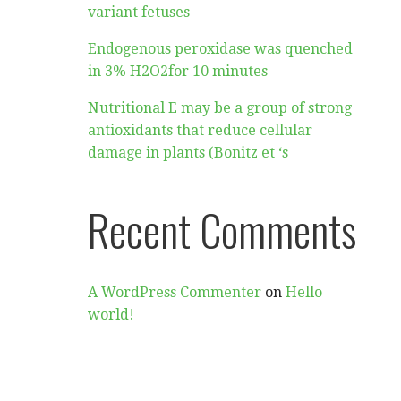
variant fetuses
Endogenous peroxidase was quenched
in 3% H2O2for 10 minutes
Nutritional E may be a group of strong
antioxidants that reduce cellular
damage in plants (Bonitz et ‘s
Recent Comments
A WordPress Commenter
on
Hello
world!