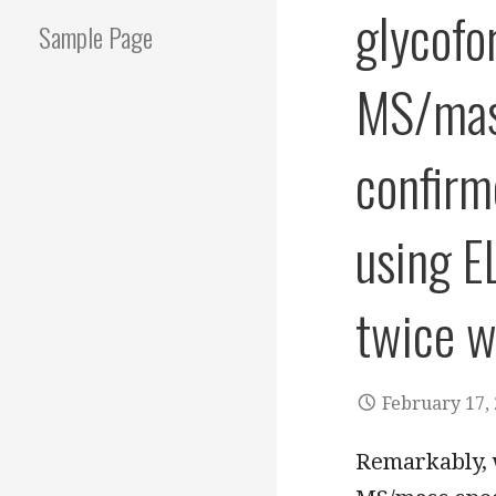
glycofo
Sample Page
MS/mass
confirm
using E
twice wi
February 17,
Remarkably, 