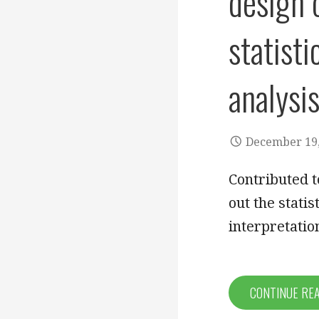
design o
statisti
analysis
December 19,
Contributed t
out the statis
interpretati
CONTINUE RE