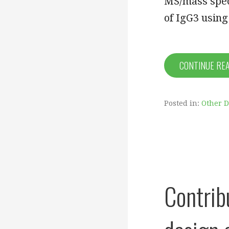
MS/mass spec
of IgG3 usin
CONTINUE RE
Posted in:
Other 
Contrib