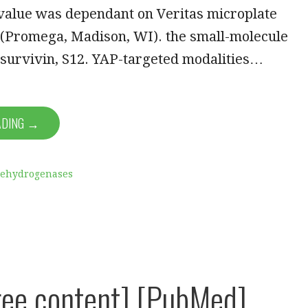
 value was dependant on Veritas microplate
(Promega, Madison, WI). the small-molecule
 survivin, S12. YAP-targeted modalities…
ADING →
Dehydrogenases
ee content] [PubMed]