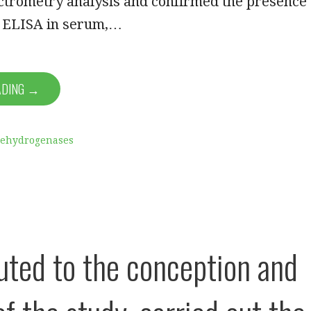
trometry analysis and confirmed the presence
g ELISA in serum,…
ADING →
Dehydrogenases
uted to the conception and