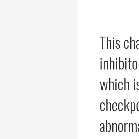
This ch
inhibito
which is
checkpo
abnorma