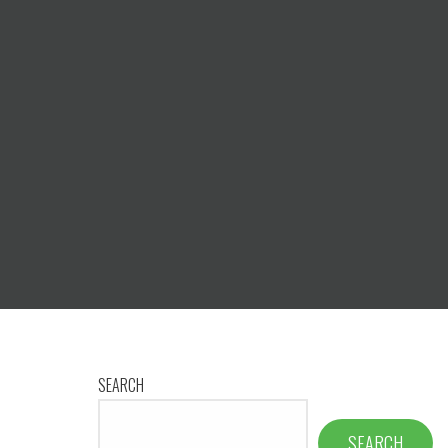
SEARCH
SEARCH