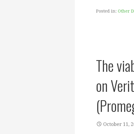
Posted in:
Other 
The via
on Veri
(Promeg
October 11, 