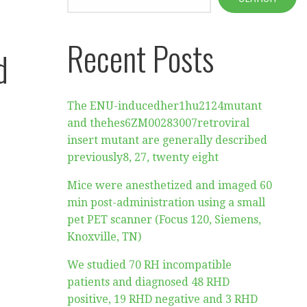
Recent Posts
d
The ENU-inducedher1hu2124mutant
and thehes6ZM00283007retroviral
insert mutant are generally described
previously8, 27, twenty eight
Mice were anesthetized and imaged 60
min post-administration using a small
pet PET scanner (Focus 120, Siemens,
Knoxville, TN)
We studied 70 RH incompatible
patients and diagnosed 48 RHD
positive, 19 RHD negative and 3 RHD