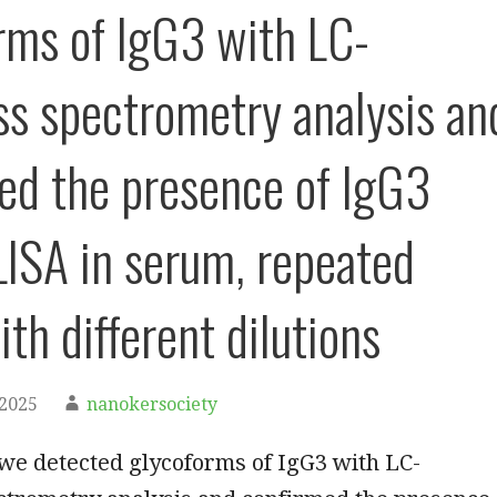
rms of IgG3 with LC-
 spectrometry analysis an
ed the presence of IgG3
LISA in serum, repeated
th different dilutions
 2025
nanokersociety
we detected glycoforms of IgG3 with LC-