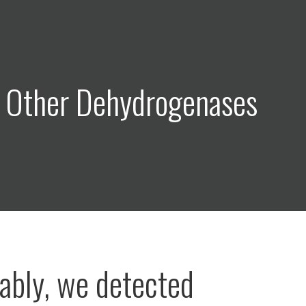
: Other Dehydrogenases
bly, we detected