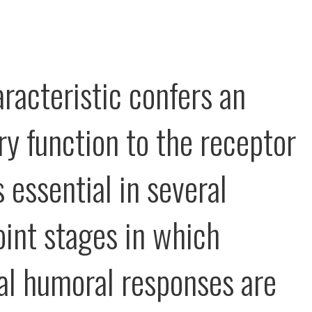
aracteristic confers an
ry function to the receptor
 essential in several
int stages in which
l humoral responses are