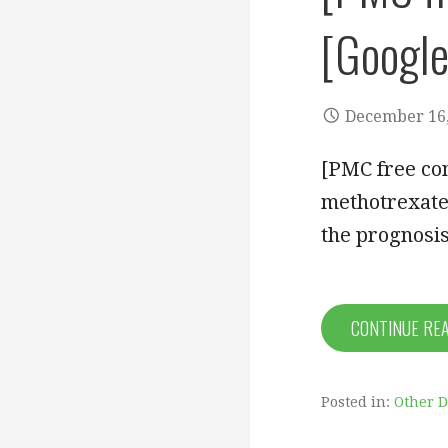
[Google
December 16,
[PMC free con
methotrexate
the prognosi
CONTINUE RE
Posted in:
Other 