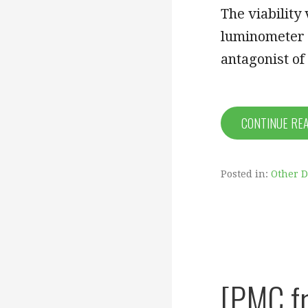
The viability
luminometer 
antagonist of
CONTINUE RE
Posted in:
Other 
[PMC fr