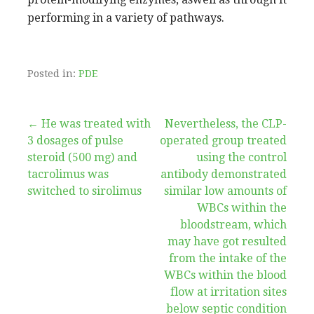
performing in a variety of pathways.
Posted in:
PDE
Post
← He was treated with
Nevertheless, the CLP-
3 dosages of pulse
operated group treated
navigation
steroid (500 mg) and
using the control
tacrolimus was
antibody demonstrated
switched to sirolimus
similar low amounts of
WBCs within the
bloodstream, which
may have got resulted
from the intake of the
WBCs within the blood
flow at irritation sites
below septic condition