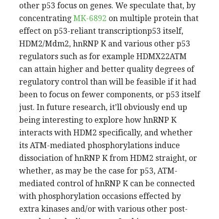
other p53 focus on genes. We speculate that, by
concentrating
MK-6892
on multiple protein that
effect on p53-reliant transcriptionp53 itself,
HDM2/Mdm2, hnRNP K and various other p53
regulators such as for example HDMX22ATM
can attain higher and better quality degrees of
regulatory control than will be feasible if it had
been to focus on fewer components, or p53 itself
just. In future research, it’ll obviously end up
being interesting to explore how hnRNP K
interacts with HDM2 specifically, and whether
its ATM-mediated phosphorylations induce
dissociation of hnRNP K from HDM2 straight, or
whether, as may be the case for p53, ATM-
mediated control of hnRNP K can be connected
with phosphorylation occasions effected by
extra kinases and/or with various other post-