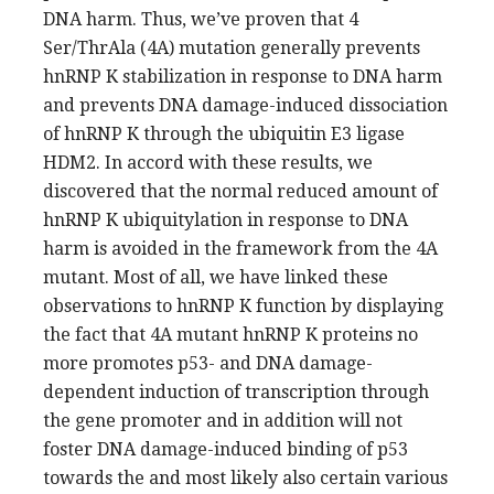
DNA harm. Thus, we’ve proven that 4
Ser/ThrAla (4A) mutation generally prevents
hnRNP K stabilization in response to DNA harm
and prevents DNA damage-induced dissociation
of hnRNP K through the ubiquitin E3 ligase
HDM2. In accord with these results, we
discovered that the normal reduced amount of
hnRNP K ubiquitylation in response to DNA
harm is avoided in the framework from the 4A
mutant. Most of all, we have linked these
observations to hnRNP K function by displaying
the fact that 4A mutant hnRNP K proteins no
more promotes p53- and DNA damage-
dependent induction of transcription through
the gene promoter and in addition will not
foster DNA damage-induced binding of p53
towards the and most likely also certain various