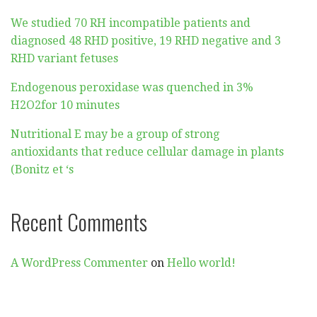
We studied 70 RH incompatible patients and
diagnosed 48 RHD positive, 19 RHD negative and 3
RHD variant fetuses
Endogenous peroxidase was quenched in 3%
H2O2for 10 minutes
Nutritional E may be a group of strong
antioxidants that reduce cellular damage in plants
(Bonitz et ‘s
Recent Comments
A WordPress Commenter
on
Hello world!