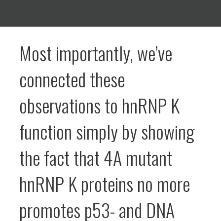
Most importantly, we’ve
connected these
observations to hnRNP K
function simply by showing
the fact that 4A mutant
hnRNP K proteins no more
promotes p53- and DNA