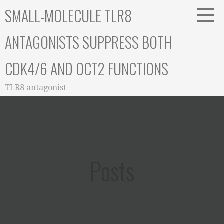
Skip
SMALL-MOLECULE TLR8
to
content
ANTAGONISTS SUPPRESS BOTH
CDK4/6 AND OCT2 FUNCTIONS
TLR8 antagonist
Posts