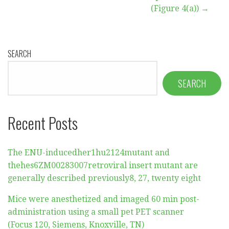
(Figure 4(a)) →
SEARCH
SEARCH
Recent Posts
The ENU-inducedher1hu2124mutant and
thehes6ZM00283007retroviral insert mutant are
generally described previously8, 27, twenty eight
Mice were anesthetized and imaged 60 min post-
administration using a small pet PET scanner
(Focus 120, Siemens, Knoxville, TN)