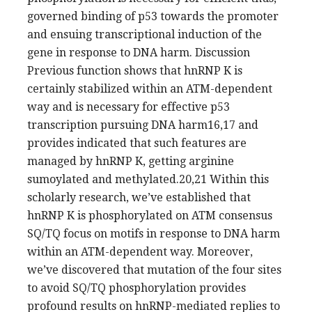
governed binding of p53 towards the promoter
and ensuing transcriptional induction of the
gene in response to DNA harm. Discussion
Previous function shows that hnRNP K is
certainly stabilized within an ATM-dependent
way and is necessary for effective p53
transcription pursuing DNA harm16,17 and
provides indicated that such features are
managed by hnRNP K, getting arginine
sumoylated and methylated.20,21 Within this
scholarly research, we’ve established that
hnRNP K is phosphorylated on ATM consensus
SQ/TQ focus on motifs in response to DNA harm
within an ATM-dependent way. Moreover,
we’ve discovered that mutation of the four sites
to avoid SQ/TQ phosphorylation provides
profound results on hnRNP-mediated replies to