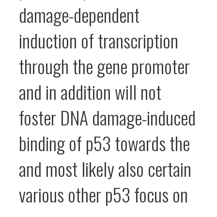
damage-dependent
induction of transcription
through the gene promoter
and in addition will not
foster DNA damage-induced
binding of p53 towards the
and most likely also certain
various other p53 focus on