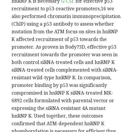
hnRNP K is necessary
G-CSF
for effective p53
recruitment to p53-reactive promoters,16 we
also performed chromatin immunoprecipitation
(ChIP) using a p53 antibody to assess whether
mutation from the ATM focus on sites in hnRNP
K affected recruitment of p53 towards the
promoter. As proven in Body?3D, effective p53
recruitment towards the promoter was seen in
both control siRNA-treated cells and hnRNP K
siRNA-treated cells complemented with siRNA-
resistant wild-type hnRNP K. In comparison,
promoter binding by p53 was significantly
compromised in hnRNP K siRNA-treated MK-
6892 cells formulated with parental vector or
expressing the siRNA-resistant 4A mutant
hnRNP K. Used together, these outcomes
confirmed that ATM-dependent hnRNP K
phosphorylation is necessary for efficient thus,