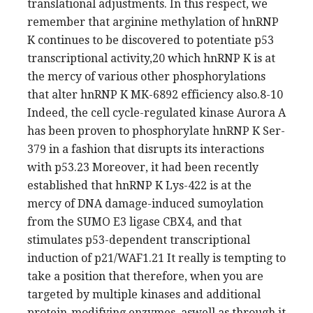
translational adjustments. In this respect, we
remember that arginine methylation of hnRNP
K continues to be discovered to potentiate p53
transcriptional activity,20 which hnRNP K is at
the mercy of various other phosphorylations
that alter hnRNP K MK-6892 efficiency also.8-10
Indeed, the cell cycle-regulated kinase Aurora A
has been proven to phosphorylate hnRNP K Ser-
379 in a fashion that disrupts its interactions
with p53.23 Moreover, it had been recently
established that hnRNP K Lys-422 is at the
mercy of DNA damage-induced sumoylation
from the SUMO E3 ligase CBX4, and that
stimulates p53-dependent transcriptional
induction of p21/WAF1.21 It really is tempting to
take a position that therefore, when you are
targeted by multiple kinases and additional
protein-modifying enzymes, aswell as through it