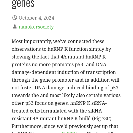
genes
October 4, 2024
nanokersociety
Most importantly, we’ve connected these
observations to hnRNP K function simply by
showing the fact that 4A mutant hnRNP K
proteins no more promotes p53- and DNA
damage-dependent induction of transcription
through the gene promoter and in addition will
not foster DNA damage-induced binding of p53
towards the and most likely also certain various
other p53 focus on genes. hnRNP K siRNA-
treated cells formulated with the siRNA-
resistant 4A mutant hnRNP K build (Fig.?3C).
Furthermore, since we’d previously set up that