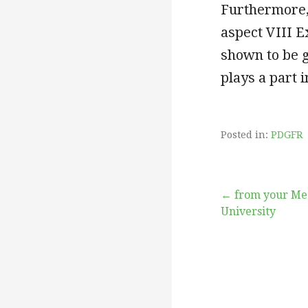
Furthermore, 
aspect VIII 
shown to be 
plays a part 
Posted in:
PDGFR
Post
← from your Med
University
navigation