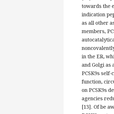
towards the e
indication pe
as all other 
members, PCS
autocatalytic
noncovalentl
in the ER, wh
and Golgi as 
PCSK9s self-c
function, cir
on PCSK9s des
agencies redu
[13]. Of be a