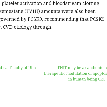
platelet activation and bloodstream clotting
Exemestane (FVIII) amounts were also been
governed by PCSK9, recommending that PCSK9
in CVD etiology through.
ical Faculty of Ulm
FHIT may be a candidate f
therapeutic modulation of apoptos
in human being CRC