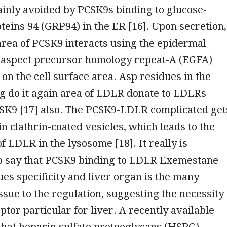
ainly avoided by PCSK9s binding to glucose-
teins 94 (GRP94) in the ER [16]. Upon secretion,
 area of PCSK9 interacts using the epidermal
aspect precursor homology repeat-A (EGFA)
on the cell surface area. Asp residues in the
g do it again area of LDLR donate to LDLRs
CSK9 [17] also. The PCSK9-LDLR complicated get
 in clathrin-coated vesicles, which leads to the
f LDLR in the lysosome [18]. It really is
o say that PCSK9 binding to LDLR Exemestane
ues specificity and liver organ is the many
ssue to the regulation, suggesting the necessity
ptor particular for liver. A recently available
hat heparin sulfate proteoglycans (HSPG),