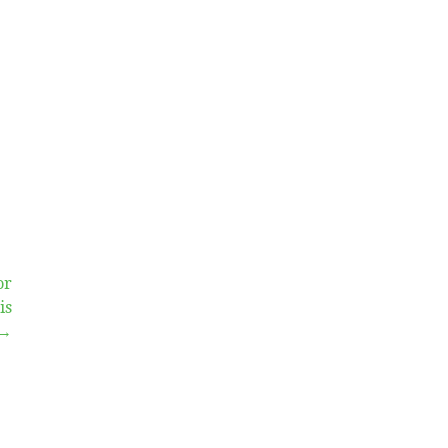
or
is
 →