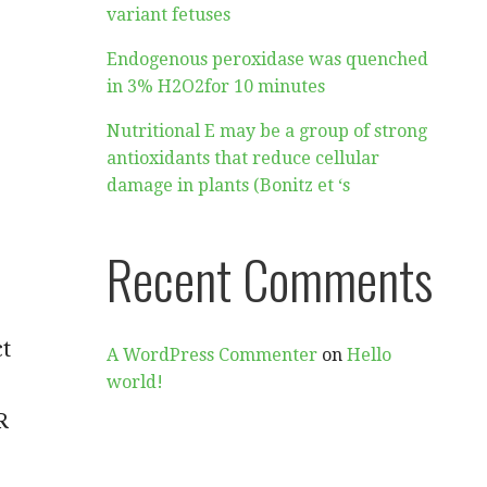
variant fetuses
Endogenous peroxidase was quenched
in 3% H2O2for 10 minutes
Nutritional E may be a group of strong
antioxidants that reduce cellular
damage in plants (Bonitz et ‘s
Recent Comments
ct
A WordPress Commenter
on
Hello
world!
R