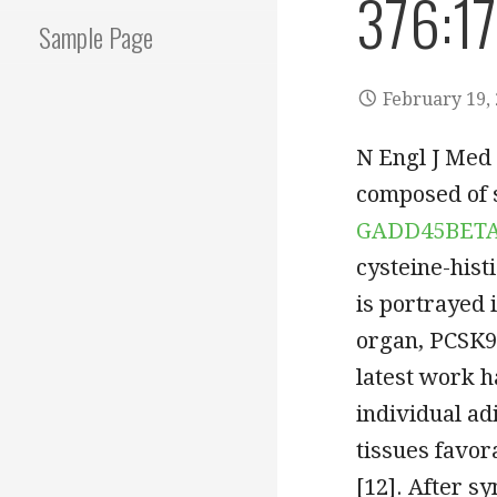
376:1
Sample Page
February 19,
N Engl J Med 
composed of s
GADD45BET
cysteine-hist
is portrayed 
organ, PCSK9 
latest work 
individual a
tissues favor
[12]. After s