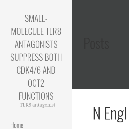
Skip
to
SMALL-
content
MOLECULE TLR8
Posts
ANTAGONISTS
SUPPRESS BOTH
CDK4/6 AND
OCT2
FUNCTIONS
N Engl
TLR8 antagonist
Home