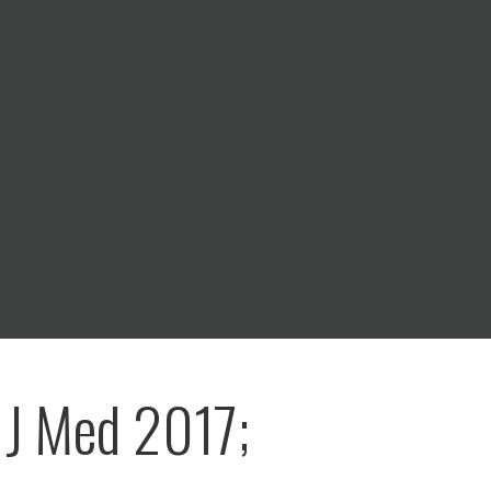
 J Med 2017;