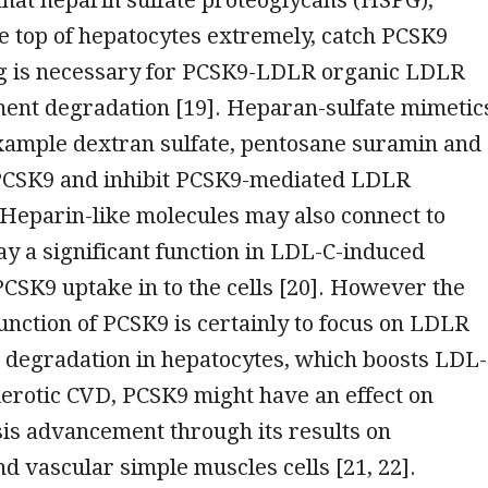
e top of hepatocytes extremely, catch PCSK9
g is necessary for PCSK9-LDLR organic LDLR
ent degradation [19]. Heparan-sulfate mimetic
example dextran sulfate, pentosane suramin and
 PCSK9 and inhibit PCSK9-mediated LDLR
Heparin-like molecules may also connect to
y a significant function in LDL-C-induced
 PCSK9 uptake in to the cells [20]. However the
nction of PCSK9 is certainly to focus on LDLR
 degradation in hepatocytes, which boosts LDL
erotic CVD, PCSK9 might have an effect on
is advancement through its results on
nd vascular simple muscles cells [21, 22].