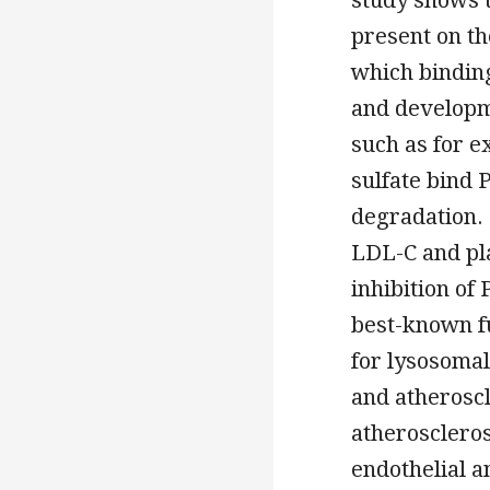
present on th
which bindin
and developm
such as for 
sulfate bind
degradation. 
LDL-C and pla
inhibition of
best-known fu
for lysosomal
and atheroscl
atheroscleros
endothelial a