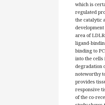
which is cert
regulated pro
the catalytic
development 
area of LDLR 
ligand-bindin
binding to P
into the cells
degradation o
noteworthy t
provides tiss
responsive ti
of the co-rece
study shows t