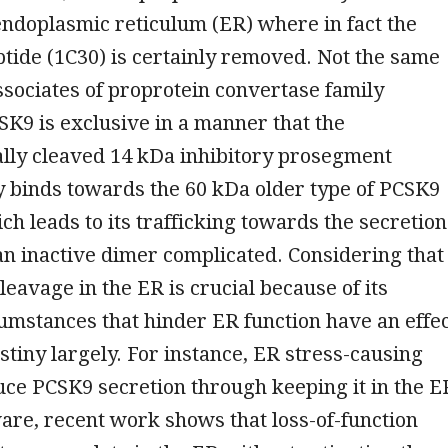
ndoplasmic reticulum (ER) where in fact the
ptide (1C30) is certainly removed. Not the same
associates of proprotein convertase family
K9 is exclusive in a manner that the
ally cleaved 14 kDa inhibitory prosegment
y binds towards the 60 kDa older type of PCSK9
ich leads to its trafficking towards the secretion
an inactive dimer complicated. Considering that
leavage in the ER is crucial because of its
cumstances that hinder ER function have an effe
tiny largely. For instance, ER stress-causing
ce PCSK9 secretion through keeping it in the E
ware, recent work shows that loss-of-function