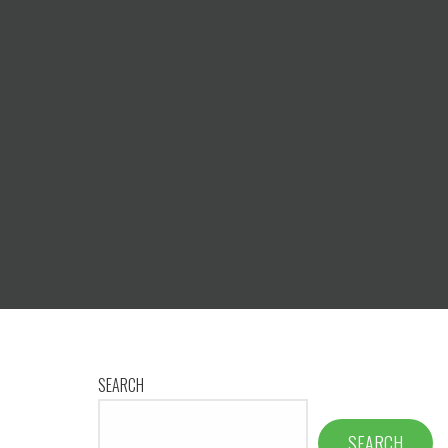
SEARCH
SEARCH