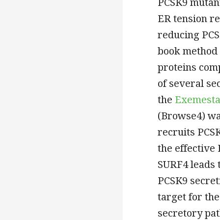
PCSK9 mutant
ER tension re
reducing PCSK
book method 
proteins compl
of several s
the
Exemest
(Browse4) was
recruits PCS
the effective
SURF4 leads t
PCSK9 secret
target for th
secretory pa