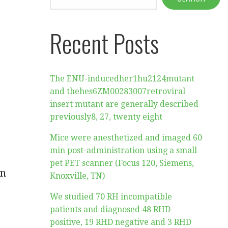
Recent Posts
The ENU-inducedher1hu2124mutant
and thehes6ZM00283007retroviral
insert mutant are generally described
previously8, 27, twenty eight
Mice were anesthetized and imaged 60
min post-administration using a small
pet PET scanner (Focus 120, Siemens,
in
Knoxville, TN)
We studied 70 RH incompatible
patients and diagnosed 48 RHD
positive, 19 RHD negative and 3 RHD