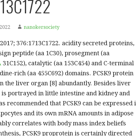
713C1722
 2022
nanokersociety
2017; 376:1713C1722. acidity secreted proteins,
ign peptide (aa 1C30), prosegment (aa
A
31C152), catalytic (aa 153C454) and C-terminal
idine-rich (aa 455C692) domains. PCSK9 protein
in the liver organ [8] abundantly. Besides liver
is portrayed in little intestine and kidney and
has recommended that PCSK9 can be expressed 
dipocytes and its own mRNA amounts in adipose
ably correlates with body mass index beliefs
ynthesis, PCSK9 proprotein is certainly directed