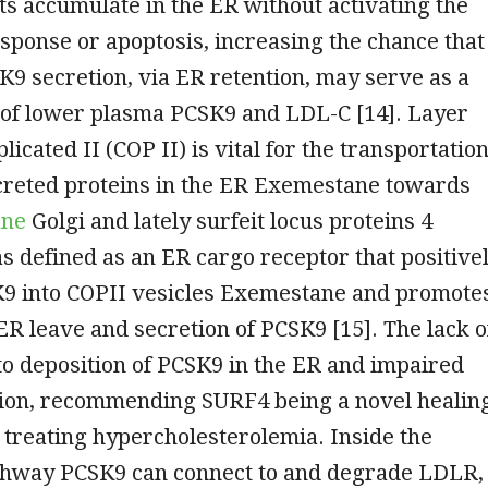
s accumulate in the ER without activating the
sponse or apoptosis, increasing the chance that
9 secretion, via ER retention, may serve as a
of lower plasma PCSK9 and LDL-C [14]. Layer
icated II (COP II) is vital for the transportatio
ecreted proteins in the ER Exemestane towards
ane
Golgi and lately surfeit locus proteins 4
 defined as an ER cargo receptor that positive
K9 into COPII vesicles Exemestane and promote
 ER leave and secretion of PCSK9 [15]. The lack o
o deposition of PCSK9 in the ER and impaired
ion, recommending SURF4 being a novel healin
e treating hypercholesterolemia. Inside the
thway PCSK9 can connect to and degrade LDLR,