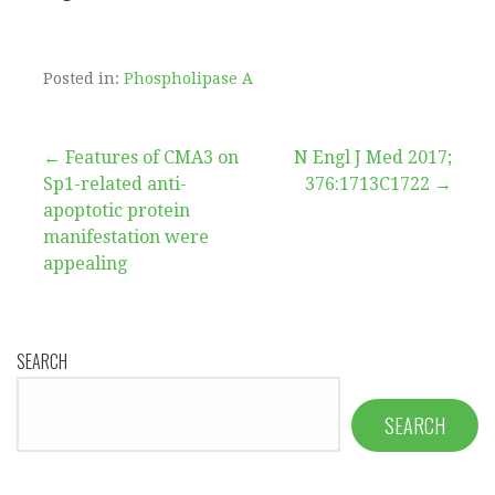
Posted in:
Phospholipase A
Post
← Features of CMA3 on
N Engl J Med 2017;
Sp1-related anti-
376:1713C1722 →
navigation
apoptotic protein
manifestation were
appealing
SEARCH
SEARCH