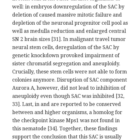
well: in embryos downregulation of the SAC by
deletion of caused massive mitotic failure and
depletion of the neuronal progenitor cell pool as
well as medulla reduction and enlarged central
SN 2 brain sizes [31]. In malignant travel tumor
neural stem cells, deregulation of the SAC by
genetic knockdown provoked impairment of
sister chromatid segregation and aneuploidy.
Crucially, these stem cells were not able to form
colonies anymore. Disruption of SAC component
Aurora A, however, did not lead to inhibition of
aneuploidy even though SAC was inhibited [32,
33]. Last, in and are reported to be conserved
between and higher organisms, a homolog for
the checkpoint kinase Mps1 was not found in
this nematode [34]. Together, these findings
support the conclusion that this SAC is usually