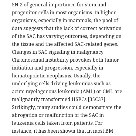
SN 2 of general importance for stem and
progenitor cells in most organisms. In higher
organisms, especially in mammals, the pool of
data suggests that the lack of correct activation
of the SAC has varying outcomes, depending on
the tissue and the affected SAC-related genes.
Changes in SAC signaling in malignancy
Chromosomal instability provokes both tumor
initiation and progression, especially in
hematopoietic neoplasms. Usually, the
underlying cells driving leukemias such as
acute myelogenous leukemia (AML) or CML are
malignantly transformed HSPCs [35C37].
Strikingly, many studies could demonstrate the
abrogation or malfunction of the SAC in
leukemia cells taken from patients. For
instance, it has been shown that in most BM