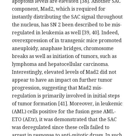
apoptosis levels are elevated [38]. Another SAC
component, Mad2, which is required for
instantly distributing the SAC signal throughout
the nucleus, has SN 2 been described to be mis-
regulated in leukemia as well [39, 40]. Indeed,
overexpression of in transgenic mice promoted
aneuploidy, anaphase bridges, chromosome
breaks as well as initiation of tumors, such as
lymphoma and hepatocellular carcinoma.
Interestingly, elevated levels of Mad2 did not
appear to have an impact on further tumor
progression, suggesting that Mad2 mis-
regulation is primarily involved in initial steps
of tumor formation [41]. Moreover, in leukemic
(AML) cells positive for the fusion gene AML-
ETO (AEtr), it was demonstrated that the SAC
was deregulated since these cells failed to
arrest in response to anti-mitotic drugs. In such