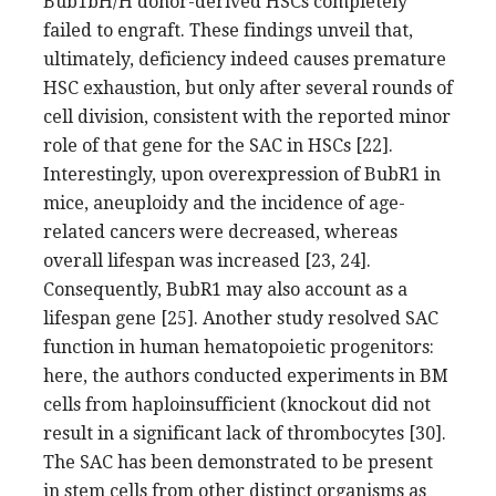
Bub1bH/H donor-derived HSCs completely
failed to engraft. These findings unveil that,
ultimately, deficiency indeed causes premature
HSC exhaustion, but only after several rounds of
cell division, consistent with the reported minor
role of that gene for the SAC in HSCs [22].
Interestingly, upon overexpression of BubR1 in
mice, aneuploidy and the incidence of age-
related cancers were decreased, whereas
overall lifespan was increased [23, 24].
Consequently, BubR1 may also account as a
lifespan gene [25]. Another study resolved SAC
function in human hematopoietic progenitors:
here, the authors conducted experiments in BM
cells from haploinsufficient (knockout did not
result in a significant lack of thrombocytes [30].
The SAC has been demonstrated to be present
in stem cells from other distinct organisms as