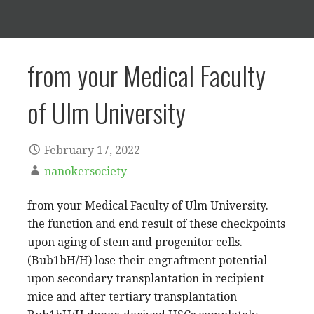
from your Medical Faculty
of Ulm University
February 17, 2022
nanokersociety
from your Medical Faculty of Ulm University.
the function and end result of these checkpoints
upon aging of stem and progenitor cells.
(Bub1bH/H) lose their engraftment potential
upon secondary transplantation in recipient
mice and after tertiary transplantation