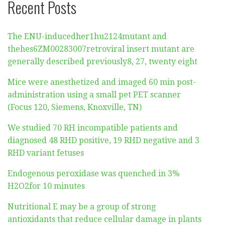
Recent Posts
The ENU-inducedher1hu2124mutant and
thehes6ZM00283007retroviral insert mutant are
generally described previously8, 27, twenty eight
Mice were anesthetized and imaged 60 min post-
administration using a small pet PET scanner
(Focus 120, Siemens, Knoxville, TN)
We studied 70 RH incompatible patients and
diagnosed 48 RHD positive, 19 RHD negative and 3
RHD variant fetuses
Endogenous peroxidase was quenched in 3%
H2O2for 10 minutes
Nutritional E may be a group of strong
antioxidants that reduce cellular damage in plants