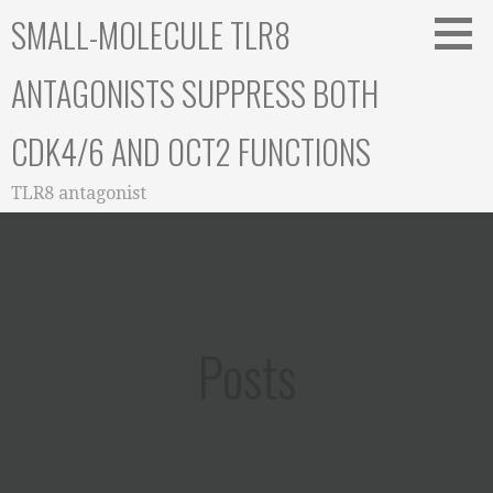
Skip
SMALL-MOLECULE TLR8
to
content
ANTAGONISTS SUPPRESS BOTH
CDK4/6 AND OCT2 FUNCTIONS
TLR8 antagonist
Posts