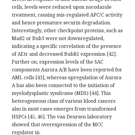
cells, levels were reduced upon nocodazole
treatment, causing mis-regulated APC/C activity
and hence premature securin degradation.
Interestingly, other checkpoint proteins, such as
Mad2 or Bub3 were not downregulated,
indicating a specific correlation of the presence
of AEtr and decreased BubR1 expression [42].
Further on, expression levels of the SAC
components Aurora A/B have been reported for
AML cells [43], whereas upregulation of Aurora
A has also been connected to the initiation of
myelodysplastic syndrome (MDS) [44]. This
heterogeneous class of various blood cancers
also in most cases emerges from transformed
HSPCs [45, 46]. The van Deursen laboratory
showed that overexpression of the MCC
regulator in.