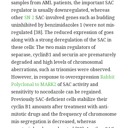
samples from AML patients, the important SAC
regulator is usually downregulated, whereas
other
SN 2
SAC-involved genes such as budding
uninhibited by benzimidazoles 1 (were not mis-
regulated [38]. The reduced expression of goes
along with a strong deregulation of the SAC in
these cells: The two main regulators of
separase, cyclinB1 and securin are prematurely
degraded and high levels of chromosomal
aberrations, such as trisomies were observed.
However, in response to overexpression
Rabbit
Polyclonal to MARK2
of SAC activity and
sensitivity to nocodazole can be regained.
Previously SAC-deficient cells stabilize their
cyclin B1 amounts after treatment with anti-
mitotic drugs and the frequency of chromosome
mis-segregation is decreased, whereas