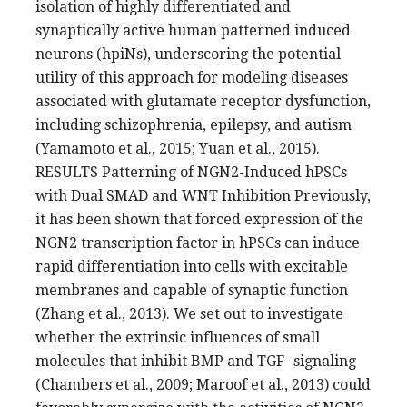
isolation of highly differentiated and
synaptically active human patterned induced
neurons (hpiNs), underscoring the potential
utility of this approach for modeling diseases
associated with glutamate receptor dysfunction,
including schizophrenia, epilepsy, and autism
(Yamamoto et al., 2015; Yuan et al., 2015).
RESULTS Patterning of NGN2-Induced hPSCs
with Dual SMAD and WNT Inhibition Previously,
it has been shown that forced expression of the
NGN2 transcription factor in hPSCs can induce
rapid differentiation into cells with excitable
membranes and capable of synaptic function
(Zhang et al., 2013). We set out to investigate
whether the extrinsic influences of small
molecules that inhibit BMP and TGF- signaling
(Chambers et al., 2009; Maroof et al., 2013) could