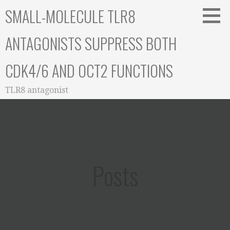
Skip
SMALL-MOLECULE TLR8
to
content
ANTAGONISTS SUPPRESS BOTH
CDK4/6 AND OCT2 FUNCTIONS
TLR8 antagonist
Posts