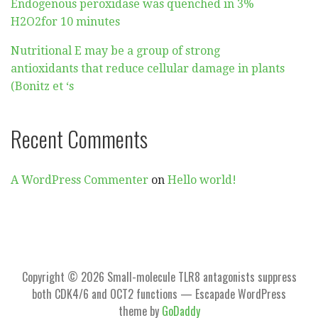
Endogenous peroxidase was quenched in 3%
H2O2for 10 minutes
Nutritional E may be a group of strong
antioxidants that reduce cellular damage in plants
(Bonitz et ‘s
Recent Comments
A WordPress Commenter
on
Hello world!
Copyright © 2026 Small-molecule TLR8 antagonists suppress
both CDK4/6 and OCT2 functions — Escapade WordPress
theme by
GoDaddy