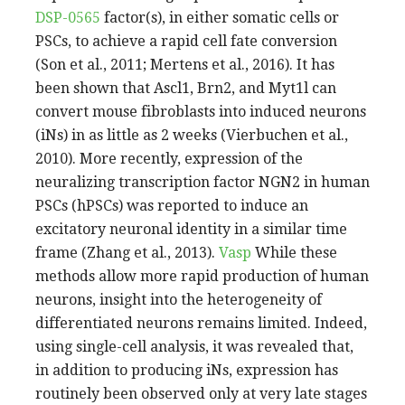
DSP-0565
factor(s), in either somatic cells or
PSCs, to achieve a rapid cell fate conversion
(Son et al., 2011; Mertens et al., 2016). It has
been shown that Ascl1, Brn2, and Myt1l can
convert mouse fibroblasts into induced neurons
(iNs) in as little as 2 weeks (Vierbuchen et al.,
2010). More recently, expression of the
neuralizing transcription factor NGN2 in human
PSCs (hPSCs) was reported to induce an
excitatory neuronal identity in a similar time
frame (Zhang et al., 2013).
Vasp
While these
methods allow more rapid production of human
neurons, insight into the heterogeneity of
differentiated neurons remains limited. Indeed,
using single-cell analysis, it was revealed that,
in addition to producing iNs, expression has
routinely been observed only at very late stages