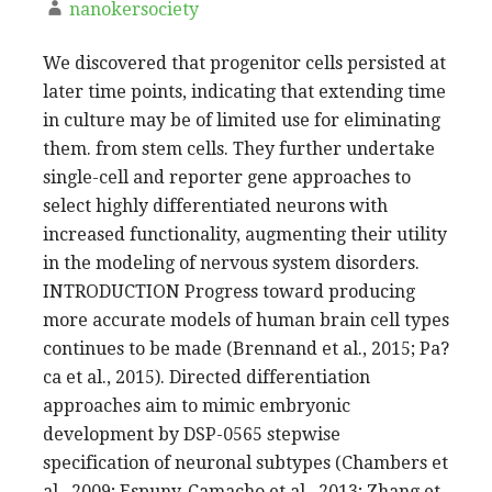
nanokersociety
We discovered that progenitor cells persisted at
later time points, indicating that extending time
in culture may be of limited use for eliminating
them. from stem cells. They further undertake
single-cell and reporter gene approaches to
select highly differentiated neurons with
increased functionality, augmenting their utility
in the modeling of nervous system disorders.
INTRODUCTION Progress toward producing
more accurate models of human brain cell types
continues to be made (Brennand et al., 2015; Pa?
ca et al., 2015). Directed differentiation
approaches aim to mimic embryonic
development by DSP-0565 stepwise
specification of neuronal subtypes (Chambers et
al., 2009; Espuny-Camacho et al., 2013; Zhang et