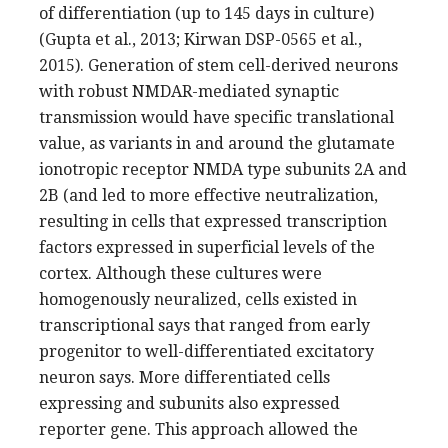
of differentiation (up to 145 days in culture)
(Gupta et al., 2013; Kirwan DSP-0565 et al.,
2015). Generation of stem cell-derived neurons
with robust NMDAR-mediated synaptic
transmission would have specific translational
value, as variants in and around the glutamate
ionotropic receptor NMDA type subunits 2A and
2B (and led to more effective neutralization,
resulting in cells that expressed transcription
factors expressed in superficial levels of the
cortex. Although these cultures were
homogenously neuralized, cells existed in
transcriptional says that ranged from early
progenitor to well-differentiated excitatory
neuron says. More differentiated cells
expressing and subunits also expressed
reporter gene. This approach allowed the