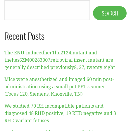
SEARCH
Recent Posts
The ENU-inducedher1hu2124mutant and
thehes6ZM00283007retroviral insert mutant are
generally described previously8, 27, twenty eight
Mice were anesthetized and imaged 60 min post-
administration using a small pet PET scanner
(Focus 120, Siemens, Knoxville, TN)
We studied 70 RH incompatible patients and
diagnosed 48 RHD positive, 19 RHD negative and 3
RHD variant fetuses