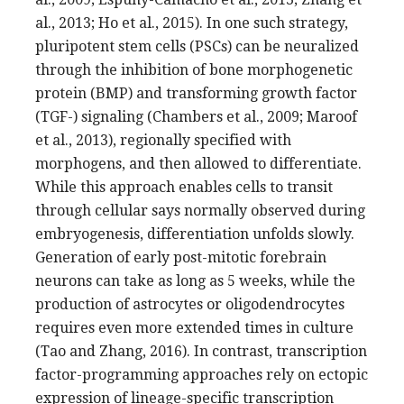
al., 2013; Ho et al., 2015). In one such strategy,
pluripotent stem cells (PSCs) can be neuralized
through the inhibition of bone morphogenetic
protein (BMP) and transforming growth factor
(TGF-) signaling (Chambers et al., 2009; Maroof
et al., 2013), regionally specified with
morphogens, and then allowed to differentiate.
While this approach enables cells to transit
through cellular says normally observed during
embryogenesis, differentiation unfolds slowly.
Generation of early post-mitotic forebrain
neurons can take as long as 5 weeks, while the
production of astrocytes or oligodendrocytes
requires even more extended times in culture
(Tao and Zhang, 2016). In contrast, transcription
factor-programming approaches rely on ectopic
expression of lineage-specific transcription