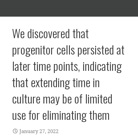
We discovered that
progenitor cells persisted at
later time points, indicating
that extending time in
culture may be of limited
use for eliminating them
January 27, 2022