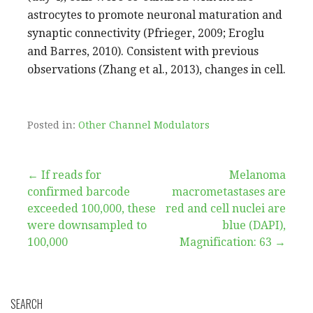
astrocytes to promote neuronal maturation and
synaptic connectivity (Pfrieger, 2009; Eroglu
and Barres, 2010). Consistent with previous
observations (Zhang et al., 2013), changes in cell.
Posted in:
Other Channel Modulators
Post
← If reads for
Melanoma
confirmed barcode
macrometastases are
navigation
exceeded 100,000, these
red and cell nuclei are
were downsampled to
blue (DAPI),
100,000
Magnification: 63 →
SEARCH