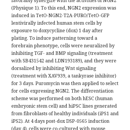
favorably synergize with the activities of NGN2
(Physique 1). To this end, NGN2 expression was
induced in TetO-NGN2-T2A-PURO/TetO-GFP
lentivirally infected human stem cells by
exposure to doxycycline (dox) 1 day after
plating. To induce patterning toward a
forebrain phenotype, cells were neuralized by
inhibiting TGF- and BMP signaling (treatment
with SB431542 and LDN193189), and they were
dorsalized by inhibiting Wnt signaling
(treatment with XAV939, a tankyrase inhibitor)
for 3 days. Puromycin was then applied to select
for cells expressing NGN2. The differentiation
scheme was performed on both hESC (human
embryonic stem cell) and hiPSC lines generated
from fibroblasts of healthy individuals (iPS1 and
iPS2). At 4 days post-dox DSP-0565 induction
(day 4), cells were co-cultured with mouse