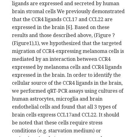
ligands are expressed and secreted by human
brain stromal cells We previously demonstrated
that the CCR4 ligands CCL17 and CCL22 are
expressed in the brain [6]. Based on these
results and those described above, (Figure ?
(Figure1),1), we hypothesized that the targeted
migration of CCR4-expressing melanoma cells is
mediated by an interaction between CCR4
expressed by melanoma cells and CCR4 ligands
expressed in the brain. In order to identify the
cellular source of the CCR4 ligands in the brain,
we performed qRT-PCR assays using cultures of
human astrocytes, microglia and brain
endothelial cells and found that all 3 types of
brain cells express CCL17and CCL22. It should
be noted that these cells require stress
conditions (e.g. starvation medium) or