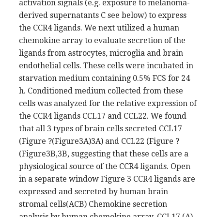
activation signals (e.g. exposure to melanoma-
derived supernatants C see below) to express
the CCR4 ligands. We next utilized a human
chemokine array to evaluate secretion of the
ligands from astrocytes, microglia and brain
endothelial cells. These cells were incubated in
starvation medium containing 0.5% FCS for 24
h. Conditioned medium collected from these
cells was analyzed for the relative expression of
the CCR4 ligands CCL17 and CCL22. We found
that all 3 types of brain cells secreted CCL17
(Figure ?(Figure3A)3A) and CCL22 (Figure ?
(Figure3B,3B, suggesting that these cells are a
physiological source of the CCR4 ligands. Open
in a separate window Figure 3 CCR4 ligands are
expressed and secreted by human brain
stromal cells(ACB) Chemokine secretion
analysis by human chemokine array. CCL17 (A)