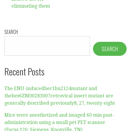
eliminating them
SEARCH
SEARCH
Recent Posts
The ENU-inducedher1hu2124mutant and
thehes6ZM00283007retroviral insert mutant are
generally described previously8, 27, twenty eight
Mice were anesthetized and imaged 60 min post-
administration using a small pet PET scanner
(Focus 120, Siemens, Knoxville, TN)