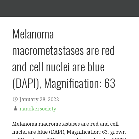
Melanoma
macrometastases are red
and cell nuclei are blue
(DAPI), Magnification: 63
January 28, 2022
nanokersociety
Melanoma macrometastases are red and cell
nuclei are blue (DAPI), Magnification: 63. grown