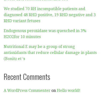
We studied 70 RH incompatible patients and
diagnosed 48 RHD positive, 19 RHD negative and 3
RHD variant fetuses
Endogenous peroxidase was quenched in 3%
H2O2for 10 minutes
Nutritional E may be a group of strong
antioxidants that reduce cellular damage in plants
(Bonitz et ‘s
Recent Comments
A WordPress Commenter
on
Hello world!