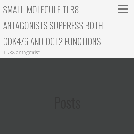
Skip
SMALL-MOLECULE TLR8
to
content
ANTAGONISTS SUPPRESS BOTH
CDK4/6 AND OCT2 FUNCTIONS
TLR8 antagonist
Posts