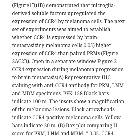
(Figure1B)1B) demonstrated that microglia-
derived soluble factors upregulated the
expression of CCR4 by melanoma cells. The next
set of experiments was aimed to establish
whether CCR4 is expressed by brain-
metastasizing melanoma cells 0.05) higher
expression of CCR4 than paired PRMs (Figure
2AC2B). Open in a separate window Figure 2
CCR4 expression during melanoma progression
to brain metastasis(A) Representative IHC
staining with anti-CCR4 antibody for PRM, LNM
and MBM specimens. PFK-158 Black bars
indicate 100 m. The insets show a magnification
of the melanoma lesions. Black arrowheads
indicate CCR4-positive melanoma cells. Yellow
bars indicate 20 m. (B) Box plot comparing H
score for PRM, LNM and MBM. * 0.05. CCR4