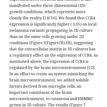
manifested under three-dimensional (3D)
growth conditions, which represent more
closely the reality [14C16]. We found that CCR4
expression is significantly higher ( 0.05) on local
melanoma variants propagating in 3D culture
than on the same cells growing under 2D
conditions (Figure ?(Figure1B),1B), suggesting
that the extracellular matrix in 3D cultures has
a regulatory effect on the expression of CCR4. As
mentioned above, the expression of CCR4 is
regulated by the brain microenvironment [12].
In an effort to create an system mimicking the
brain microenvironment, we added soluble
factors derived from microglia cells, an
important constituent of the brain
microenvironment, to cutaneous and HBMMC
grown in 3D culture. The results (Figure ?