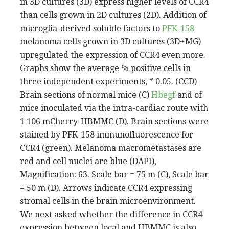
in 3D cultures (3D) express higher levels of CCR4
than cells grown in 2D cultures (2D). Addition of
microglia-derived soluble factors to
PFK-158
melanoma cells grown in 3D cultures (3D+MG)
upregulated the expression of CCR4 even more.
Graphs show the average % positive cells in
three independent experiments, * 0.05. (CCD)
Brain sections of normal mice (C)
Hbegf
and of
mice inoculated via the intra-cardiac route with
1 106 mCherry-HBMMC (D). Brain sections were
stained by PFK-158 immunofluorescence for
CCR4 (green). Melanoma macrometastases are
red and cell nuclei are blue (DAPI),
Magnification: 63. Scale bar = 75 m (C), Scale bar
= 50 m (D). Arrows indicate CCR4 expressing
stromal cells in the brain microenvironment.
We next asked whether the difference in CCR4
expression between local and HBMMC is also