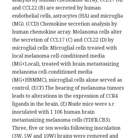
and CCL22 (B) are secreted by human
endothelial cells, astrocytes (HA) and microglia
(MG). (CCD) Chemokine secretion analysis by
human chemokine array. Melanoma cells alter
the secretion of CCL17 (C) and CCL22 (D) by
microglial cells: Microglial cells treated with
local melanoma cell-conditioned media
(MG+Local), treated with brain metastasizing
melanoma cell-conditioned media
(MG+HBMMC), microglial cells alone served as
control. (ECF) The bearing of melanoma tumors
leads to alterations in the expression of CCR4
ligands in the brain. (E) Nude mice were s.c
inoculated with 1 106 human brain
metastasizing melanoma cells (YDFR.CB3).
Three, five or ten weeks following inoculation
(3W, 5W and 10W) brains were removed and