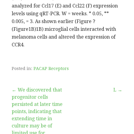
analyzed for Ccl17 (E) and Ccl22 (F) expression
levels using qRT-PCR. W = weeks. * 0.05, **
0.005, = 3. As shown earlier (Figure ?
(Figure1B)1B) microglial cells interacted with
melanoma cells and altered the expression of
CCR4.
Posted in:
PACAP Receptors
Post
← We discovered that
L →
progenitor cells
navigation
persisted at later time
points, indicating that
extending time in
culture may be of
limited use for