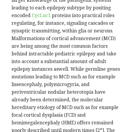
larger knowledge of the pathogenic systems
leading to each epilepsy subtype by positing
encoded
CycLuc1
proteins into practical roles
regulating, for instance, signaling cascades or
synaptic transmitting, within glia or neurons.
Malformations of cortical advancement (MCD)
are being among the most common factors
behind intractable pediatric epilepsy and take
into account a substantial amount of adult
epilepsy instances aswell. While germline genes
mutations leading to MCD such as for example
lissencephaly, polymicrogyria, and
periventricular nodular heterotopia have
already been determined, the molecular
hereditary etiology of MCD such as for example
focal cortical dysplasia (FCD) and
hemimegalencephaly (HME) offers remained
poorly described until modern times [2*]. The