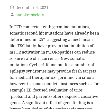
December 4, 2021
nanokersociety
In FCD connected with germline mutations,
somatic second hit mutations have already been
determined in [25*] suggesting a mechanism
like TSC lately. have proven that inhibition of
mTOR activation in mTORopathies can reduce
seizure rate of recurrence. New somatic
mutations CycLuc1 found out for a number of
epilepsy syndromes may provide fresh targets
for medical therapeutics. germline variations
however in some complete instances such as for
example EE, focused evaluation of trios
(proband and parents) offers exposed causative
genes. A significant effect of gene finding is a