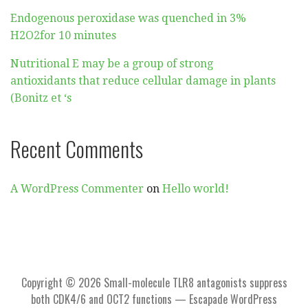
Endogenous peroxidase was quenched in 3%
H2O2for 10 minutes
Nutritional E may be a group of strong
antioxidants that reduce cellular damage in plants
(Bonitz et ‘s
Recent Comments
A WordPress Commenter
on
Hello world!
Copyright © 2026 Small-molecule TLR8 antagonists suppress
both CDK4/6 and OCT2 functions — Escapade WordPress