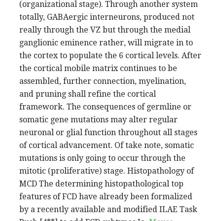
(organizational stage). Through another system
totally, GABAergic interneurons, produced not
really through the VZ but through the medial
ganglionic eminence rather, will migrate in to
the cortex to populate the 6 cortical levels. After
the cortical mobile matrix continues to be
assembled, further connection, myelination,
and pruning shall refine the cortical
framework. The consequences of germline or
somatic gene mutations may alter regular
neuronal or glial function throughout all stages
of cortical advancement. Of take note, somatic
mutations is only going to occur through the
mitotic (proliferative) stage. Histopathology of
MCD The determining histopathological top
features of FCD have already been formalized
by a recently available and modified ILAE Task