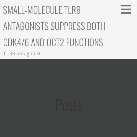
Skip
SMALL-MOLECULE TLR8
to
content
ANTAGONISTS SUPPRESS BOTH
CDK4/6 AND OCT2 FUNCTIONS
TLR8 antagonist
Posts