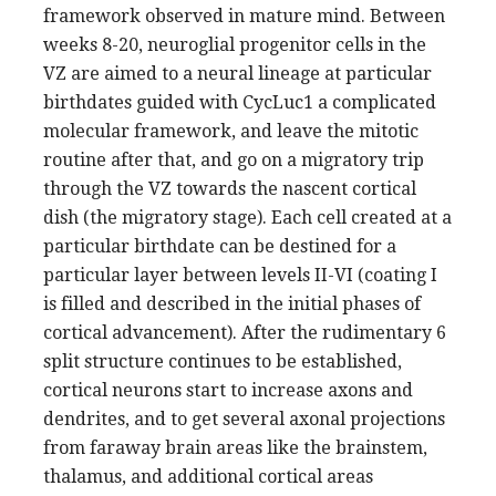
framework observed in mature mind. Between
weeks 8-20, neuroglial progenitor cells in the
VZ are aimed to a neural lineage at particular
birthdates guided with CycLuc1 a complicated
molecular framework, and leave the mitotic
routine after that, and go on a migratory trip
through the VZ towards the nascent cortical
dish (the migratory stage). Each cell created at a
particular birthdate can be destined for a
particular layer between levels II-VI (coating I
is filled and described in the initial phases of
cortical advancement). After the rudimentary 6
split structure continues to be established,
cortical neurons start to increase axons and
dendrites, and to get several axonal projections
from faraway brain areas like the brainstem,
thalamus, and additional cortical areas