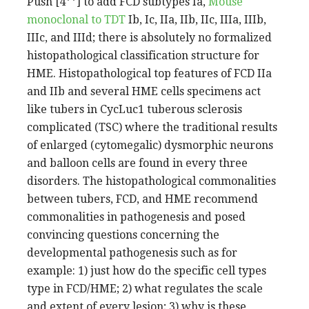
Push [4**] to add FCD subtypes Ia,
Mouse
monoclonal to TDT
Ib, Ic, IIa, IIb, IIc, IIIa, IIIb,
IIIc, and IIId; there is absolutely no formalized
histopathological classification structure for
HME. Histopathological top features of FCD IIa
and IIb and several HME cells specimens act
like tubers in CycLuc1 tuberous sclerosis
complicated (TSC) where the traditional results
of enlarged (cytomegalic) dysmorphic neurons
and balloon cells are found in every three
disorders. The histopathological commonalities
between tubers, FCD, and HME recommend
commonalities in pathogenesis and posed
convincing questions concerning the
developmental pathogenesis such as for
example: 1) just how do the specific cell types
type in FCD/HME; 2) what regulates the scale
and extent of every lesion; 3) why is these