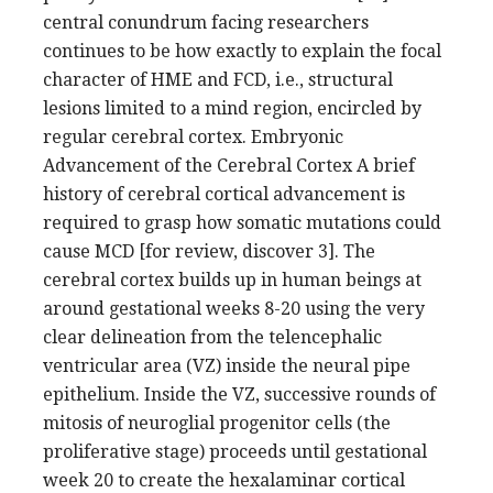
central conundrum facing researchers
continues to be how exactly to explain the focal
character of HME and FCD, i.e., structural
lesions limited to a mind region, encircled by
regular cerebral cortex. Embryonic
Advancement of the Cerebral Cortex A brief
history of cerebral cortical advancement is
required to grasp how somatic mutations could
cause MCD [for review, discover 3]. The
cerebral cortex builds up in human beings at
around gestational weeks 8-20 using the very
clear delineation from the telencephalic
ventricular area (VZ) inside the neural pipe
epithelium. Inside the VZ, successive rounds of
mitosis of neuroglial progenitor cells (the
proliferative stage) proceeds until gestational
week 20 to create the hexalaminar cortical