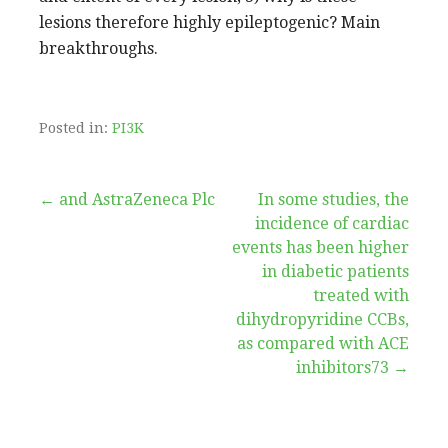
lesions therefore highly epileptogenic? Main
breakthroughs.
Posted in:
PI3K
Post
← and AstraZeneca Plc
In some studies, the
incidence of cardiac
navigation
events has been higher
in diabetic patients
treated with
dihydropyridine CCBs,
as compared with ACE
inhibitors73 →