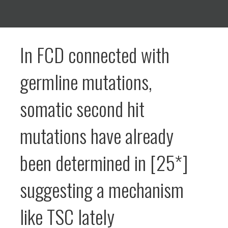
In FCD connected with
germline mutations,
somatic second hit
mutations have already
been determined in [25*]
suggesting a mechanism
like TSC lately