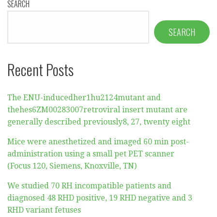
SEARCH
SEARCH
Recent Posts
The ENU-inducedher1hu2124mutant and
thehes6ZM00283007retroviral insert mutant are
generally described previously8, 27, twenty eight
Mice were anesthetized and imaged 60 min post-
administration using a small pet PET scanner
(Focus 120, Siemens, Knoxville, TN)
We studied 70 RH incompatible patients and
diagnosed 48 RHD positive, 19 RHD negative and 3
RHD variant fetuses