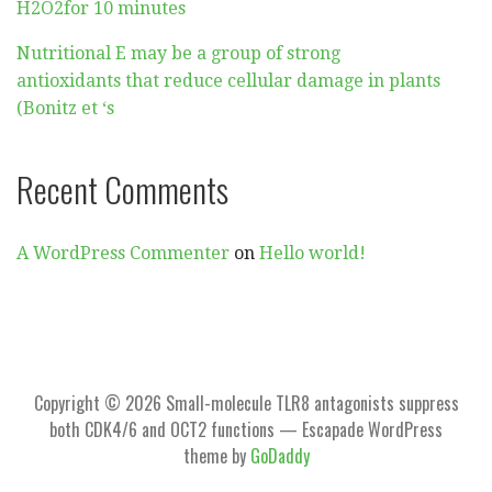
H2O2for 10 minutes
Nutritional E may be a group of strong
antioxidants that reduce cellular damage in plants
(Bonitz et ‘s
Recent Comments
A WordPress Commenter
on
Hello world!
Copyright © 2026 Small-molecule TLR8 antagonists suppress
both CDK4/6 and OCT2 functions — Escapade WordPress
theme by
GoDaddy