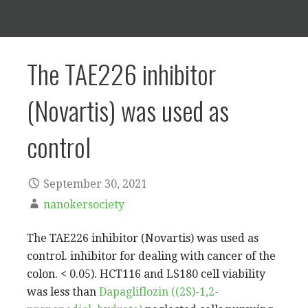
The TAE226 inhibitor
(Novartis) was used as
control
September 30, 2021
nanokersociety
The TAE226 inhibitor (Novartis) was used as
control. inhibitor for dealing with cancer of the
colon. < 0.05). HCT116 and LS180 cell viability
was less than
Dapagliflozin ((2S)-1,2-