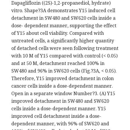
Dapagliflozin ((2S)-1,2-propanediol, hydrate)
vitro. Shape?3A demonstrates Y15 induced cell
detachment in SW480 and SW620 cells inside a
dose- dependent manner, supporting the effect
of Y15 about cell viability. Compared with
untreated cells, a significantly higher quantity
of detached cells were seen following treatment
with 10 M of Y15 compared with control (< 0.05)
and at 50 M, detachment reached 100% in
SW480 and 96% in SW620 cells (Fig.?3A, < 0.05).
Therefore, Y15 improved detachment in colon
cancer cells inside a dose-dependent manner.
Open in a separate window Number?3. (A) Y15
improved detachment in SW480 and SW620
cells inside a dose-dependent manner. Y15
improved cell detachment inside a dose-
dependent manner, with 96% of SW620 and