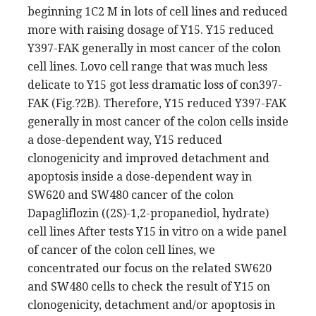
beginning 1C2 M in lots of cell lines and reduced
more with raising dosage of Y15. Y15 reduced
Y397-FAK generally in most cancer of the colon
cell lines. Lovo cell range that was much less
delicate to Y15 got less dramatic loss of con397-
FAK (Fig.?2B). Therefore, Y15 reduced Y397-FAK
generally in most cancer of the colon cells inside
a dose-dependent way, Y15 reduced
clonogenicity and improved detachment and
apoptosis inside a dose-dependent way in
SW620 and SW480 cancer of the colon
Dapagliflozin ((2S)-1,2-propanediol, hydrate)
cell lines After tests Y15 in vitro on a wide panel
of cancer of the colon cell lines, we
concentrated our focus on the related SW620
and SW480 cells to check the result of Y15 on
clonogenicity, detachment and/or apoptosis in