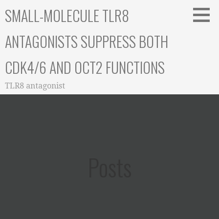
Skip
SMALL-MOLECULE TLR8
to
content
ANTAGONISTS SUPPRESS BOTH
CDK4/6 AND OCT2 FUNCTIONS
TLR8 antagonist
Posts