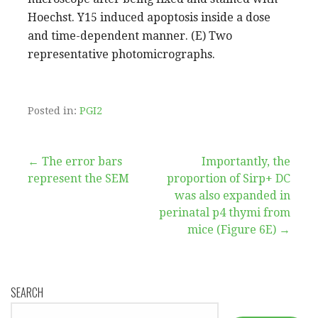
Hoechst. Y15 induced apoptosis inside a dose
and time-dependent manner. (E) Two
representative photomicrographs.
Posted in:
PGI2
Post
← The error bars
Importantly, the
represent the SEM
proportion of Sirp+ DC
navigation
was also expanded in
perinatal p4 thymi from
mice (Figure 6E) →
SEARCH