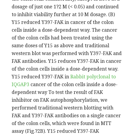
dosage of just one 1?2 M (< 0.05) and continued
to inhibit viability further at 10 M dosage. (B)
Y15 reduced Y397-FAK in cancer of the colon
cells inside a dose-dependent way. The cancer
of the colon cells had been treated using the
same doses of Y15 as above and traditional
western blot was performed with Y397-FAK and
FAK antibodies. Y15 reduces Y397-FAK in cancer
of the colon cells inside a dose-dependent way.
Y15 reduced Y397-FAK in
Rabbit polyclonal to
IQGAP3
cancer of the colon cells inside a dose-
dependent way To test the result of FAK
inhibitor on FAK autophosphorylation, we
performed traditional western blotting with
FAK and Y397-FAK antibodies on a single cancer
of the colon cells, which were found in MTT
assay (Fig.?2B). Y15 reduced Y397-FAK