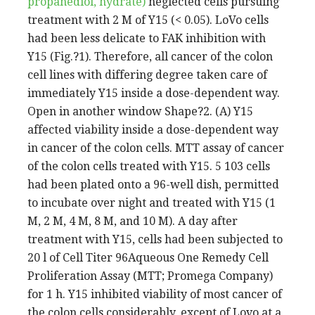
propanediol, hydrate)
neglected cells pursuing
treatment with 2 M of Y15 (< 0.05). LoVo cells
had been less delicate to FAK inhibition with
Y15 (Fig.?1). Therefore, all cancer of the colon
cell lines with differing degree taken care of
immediately Y15 inside a dose-dependent way.
Open in another window Shape?2. (A) Y15
affected viability inside a dose-dependent way
in cancer of the colon cells. MTT assay of cancer
of the colon cells treated with Y15. 5 103 cells
had been plated onto a 96-well dish, permitted
to incubate over night and treated with Y15 (1
M, 2 M, 4 M, 8 M, and 10 M). A day after
treatment with Y15, cells had been subjected to
20 l of Cell Titer 96Aqueous One Remedy Cell
Proliferation Assay (MTT; Promega Company)
for 1 h. Y15 inhibited viability of most cancer of
the colon cells considerably, except of Lovo at a