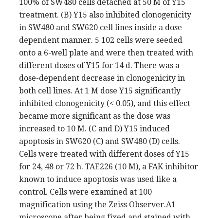
100% of SW480 cells detached at 50 M of Y15
treatment. (B) Y15 also inhibited clonogenicity
in SW480 and SW620 cell lines inside a dose-
dependent manner. 5 102 cells were seeded
onto a 6-well plate and were then treated with
different doses of Y15 for 14 d. There was a
dose-dependent decrease in clonogenicity in
both cell lines. At 1 M dose Y15 significantly
inhibited clonogenicity (< 0.05), and this effect
became more significant as the dose was
increased to 10 M. (C and D) Y15 induced
apoptosis in SW620 (C) and SW480 (D) cells.
Cells were treated with different doses of Y15
for 24, 48 or 72 h. TAE226 (10 M), a FAK inhibitor
known to induce apoptosis was used like a
control. Cells were examined at 100
magnification using the Zeiss Observer.A1
microscope after being fixed and stained with