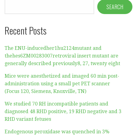
SEARCH
Recent Posts
The ENU-inducedher1hu2124mutant and
thehes6ZM00283007retroviral insert mutant are
generally described previously8, 27, twenty eight
Mice were anesthetized and imaged 60 min post-
administration using a small pet PET scanner
(Focus 120, Siemens, Knoxville, TN)
We studied 70 RH incompatible patients and
diagnosed 48 RHD positive, 19 RHD negative and 3
RHD variant fetuses
Endogenous peroxidase was quenched in 3%