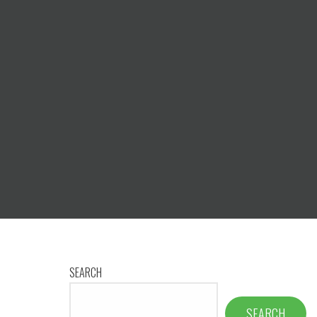
SEARCH
SEARCH