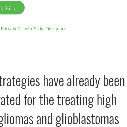
ADING →
t Derived Growth Factor Receptors
trategies have already been
ated for the treating high
 gliomas and glioblastomas