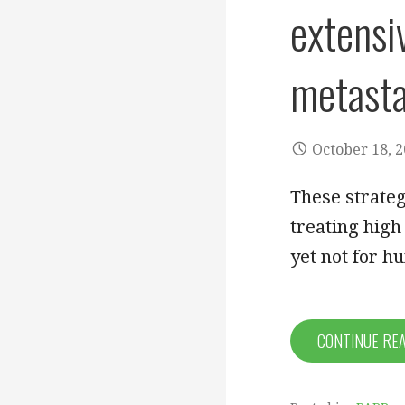
extensi
metasta
October 18, 
These strateg
treating high
yet not for 
CONTINUE RE