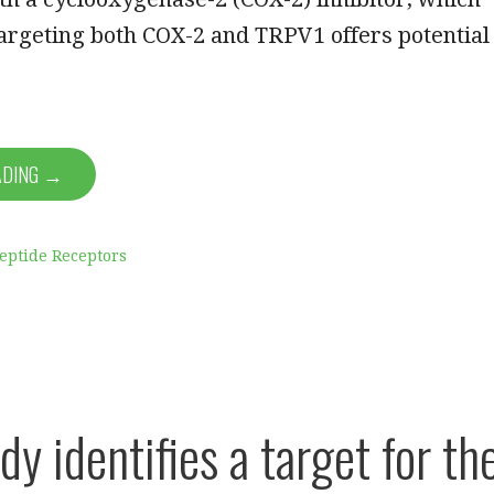
targeting both COX-2 and TRPV1 offers potential
ADING →
eptide Receptors
dy identifies a target for th