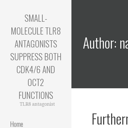
Skip
to
SMALL-
content
MOLECULE TLR8
Author: n
ANTAGONISTS
SUPPRESS BOTH
CDK4/6 AND
OCT2
FUNCTIONS
TLR8 antagonist
Further
Home