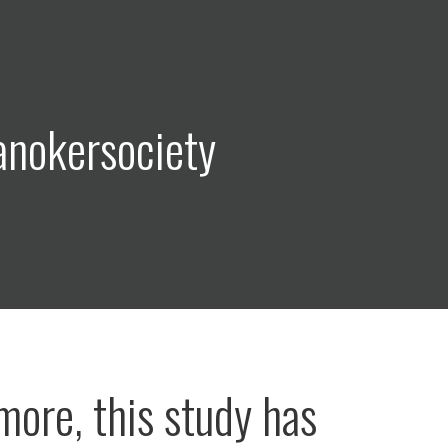
anokersociety
more, this study has