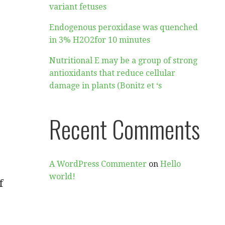
variant fetuses
Endogenous peroxidase was quenched
in 3% H2O2for 10 minutes
Nutritional E may be a group of strong
antioxidants that reduce cellular
damage in plants (Bonitz et ‘s
Recent Comments
A WordPress Commenter
on
Hello
world!
f