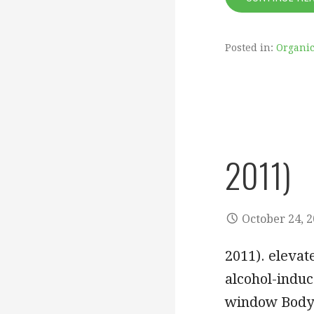
Posted in:
Organic
2011)
October 24, 
2011). elevat
alcohol-indu
window Bod