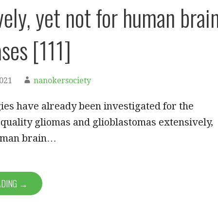
vely, yet not for human brai
ses [111]
2021
nanokersociety
ies have already been investigated for the
 quality gliomas and glioblastomas extensively,
human brain…
ADING →