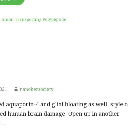
 Anion Transporting Polypeptide
2021
nanokersociety
ed aquaporin-4 and glial bloating as well. style o
ced human brain damage. Open up in another
y…