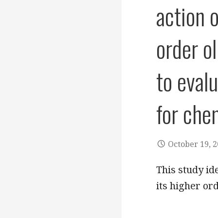
action o
order o
to eval
for che
October 19, 
This study ide
its higher or