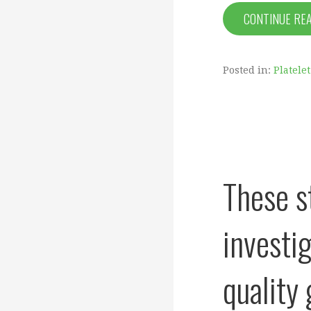
CONTINUE RE
Posted in:
Platele
These s
investig
quality