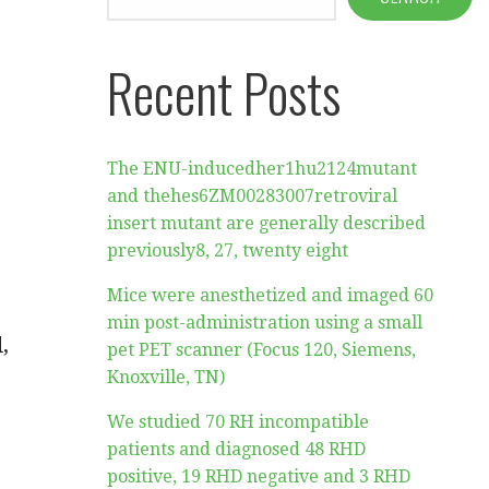
Recent Posts
The ENU-inducedher1hu2124mutant
and thehes6ZM00283007retroviral
insert mutant are generally described
previously8, 27, twenty eight
Mice were anesthetized and imaged 60
min post-administration using a small
,
pet PET scanner (Focus 120, Siemens,
Knoxville, TN)
We studied 70 RH incompatible
patients and diagnosed 48 RHD
positive, 19 RHD negative and 3 RHD