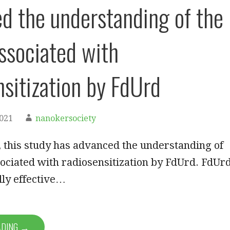
d the understanding of the
associated with
nsitization by FdUrd
2021
nanokersociety
 this study has advanced the understanding of
sociated with radiosensitization by FdUrd. FdUrd
lly effective…
ADING →