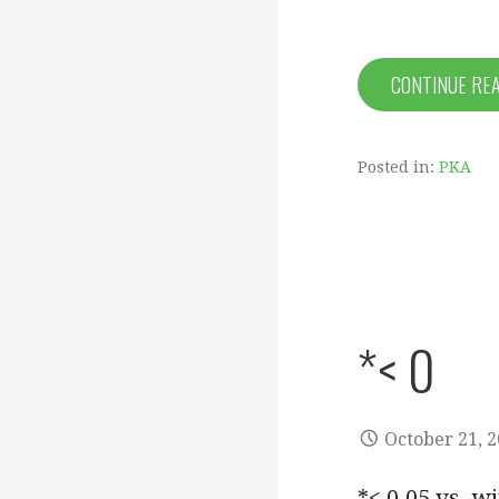
CONTINUE RE
Posted in:
PKA
*< 0
October 21, 
*< 0.05 vs. w