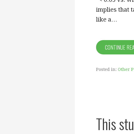
implies that 
like a…
CONTINUE RE
Posted in:
Other P
This stu