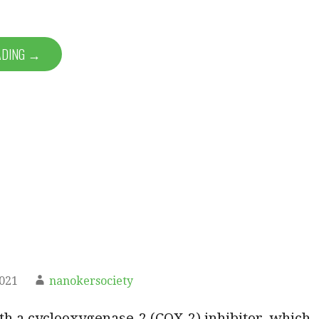
ADING →
2021
nanokersociety
ith a cyclooxygenase-2 (COX-2) inhibitor, which