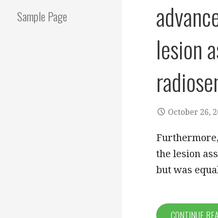
advance
Sample Page
lesion 
radiose
October 26, 
Furthermore,
the lesion as
but was equa
CONTINUE RE