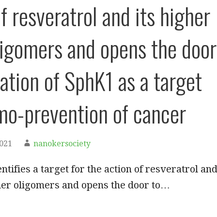
f resveratrol and its higher
ligomers and opens the door
uation of SphK1 as a target
mo-prevention of cancer
2021
nanokersociety
ntifies a target for the action of resveratrol an
der oligomers and opens the door to…