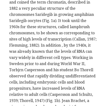
and coined the term chromatin, described in
1882 a very peculiar structure of the
chromosomes Saridegib in growing amphibian
Saridegib oocytes (Fig. 1a). It took until the
1960s for these structures, called lampbrush
chromosomes, to be shown as corresponding to
sites of high levels of transcription (Callan, 1987;
Flemming, 1882). In addition , by the 1940s, it
was already known that the levels of RNA can
vary widely in different cell types. Working in
Sweden prior to and during World War II,
Torbjrn Caspersson and his student Bo Thorell
observed that rapidly dividing undifferentiated
cells, including embryonic cells and blood
progenitors, have increased levels of RNA
relative to adult cells (Caspersson and Schultz,
1939; Thorell, 1947) (Fig. 1b). Jean Brachet, a