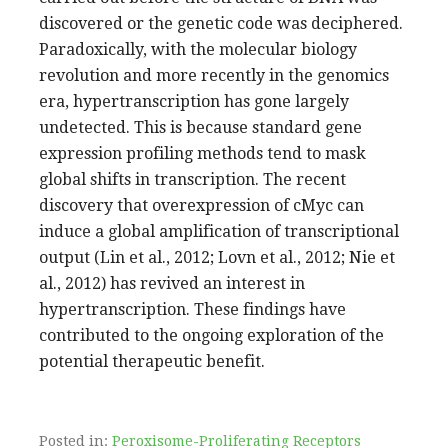
discovered or the genetic code was deciphered.
Paradoxically, with the molecular biology
revolution and more recently in the genomics
era, hypertranscription has gone largely
undetected. This is because standard gene
expression profiling methods tend to mask
global shifts in transcription. The recent
discovery that overexpression of cMyc can
induce a global amplification of transcriptional
output (Lin et al., 2012; Lovn et al., 2012; Nie et
al., 2012) has revived an interest in
hypertranscription. These findings have
contributed to the ongoing exploration of the
potential therapeutic benefit.
Posted in:
Peroxisome-Proliferating Receptors