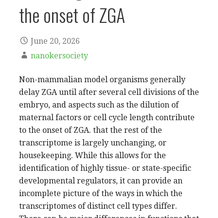
the onset of ZGA
June 20, 2026
nanokersociety
Non-mammalian model organisms generally
delay ZGA until after several cell divisions of the
embryo, and aspects such as the dilution of
maternal factors or cell cycle length contribute
to the onset of ZGA. that the rest of the
transcriptome is largely unchanging, or
housekeeping. While this allows for the
identification of highly tissue- or state-specific
developmental regulators, it can provide an
incomplete picture of the ways in which the
transcriptomes of distinct cell types differ.