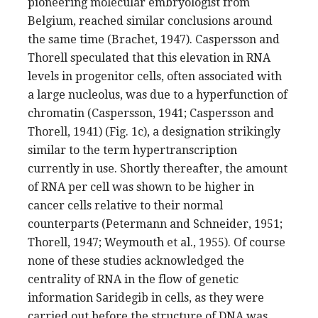
pioneering molecular embryologist from
Belgium, reached similar conclusions around
the same time (Brachet, 1947). Caspersson and
Thorell speculated that this elevation in RNA
levels in progenitor cells, often associated with
a large nucleolus, was due to a hyperfunction of
chromatin (Caspersson, 1941; Caspersson and
Thorell, 1941) (Fig. 1c), a designation strikingly
similar to the term hypertranscription
currently in use. Shortly thereafter, the amount
of RNA per cell was shown to be higher in
cancer cells relative to their normal
counterparts (Petermann and Schneider, 1951;
Thorell, 1947; Weymouth et al., 1955). Of course
none of these studies acknowledged the
centrality of RNA in the flow of genetic
information Saridegib in cells, as they were
carried out before the structure of DNA was