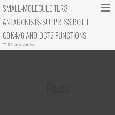
Skip
SMALL-MOLECULE TLR8
to
content
ANTAGONISTS SUPPRESS BOTH
CDK4/6 AND OCT2 FUNCTIONS
TLR8 antagonist
Posts