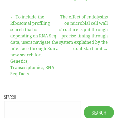
Post
← To include the
The effect of endolysins
Ribosomal profiling
on microbial cell wall
navigation
search that is
structure is put through
depending on RNA Seq
precise timing through
data, users navigate the
system explained by the
interface through Run a
dual-start unit →
new search for,
Genetics,
Transcriptomics, RNA
Seq Facts
SEARCH
SEARCH