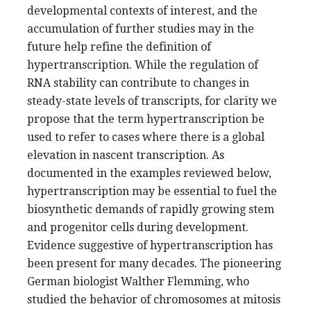
developmental contexts of interest, and the
accumulation of further studies may in the
future help refine the definition of
hypertranscription. While the regulation of
RNA stability can contribute to changes in
steady-state levels of transcripts, for clarity we
propose that the term hypertranscription be
used to refer to cases where there is a global
elevation in nascent transcription. As
documented in the examples reviewed below,
hypertranscription may be essential to fuel the
biosynthetic demands of rapidly growing stem
and progenitor cells during development.
Evidence suggestive of hypertranscription has
been present for many decades. The pioneering
German biologist Walther Flemming, who
studied the behavior of chromosomes at mitosis