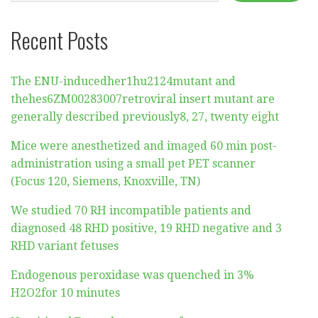
Recent Posts
The ENU-inducedher1hu2124mutant and
thehes6ZM00283007retroviral insert mutant are
generally described previously8, 27, twenty eight
Mice were anesthetized and imaged 60 min post-
administration using a small pet PET scanner
(Focus 120, Siemens, Knoxville, TN)
We studied 70 RH incompatible patients and
diagnosed 48 RHD positive, 19 RHD negative and 3
RHD variant fetuses
Endogenous peroxidase was quenched in 3%
H2O2for 10 minutes