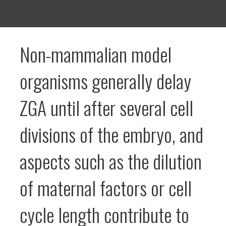
Non-mammalian model
organisms generally delay
ZGA until after several cell
divisions of the embryo, and
aspects such as the dilution
of maternal factors or cell
cycle length contribute to