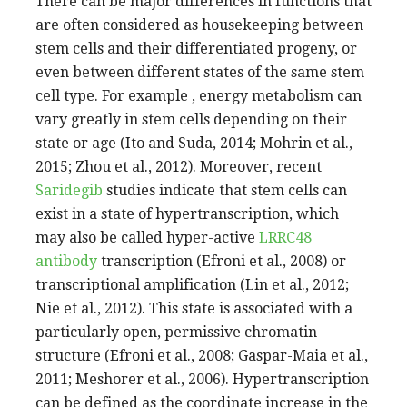
There can be major differences in functions that
are often considered as housekeeping between
stem cells and their differentiated progeny, or
even between different states of the same stem
cell type. For example , energy metabolism can
vary greatly in stem cells depending on their
state or age (Ito and Suda, 2014; Mohrin et al.,
2015; Zhou et al., 2012). Moreover, recent
Saridegib
studies indicate that stem cells can
exist in a state of hypertranscription, which
may also be called hyper-active
LRRC48
antibody
transcription (Efroni et al., 2008) or
transcriptional amplification (Lin et al., 2012;
Nie et al., 2012). This state is associated with a
particularly open, permissive chromatin
structure (Efroni et al., 2008; Gaspar-Maia et al.,
2011; Meshorer et al., 2006). Hypertranscription
can be defined as the coordinate increase in the