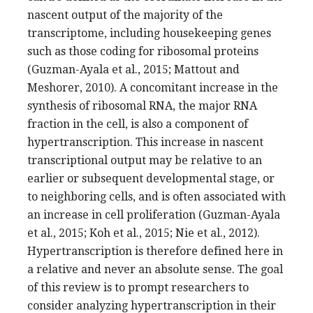
nascent output of the majority of the
transcriptome, including housekeeping genes
such as those coding for ribosomal proteins
(Guzman-Ayala et al., 2015; Mattout and
Meshorer, 2010). A concomitant increase in the
synthesis of ribosomal RNA, the major RNA
fraction in the cell, is also a component of
hypertranscription. This increase in nascent
transcriptional output may be relative to an
earlier or subsequent developmental stage, or
to neighboring cells, and is often associated with
an increase in cell proliferation (Guzman-Ayala
et al., 2015; Koh et al., 2015; Nie et al., 2012).
Hypertranscription is therefore defined here in
a relative and never an absolute sense. The goal
of this review is to prompt researchers to
consider analyzing hypertranscription in their