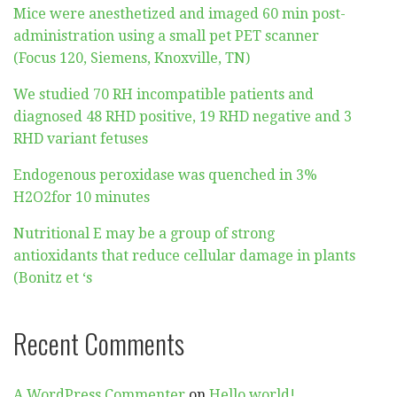
Mice were anesthetized and imaged 60 min post-
administration using a small pet PET scanner
(Focus 120, Siemens, Knoxville, TN)
We studied 70 RH incompatible patients and
diagnosed 48 RHD positive, 19 RHD negative and 3
RHD variant fetuses
Endogenous peroxidase was quenched in 3%
H2O2for 10 minutes
Nutritional E may be a group of strong
antioxidants that reduce cellular damage in plants
(Bonitz et ‘s
Recent Comments
A WordPress Commenter
on
Hello world!