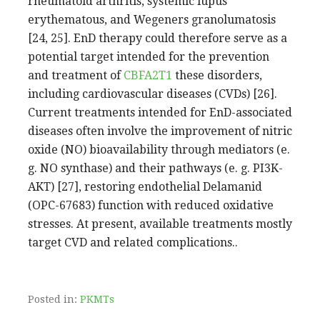
rheumatoid arthritis, systemic lupus
erythematous, and Wegeners granolumatosis
[24, 25]. EnD therapy could therefore serve as a
potential target intended for the prevention
and treatment of
CBFA2T1
these disorders,
including cardiovascular diseases (CVDs) [26].
Current treatments intended for EnD-associated
diseases often involve the improvement of nitric
oxide (NO) bioavailability through mediators (e.
g. NO synthase) and their pathways (e. g. PI3K-
AKT) [27], restoring endothelial Delamanid
(OPC-67683) function with reduced oxidative
stresses. At present, available treatments mostly
target CVD and related complications..
Posted in:
PKMTs