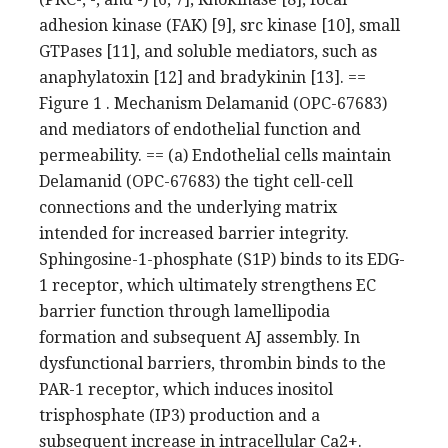
adhesion kinase (FAK) [9], src kinase [10], small
GTPases [11], and soluble mediators, such as
anaphylatoxin [12] and bradykinin [13]. ==
Figure 1 . Mechanism Delamanid (OPC-67683)
and mediators of endothelial function and
permeability. == (a) Endothelial cells maintain
Delamanid (OPC-67683) the tight cell-cell
connections and the underlying matrix
intended for increased barrier integrity.
Sphingosine-1-phosphate (S1P) binds to its EDG-
1 receptor, which ultimately strengthens EC
barrier function through lamellipodia
formation and subsequent AJ assembly. In
dysfunctional barriers, thrombin binds to the
PAR-1 receptor, which induces inositol
trisphosphate (IP3) production and a
subsequent increase in intracellular Ca2+.