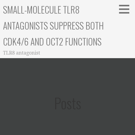
Skip
SMALL-MOLECULE TLR8
to
content
ANTAGONISTS SUPPRESS BOTH
CDK4/6 AND OCT2 FUNCTIONS
TLR8 antagonist
Posts