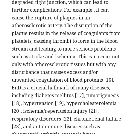
degraded tight junction, which can lead to
further complications. For example , it can
cause the rupture of plaques in an
atherosclerotic artery. The disruption of the
plaque results in the release of coagulants from
platelets, causing thrombi to form in the blood
stream and leading to more serious problems
such as stroke and ischemia. This can occur not
only with atherosclerotic tissues but with any
disturbance that causes excess and/or
unwanted coagulation of blood proteins [16].
EnD is a crucial hallmark of many diseases,
including diabetes mellitus [17], tumorigenesis
[18], hypertension [19], hypercholesterolemia
[20], ischemia/reperfusion injury [21],
respiratory disorders [22], chronic renal failure
[23], and autoimmune diseases such as