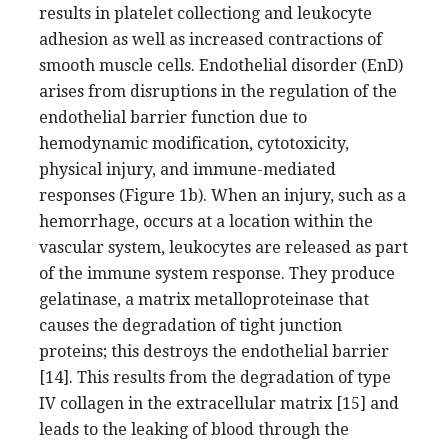
results in platelet collectiong and leukocyte
adhesion as well as increased contractions of
smooth muscle cells. Endothelial disorder (EnD)
arises from disruptions in the regulation of the
endothelial barrier function due to
hemodynamic modification, cytotoxicity,
physical injury, and immune-mediated
responses (Figure 1b). When an injury, such as a
hemorrhage, occurs at a location within the
vascular system, leukocytes are released as part
of the immune system response. They produce
gelatinase, a matrix metalloproteinase that
causes the degradation of tight junction
proteins; this destroys the endothelial barrier
[14]. This results from the degradation of type
IV collagen in the extracellular matrix [15] and
leads to the leaking of blood through the