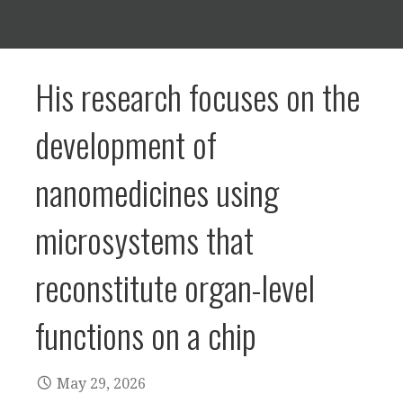
His research focuses on the
development of
nanomedicines using
microsystems that
reconstitute organ-level
functions on a chip
May 29, 2026