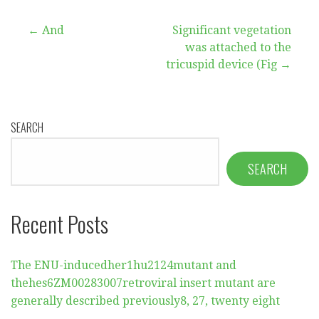
Post
← And
Significant vegetation
was attached to the
navigation
tricuspid device (Fig →
SEARCH
SEARCH
Recent Posts
The ENU-inducedher1hu2124mutant and
thehes6ZM00283007retroviral insert mutant are
generally described previously8, 27, twenty eight