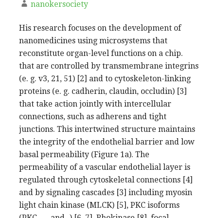
nanokersociety
His research focuses on the development of
nanomedicines using microsystems that
reconstitute organ-level functions on a chip.
that are controlled by transmembrane integrins
(e. g. v3, 21, 51) [2] and to cytoskeleton-linking
proteins (e. g. cadherin, claudin, occludin) [3]
that take action jointly with intercellular
connections, such as adherens and tight
junctions. This intertwined structure maintains
the integrity of the endothelial barrier and low
basal permeability (Figure 1a). The
permeability of a vascular endothelial layer is
regulated through cytoskeletal connections [4]
and by signaling cascades [3] including myosin
light chain kinase (MLCK) [5], PKC isoforms
(PKC-, -, and -) [6, 7], Rhokinase [8], focal