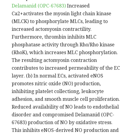
Delamanid (OPC-67683)
Increased
Ca2+activates the myosin light chain kinase
(MLCK) to phosphorylate MLCs, leading to
increased actomyosin contractility.
Furthermore, thrombin inhibits MLC
phosphatase activity through Rho/Rho kinase
(RhoK), which increases MLC phosphorylation.
The resulting actomyosin contraction
contributes to increased permeability of the EC
layer. (b) In normal ECs, activated eNOS
promotes nitric oxide (NO) production,
inhibiting platelet collectiong, leukocyte
adhesion, and smooth muscle cell proliferation.
Reduced availability of NO leads to endothelial
disorder and compromised Delamanid (OPC-
67683) production of NO by oxidative stress.
This inhibits eNOS-derived NO production and