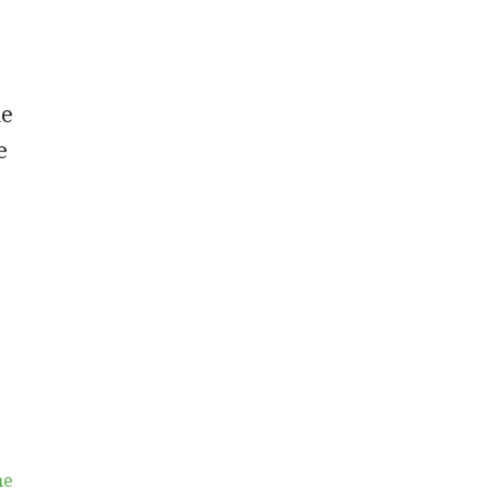
he
e
he