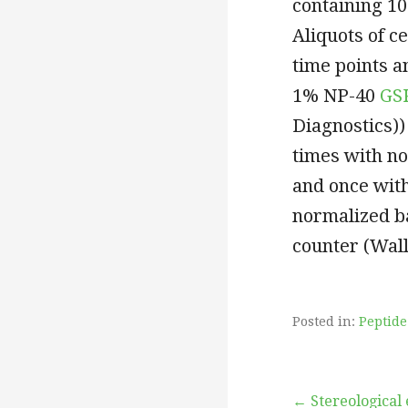
containing 1
Aliquots of c
time points a
1% NP-40
GS
Diagnostics))
times with n
and once wit
normalized ba
counter (Wal
Posted in:
Peptide
← Stereological 