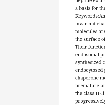
peptide exch
a basis for t
Keywords:Ant
invariant ch
molecules ar
the surface o
Their functio
endosomal pro
synthesized c
endocytosed p
chaperone mol
premature bi
the class II-I
progressively