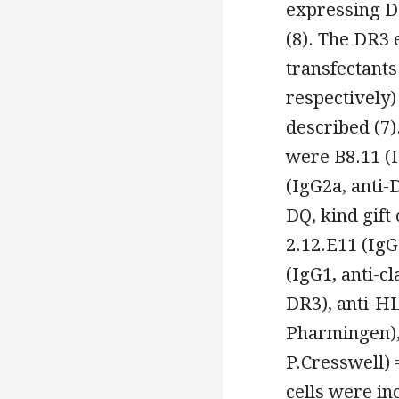
expressing D
(8). The DR3
transfectants
respectively)
described (7)
were B8.11 (I
(IgG2a, anti-
DQ, kind gift 
2.12.E11 (IgG
(IgG1, anti-cl
DR3), anti-H
Pharmingen), 
P.Cresswell) 
cells were in