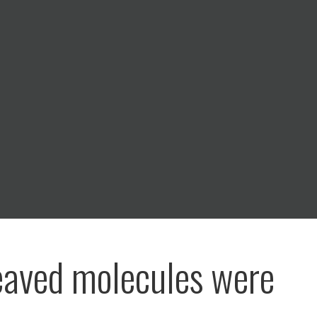
eaved molecules were