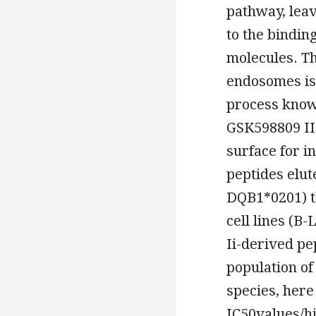
pathway, leav
to the bindin
molecules. T
endosomes is 
process know
GSK598809 II-
surface for i
peptides elu
DQB1*0201) th
cell lines (B
Ii-derived pep
population of
species, her
IC50values/h