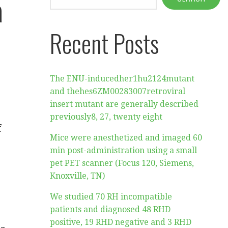
a
Recent Posts
The ENU-inducedher1hu2124mutant
and thehes6ZM00283007retroviral
insert mutant are generally described
previously8, 27, twenty eight
f
Mice were anesthetized and imaged 60
min post-administration using a small
pet PET scanner (Focus 120, Siemens,
Knoxville, TN)
We studied 70 RH incompatible
patients and diagnosed 48 RHD
positive, 19 RHD negative and 3 RHD