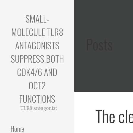
Skip
to
SMALL-
content
MOLECULE TLR8
Posts
ANTAGONISTS
SUPPRESS BOTH
CDK4/6 AND
OCT2
FUNCTIONS
The cl
TLR8 antagonist
Home