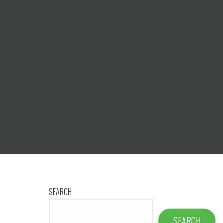
SEARCH
SEARCH