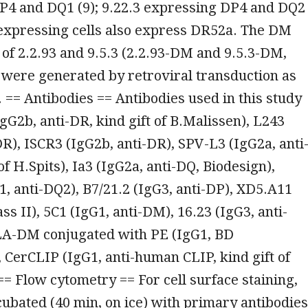
P4 and DQ1 (9); 9.22.3 expressing DP4 and DQ2
 expressing cells also express DR52a. The DM
 of 2.2.93 and 9.5.3 (2.2.93-DM and 9.5.3-DM,
 were generated by retroviral transduction as
. == Antibodies == Antibodies used in this study
gG2b, anti-DR, kind gift of B.Malissen), L243
DR), ISCR3 (IgG2b, anti-DR), SPV-L3 (IgG2a, anti
of H.Spits), Ia3 (IgG2a, anti-DQ, Biodesign),
1, anti-DQ2), B7/21.2 (IgG3, anti-DP), XD5.A11
ass II), 5C1 (IgG1, anti-DM), 16.23 (IgG3, anti-
LA-DM conjugated with PE (IgG1, BD
CerCLIP (IgG1, anti-human CLIP, kind gift of
== Flow cytometry == For cell surface staining,
cubated (40 min, on ice) with primary antibodies