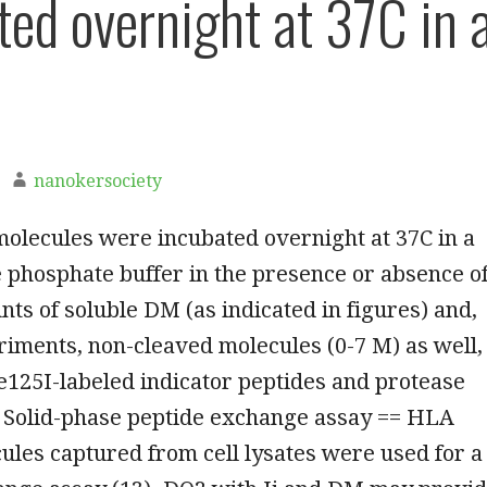
ted overnight at 37C in 
nanokersociety
olecules were incubated overnight at 37C in a
e phosphate buffer in the presence or absence o
ts of soluble DM (as indicated in figures) and,
iments, non-cleaved molecules (0-7 M) as well,
e125I-labeled indicator peptides and protease
= Solid-phase peptide exchange assay == HLA
cules captured from cell lysates were used for a