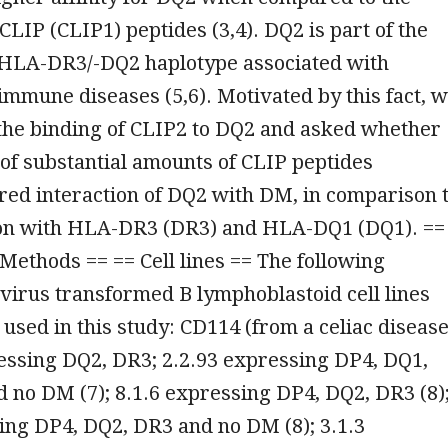
CLIP (CLIP1) peptides (3,4). DQ2 is part of the
LA-DR3/-DQ2 haplotype associated with
immune diseases (5,6). Motivated by this fact, 
 the binding of CLIP2 to DQ2 and asked whether
of substantial amounts of CLIP peptides
ered interaction of DQ2 with DM, in comparison 
on with HLA-DR3 (DR3) and HLA-DQ1 (DQ1). ==
Methods == == Cell lines == The following
virus transformed B lymphoblastoid cell lines
used in this study: CD114 (from a celiac diseas
essing DQ2, DR3; 2.2.93 expressing DP4, DQ1,
 no DM (7); 8.1.6 expressing DP4, DQ2, DR3 (8)
ing DP4, DQ2, DR3 and no DM (8); 3.1.3