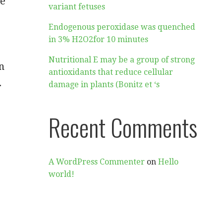
de
variant fetuses
Endogenous peroxidase was quenched
in 3% H2O2for 10 minutes
Nutritional E may be a group of strong
n
antioxidants that reduce cellular
.
damage in plants (Bonitz et ‘s
Recent Comments
A WordPress Commenter
on
Hello
world!