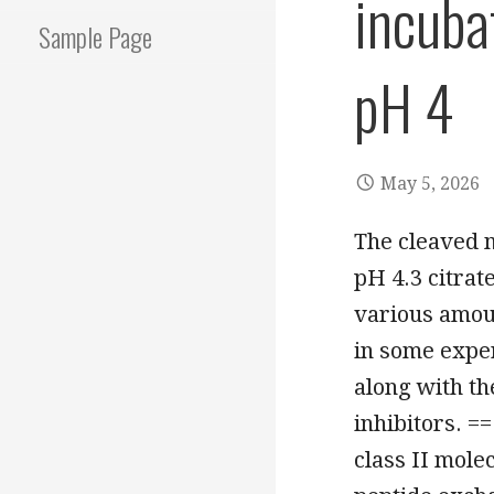
incuba
Sample Page
pH 4
May 5, 2026
The cleaved m
pH 4.3 citrat
various amoun
in some exper
along with th
inhibitors. =
class II mole