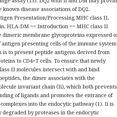
ange assay (13). DQ2 with Ii and DM may provi
he known disease associations of DQ2.
igen Presentation/Processing MHC class II,
ain, HLA-DM == Introduction == MHC class II
e dimeric membrane glycoproteins expressed o
f antigen presenting cells of the immune system
n is to present peptide antigens derived from
teins to CD4+T cells. To ensure that newly
lass II molecules intersect with and bind
eptides, the dimer associates with the
ecule invariant chain (Ii), which both prevents
nding of ligands and promotes the entrance of
i complexes into the endocytic pathway (1). Ii is
 degraded by proteases in the endocytic