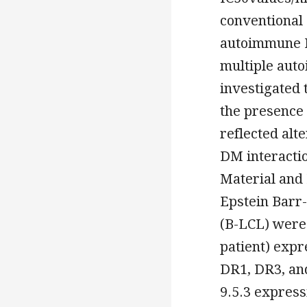
conventional 
autoimmune H
multiple auto
investigated
the presence 
reflected alt
DM interacti
Material and 
Epstein Barr-
(B-LCL) were 
patient) expr
DR1, DR3, and
9.5.3 express