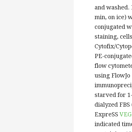
and washed. 
min, on ice) 
conjugated wi
staining, cel
Cytofix/Cyto
PE-conjugate
flow cytomet
using FlowJo 
immunoprecip
starved for 
dialyzed FBS 
ExpreSS
VEG
indicated ti