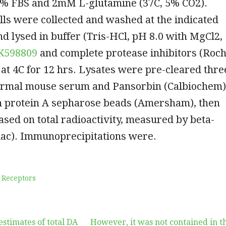
0% FBS and 2mM L-glutamine (37C, 5% CO2).
ells were collected and washed at the indicated
nd lysed in buffer (Tris-HCl, pH 8.0 with MgCl2,
K598809
and complete protease inhibitors (Roc
 at 4C for 12 hrs. Lysates were pre-cleared thre
ormal mouse serum and Pansorbin (Calbiochem)
h protein A sepharose beads (Amersham), then
sed on total radioactivity, measured by beta-
lac). Immunoprecipitations were.
 Receptors
estimates of total DA
However, it was not contained in t