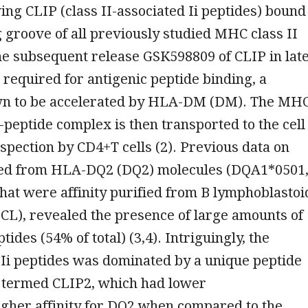
ing CLIP (class II-associated Ii peptides) bound
g groove of all previously studied MHC class II
he subsequent release GSK598809 of CLIP in lat
required for antigenic peptide binding, a
n to be accelerated by HLA-DM (DM). The MH
peptide complex is then transported to the cell
nspection by CD4+T cells (2). Previous data on
ted from HLA-DQ2 (DQ2) molecules (DQA1*0501
at were affinity purified from B lymphoblastoi
-LCL), revealed the presence of large amounts of
tides (54% of total) (3,4). Intriguingly, the
 Ii peptides was dominated by a unique peptide
e termed CLIP2, which had lower
igher affinity for DQ2 when compared to the