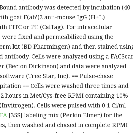
Bound antibody was detected by incubation (40
with goat F(ab’)2 anti-mouse IgG (H+L)
th FITC or PE (CalTag). For intracellular
ls were fixed and permeabilized using the
perm kit (BD Pharmingen) and then stained usin
d antibody. Cells were analyzed using a FACSca
er (Becton Dickinson) and data were analyzed
software (Tree Star, Inc). == Pulse-chase
itation == Cells were washed three times and
1-2 hours in Met/Cys-free RPMI containing 10%
(Invitrogen). Cells were pulsed with 0.1 Ci/ml
FA
[35S] labeling mix (Perkin Elmer) for the
mes, then washed and chased in complete RPMI