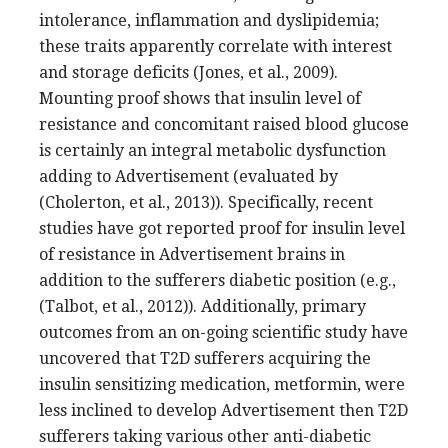
intolerance, inflammation and dyslipidemia;
these traits apparently correlate with interest
and storage deficits (Jones, et al., 2009).
Mounting proof shows that insulin level of
resistance and concomitant raised blood glucose
is certainly an integral metabolic dysfunction
adding to Advertisement (evaluated by
(Cholerton, et al., 2013)). Specifically, recent
studies have got reported proof for insulin level
of resistance in Advertisement brains in
addition to the sufferers diabetic position (e.g.,
(Talbot, et al., 2012)). Additionally, primary
outcomes from an on-going scientific study have
uncovered that T2D sufferers acquiring the
insulin sensitizing medication, metformin, were
less inclined to develop Advertisement then T2D
sufferers taking various other anti-diabetic