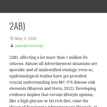
2AB)
May 3, 2026
nanokersociety
2AB). affecting a lot more than 5 million Us
citizens. Almost all Advertisement situations are
sporadic and of unidentified etiology; even so,
epidemiological studies have got provided
crucial understanding into MC-976 disease risk
elements (Mayeux and Stern, 2012). Developing
evidence implies that certain lifestyle options,
like a high glucose or fat rich diet, raise the