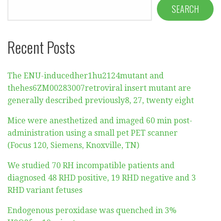
SEARCH
Recent Posts
The ENU-inducedher1hu2124mutant and
thehes6ZM00283007retroviral insert mutant are
generally described previously8, 27, twenty eight
Mice were anesthetized and imaged 60 min post-
administration using a small pet PET scanner
(Focus 120, Siemens, Knoxville, TN)
We studied 70 RH incompatible patients and
diagnosed 48 RHD positive, 19 RHD negative and 3
RHD variant fetuses
Endogenous peroxidase was quenched in 3%