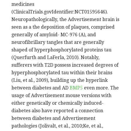
medicines
(ClinicalTrials.govIdentifier:NCT01595646).
Neuropathologically, the Advertisement brain is
seen as a the deposition of plaques, comprised
generally of amyloid- MC-976 (A), and
neurofibrillary tangles that are generally
shaped of hyperphosphorylated proteins tau
(Querfurth and LaFerla, 2010). Notably,
sufferers with T2D possess increased degrees of
hyperphosphorylated tau within their brains
(Liu, et al., 2009), building up the hyperlink
between diabetes and AD
BMP5
even more. The
usage of Advertisement mouse versions with
either genetically or chemically induced-
diabetes also have reported a connection
between diabetes and Advertisement
pathologies (Jolivalt, et al., 2010;Ke, et al.,