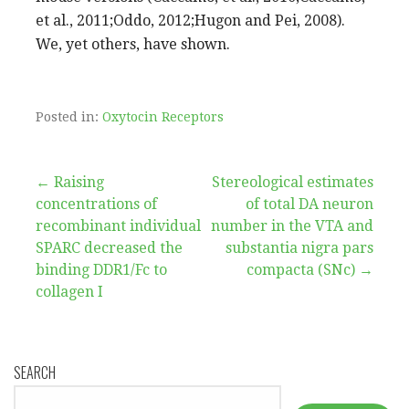
et al., 2011;Oddo, 2012;Hugon and Pei, 2008).
We, yet others, have shown.
Posted in:
Oxytocin Receptors
Post
← Raising
Stereological estimates
concentrations of
of total DA neuron
navigation
recombinant individual
number in the VTA and
SPARC decreased the
substantia nigra pars
binding DDR1/Fc to
compacta (SNc) →
collagen I
SEARCH