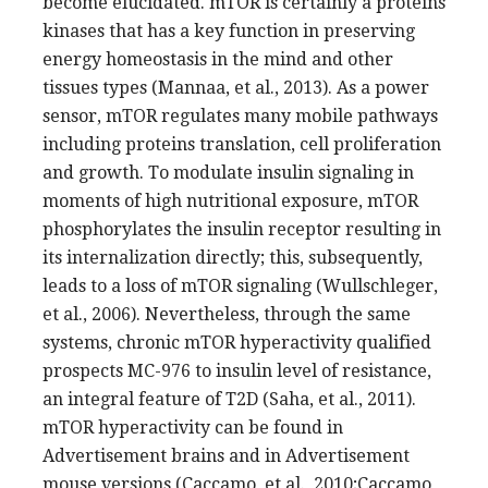
become elucidated. mTOR is certainly a proteins
kinases that has a key function in preserving
energy homeostasis in the mind and other
tissues types (Mannaa, et al., 2013). As a power
sensor, mTOR regulates many mobile pathways
including proteins translation, cell proliferation
and growth. To modulate insulin signaling in
moments of high nutritional exposure, mTOR
phosphorylates the insulin receptor resulting in
its internalization directly; this, subsequently,
leads to a loss of mTOR signaling (Wullschleger,
et al., 2006). Nevertheless, through the same
systems, chronic mTOR hyperactivity qualified
prospects MC-976 to insulin level of resistance,
an integral feature of T2D (Saha, et al., 2011).
mTOR hyperactivity can be found in
Advertisement brains and in Advertisement
mouse versions (Caccamo, et al., 2010;Caccamo,