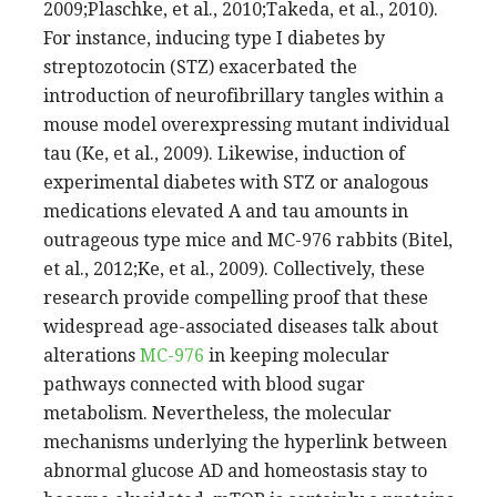
2009;Plaschke, et al., 2010;Takeda, et al., 2010).
For instance, inducing type I diabetes by
streptozotocin (STZ) exacerbated the
introduction of neurofibrillary tangles within a
mouse model overexpressing mutant individual
tau (Ke, et al., 2009). Likewise, induction of
experimental diabetes with STZ or analogous
medications elevated A and tau amounts in
outrageous type mice and MC-976 rabbits (Bitel,
et al., 2012;Ke, et al., 2009). Collectively, these
research provide compelling proof that these
widespread age-associated diseases talk about
alterations
MC-976
in keeping molecular
pathways connected with blood sugar
metabolism. Nevertheless, the molecular
mechanisms underlying the hyperlink between
abnormal glucose AD and homeostasis stay to