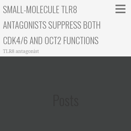
Skip
SMALL-MOLECULE TLR8
to
content
ANTAGONISTS SUPPRESS BOTH
CDK4/6 AND OCT2 FUNCTIONS
TLR8 antagonist
Posts