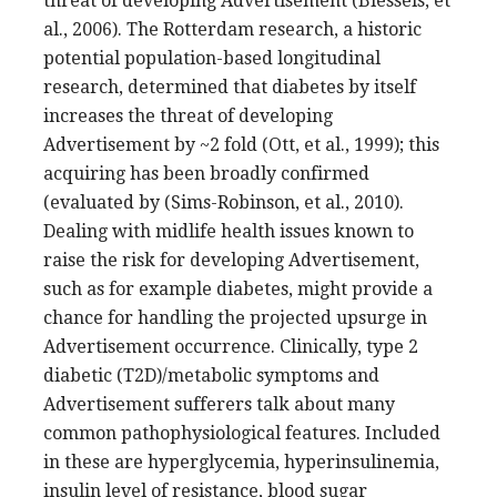
threat of developing Advertisement (Biessels, et
al., 2006). The Rotterdam research, a historic
potential population-based longitudinal
research, determined that diabetes by itself
increases the threat of developing
Advertisement by ~2 fold (Ott, et al., 1999); this
acquiring has been broadly confirmed
(evaluated by (Sims-Robinson, et al., 2010).
Dealing with midlife health issues known to
raise the risk for developing Advertisement,
such as for example diabetes, might provide a
chance for handling the projected upsurge in
Advertisement occurrence. Clinically, type 2
diabetic (T2D)/metabolic symptoms and
Advertisement sufferers talk about many
common pathophysiological features. Included
in these are hyperglycemia, hyperinsulinemia,
insulin level of resistance, blood sugar