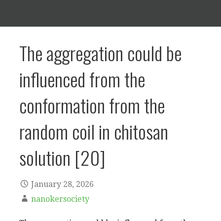
The aggregation could be
influenced from the
conformation from the
random coil in chitosan
solution [20]
January 28, 2026
nanokersociety