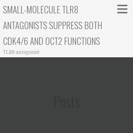
Skip
SMALL-MOLECULE TLR8
to
content
ANTAGONISTS SUPPRESS BOTH
CDK4/6 AND OCT2 FUNCTIONS
TLR8 antagonist
Posts