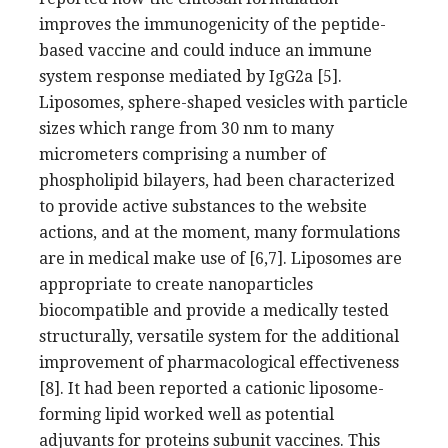
improves the immunogenicity of the peptide-
based vaccine and could induce an immune
system response mediated by IgG2a [5].
Liposomes, sphere-shaped vesicles with particle
sizes which range from 30 nm to many
micrometers comprising a number of
phospholipid bilayers, had been characterized
to provide active substances to the website
actions, and at the moment, many formulations
are in medical make use of [6,7]. Liposomes are
appropriate to create nanoparticles
biocompatible and provide a medically tested
structurally, versatile system for the additional
improvement of pharmacological effectiveness
[8]. It had been reported a cationic liposome-
forming lipid worked well as potential
adjuvants for proteins subunit vaccines. This