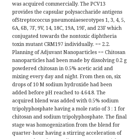
was acquired commercially. The PCV13
provides the capsular polysaccharide antigens
ofStreptococcus pneumoniaeserotypes 1, 3, 4, 5,
6A, 6B, 7F, 9V, 14, 18C, 19A, 19F, and 23F which
conjugated towards the nontoxic diphtheria
toxin mutant CRM197 individually. == 2.2.
Planning of Adjuvant Nanoparticles == Chitosan
nanoparticles had been made by dissolving 0.2 g
powdered chitosan in 0.5% acetic acid and
mixing every day and night. From then on, six
drops of 10 M sodium hydroxide had been
added before pH reached to 4.64.8. The
acquired blend was added with 0.5% sodium
tripolyphosphate having a mole ratio of 3 : 1 for
chitosan and sodium tripolyphosphate. The final
stage was homogenization from the blend for
quarter-hour having a stirring acceleration of