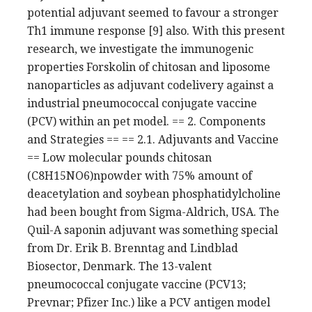
potential adjuvant seemed to favour a stronger
Th1 immune response [9] also. With this present
research, we investigate the immunogenic
properties Forskolin of chitosan and liposome
nanoparticles as adjuvant codelivery against a
industrial pneumococcal conjugate vaccine
(PCV) within an pet model. == 2. Components
and Strategies == == 2.1. Adjuvants and Vaccine
== Low molecular pounds chitosan
(C8H15NO6)npowder with 75% amount of
deacetylation and soybean phosphatidylcholine
had been bought from Sigma-Aldrich, USA. The
Quil-A saponin adjuvant was something special
from Dr. Erik B. Brenntag and Lindblad
Biosector, Denmark. The 13-valent
pneumococcal conjugate vaccine (PCV13;
Prevnar; Pfizer Inc.) like a PCV antigen model