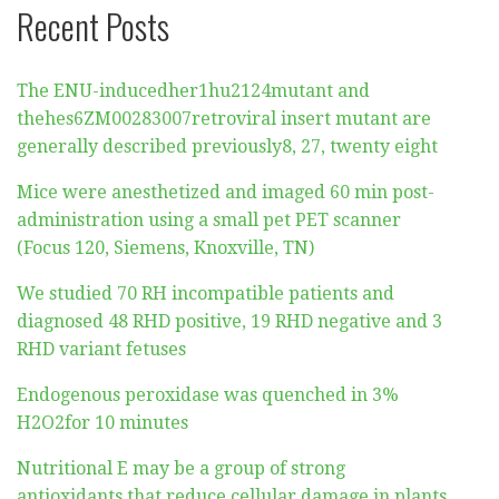
Recent Posts
The ENU-inducedher1hu2124mutant and
thehes6ZM00283007retroviral insert mutant are
generally described previously8, 27, twenty eight
Mice were anesthetized and imaged 60 min post-
administration using a small pet PET scanner
(Focus 120, Siemens, Knoxville, TN)
We studied 70 RH incompatible patients and
diagnosed 48 RHD positive, 19 RHD negative and 3
RHD variant fetuses
Endogenous peroxidase was quenched in 3%
H2O2for 10 minutes
Nutritional E may be a group of strong
antioxidants that reduce cellular damage in plants