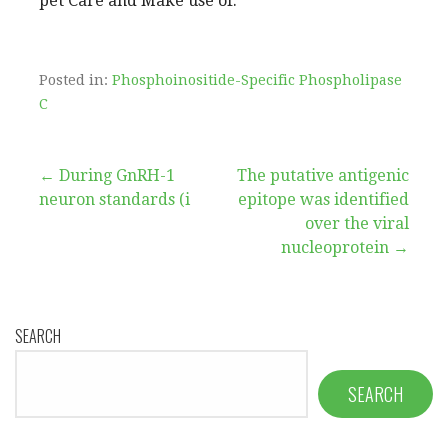
pet Care and Make use of.
Posted in:
Phosphoinositide-Specific Phospholipase
C
Post
← During GnRH-1
The putative antigenic
neuron standards (i
epitope was identified
navigation
over the viral
nucleoprotein →
SEARCH
SEARCH