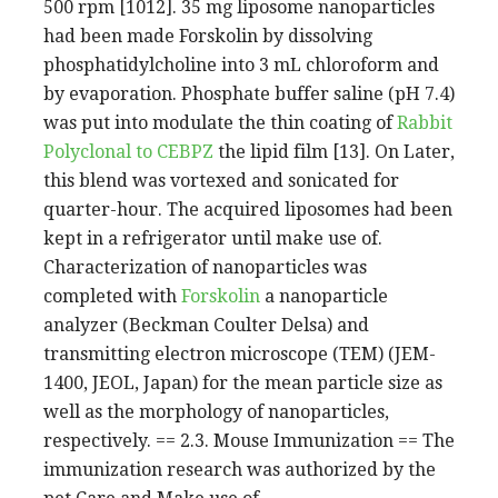
500 rpm [1012]. 35 mg liposome nanoparticles
had been made Forskolin by dissolving
phosphatidylcholine into 3 mL chloroform and
by evaporation. Phosphate buffer saline (pH 7.4)
was put into modulate the thin coating of
Rabbit
Polyclonal to CEBPZ
the lipid film [13]. On Later,
this blend was vortexed and sonicated for
quarter-hour. The acquired liposomes had been
kept in a refrigerator until make use of.
Characterization of nanoparticles was
completed with
Forskolin
a nanoparticle
analyzer (Beckman Coulter Delsa) and
transmitting electron microscope (TEM) (JEM-
1400, JEOL, Japan) for the mean particle size as
well as the morphology of nanoparticles,
respectively. == 2.3. Mouse Immunization == The
immunization research was authorized by the