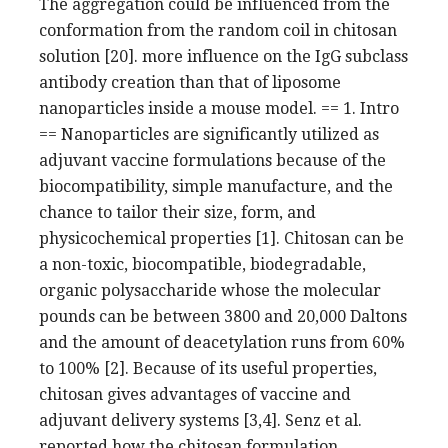
The aggregation could be influenced from the
conformation from the random coil in chitosan
solution [20]. more influence on the IgG subclass
antibody creation than that of liposome
nanoparticles inside a mouse model. == 1. Intro
== Nanoparticles are significantly utilized as
adjuvant vaccine formulations because of the
biocompatibility, simple manufacture, and the
chance to tailor their size, form, and
physicochemical properties [1]. Chitosan can be
a non-toxic, biocompatible, biodegradable,
organic polysaccharide whose the molecular
pounds can be between 3800 and 20,000 Daltons
and the amount of deacetylation runs from 60%
to 100% [2]. Because of its useful properties,
chitosan gives advantages of vaccine and
adjuvant delivery systems [3,4]. Senz et al.
reported how the chitosan formulation